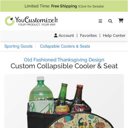
If you require assistance with our website, designing a product, or pl
Limited Time:
Free Shipping
(Click for Details)
Ca
Account
|
Favorites
|
Help Center
Sporting Goods
Collapsible Coolers & Seats
Old Fashioned Thanksgiving Design
Custom Collapsible Cooler & Seat