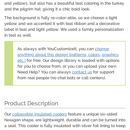
and yellows, but also has a beautiful teal coloring in the turkey
and the pilgrim hat; giving it a chic bold look.
The background is fully re-color-able, so we choose a light
yellow and we accented it with teal ribbon and a decorative
label in teal and light yellow. We used a family personalization
in teal as well.
As always with YouCustomizeIt, you can
change
anything about this design (patterns, colors, graphics,
etc.)
for free. Our design library is loaded with options
for you to choose from, or you can upload your own.
Need Help? You can always
contact us
for support
from real people (no chat bots or call centers).
Product Description
Our
collapsible insulated coolers
feature a unique six-sided
hexagon shape, are lightweight, durable and can be turned into
a seat. This cooler is fully insulated with silver foil lining to keep