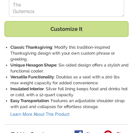
Replace "The Guiterrezs" with:
Customize It
Classic Thanksgiving
: Modify this tradition-inspired
Thanksgiving design with your own custom phrase or
greeting.
Unique Hexagon Shape
: Six-sided design offers a stylish and
functional cooler.
Versatile Functionality
: Doubles as a seat with a 200 lbs
max weight capacity for added convenience.
Insulated Interior
: Silver foil lining keeps food and drinks hot
or cold, with a 12-quart capacity.
Easy Transportation
: Features an adjustable shoulder strap
with pad and collapses for effortless storage.
Learn More About This Product