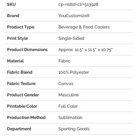
SKU
cp-nsltd-clr+513928
Brand
YouCustomizeIt
Product Type
Beverage & Food Coolers
Print Style
Single-Sided
Product Dimensions
Approx. 11.5" x 11.5" x 10.75"
Material
Fabric
Fabric Blend
100% Polyester
Fabric Texture
Canvas
Product Gender
Masculine
Printable Color
Full Color
Production Method
Sublimation
Department
Sporting Goods