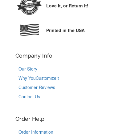
Love It,
or Return It!
Printed in the USA
Company Info
Our Story
Why YouCustomizeIt
Customer Reviews
Contact Us
Order Help
Order Information