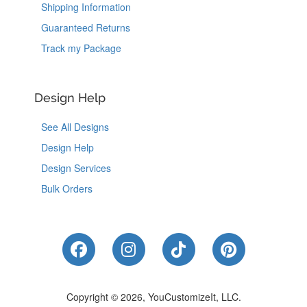
Shipping Information
Guaranteed Returns
Track my Package
Design Help
See All Designs
Design Help
Design Services
Bulk Orders
Like Us on Facebook
Follow Us on Instagram
Follow Us on Tik
Follow Us 
Copyright © 2026, YouCustomizeIt, LLC.