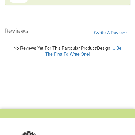
Reviews
(Write A Review)
No Reviews Yet For This Particular Product/Design
... Be
The First To Write One!