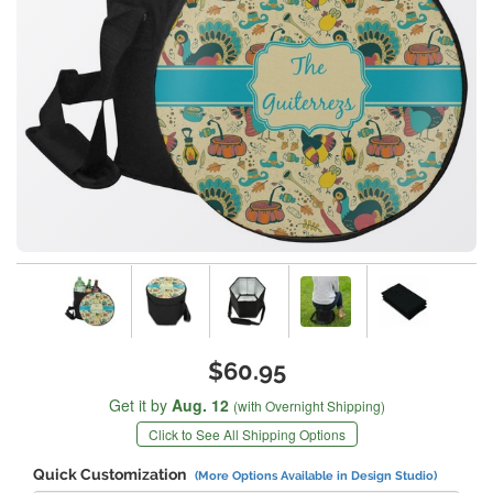
$60.95
Get it by
Aug. 12
(with Overnight Shipping)
Click to See All Shipping Options
Quick Customization
(More Options Available in Design Studio)