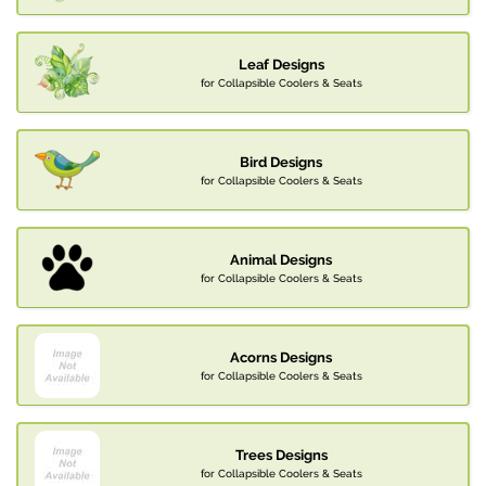
Leaf Designs
for Collapsible Coolers & Seats
Bird Designs
for Collapsible Coolers & Seats
Animal Designs
for Collapsible Coolers & Seats
Acorns Designs
for Collapsible Coolers & Seats
Trees Designs
for Collapsible Coolers & Seats