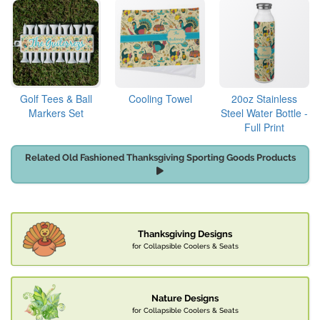
Golf Tees & Ball
Cooling Towel
20oz Stainless
Markers Set
Steel Water Bottle -
Full Print
Related Old Fashioned Thanksgiving Sporting Goods Products
Thanksgiving Designs
for Collapsible Coolers & Seats
Nature Designs
for Collapsible Coolers & Seats