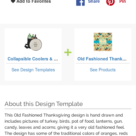
Share
Pin
Add to Favorites
Collapsible Coolers & Seats
Old Fashioned Thanksgiving
See Design Templates
See Products
About this Design Template
This Old Fashioned Thanksgiving design is hand drawn and
includes pictures of turkey, birds, pot of food, lanterns, gun,
candy, leaves and acorns; giving it a very old fashioned feel.
The design has some of the traditional colors of oranges, reds