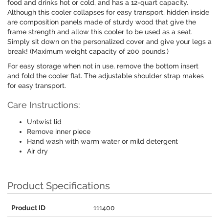
food and drinks hot or cold, and has a 12-quart capacity.
Although this cooler collapses for easy transport, hidden inside
are composition panels made of sturdy wood that give the
frame strength and allow this cooler to be used as a seat.
Simply sit down on the personalized cover and give your legs a
break! (Maximum weight capacity of 200 pounds.)
For easy storage when not in use, remove the bottom insert
and fold the cooler flat. The adjustable shoulder strap makes
for easy transport.
Care Instructions:
Untwist lid
Remove inner piece
Hand wash with warm water or mild detergent
Air dry
Product Specifications
Product ID
111400