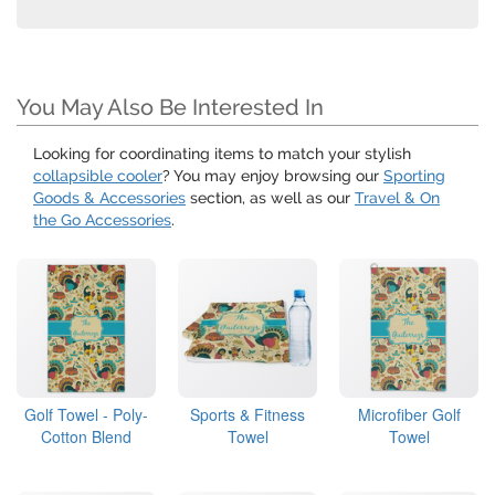
You May Also Be Interested In
Looking for coordinating items to match your stylish
collapsible cooler
? You may enjoy browsing our
Sporting
Goods & Accessories
section, as well as our
Travel & On
the Go Accessories
.
Golf Towel - Poly-
Sports & Fitness
Microfiber Golf
Cotton Blend
Towel
Towel