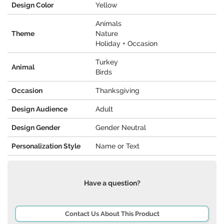
Design Color
Yellow
Animals
Theme
Nature
Holiday + Occasion
Turkey
Animal
Birds
Occasion
Thanksgiving
Design Audience
Adult
Design Gender
Gender Neutral
Personalization Style
Name or Text
Have a question?
Contact Us About This Product