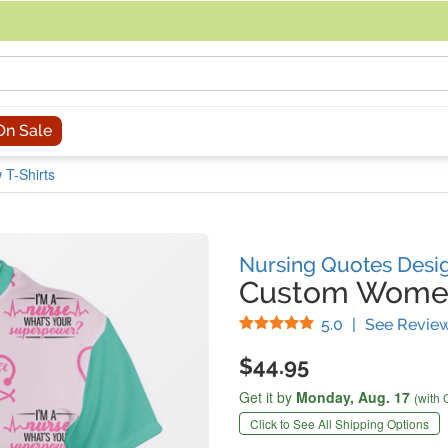
acing an order, you can contact us directly at 281-816-3285 (Monday to
On Sale
T-Shirts
Nursing Quotes Desi
Custom Women'
Stars
5.0
|
See Revie
$44.95
Get it by
Monday,
Aug. 17
(with 
Click to See All Shipping Options