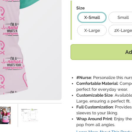
Size
X-Small
Small
X-Large
2X-Large
Ad
#Nurse
: Personalize this n
Comfortable Material
: Compo
perfect for everyday wear.
Customizable Size
: Availabl
Large, ensuring a perfect fit.
Full Customization
: Provides
sleeves to your liking.
Wrap Around Print
: Enjoy th
pop from all angles.