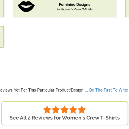
Feminine Designs
for Women's Crew T-Shirts
eviews Yet For This Particular Product/Design
... Be The First To Writ
See All 2 Reviews for Women's Crew T-Shirts