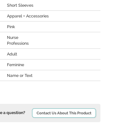
Short Sleeves
Apparel + Accessories
Pink
Nurse
Professions
Adult
Feminine
Name or Text
e a question?
Contact Us About This Product