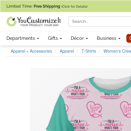
If you require assistance with our website, designing a product, or pl
Limited Time:
Free Shipping
(Click for Details)
Departments
Gifts
Décor
Business
Apparel + Accessories
Apparel
T-Shirts
Women's Crew 