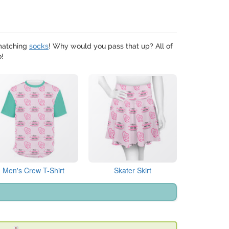
matching
socks
! Why would you pass that up? All of
o!
Men's Crew T-Shirt
Skater Skirt