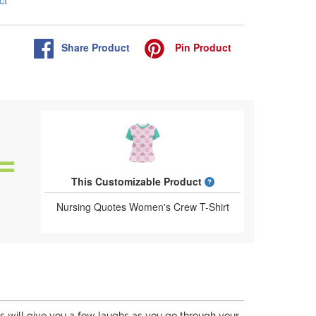
ct
Share
Product
Pin
Product
What is a designed 
This Customizable Product
Nursing Quotes Women's Crew T-Shirt
his will give you a few laughs as you go through your