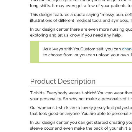
long shifts. It may even get a few of your patients to
This design features a quote saying "messy bun, coff
illustrations of different medical tools and symbols.
In our design center there are even more nursing qu
exploring and let us know if you need any help.
As always with YouCustomizeIt, you can
chang
to choose from, or you can upload your own
Product Description
T-shirts. Everybody wears t-shirts! You can wear them
your personality. So why not make a personalized t-sh
Our womens t-shirts are a lovely jersey knit polyest
that look good on anyone. You are able to personalize
In our design center you can get started creating y
sleeve color and even make the back of your shirt a 