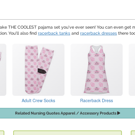
ake THE COOLEST pajama set you've ever seen! You can even get 
ion. You'll also find
racerback tanks
and
racerback dresses
there to
Adult Crew Socks
Racerback Dress
Related Nursing Quotes Apparel / Accessory Products