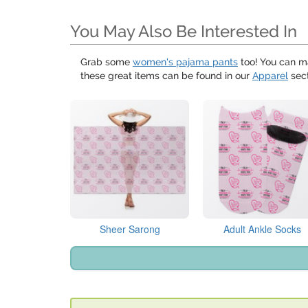
You May Also Be Interested In
Grab some
women's pajama pants
too! You can m
these great items can be found in our
Apparel
sect
Sheer Sarong
Adult Ankle Socks