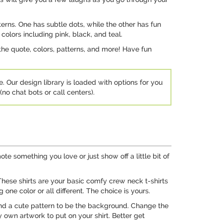
erns. One has subtle dots, while the other has fun
colors including pink, black, and teal.
he quote, colors, patterns, and more! Have fun
e. Our design library is loaded with options for you
no chat bots or call centers).
te something you love or just show off a little bit of
These shirts are your basic comfy crew neck t-shirts
ne color or all different. The choice is yours.
and a cute pattern to be the background. Change the
 own artwork to put on your shirt. Better get