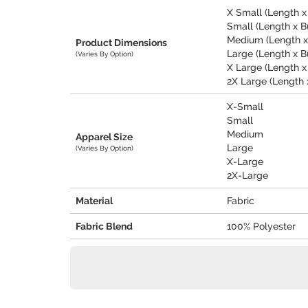
X Small (Length x 
Small (Length x Bu
Medium (Length x B
Product Dimensions
Large (Length x Bu
(Varies By Option)
X Large (Length x B
2X Large (Length x
X-Small
Small
Medium
Apparel Size
Large
(Varies By Option)
X-Large
2X-Large
Material
Fabric
Fabric Blend
100% Polyester