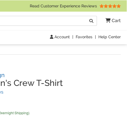
 Friday 9am to 4pm Central Time)
Read Customer Experience Reviews
Search
Cart
Go
Account
|
Favorites
|
Help Center
gn
s Crew T-Shirt
(
2
Reviews)
ws
Overnight Shipping)