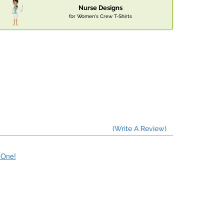
Nurse Designs
for Women's Crew T-Shirts
(Write A Review)
e One!