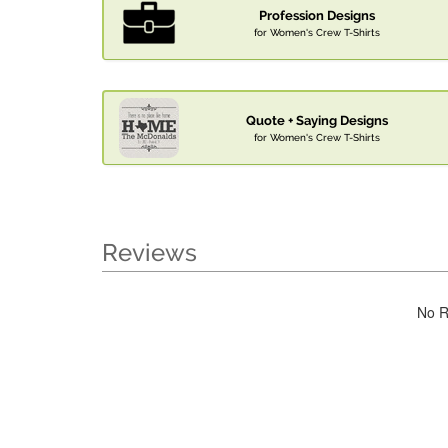
Profession Designs
for Women's Crew T-Shirts
Quote + Saying Designs
for Women's Crew T-Shirts
Reviews
No R