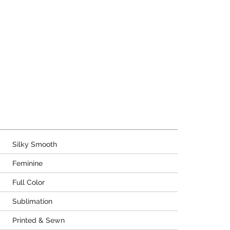
Silky Smooth
Feminine
Full Color
Sublimation
Printed & Sewn