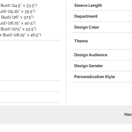
Bust) (24.5" x 33.5")
Sleeve Length
st) (25.25" x 35.5")
Department
ust) (26" x 37.5")
st) (26.75" x 40.5")
Design Color
ust) (27.5" x 43.5")
 Bust) (28.25" x 46.5")
Theme
Design Audience
Design Gender
Personalization Style
Hav