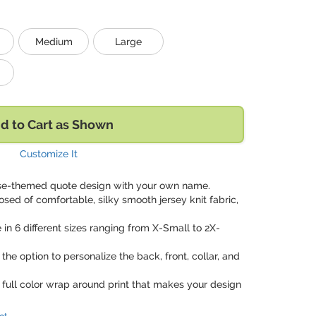
Medium
Large
d to Cart as Shown
Customize It
urse-themed quote design with your own name.
sed of comfortable, silky smooth jersey knit fabric,
e in 6 different sizes ranging from X-Small to 2X-
 the option to personalize the back, front, collar, and
e full color wrap around print that makes your design