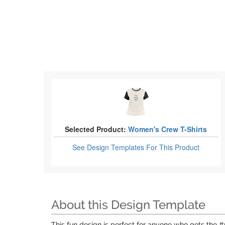
Selected Product:
Women's Crew T-Shirts
See Design Templates
For This Product
About this Design Template
This fun design is perfect for anyone who gets the #n