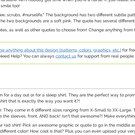
 smile too!
ee, scrubs, #nurselife." The background has two different subtle patt
 The two backgrounds are a soft pink. The quote has several different 
otes, as well as other quotes to choose from! Change anything from t
e anything about this design (patterns, colors, graphics, etc.)
for fre
. Need Help? You can always
contact us
for support from real people (
 for a day out or for a sleep shirt. They are the perfect way to promo
irt that is exactly the way you want it?!
er. They come in 6 different sizes ranging from X-Small to XX-Large. 
 the sleeves, front, AND back! Isn't that awesome?! Make everything o
our rad shirt! Pick an awesome graphic or quote to go in the middle 
different color! How cool is that? Plus you can even upload your very