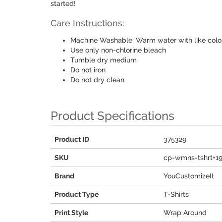
started!
Care Instructions:
Machine Washable: Warm water with like colo
Use only non-chlorine bleach
Tumble dry medium
Do not iron
Do not dry clean
Product Specifications
Product ID
375329
SKU
cp-wmns-tshrt+1
Brand
YouCustomizeIt
Product Type
T-Shirts
Print Style
Wrap Around