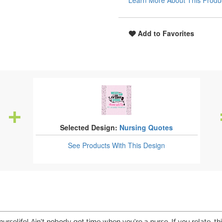
Learn More About This Produ
Add to Favorites
Selected Design:
Nursing Quotes
See Products
With This Design
urselife! Ain't nobody got time when you're a nurse. If you relate, t