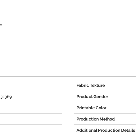
rs
Fabric Texture
931369
Product Gender
Printable Color
Production Method
Additional Production Details