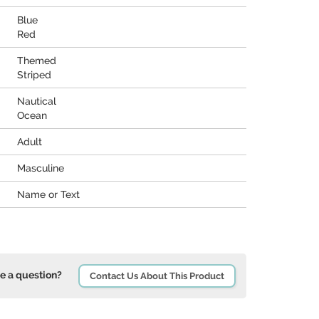
Blue
Red
Themed
Striped
Nautical
Ocean
Adult
Masculine
Name or Text
e a question?
Contact Us About This Product