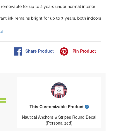
e removable for up to 2 years under normal interior
rant ink remains bright for up to 3 years, both indoors
ct
Share
Product
Pin
Product
What is a designed 
This Customizable Product
Nautical Anchors & Stripes Round Decal
(Personalized)