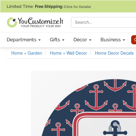
If you require assistance with our website, designing a product, or pl
Limited Time:
Free Shipping
(Click for Details)
Departments
Gifts
Décor
Business
Home + Garden
Home + Wall Decor
Home Decor Decals