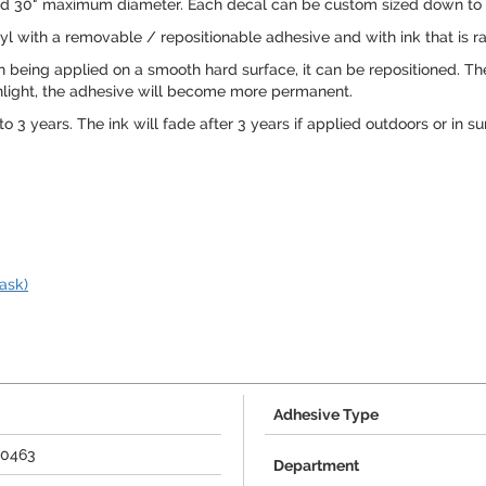
8" and 30" maximum diameter. Each decal can be custom sized down to m
l with a removable / repositionable adhesive and with ink that is rat
being applied on a smooth hard surface, it can be repositioned. Th
 sunlight, the adhesive will become more permanent.
o 3 years. The ink will fade after 3 years if applied outdoors or in su
ask)
Adhesive Type
90463
Department