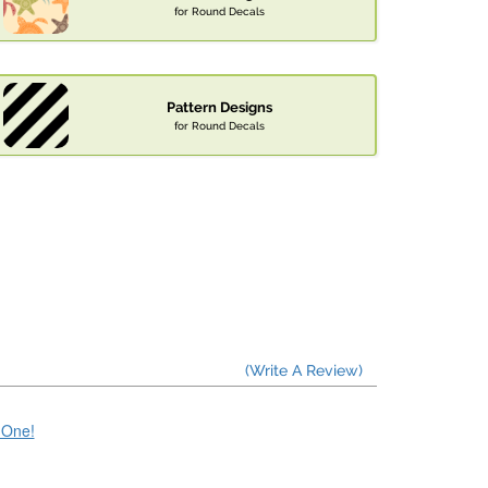
for Round Decals
Pattern Designs
for Round Decals
(Write A Review)
e One!