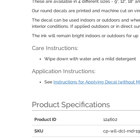
These are available in 4 different sizes - 9", 12", 1
Our round decals are printed and machine cut on viny
The decal can be used indoors or outdoors and when 
interior conditions. If applied outdoors or in direct
The ink will remain bright indoors or outdoors for up t
Care Instructions:
Wipe down with water and a mild detergent
Application Instructions:
See
Instructions for Applying Decal (without M
Product Specifications
Product ID
124602
SKU
cp-wll-dcl-rnd+1