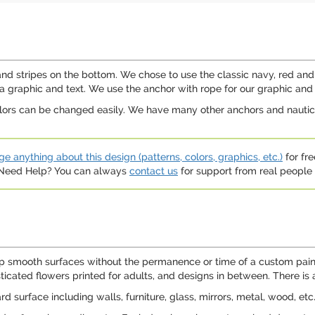
and stripes on the bottom. We chose to use the classic navy, red and
 a graphic and text. We use the anchor with rope for our graphic and 
olors can be changed easily. We have many other anchors and nautical
e anything about this design (patterns, colors, graphics, etc.)
for fre
. Need Help? You can always
contact us
for support from real people (
p smooth surfaces without the permanence or time of a custom paint 
sticated flowers printed for adults, and designs in between. There is
 surface including walls, furniture, glass, mirrors, metal, wood, etc