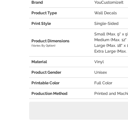
Brand
YouCustomizeIt
Product Type
Wall Decals
Print Style
Single-Sided
Small (Max. 9" x 9
Medium (Max. 12" x
Product Dimensions
Large (Max. 18" x 
(Varies By Option)
Extra Large (Max. 
Material
Vinyl
Product Gender
Unisex
Printable Color
Full Color
Production Method
Printed and Mach