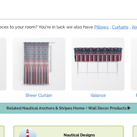
eces to your room? You're in luck we also have
Pillows
,
Curtains
,
Ar
Sheer Curtain
Valance
Related Nautical Anchors & Stripes Home + Wall Decor Products
Nautical Designs