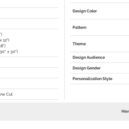
Design Color
Pattern
")
 12")
Theme
18")
30" x 30")
Design Audience
Design Gender
Personalization Style
ine Cut
Hav