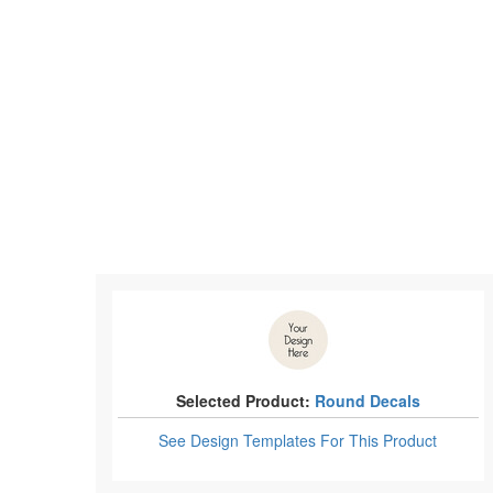
Selected Product:
Round Decals
See Design Templates
For This Product