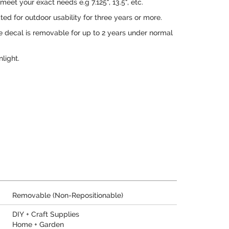
eet your exact needs e.g 7.125", 13.5", etc.
ed for outdoor usability for three years or more.
e decal is removable for up to 2 years under normal
nlight.
Removable (Non-Repositionable)
DIY + Craft Supplies
Home + Garden