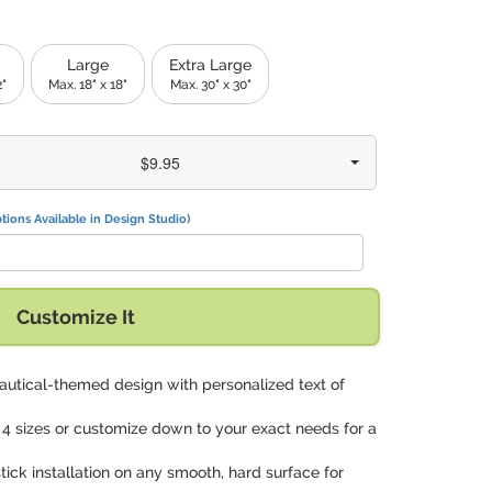
Large
Extra Large
2"
Max. 18" x 18"
Max. 30" x 30"
$9.95
tions Available in Design Studio)
Customize It
autical-themed design with personalized text of
 4 sizes or customize down to your exact needs for a
tick installation on any smooth, hard surface for