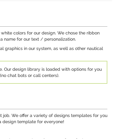
 white colors for our design. We chose the ribbon
a name for our text / personalization.
 graphics in our system, as well as other nautical
e. Our design library is loaded with options for you
no chat bots or call centers).
job. We offer a variety of designs templates for you
 a design template for everyone!
.