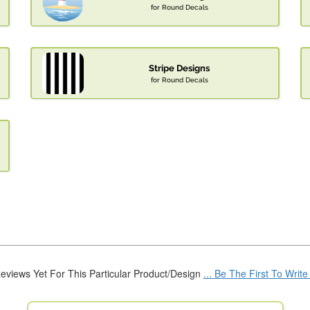
for Round Decals
Stripe Designs
for Round Decals
eviews Yet For This Particular Product/Design
... Be The First To Writ