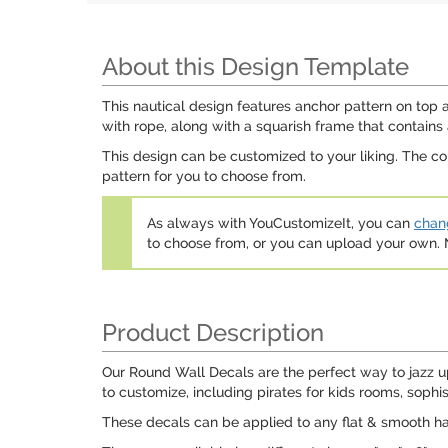
About this Design Template
This nautical design features anchor pattern on top 
with rope, along with a squarish frame that contains
This design can be customized to your liking. The c
pattern for you to choose from.
As always with YouCustomizeIt, you can
chang
to choose from, or you can upload your own
Product Description
Our Round Wall Decals are the perfect way to jazz u
to customize, including pirates for kids rooms, sophi
These decals can be applied to any flat & smooth hard