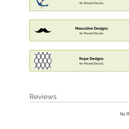
for Round Decals
Masculine Designs
for Round Decals
Rope Designs
for Round Decals
Reviews
No R