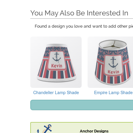
You May Also Be Interested In
Found a design you love and want to add other pi
Chandelier Lamp Shade
Empire Lamp Shade
Anchor Designs