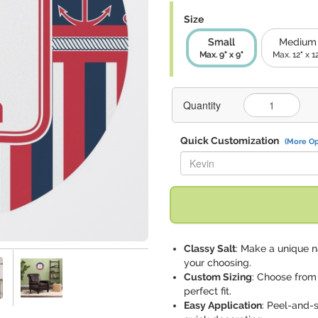
Size
Small
Medium
Max. 9" x 9"
Max. 12" x 1
Quantity
Quick Customization
(More Op
Replace "Kevin" with:
Classy Salt
: Make a unique n
your choosing.
Custom Sizing
: Choose from
perfect fit.
Easy Application
: Peel-and-s