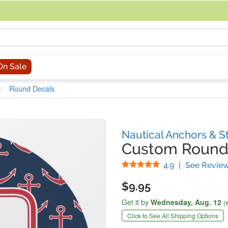
acing an order, you can contact us directly at 281-816-3285 (Monday to
On Sale
Round Decals
Nautical Anchors & S
Custom Round
Stars
4.9
|
See Revie
$9.95
Get it by
Wednesday,
Aug. 12
(
Click to See All Shipping Options