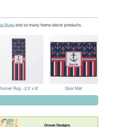
ea Rugs
and so many home decor products.
Runner Rug - 2.5' x 8'
Door Mat
Ocean Designs