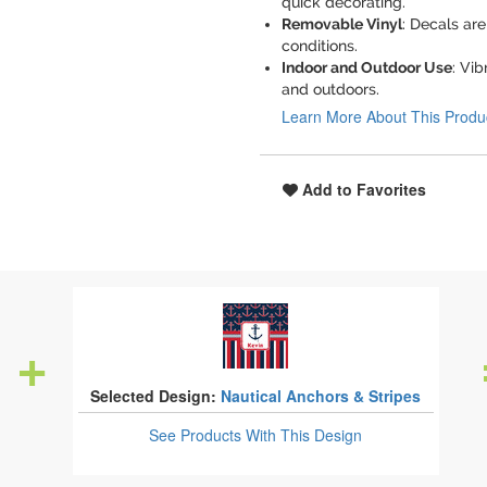
quick decorating.
Removable Vinyl
: Decals ar
conditions.
Indoor and Outdoor Use
: Vib
and outdoors.
Learn More About This Produ
Add to Favorites
Selected Design:
Nautical Anchors & Stripes
See Products
With This Design