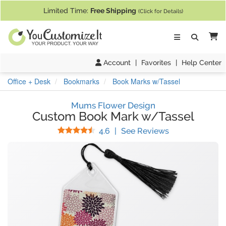
If you require assistance with our website, designing a product, or pl
Limited Time:
Free Shipping
(Click for Details)
Ca
Account
|
Favorites
|
Help Center
Office + Desk
Bookmarks
Book Marks w/Tassel
Mums Flower Design
Custom Book Mark w/Tassel
Stars
(
20
Reviews)
4.6
|
See Reviews