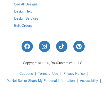
See All Designs
Design Help
Design Services
Bulk Orders
Like Us on Facebook
Follow Us on Instagram
Follow Us on Tik
Follow Us 
Copyright © 2026, YouCustomizeIt, LLC.
Coupons
|
Terms of Use
|
Privacy Notice
|
Do Not Sell or Share My Personal Information
|
Accessibility
|
Cookie Preferences