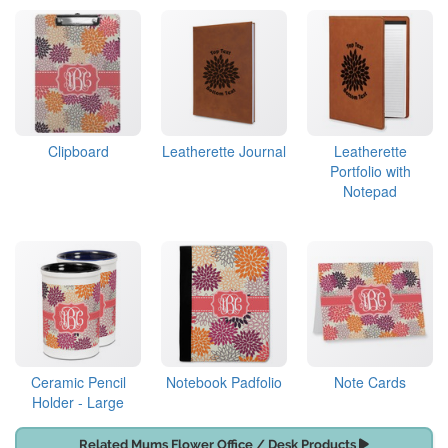
Clipboard
Leatherette Journal
Leatherette
Portfolio with
Notepad
Ceramic Pencil
Notebook Padfolio
Note Cards
Holder - Large
Related Mums Flower Office / Desk Products