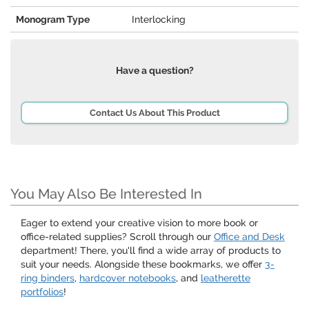
Monogram Type
Interlocking
Have a question?
Contact Us About This Product
You May Also Be Interested In
Eager to extend your creative vision to more book or
office-related supplies? Scroll through our
Office and Desk
department! There, you'll find a wide array of products to
suit your needs. Alongside these bookmarks, we offer
3-
ring binders
,
hardcover notebooks
, and
leatherette
portfolios
!