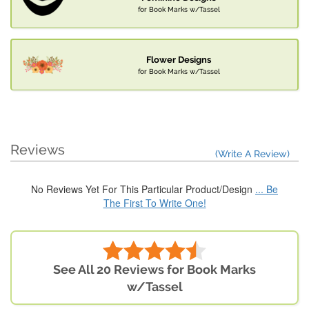
for Book Marks w/Tassel
Flower Designs
for Book Marks w/Tassel
Reviews
(Write A Review)
No Reviews Yet For This Particular Product/Design
... Be
The First To Write One!
See All 20 Reviews for Book Marks
w/Tassel