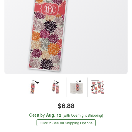
$6.88
Get it by
Aug. 12
(with Overnight Shipping)
Click to See All Shipping Options