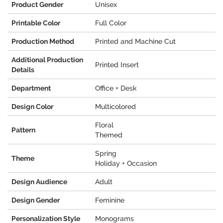
Product Gender
Unisex
Printable Color
Full Color
Production Method
Printed and Machine Cut
Additional Production
Printed Insert
Details
Department
Office + Desk
Design Color
Multicolored
Floral
Pattern
Themed
Spring
Theme
Holiday + Occasion
Design Audience
Adult
Design Gender
Feminine
Personalization Style
Monograms