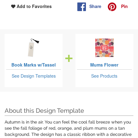
Share
Pin
Add to Favorites
Book Marks w/Tassel
Mums Flower
See Design Templates
See Products
About this Design Template
Autumn is in the air. You can feel the cool fall breeze when you
see the fall foliage of red, orange, and plum mums on a tan
background. The design has a classic ribbon with a decorative