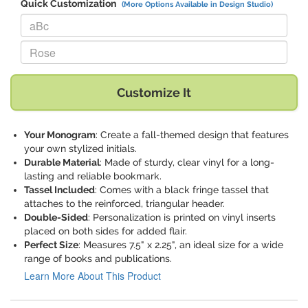
Quick Customization
(More Options Available in Design Studio)
Replace "aBc" with:
Replace "Rose" with:
Customize It
Your Monogram
: Create a fall-themed design that features
your own stylized initials.
Durable Material
: Made of sturdy, clear vinyl for a long-
lasting and reliable bookmark.
Tassel Included
: Comes with a black fringe tassel that
attaches to the reinforced, triangular header.
Double-Sided
: Personalization is printed on vinyl inserts
placed on both sides for added flair.
Perfect Size
: Measures 7.5" x 2.25", an ideal size for a wide
range of books and publications.
Learn More About This Product