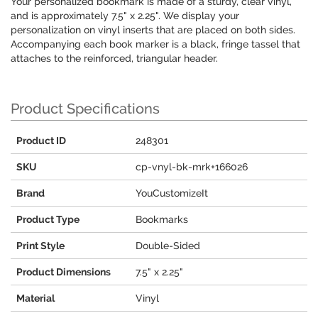
Your personalized bookmark is made of a sturdy, clear vinyl,
and is approximately 7.5" x 2.25". We display your
personalization on vinyl inserts that are placed on both sides.
Accompanying each book marker is a black, fringe tassel that
attaches to the reinforced, triangular header.
Product Specifications
Product ID
248301
SKU
cp-vnyl-bk-mrk+166026
Brand
YouCustomizeIt
Product Type
Bookmarks
Print Style
Double-Sided
Product Dimensions
7.5" x 2.25"
Material
Vinyl