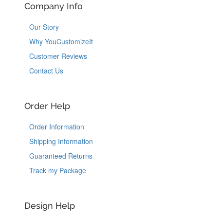
Company Info
Our Story
Why YouCustomizeIt
Customer Reviews
Contact Us
Order Help
Order Information
Shipping Information
Guaranteed Returns
Track my Package
Design Help