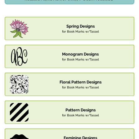
Spring Designs
for Book Marks w/Tassel
Monogram Designs
for Book Marks w/Tassel
Floral Pattern Designs
for Book Marks w/Tassel
Pattern Designs
for Book Marks w/Tassel
Feminine Designs