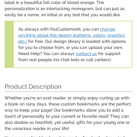
label in a beautiful fall color of blood orange. The
personalization is an interlocking monogram, but can just as
easily be a name, an initial or any text that you would like.
As always with YouCustomizeIt, you can
change
anything about this design (patterns, colors, graphics,
etc.)
for free. Our design library is loaded with options
for you to choose from, or you can upload your own.
Need Help? You can always
contact us
for support
from real people (no chat bots or call centers).
Product Description
Whether you're an avid reader, or simply enjoy curling up with
a book on rainy days, these custom bookmarks are the perfect
way to keep your page! Our bookmarks allow you to add a
touch of personality to your current or favorite read! They can
also double as heartfelt, yet useful, gifts for your young one or
the voracious reader in your life!