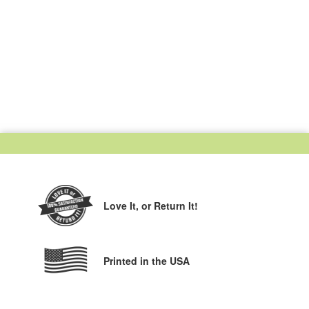
Love It,
or Return It!
Printed in the USA