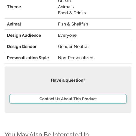
Ocean
Theme
Animals
Food & Drinks
Animal
Fish & Shellfish
Design Audience
Everyone
Design Gender
Gender Neutral
Personalization Style
Non-Personalized
Have a question?
Contact Us About This Product
You May Also Be Interested In