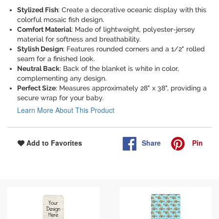
Stylized Fish
: Create a decorative oceanic display with this
colorful mosaic fish design.
Comfort Material
: Made of lightweight, polyester-jersey
material for softness and breathability.
Stylish Design
: Features rounded corners and a 1/2" rolled
seam for a finished look.
Neutral Back
: Back of the blanket is white in color,
complementing any design.
Perfect Size
: Measures approximately 28" x 38", providing a
secure wrap for your baby.
Learn More About This Product
Share
Pin
Add to Favorites