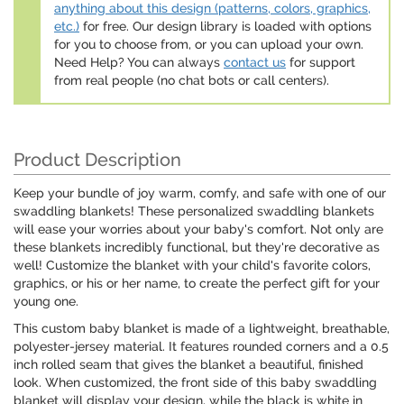
anything about this design (patterns, colors, graphics,
etc.)
for free. Our design library is loaded with options
for you to choose from, or you can upload your own.
Need Help? You can always
contact us
for support
from real people (no chat bots or call centers).
Product Description
Keep your bundle of joy warm, comfy, and safe with one of our
swaddling blankets! These personalized swaddling blankets
will ease your worries about your baby's comfort. Not only are
these blankets incredibly functional, but they're decorative as
well! Customize the blanket with your child's favorite colors,
graphics, or his or her name, to create the perfect gift for your
young one.
This custom baby blanket is made of a lightweight, breathable,
polyester-jersey material. It features rounded corners and a 0.5
inch rolled seam that gives the blanket a beautiful, finished
look. When customized, the front side of this baby swaddling
blanket will display your design, while the black is white in