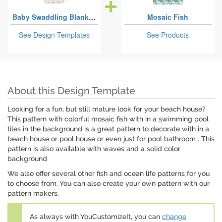
Baby Swaddling Blankets
Mosaic Fish
See Design Templates
See Products
About this Design Template
Looking for a fun, but still mature look for your beach house?
This pattern with colorful mosaic fish with in a swimming pool
tiles in the background is a great pattern to decorate with in a
beach house or pool house or even just for pool bathroom . This
pattern is also available with waves and a solid color
background
We also offer several other fish and ocean life patterns for you
to choose from. You can also create your own pattern with our
pattern makers.
As always with YouCustomizeIt, you can
change