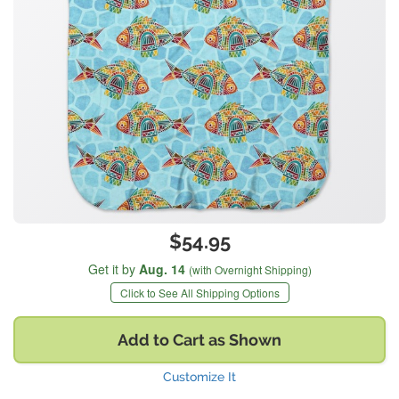
$54.95
Get it by
Aug. 14
(with Overnight Shipping)
Click to See All Shipping Options
Add to Cart as Shown
Customize It