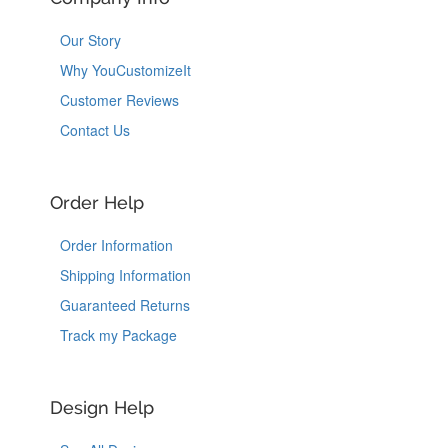
Our Story
Why YouCustomizeIt
Customer Reviews
Contact Us
Order Help
Order Information
Shipping Information
Guaranteed Returns
Track my Package
Design Help