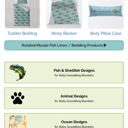
Toddler Bedding
Minky Blanket
Body Pillow Case
Related Mosaic Fish Linen / Bedding Products
Fish & Shellfish Designs
for Baby Swaddling Blankets
Animal Designs
for Baby Swaddling Blankets
Ocean Designs
for Baby Swaddling Blankets