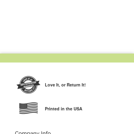
Love It,
or Return It!
Printed in the USA
Company Info