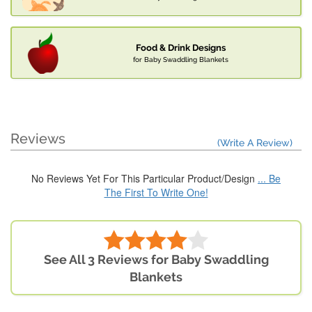
Food & Drink Designs
for Baby Swaddling Blankets
Reviews
(Write A Review)
No Reviews Yet For This Particular Product/Design
... Be
The First To Write One!
See All 3 Reviews for Baby Swaddling
Blankets