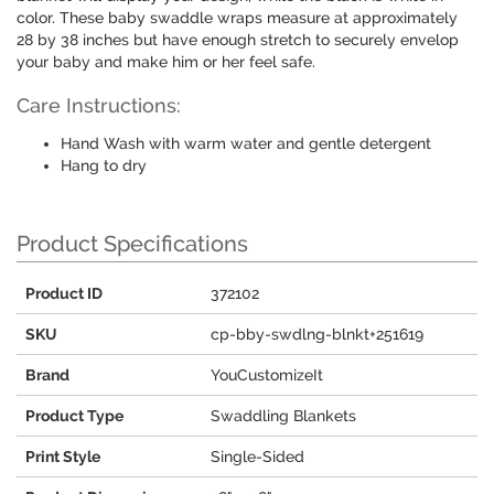
color. These baby swaddle wraps measure at approximately
28 by 38 inches but have enough stretch to securely envelop
your baby and make him or her feel safe.
Care Instructions:
Hand Wash with warm water and gentle detergent
Hang to dry
Product Specifications
Product ID
372102
SKU
cp-bby-swdlng-blnkt+251619
Brand
YouCustomizeIt
Product Type
Swaddling Blankets
Print Style
Single-Sided