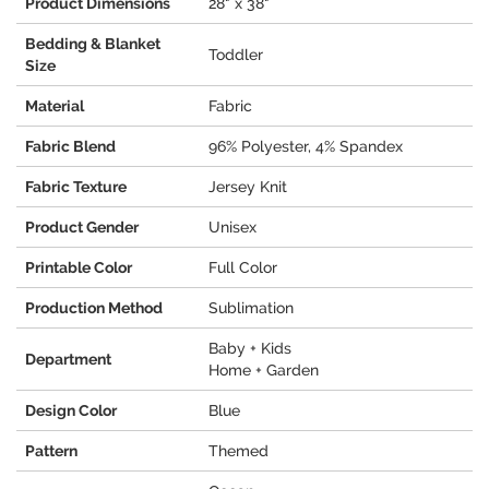
Product Dimensions
28" x 38"
Bedding & Blanket
Toddler
Size
Material
Fabric
Fabric Blend
96% Polyester, 4% Spandex
Fabric Texture
Jersey Knit
Product Gender
Unisex
Printable Color
Full Color
Production Method
Sublimation
Baby + Kids
Department
Home + Garden
Design Color
Blue
Pattern
Themed