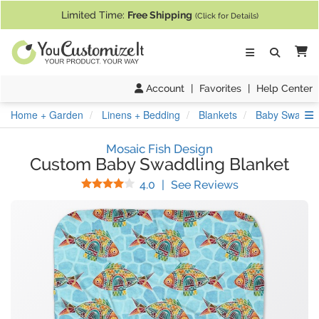
If you require assistance with our website, designing a product, or pl
Limited Time:
Free Shipping
(Click for Details)
Ca
Account
|
Favorites
|
Help Center
S
Home + Garden
Linens + Bedding
Blankets
Baby Swaddli
Mosaic Fish Design
Custom Baby Swaddling Blanket
Stars
(
3
Reviews)
4.0
|
See Reviews