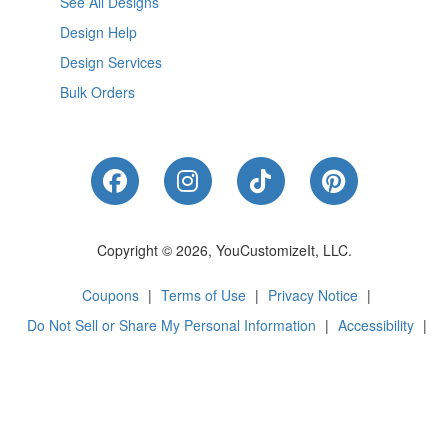
See All Designs
Design Help
Design Services
Bulk Orders
Like Us on Facebook
Follow Us on Instagram
Follow Us on Tik
Follow Us 
Copyright © 2026, YouCustomizeIt, LLC.
Coupons
|
Terms of Use
|
Privacy Notice
|
Do Not Sell or Share My Personal Information
|
Accessibility
|
Cookie Preferences