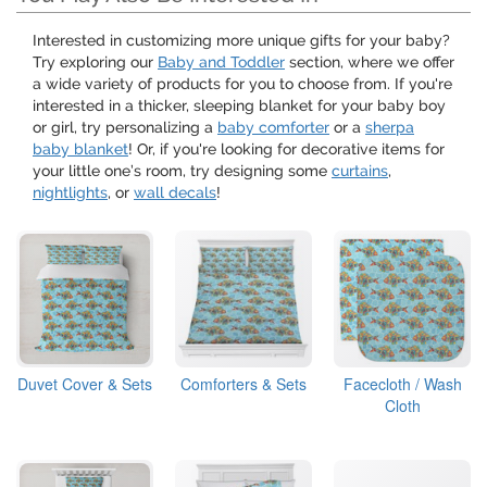
Interested in customizing more unique gifts for your baby?
Try exploring our
Baby and Toddler
section, where we offer
a wide variety of products for you to choose from. If you're
interested in a thicker, sleeping blanket for your baby boy
or girl, try personalizing a
baby comforter
or a
sherpa
baby blanket
! Or, if you're looking for decorative items for
your little one’s room, try designing some
curtains
,
nightlights
, or
wall decals
!
Duvet Cover & Sets
Comforters & Sets
Facecloth / Wash
Cloth