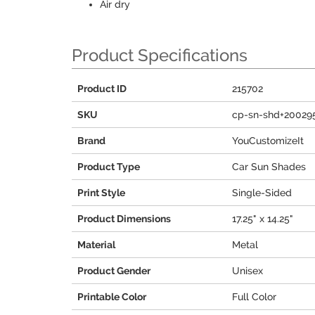
Air dry
Product Specifications
Product ID
215702
SKU
cp-sn-shd+20029
Brand
YouCustomizeIt
Product Type
Car Sun Shades
Print Style
Single-Sided
Product Dimensions
17.25" x 14.25"
Material
Metal
Product Gender
Unisex
Printable Color
Full Color