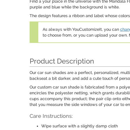
Find a your place in the universe with the Mandala F
purple and blue while the background is white.
The design features a ribbon and label whose colors c
As always with YouCustomizeIt, you can
chang
to choose from, or you can upload your own
Product Description
Our car sun shades are a perfect, personalized, mult
backseat a bit darker, and add a cute touch of perso
Our custom car sun shade is fabricated from a polyes
encircles the polyester netting, which grants durabil
cups accompany this product; the pair clip onto eit
that you measure the side windows of your car to ens
Care Instructions:
Wipe surface with a slightly damp cloth