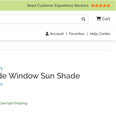
 Friday 9am to 4pm Central Time)
Read Customer Experience Reviews
Search
Cart
Go
Account
|
Favorites
|
Help Center
n
ide Window Sun Shade
(
41
Reviews)
ws
 Overnight Shipping)