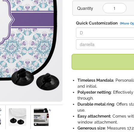
Quantity
Quick Customization
(More Op
Replace "D" with:
Replace "daniella" with:
Timeless Mandala
: Persona
and initial.
Polyester netting
: Effectivel
through.
Durable metal ring
: Offers s
use.
Easy attachment
: Comes wit
window attachment.
Generous size
: Measures 17.2