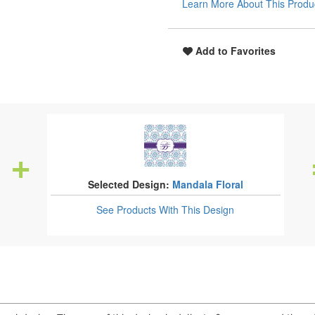
Learn More About This Produ
Add to Favorites
Selected Design:
Mandala Floral
See Products
With This Design