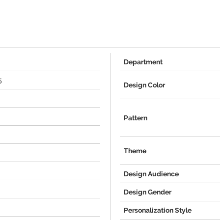
Department
5
Design Color
Pattern
Theme
Design Audience
Design Gender
Personalization Style