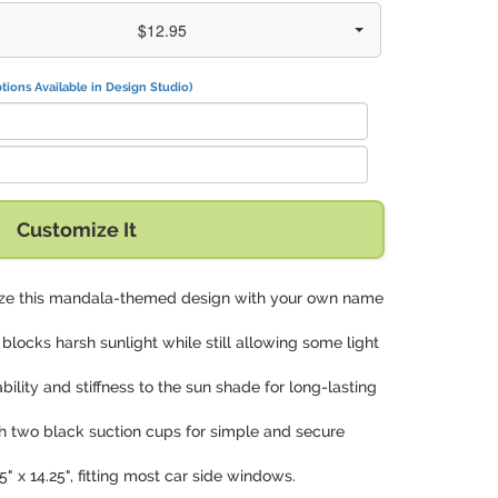
$12.95
tions Available in Design Studio)
Customize It
lize this mandala-themed design with your own name
y blocks harsh sunlight while still allowing some light
tability and stiffness to the sun shade for long-lasting
h two black suction cups for simple and secure
5" x 14.25", fitting most car side windows.