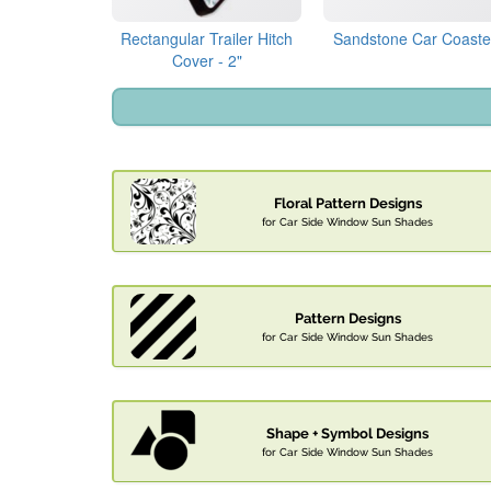
Rectangular Trailer Hitch
Sandstone Car Coaste
Cover - 2"
Floral Pattern Designs
for Car Side Window Sun Shades
Pattern Designs
for Car Side Window Sun Shades
Shape + Symbol Designs
for Car Side Window Sun Shades