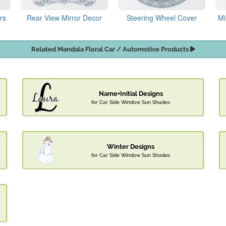
rs
Rear View Mirror Decor
Steering Wheel Cover
Mi
Related Mandala Floral Car / Automotive Products
Name+Initial Designs
for Car Side Window Sun Shades
Winter Designs
for Car Side Window Sun Shades