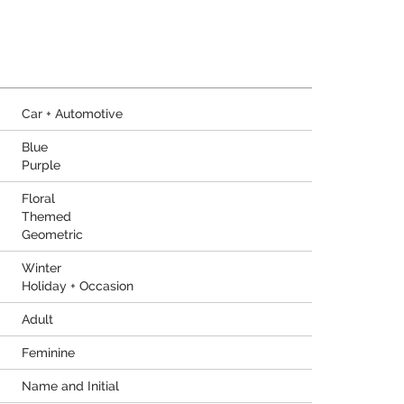
Car + Automotive
Blue
Purple
Floral
Themed
Geometric
Winter
Holiday + Occasion
Adult
Feminine
Name and Initial