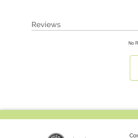
Reviews
No R
Co