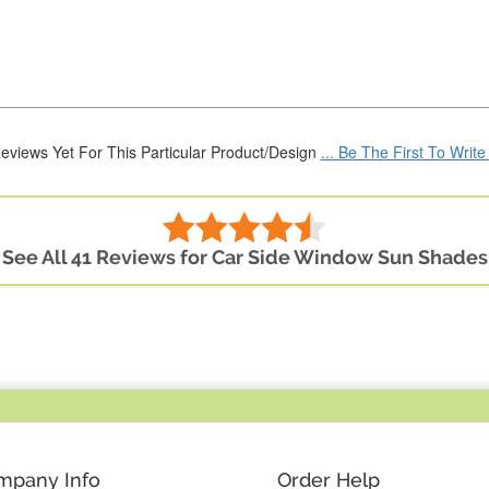
eviews Yet For This Particular Product/Design
... Be The First To Writ
See All 41 Reviews for Car Side Window Sun Shades
mpany Info
Order Help