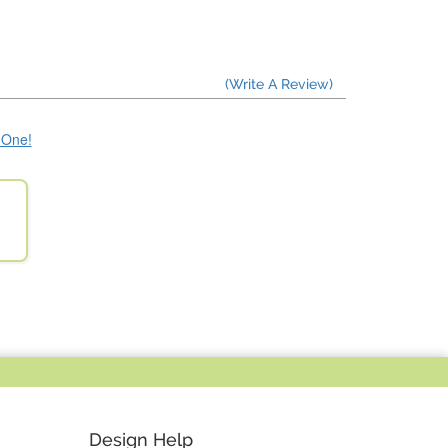
(Write A Review)
e One!
Design Help