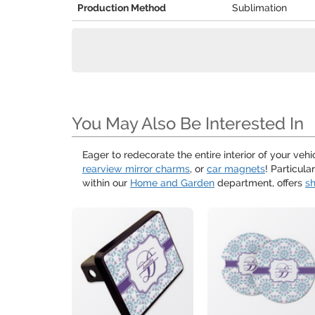
Production Method
Sublimation
You May Also Be Interested In
Eager to redecorate the entire interior of your ve
rearview mirror charms
, or
car magnets
! Particul
within our
Home and Garden
department, offers
sh