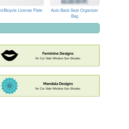
ni/Bicycle License Plate
Auto Back Seat Organizer
Bag
Feminine Designs
for Car Side Window Sun Shades
Mandala Designs
for Car Side Window Sun Shades