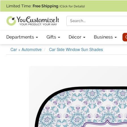
If you require assistance with our website, designing a product, or pl
Limited Time:
Free Shipping
(Click for Details)
Departments
Gifts
Décor
Business
Car + Automotive
Car Side Window Sun Shades