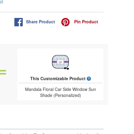
ct
Share
Product
Pin
Product
What is a designed 
This Customizable Product
Mandala Floral Car Side Window Sun
Shade (Personalized)