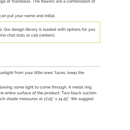
edge of mandalas. The flowers are a combination of
can put your name and initial.
e. Our design library is loaded with options for you
no chat bots or call centers).
nlight from your little ones' faces, keep the
llowing some light to come through. A metal ring
the entire surface of the product. Two black suction
ach shade measures at 17.25" x 14.25". We suggest