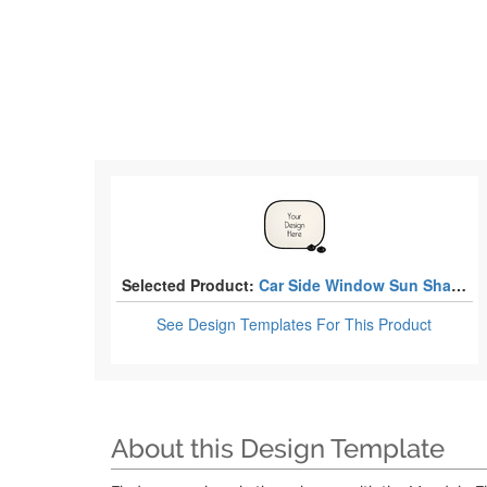
Selected Product:
Car Side Window Sun Shades
See Design Templates
For This Product
About this Design Template