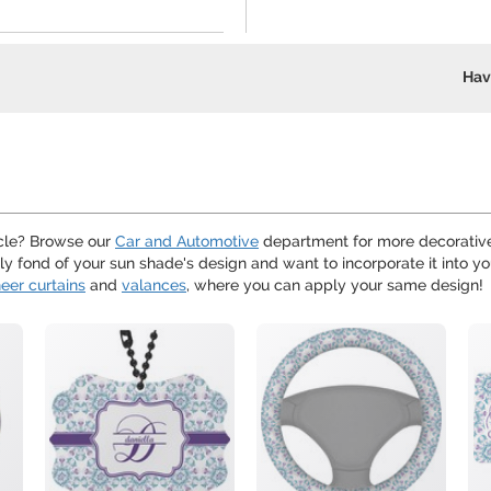
Hav
hicle? Browse our
Car and Automotive
department for more decorative
arly fond of your sun shade's design and want to incorporate it into 
eer curtains
and
valances
, where you can apply your same design!