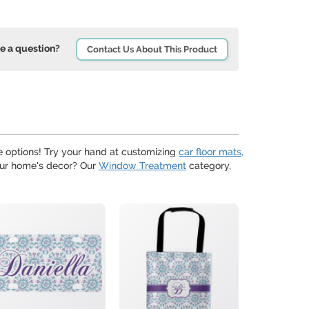
e a question?
Contact Us About This Product
 options! Try your hand at customizing
car floor mats,
your home's decor? Our
Window Treatment
category,