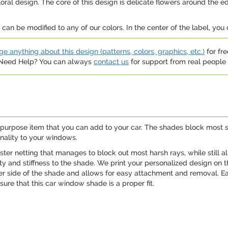
loral design. The core of this design is delicate flowers around the 
an be modified to any of our colors. In the center of the label, you 
e anything about this design (patterns, colors, graphics, etc.)
for fre
. Need Help? You can always
contact us
for support from real people (
ipurpose item that you can add to your car. The shades block most su
nality to your windows.
ter netting that manages to block out most harsh rays, while still a
ity and stiffness to the shade. We print your personalized design on 
her side of the shade and allows for easy attachment and removal. E
ure that this car window shade is a proper fit.