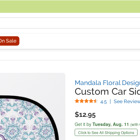
acing an order, you can contact us directly at 281-816-3285 (Monday to
On Sale
Mandala Floral Desig
Custom Car S
Stars
4.5
|
See Revie
$12.95
Get it by
Tuesday,
Aug. 11
(with
Click to See All Shipping Options