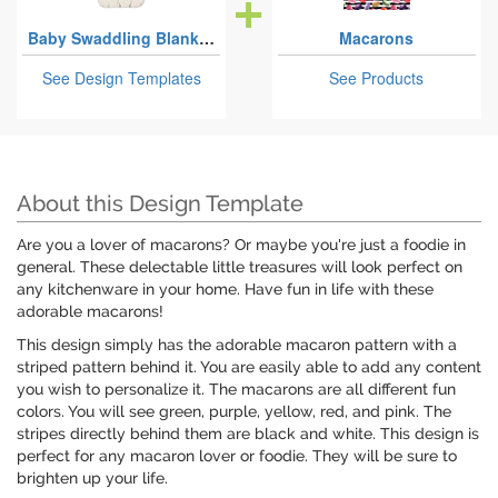
Baby Swaddling Blankets
Macarons
See Design Templates
See Products
About this Design Template
Are you a lover of macarons? Or maybe you're just a foodie in
general. These delectable little treasures will look perfect on
any kitchenware in your home. Have fun in life with these
adorable macarons!
This design simply has the adorable macaron pattern with a
striped pattern behind it. You are easily able to add any content
you wish to personalize it. The macarons are all different fun
colors. You will see green, purple, yellow, red, and pink. The
stripes directly behind them are black and white. This design is
perfect for any macaron lover or foodie. They will be sure to
brighten up your life.