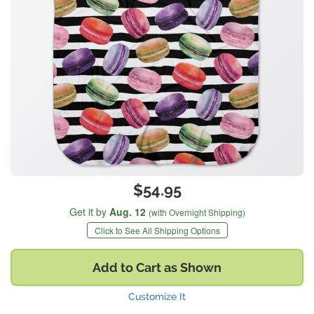
$54.95
Get it by
Aug. 12
(with Overnight Shipping)
Click to See All Shipping Options
Add to Cart as Shown
Customize It