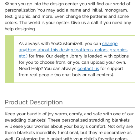
When you go into the design center you will find our world of
personalization. You may add a name and initial, monogram,
text, graphic, and more. Even change the patterns and some
colors. The world is your oyster. Give us a call if you need any
help designing.
As always with YouCustomizeIt, you can
change
anything about this design (patterns, colors, graphics,
etc.)
for free. Our design library is loaded with options
for you to choose from, or you can upload your own.
Need Help? You can always
contact us
for support
from real people (no chat bots or call centers).
Product Description
Keep your bundle of joy warm, comfy, and safe with one of our
swaddling blankets! These personalized swaddling blankets
will ease your worries about your baby's comfort. Not only are
these blankets incredibly functional, but they're decorative as
well! Customize the blanket with your child's favorite colors,