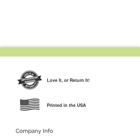
Love It,
or Return It!
Printed in the USA
Company Info