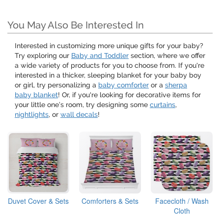
You May Also Be Interested In
Interested in customizing more unique gifts for your baby?
Try exploring our
Baby and Toddler
section, where we offer
a wide variety of products for you to choose from. If you're
interested in a thicker, sleeping blanket for your baby boy
or girl, try personalizing a
baby comforter
or a
sherpa
baby blanket
! Or, if you're looking for decorative items for
your little one’s room, try designing some
curtains
,
nightlights
, or
wall decals
!
Duvet Cover & Sets
Comforters & Sets
Facecloth / Wash
Cloth