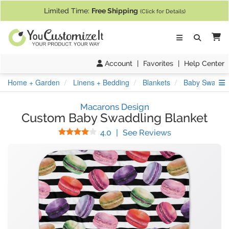
If you require assistance with our website, designing a product, or pl
Limited Time:
Free Shipping
(Click for Details)
Ca
Account
|
Favorites
|
Help Center
S
Home + Garden
Linens + Bedding
Blankets
Baby Swaddli
Macarons Design
Custom Baby Swaddling Blanket
Stars
(
3
Reviews)
4.0
|
See Reviews