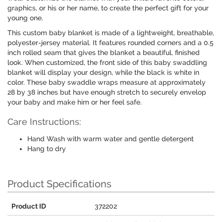
graphics, or his or her name, to create the perfect gift for your
young one.
This custom baby blanket is made of a lightweight, breathable,
polyester-jersey material. It features rounded corners and a 0.5
inch rolled seam that gives the blanket a beautiful, finished
look. When customized, the front side of this baby swaddling
blanket will display your design, while the black is white in
color. These baby swaddle wraps measure at approximately
28 by 38 inches but have enough stretch to securely envelop
your baby and make him or her feel safe.
Care Instructions:
Hand Wash with warm water and gentle detergent
Hang to dry
Product Specifications
Product ID
372202