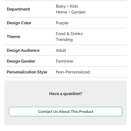
Baby + Kids
Department
Home + Garden
Design Color
Purple
Food & Drinks
Theme
Trending
Design Audience
Adult
Design Gender
Feminine
Personalization Style
Non-Personalized
Have a question?
Contact Us About This Product