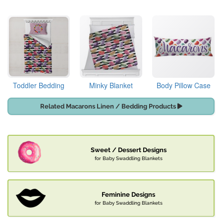
Toddler Bedding
Minky Blanket
Body Pillow Case
Related Macarons Linen / Bedding Products
Sweet / Dessert Designs
for Baby Swaddling Blankets
Feminine Designs
for Baby Swaddling Blankets