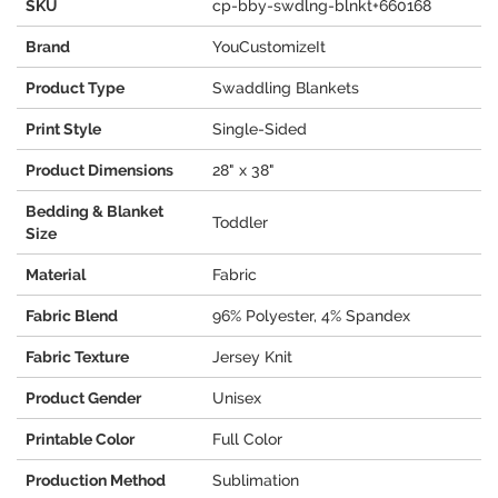
SKU
cp-bby-swdlng-blnkt+660168
Brand
YouCustomizeIt
Product Type
Swaddling Blankets
Print Style
Single-Sided
Product Dimensions
28" x 38"
Bedding & Blanket
Toddler
Size
Material
Fabric
Fabric Blend
96% Polyester, 4% Spandex
Fabric Texture
Jersey Knit
Product Gender
Unisex
Printable Color
Full Color
Production Method
Sublimation