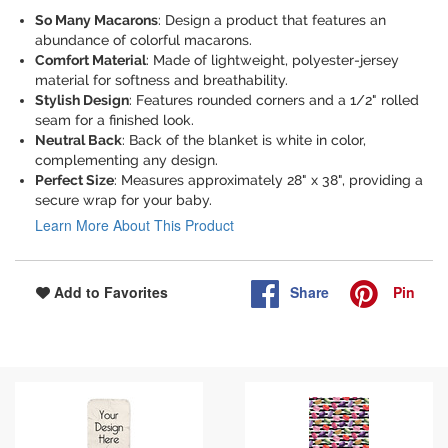
So Many Macarons
: Design a product that features an
abundance of colorful macarons.
Comfort Material
: Made of lightweight, polyester-jersey
material for softness and breathability.
Stylish Design
: Features rounded corners and a 1/2" rolled
seam for a finished look.
Neutral Back
: Back of the blanket is white in color,
complementing any design.
Perfect Size
: Measures approximately 28" x 38", providing a
secure wrap for your baby.
Learn More About This Product
Share
Pin
Add to Favorites