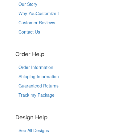
Our Story
Why YouCustomizeIt
Customer Reviews
Contact Us
Order Help
Order Information
Shipping Information
Guaranteed Returns
Track my Package
Design Help
See All Designs