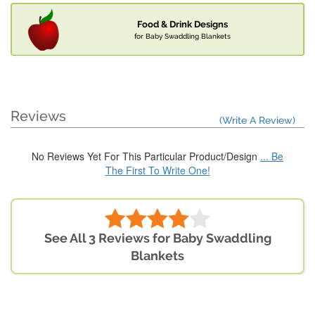
Food & Drink Designs
for Baby Swaddling Blankets
Reviews
(Write A Review)
No Reviews Yet For This Particular Product/Design
... Be
The First To Write One!
See All 3 Reviews for Baby Swaddling
Blankets