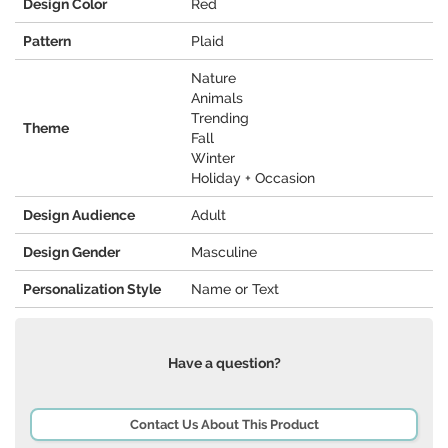
Design Color
Red
Pattern
Plaid
Nature
Animals
Trending
Theme
Fall
Winter
Holiday + Occasion
Design Audience
Adult
Design Gender
Masculine
Personalization Style
Name or Text
Have a question?
Contact Us About This Product