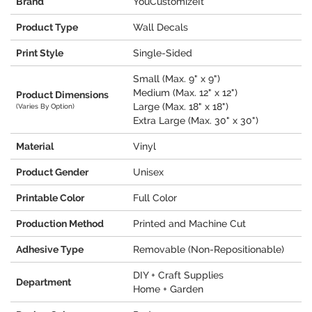
Brand
YouCustomizeIt
Product Type
Wall Decals
Print Style
Single-Sided
Small (Max. 9" x 9")
Medium (Max. 12" x 12")
Product Dimensions
Large (Max. 18" x 18")
(Varies By Option)
Extra Large (Max. 30" x 30")
Material
Vinyl
Product Gender
Unisex
Printable Color
Full Color
Production Method
Printed and Machine Cut
Adhesive Type
Removable (Non-Repositionable)
DIY + Craft Supplies
Department
Home + Garden