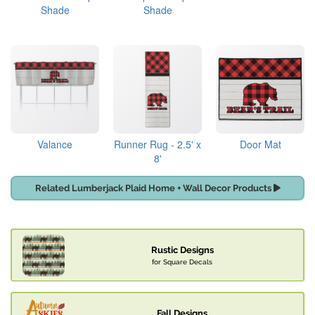
Shade
Shade
Valance
Runner Rug - 2.5' x
Door Mat
8'
Related Lumberjack Plaid Home + Wall Decor Products
Rustic Designs
for Square Decals
Fall Designs