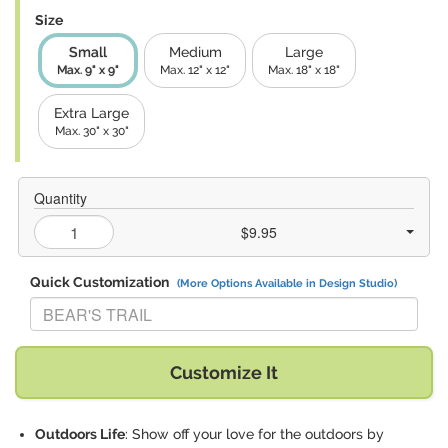
Size
Small
Medium
Large
Max. 9" x 9"
Max. 12" x 12"
Max. 18" x 18"
Extra Large
Max. 30" x 30"
Quantity
$9.95
Quick Customization
(More Options Available in Design Studio)
Replace "BEAR'S TRAIL" with:
Customize It
Outdoors Life
: Show off your love for the outdoors by