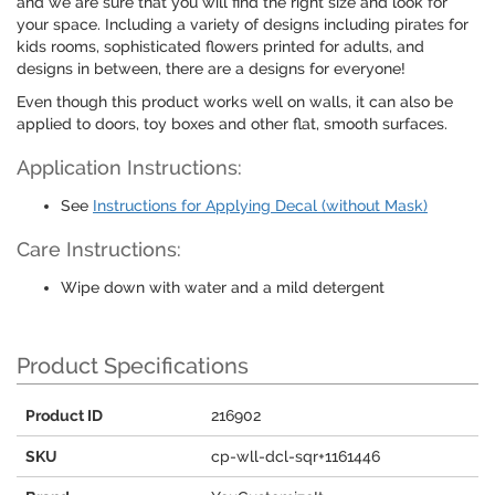
and we are sure that you will find the right size and look for
your space. Including a variety of designs including pirates for
kids rooms, sophisticated flowers printed for adults, and
designs in between, there are a designs for everyone!
Even though this product works well on walls, it can also be
applied to doors, toy boxes and other flat, smooth surfaces.
Application Instructions:
See
Instructions for Applying Decal (without Mask)
Care Instructions:
Wipe down with water and a mild detergent
Product Specifications
Product ID
216902
SKU
cp-wll-dcl-sqr+1161446