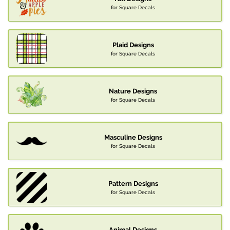
for Square Decals
Plaid Designs
for Square Decals
Nature Designs
for Square Decals
Masculine Designs
for Square Decals
Pattern Designs
for Square Decals
Animal Designs