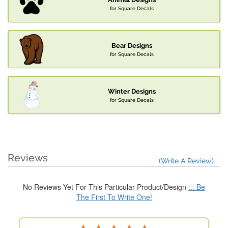
for Square Decals
Bear Designs
for Square Decals
Winter Designs
for Square Decals
Reviews
(Write A Review)
No Reviews Yet For This Particular Product/Design
... Be
The First To Write One!