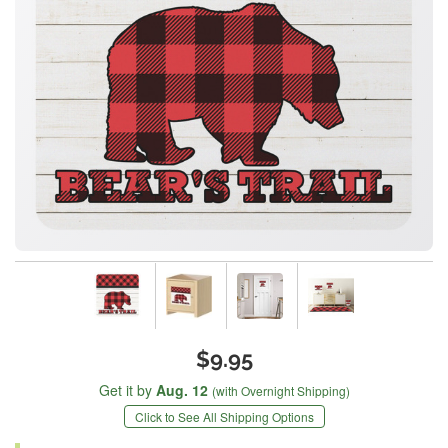
$9.95
Get it by
Aug. 12
(with Overnight Shipping)
Click to See All Shipping Options