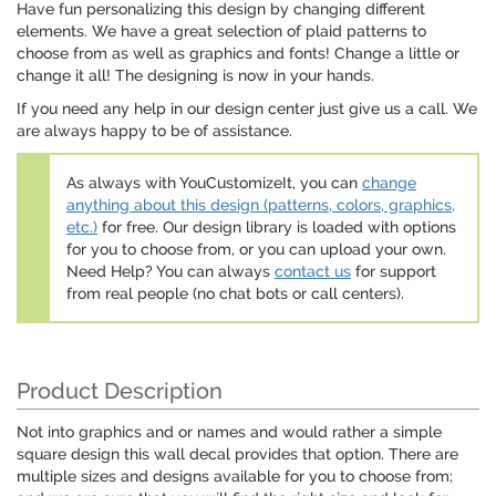
Have fun personalizing this design by changing different
elements. We have a great selection of plaid patterns to
choose from as well as graphics and fonts! Change a little or
change it all! The designing is now in your hands.
If you need any help in our design center just give us a call. We
are always happy to be of assistance.
As always with YouCustomizeIt, you can
change
anything about this design (patterns, colors, graphics,
etc.)
for free. Our design library is loaded with options
for you to choose from, or you can upload your own.
Need Help? You can always
contact us
for support
from real people (no chat bots or call centers).
Product Description
Not into graphics and or names and would rather a simple
square design this wall decal provides that option. There are
multiple sizes and designs available for you to choose from;