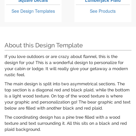
Square Decals
Lumberjack Plaid
See Design Templates
See Products
About this Design Template
If you love outdoors or are crazy about flannel, this is the
design for you! This is a wonderful design to personalize for
your cabin or lodge. It will really give your getaway a modern
rustic feel.
The main design is split into two asymmetrical sections. The
top section is a diagonal red and black plaid, while the bottom
is a light wood texture. On top of the wood texture is where
your graphic and personalization go! The bear graphic and text
below are filled with another black and red plaid.
The coordinating design has a pine tree filled with a wood
texture and text surrounding it. All this sits on a black and red
plaid background.