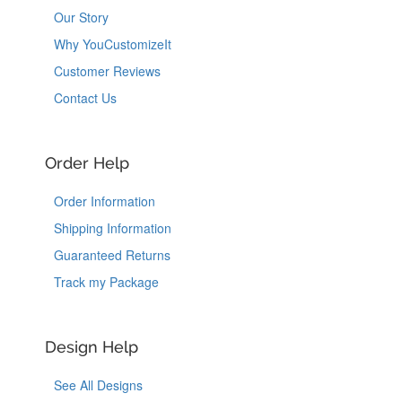
Our Story
Why YouCustomizeIt
Customer Reviews
Contact Us
Order Help
Order Information
Shipping Information
Guaranteed Returns
Track my Package
Design Help
See All Designs