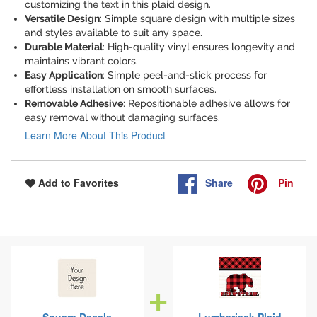
customizing the text in this plaid design.
Versatile Design
: Simple square design with multiple sizes
and styles available to suit any space.
Durable Material
: High-quality vinyl ensures longevity and
maintains vibrant colors.
Easy Application
: Simple peel-and-stick process for
effortless installation on smooth surfaces.
Removable Adhesive
: Repositionable adhesive allows for
easy removal without damaging surfaces.
Learn More About This Product
Share
Pin
Add to Favorites