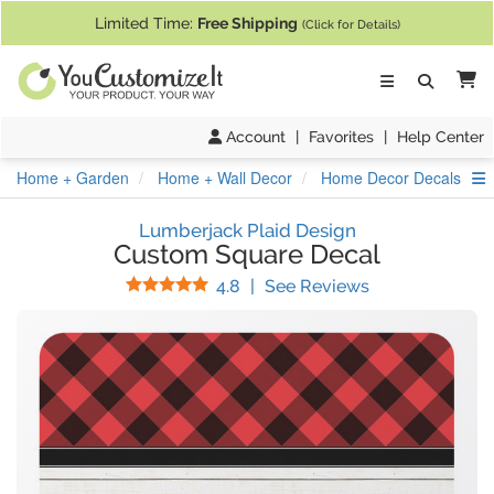
If you require assistance with our website, designing a product, or pl
Limited Time:
Free Shipping
(Click for Details)
Ca
Account
|
Favorites
|
Help Center
S
Home + Garden
Home + Wall Decor
Home Decor Decals
Lumberjack Plaid Design
Custom Square Decal
Stars
(
17
Reviews)
4.8
|
See Reviews