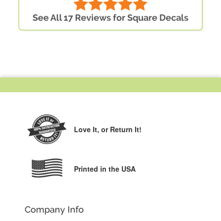
See All 17 Reviews for Square Decals
Love It,
or Return It!
Printed in the USA
Company Info