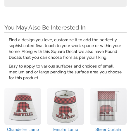
You May Also Be Interested In
Find a design you love, customize it to add the perfectly
sophisticated final touch to your work space or within your
home. Along with this Square Decal we also have Round
Decals that you can choose from as per your liking.
Easy to apply to various surfaces and choices of small,
medium and or large pending the surface area you choose
for this product.
Chandelier Lamp
Empire Lamp
Sheer Curtain