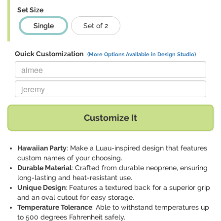
Set Size
Single
Set of 2
Quick Customization
(More Options Available in Design Studio)
Replace "aimee" with:
Replace "jeremy" with:
Customize It
Hawaiian Party
: Make a Luau-inspired design that features
custom names of your choosing.
Durable Material
: Crafted from durable neoprene, ensuring
long-lasting and heat-resistant use.
Unique Design
: Features a textured back for a superior grip
and an oval cutout for easy storage.
Temperature Tolerance
: Able to withstand temperatures up
to 500 degrees Fahrenheit safely.