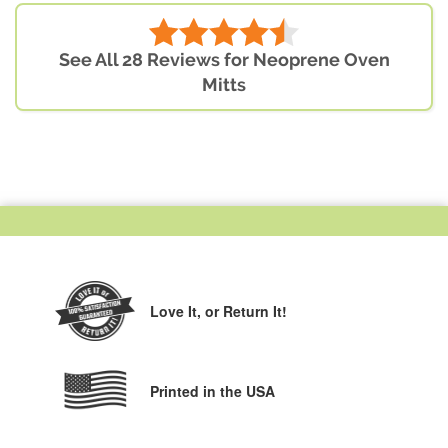
See All 28 Reviews for Neoprene Oven
Mitts
Love It,
or Return It!
Printed in the USA