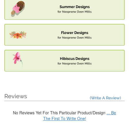
Summer Designs
for Neoprene Oven Mitts
Flower Designs
for Neoprene Oven Mitts
Hibiscus Designs
for Neoprene Oven Mitts
Reviews
(Write A Review)
No Reviews Yet For This Particular Product/Design
... Be
The First To Write One!