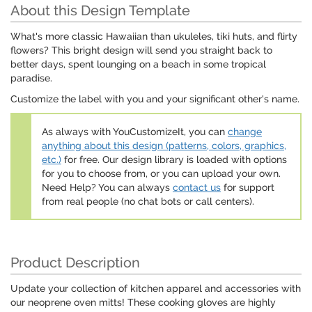
About this Design Template
What's more classic Hawaiian than ukuleles, tiki huts, and flirty
flowers? This bright design will send you straight back to
better days, spent lounging on a beach in some tropical
paradise.
Customize the label with you and your significant other's name.
As always with YouCustomizeIt, you can
change
anything about this design (patterns, colors, graphics,
etc.)
for free. Our design library is loaded with options
for you to choose from, or you can upload your own.
Need Help? You can always
contact us
for support
from real people (no chat bots or call centers).
Product Description
Update your collection of kitchen apparel and accessories with
our neoprene oven mitts! These cooking gloves are highly