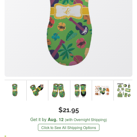
$21.95
Get it by
Aug. 12
(with Overnight Shipping)
Click to See All Shipping Options