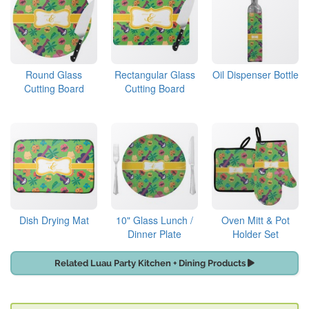
Round Glass
Rectangular Glass
Oil Dispenser Bottle
Cutting Board
Cutting Board
Dish Drying Mat
10" Glass Lunch /
Oven Mitt & Pot
Dinner Plate
Holder Set
Related Luau Party Kitchen + Dining Products