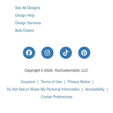
See All Designs
Design Help
Design Services
Bulk Orders
Like Us on Facebook
Follow Us on Instagram
Follow Us on Tik
Follow Us 
Copyright © 2026, YouCustomizeIt, LLC.
Coupons
|
Terms of Use
|
Privacy Notice
|
Do Not Sell or Share My Personal Information
|
Accessibility
|
Cookie Preferences