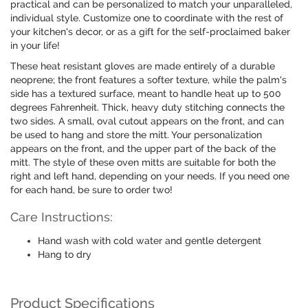
practical and can be personalized to match your unparalleled,
individual style. Customize one to coordinate with the rest of
your kitchen's decor, or as a gift for the self-proclaimed baker
in your life!
These heat resistant gloves are made entirely of a durable
neoprene; the front features a softer texture, while the palm's
side has a textured surface, meant to handle heat up to 500
degrees Fahrenheit. Thick, heavy duty stitching connects the
two sides. A small, oval cutout appears on the front, and can
be used to hang and store the mitt. Your personalization
appears on the front, and the upper part of the back of the
mitt. The style of these oven mitts are suitable for both the
right and left hand, depending on your needs. If you need one
for each hand, be sure to order two!
Care Instructions:
Hand wash with cold water and gentle detergent
Hang to dry
Product Specifications