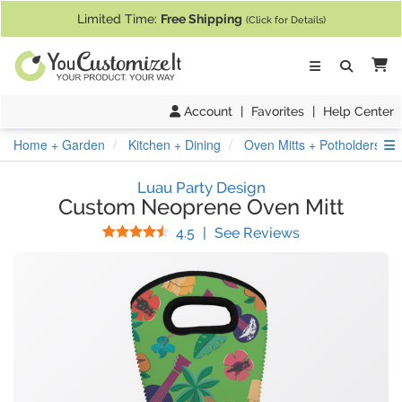
If you require assistance with our website, designing a product, or pl
Limited Time:
Free Shipping
(Click for Details)
Ca
Account
|
Favorites
|
Help Center
S
Home + Garden
Kitchen + Dining
Oven Mitts + Potholders
Luau Party Design
Custom Neoprene Oven Mitt
Stars
(
28
Reviews)
4.5
|
See Reviews