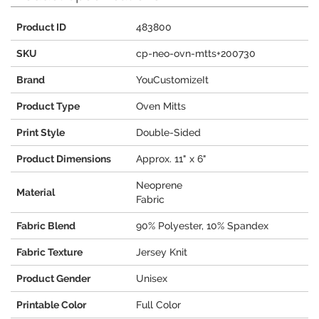
Product ID
483800
SKU
cp-neo-ovn-mtts+200730
Brand
YouCustomizeIt
Product Type
Oven Mitts
Print Style
Double-Sided
Product Dimensions
Approx. 11" x 6"
Neoprene
Material
Fabric
Fabric Blend
90% Polyester, 10% Spandex
Fabric Texture
Jersey Knit
Product Gender
Unisex
Printable Color
Full Color