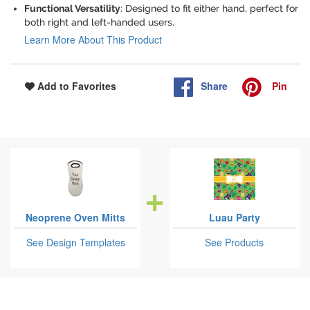
Functional Versatility
: Designed to fit either hand, perfect for
both right and left-handed users.
Learn More About This Product
Share
Pin
Add to Favorites
Neoprene Oven Mitts
Luau Party
See Design Templates
See Products