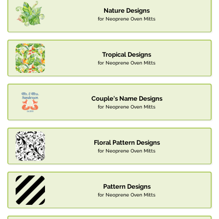
Nature Designs
for Neoprene Oven Mitts
Tropical Designs
for Neoprene Oven Mitts
Couple's Name Designs
for Neoprene Oven Mitts
Floral Pattern Designs
for Neoprene Oven Mitts
Pattern Designs
for Neoprene Oven Mitts