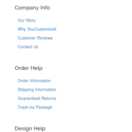
Company Info
Our Story
Why YouCustomizeIt
Customer Reviews
Contact Us
Order Help
Order Information
Shipping Information
Guaranteed Returns
Track my Package
Design Help