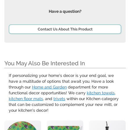
Have a question?
Contact Us About This Product
You May Also Be Interested In
If personalizing your home's decor is your end goal, we
have a multitude of options that await you. Have a look
through our
Home and Garden
department for more
functional decor opportunities! We carry
kitchen towels
,
kitchen floor mats
, and
trivets
within our Kitchen category
that can be customized to complement your new mitt, or
your kitchen's decor!