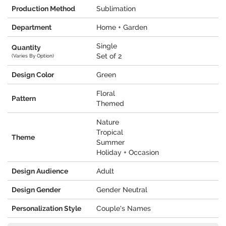
Production Method
Sublimation
Department
Home + Garden
Single
Quantity
Set of 2
(Varies By Option)
Design Color
Green
Floral
Pattern
Themed
Nature
Tropical
Theme
Summer
Holiday + Occasion
Design Audience
Adult
Design Gender
Gender Neutral
Personalization Style
Couple's Names