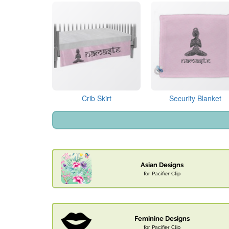
Crib Skirt
Security Blanket
Asian Designs
for Pacifier Clip
Feminine Designs
for Pacifier Clip