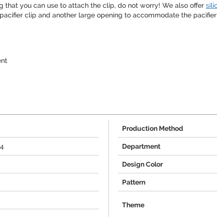
g that you can use to attach the clip, do not worry! We also offer
sil
pacifier clip and another large opening to accommodate the pacifier it
ent
Production Method
44
Department
Design Color
Pattern
Theme