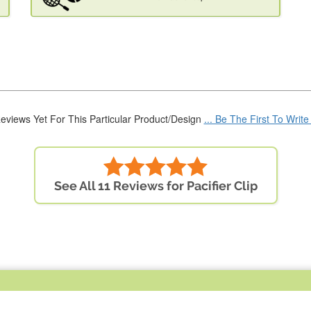
eviews Yet For This Particular Product/Design
... Be The First To Writ
See All 11 Reviews for Pacifier Clip