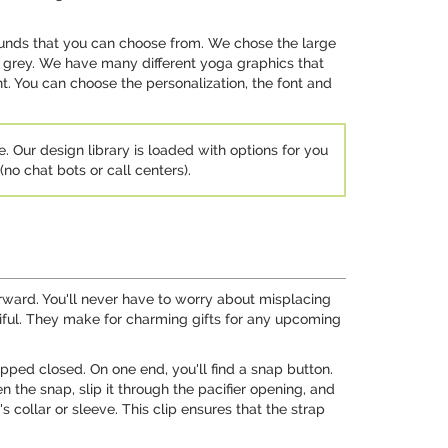
unds that you can choose from. We chose the large
rk grey. We have many different yoga graphics that
. You can choose the personalization, the font and
e. Our design library is loaded with options for you
no chat bots or call centers).
tforward. You'll never have to worry about misplacing
utiful. They make for charming gifts for any upcoming
apped closed. On one end, you'll find a snap button.
n the snap, slip it through the pacifier opening, and
s collar or sleeve. This clip ensures that the strap