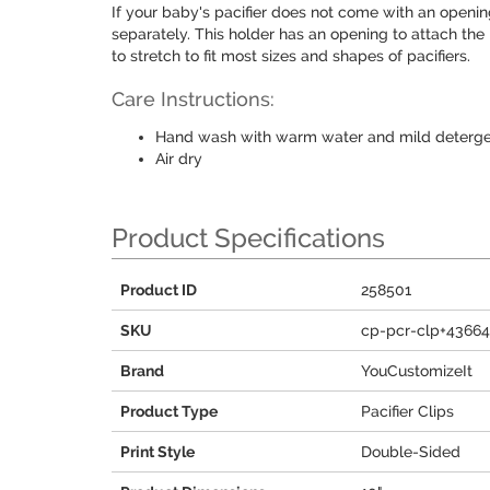
If your baby's pacifier does not come with an openin
separately. This holder has an opening to attach the 
to stretch to fit most sizes and shapes of pacifiers.
Care Instructions:
Hand wash with warm water and mild deterg
Air dry
Product Specifications
Product ID
258501
SKU
cp-pcr-clp+4366
Brand
YouCustomizeIt
Product Type
Pacifier Clips
Print Style
Double-Sided