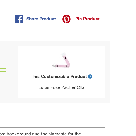
Share
Product
Pin
Product
What is a designed 
This Customizable Product
Lotus Pose Pacifier Clip
nds, om background and the Namaste for the