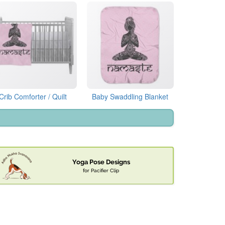
Crib Comforter / Quilt
Baby Swaddling Blanket
Yoga Pose Designs
for Pacifier Clip