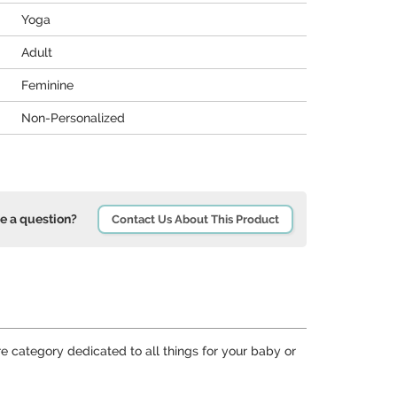
Yoga
Adult
Feminine
Non-Personalized
e a question?
Contact Us About This Product
re category dedicated to all things for your baby or