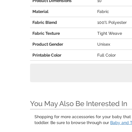
Product Dimensions
10"
Material
Fabric
Fabric Blend
100% Polyester
Fabric Texture
Tight Weave
Product Gender
Unisex
Printable Color
Full Color
You May Also Be Interested In
Shopping for more accessories for your baby that a
toddler. Be sure to browse through our
Baby and T