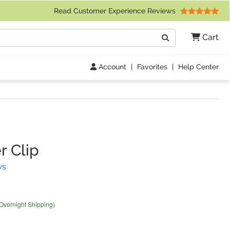
 Friday 9am to 4pm Central Time)
Read Customer Experience Reviews
Search
Cart
Go
Account
|
Favorites
|
Help Center
r Clip
(
11
Reviews)
ws
 Overnight Shipping)