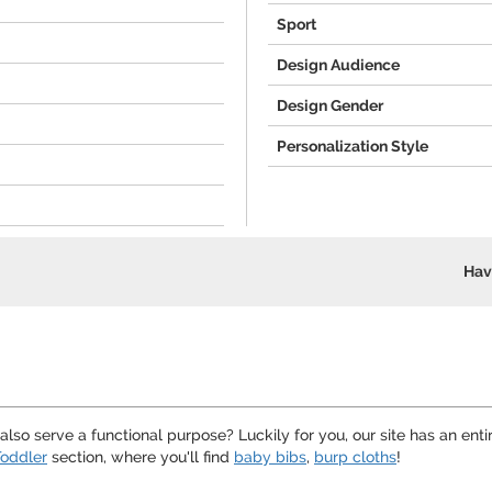
Sport
Design Audience
Design Gender
Personalization Style
Hav
lso serve a functional purpose? Luckily for you, our site has an enti
oddler
section, where you'll find
baby bibs
,
burp cloths
!