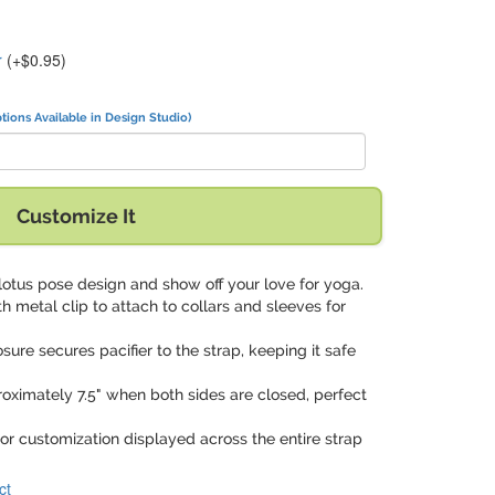
r
(+$0.95)
tions Available in Design Studio)
Customize It
l lotus pose design and show off your love for yoga.
th metal clip to attach to collars and sleeves for
osure secures pacifier to the strap, keeping it safe
roximately 7.5" when both sides are closed, perfect
olor customization displayed across the entire strap
ct