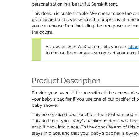
personalization in a beautiful Sanskrit font.
This design is customizable. We chose to use the 
graphic and text style, where the graphic is of a be
you can choose from including the tree pose and med
the colors.
As always with YouCustomizeIt, you can
chang
to choose from, or you can upload your own
Product Description
Provide your sweet little one with all the accessories
your baby's pacifier if you use one of our pacifier c
baby shower!
This personalized pacifier clip is the ideal size and
This button of your baby's pacifier holder is what can
snap it back into place. On the opposite end of this ba
stays in place, and that your baby's pacifier is alwa