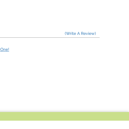
(Write A Review)
e One!