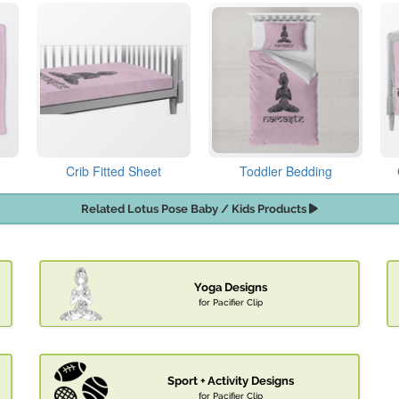
Crib Fitted Sheet
Toddler Bedding
Related Lotus Pose Baby / Kids Products
Yoga Designs
for Pacifier Clip
Sport + Activity Designs
for Pacifier Clip