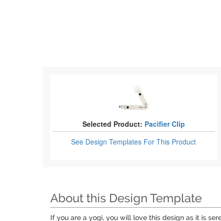
Selected Product:
Pacifier Clip
See Design Templates
For This Product
About this Design Template
If you are a yogi, you will love this design as it is