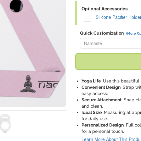
Optional Accessories
Silicone Pacifier Holde
Quick Customization
(More Op
Replace "Namaste" with:
Yoga Life
: Use this beautifu
Convenient Design
: Strap wi
easy access.
Secure Attachment
: Snap cl
and clean.
Ideal Size
: Measuring at app
for daily use.
Personalized Design
: Full c
for a personal touch.
Learn More About This Produ