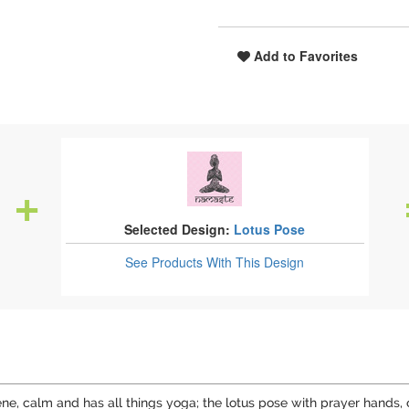
Add to Favorites
Selected Design:
Lotus Pose
See Products
With This Design
 serene, calm and has all things yoga; the lotus pose with prayer ha