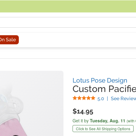
acing an order, you can contact us directly at 281-816-3285 (Monday to
On Sale
Lotus Pose Design
Custom Pacifie
Stars
5.0
|
See Revie
$14.95
Get it by
Tuesday,
Aug. 11
(with
Click to See All Shipping Options