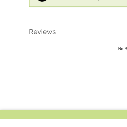
Reviews
No R