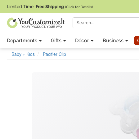
If you require assistance with our website, designing a product, or pl
Limited Time:
Free Shipping
(Click for Details)
Departments
Gifts
Décor
Business
Baby + Kids
Pacifier Clip