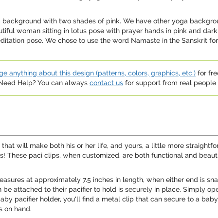
om background with two shades of pink. We have other yoga backgro
autiful woman sitting in lotus pose with prayer hands in pink and da
itation pose. We chose to use the word Namaste in the Sanskrit font
e anything about this design (patterns, colors, graphics, etc.)
for fre
. Need Help? You can always
contact us
for support from real people (
 that will make both his or her life, and yours, a little more straigh
lips! These paci clips, when customized, are both functional and bea
 measures at approximately 7.5 inches in length, when either end is sn
 be attached to their pacifier to hold is securely in place. Simply ope
by pacifier holder, you'll find a metal clip that can secure to a baby'
ys on hand.