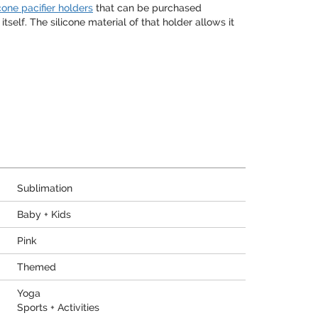
icone pacifier holders
that can be purchased
self. The silicone material of that holder allows it
Sublimation
Baby + Kids
Pink
Themed
Yoga
Sports + Activities