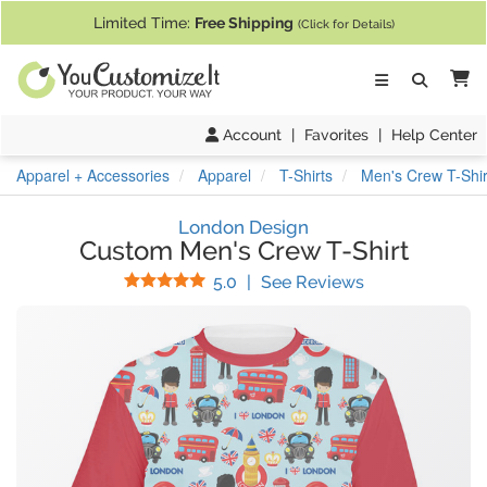
If you require assistance with our website, designing a product, or pl
Limited Time:
Free Shipping
(Click for Details)
Ca
Account
|
Favorites
|
Help Center
Apparel + Accessories
Apparel
T-Shirts
Men's Crew T-Shir
London Design
Custom Men's Crew T-Shirt
Stars
(
6
Reviews)
5.0
|
See Reviews