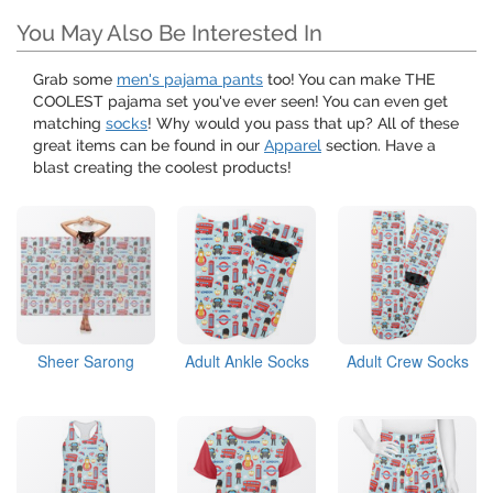
You May Also Be Interested In
Grab some
men's pajama pants
too! You can make THE
COOLEST pajama set you've ever seen! You can even get
matching
socks
! Why would you pass that up? All of these
great items can be found in our
Apparel
section. Have a
blast creating the coolest products!
Sheer Sarong
Adult Ankle Socks
Adult Crew Socks