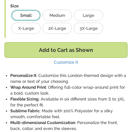
Size
Small
Medium
Large
X-Large
2X-Large
3X-Large
Add to Cart as Shown
Customize It
Personalize It
: Customize this London-themed design with a
name or text of your choosing.
Wrap Around Print
: Offering full-color wrap-around print for
a bold, custom look.
Flexible Sizing
: Available in six different sizes from S to 3XL
for the perfect fit.
Sublime Fabric
: Made with 100% Polyester for a silky
smooth, comfortable feel.
Multi-dimensional Customization
: Personalize the front,
back, collar, and even the sleeves.