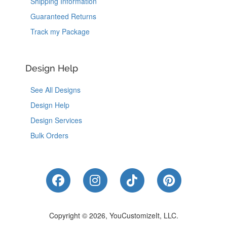
Shipping Information
Guaranteed Returns
Track my Package
Design Help
See All Designs
Design Help
Design Services
Bulk Orders
Like Us on Facebook
Follow Us on Instagram
Follow Us on Tik
Follow Us 
Copyright © 2026, YouCustomizeIt, LLC.