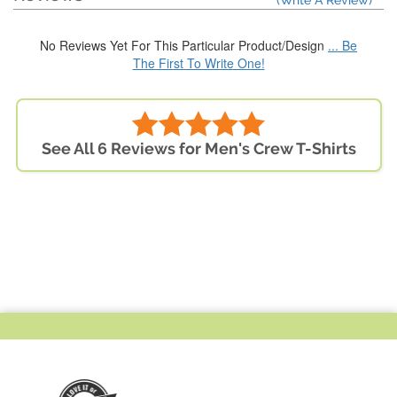
(Write A Review)
No Reviews Yet For This Particular Product/Design
... Be
The First To Write One!
See All 6 Reviews for Men's Crew T-Shirts