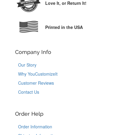
Love It,
or Return It!
Printed in the USA
Company Info
Our Story
Why YouCustomizeIt
Customer Reviews
Contact Us
Order Help
Order Information