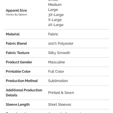
Medium
Large
Apparel Size
3X-Large
(Varies By Option)
X-Large
2X-Large
Material
Fabric
Fabric Blend
100% Polyester
Fabric Texture
Silky Smooth
Product Gender
Masculine
Printable Color
Full Color
Production Method
Sublimation
Additional Production
Printed & Sewn
Details
Sleeve Length
Short Sleeves