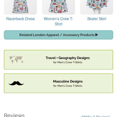
Racerback Dress
Women's Crew T-
Skater Skirt
Shirt
Related London Apparel / Accessory Products
Travel + Geography Designs
for Men's Crew T-Shirts
Masculine Designs
for Men's Crew T-Shirts
Reviews