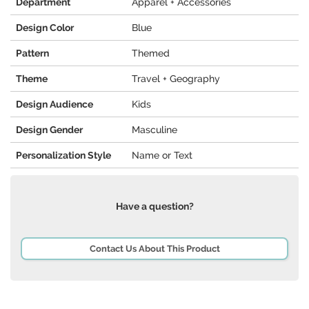
Department
Apparel + Accessories
Design Color
Blue
Pattern
Themed
Theme
Travel + Geography
Design Audience
Kids
Design Gender
Masculine
Personalization Style
Name or Text
Have a question?
Contact Us About This Product