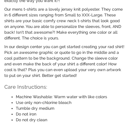
exactly the way you want it?!
Our mens t-shirts are a lovely jersey knit polyester. They come
in 6 different sizes ranging from Small to XXX-Large. These
shirts are your basic comfy crew neck t-shirts that look good
on anyone. You are able to personalize the sleeves, front, AND
back! Isn't that awesome?! Make everything one color or all
different. The choice is yours.
In our design center you can get started creating your rad shirt!
Pick an awesome graphic or quote to go in the middle and a
cool pattern to be the background. Change the sleeve color
and even make the back of your shirt a different color! How
cool is that? Plus you can even upload your very own artwork
to put on your shirt. Better get started!
Care Instructions:
Machine Washable: Warm water with like colors
Use only non-chlorine bleach
Tumble dry medium
Do not iron
Do not dry clean