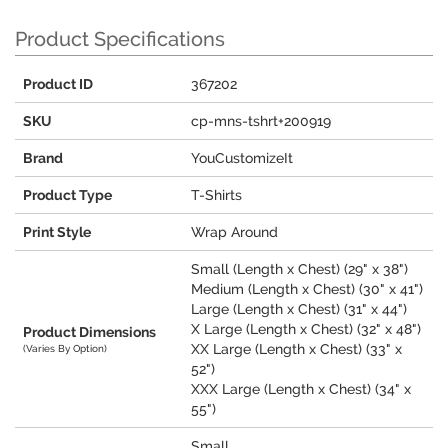
Product Specifications
Product ID
367202
SKU
cp-mns-tshrt+200919
Brand
YouCustomizeIt
Product Type
T-Shirts
Print Style
Wrap Around
Small (Length x Chest) (29" x 38")
Medium (Length x Chest) (30" x 41")
Large (Length x Chest) (31" x 44")
X Large (Length x Chest) (32" x 48")
Product Dimensions
XX Large (Length x Chest) (33" x
(Varies By Option)
52")
XXX Large (Length x Chest) (34" x
55")
Small