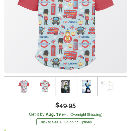
$49.95
Get it by
Aug. 19
(with Overnight Shipping)
Click to See All Shipping Options