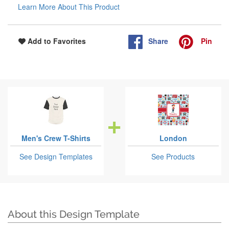
Learn More About This Product
Share
Pin
Add to Favorites
Men's Crew T-Shirts
London
See Design Templates
See Products
About this Design Template