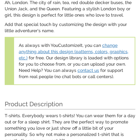
Ah, London. The city of rain, tea, red double decker buses, the
Union Jack, and the Queen. Featuring a stylish London boy or
girl, this design is perfect for little ones who love to travel.
Add that special touch by customizing the design with your
little adventurer's name.
As always with YouCustomizeIt, you can
change
anything about this design (patterns, colors, graphics,
etc.)
for free. Our design library is loaded with options
for you to choose from, or you can upload your own.
Need Help? You can always
contact us
for support
from real people (no chat bots or call centers).
Product Description
T-shirts. Everybody wears t-shirts! You can wear them for a day
out or for a sleep shirt. They are the perfect way to promote
something you love or just show off a little bit of your
personality. So why not make a personalized t-shirt that is