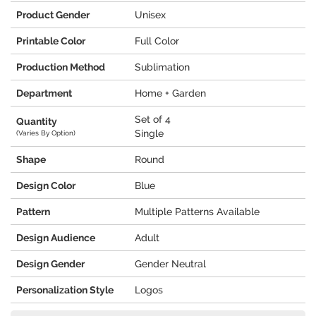
Product Gender
Unisex
Printable Color
Full Color
Production Method
Sublimation
Department
Home + Garden
Set of 4
Quantity
Single
(Varies By Option)
Shape
Round
Design Color
Blue
Pattern
Multiple Patterns Available
Design Audience
Adult
Design Gender
Gender Neutral
Personalization Style
Logos