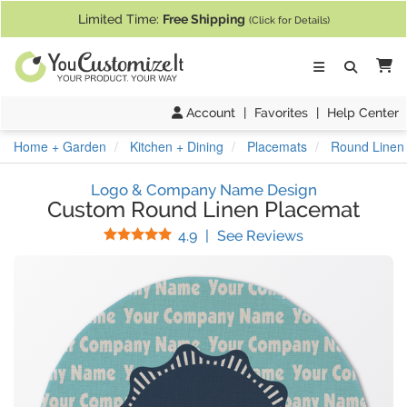
If you require assistance with our website, designing a product, or pl
Limited Time:
Free Shipping
(Click for Details)
Ca
Account
|
Favorites
|
Help Center
Home + Garden
Kitchen + Dining
Placemats
Round Linen
Logo & Company Name Design
Custom Round Linen Placemat
Stars
(
14
Reviews)
4.9
|
See Reviews