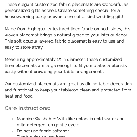
These elegant customized fabric placemats are wonderful as
personalized gifts as well. Create something special for a
housewarming party or even a one-of-a-kind wedding gift!
Made from high quality textured linen fabric on both sides, this
woven placemat brings a natural grace to your interior decor.
This soft double layered fabric placemat is easy to use and
easy to store away.
Measuring approximately 15 in diameter, these customized
linen placemats are large enough to fit your plates & utensils
easily without crowding your table arrangements.
Our customized placemats are great as dining table decoration
and functional to keep your tabletop clean and protected from
heat and food.
Care Instructions:
Machine Washable: With like colors in cold water and
mild detergent on gentle cycle
Do not use fabric softener