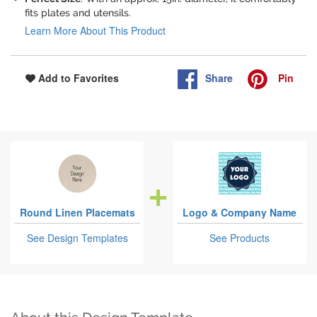
fits plates and utensils.
Learn More About This Product
Share
Pin
Add to Favorites
Round Linen Placemats
Logo & Company Name
See Design Templates
See Products