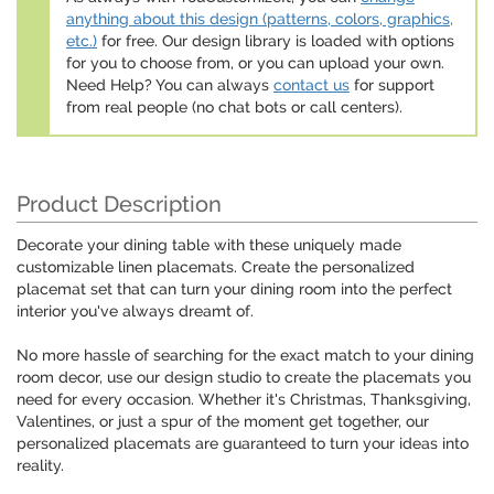
anything about this design (patterns, colors, graphics,
etc.)
for free. Our design library is loaded with options
for you to choose from, or you can upload your own.
Need Help? You can always
contact us
for support
from real people (no chat bots or call centers).
Product Description
Decorate your dining table with these uniquely made
customizable linen placemats. Create the personalized
placemat set that can turn your dining room into the perfect
interior you've always dreamt of.
No more hassle of searching for the exact match to your dining
room decor, use our design studio to create the placemats you
need for every occasion. Whether it's Christmas, Thanksgiving,
Valentines, or just a spur of the moment get together, our
personalized placemats are guaranteed to turn your ideas into
reality.