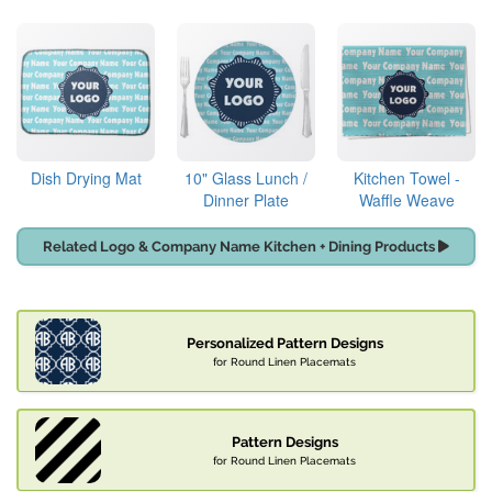
Dish Drying Mat
10" Glass Lunch /
Kitchen Towel -
Dinner Plate
Waffle Weave
Related Logo & Company Name Kitchen + Dining Products
Personalized Pattern Designs
for Round Linen Placemats
Pattern Designs
for Round Linen Placemats