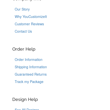
Our Story
Why YouCustomizeIt
Customer Reviews
Contact Us
Order Help
Order Information
Shipping Information
Guaranteed Returns
Track my Package
Design Help
See All Designs