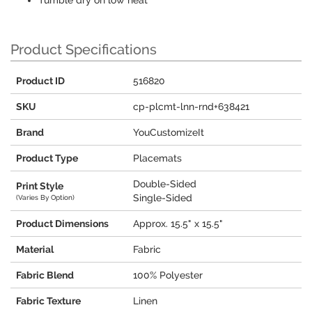
Tumble dry on low heat
Product Specifications
Product ID
516820
SKU
cp-plcmt-lnn-rnd+638421
Brand
YouCustomizeIt
Product Type
Placemats
Double-Sided
Print Style
Single-Sided
(Varies By Option)
Product Dimensions
Approx. 15.5" x 15.5"
Material
Fabric
Fabric Blend
100% Polyester
Fabric Texture
Linen