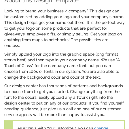
About this Design Template
Looking to brand your business / company? This design can
be customized by adding your logo and your company's name.
This design helps get your name out there! It is the perfect way
to get your logo on some products that are perfect for
giveaways, employee gifts, or simply selling. Get your logo on
anything from mugs to notebooks! The possibilities are
endless.
Simply upload your logo into the graphic space (png format
works best) and then type in your company name. We use "A
Touch of Class" for the company name font, but you can
choose from 100s of fonts in our system. You are also able to
change the background color and color of the text.
Our design center has thousands of patterns and backgrounds
to choose from to get you started. Change anything from the
font to the colors. Easily upload any artwork right into the
design center to put on any of our products. If you find yourself
needing guidance, just give us a call and one of our customer
service agents will be more than happy to assist you.
As always with YouCustomizeIt, you can
change