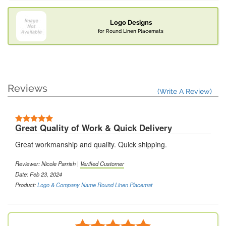
Logo Designs
for Round Linen Placemats
Reviews
(Write A Review)
Great Quality of Work & Quick Delivery
Great workmanship and quality. Quick shipping.
Reviewer: Nicole Parrish |
Verified Customer
Date: Feb 23, 2024
Product:
Logo & Company Name Round Linen Placemat