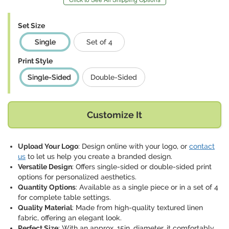
Set Size
Single
Set of 4
Print Style
Single-Sided
Double-Sided
Customize It
Upload Your Logo
: Design online with your logo, or
contact
us
to let us help you create a branded design.
Versatile Design
: Offers single-sided or double-sided print
options for personalized aesthetics.
Quantity Options
: Available as a single piece or in a set of 4
for complete table settings.
Quality Material
: Made from high-quality textured linen
fabric, offering an elegant look.
Perfect Size
: With an approx. 15in. diameter, it comfortably