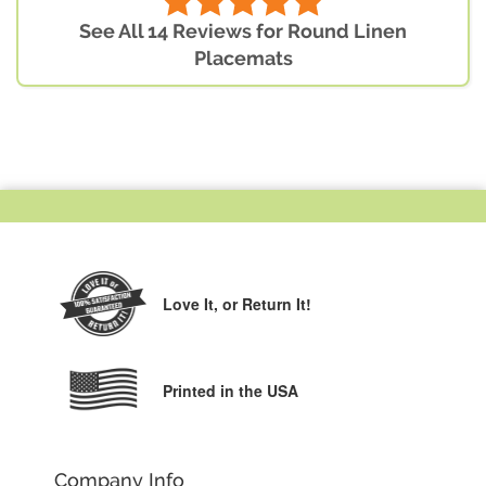
See All 14 Reviews for Round Linen
Placemats
Love It,
or Return It!
Printed in the USA
Company Info