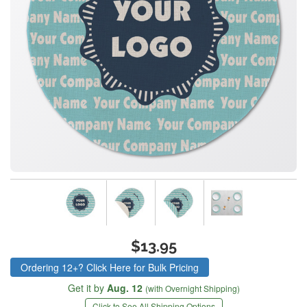
$13.95
Ordering 12+? Click Here for Bulk Pricing
Get it by
Aug. 12
(with Overnight Shipping)
Click to See All Shipping Options