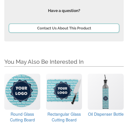
Have a question?
Contact Us About This Product
You May Also Be Interested In
Round Glass
Rectangular Glass
Oil Dispenser Bottle
Cutting Board
Cutting Board