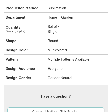
Production Method
Sublimation
Department
Home + Garden
Set of 4
Quantity
Single
(Varies By Option)
Shape
Round
Design Color
Multicolored
Pattern
Multiple Patterns Available
Design Audience
Everyone
Design Gender
Gender Neutral
Have a question?
Contact Us About This Product