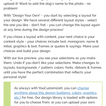
upload it! Want to add the dog's name to the photo - no
problem!
With "Design Your Own" - you start by selecting a layout for
your design. We have several different layout styles - select
the one you like - don't fret - you can change the layout again
at any time during the design process!
If you chose a layout with content, your next choice is your
content style - your choices include text, monogram, name &
initial, graphics & text, frames or quotes & sayings. Make your
choices and build your design.
With our live preview, you see your selections as you make
them. Undo if you don't like your selections. Make changes to
layouts, backgrounds / pattern, colors, fonts, ribbons & frames
until you have the perfect combination that reflects your
personal style!
As always with YouCustomizeIt, you can
change
anything about this design (patterns, colors, graphics,
etc.)
for free. Our design library is loaded with options
for you to choose from, or you can upload your own.