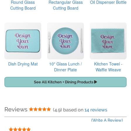
Round Glass
Rectangular Glass
Oil Dispenser Bottle
Cutting Board
Cutting Board
Dish Drying Mat
10" Glass Lunch /
Kitchen Towel -
Dinner Plate
Waffle Weave
See All Kitchen + Dining Products
Reviews
5 Stars
(4.9) based on
14 reviews
(Write A Review)
5 Stars