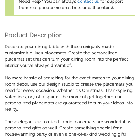
Need Help? You can always
contact us
for support
from real people (no chat bots or call centers).
Product Description
Decorate your dining table with these uniquely made
customizable linen placemats. Create the personalized
placemat set that can turn your dining room into the perfect
interior you've always dreamt of.
No more hassle of searching for the exact match to your dining
room decor, use our design studio to create the placemats you
need for every occasion. Whether it's Christmas, Thanksgiving,
Valentines, or just a spur of the moment get together, our
personalized placemats are guaranteed to turn your ideas into
reality.
These elegant customized fabric placemats are wonderful as
personalized gifts as well. Create something special for a
housewarming party or even a one-of-a-kind wedding gift!