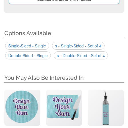
Options Available
Single-Sided - Single
s - Single-Sided - Set of 4
Double-Sided - Single
s - Double-Sided - Set of 4
You May Also Be Interested In