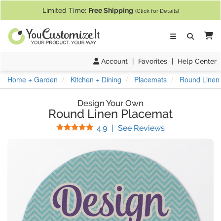
If you require assistance with our website, designing a product, or pl
Limited Time:
Free Shipping
(Click for Details)
Ca
Account
|
Favorites
|
Help Center
Home + Garden
Kitchen + Dining
Placemats
Round Linen
Design Your Own
Round Linen Placemat
Stars
(
14
Reviews)
4.9
|
See Reviews