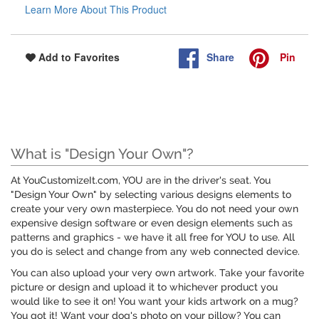
Learn More About This Product
Share
Pin
Add to Favorites
What is "Design Your Own"?
At YouCustomizeIt.com, YOU are in the driver's seat. You
"Design Your Own" by selecting various designs elements to
create your very own masterpiece. You do not need your own
expensive design software or even design elements such as
patterns and graphics - we have it all free for YOU to use. All
you do is select and change from any web connected device.
You can also upload your very own artwork. Take your favorite
picture or design and upload it to whichever product you
would like to see it on! You want your kids artwork on a mug?
You got it! Want your dog's photo on your pillow? You can