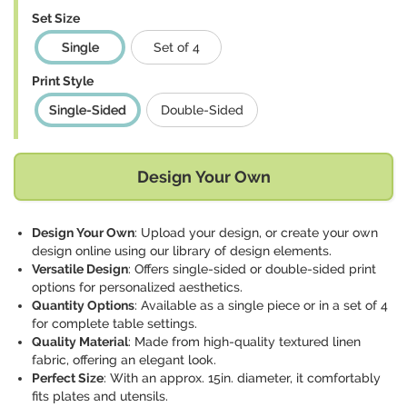
Set Size
Single
Set of 4
Print Style
Single-Sided
Double-Sided
Design Your Own
Design Your Own
: Upload your design, or create your own
design online using our library of design elements.
Versatile Design
: Offers single-sided or double-sided print
options for personalized aesthetics.
Quantity Options
: Available as a single piece or in a set of 4
for complete table settings.
Quality Material
: Made from high-quality textured linen
fabric, offering an elegant look.
Perfect Size
: With an approx. 15in. diameter, it comfortably
fits plates and utensils.