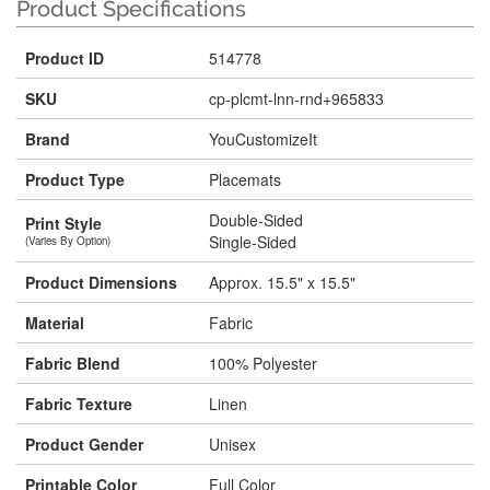
Product Specifications
Product ID
514778
SKU
cp-plcmt-lnn-rnd+965833
Brand
YouCustomizeIt
Product Type
Placemats
Double-Sided
Print Style
Single-Sided
(Varies By Option)
Product Dimensions
Approx. 15.5" x 15.5"
Material
Fabric
Fabric Blend
100% Polyester
Fabric Texture
Linen
Product Gender
Unisex
Printable Color
Full Color