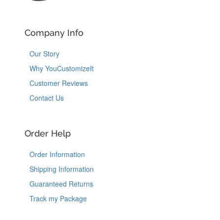
Company Info
Our Story
Why YouCustomizeIt
Customer Reviews
Contact Us
Order Help
Order Information
Shipping Information
Guaranteed Returns
Track my Package