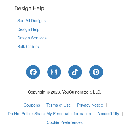
Design Help
See All Designs
Design Help
Design Services
Bulk Orders
Like Us on Facebook
Follow Us on Instagram
Follow Us on Tik
Follow Us 
Copyright © 2026, YouCustomizeIt, LLC.
Coupons
|
Terms of Use
|
Privacy Notice
|
Do Not Sell or Share My Personal Information
|
Accessibility
|
Cookie Preferences