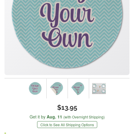
$13.95
Get it by
Aug. 11
(with Overnight Shipping)
Click to See All Shipping Options