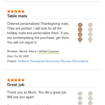
5 Stars
Table mats
Ordered personalized Thanksgiving mats.
They are perfect. I will look for all the
holiday mats and personalize them. If you
are contemplating the purchase, get them.
You will not regret it.
Reviewer:
Beverly Adams
|
Verified Customer
Date: Oct 29, 2025
Product:
Traditional Thanksgiving Round Linen Placemat (Personalized)
5 Stars
Great job
Thank you so Much. You did a great job.
Will use you again