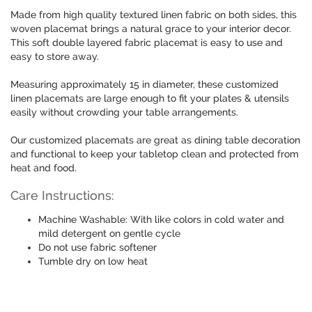
Made from high quality textured linen fabric on both sides, this
woven placemat brings a natural grace to your interior decor.
This soft double layered fabric placemat is easy to use and
easy to store away.
Measuring approximately 15 in diameter, these customized
linen placemats are large enough to fit your plates & utensils
easily without crowding your table arrangements.
Our customized placemats are great as dining table decoration
and functional to keep your tabletop clean and protected from
heat and food.
Care Instructions:
Machine Washable: With like colors in cold water and
mild detergent on gentle cycle
Do not use fabric softener
Tumble dry on low heat