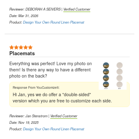
Reviewer:
DEBORAH A SEIVERS
|
Verified Customer
Date: Mar 31, 2026
Product:
Design Your Own Round Linen Placemat
5 Stars
Placemats
Everything was perfect! Love my photo on
them! Is there any way to have a different
photo on the back?
Hi Jan, yes we do offer a "double-sided"
version which you are free to customize each side.
Reviewer:
Jan Stenstrom
|
Verified Customer
Date: Nov 19, 2025
Product:
Design Your Own Round Linen Placemat