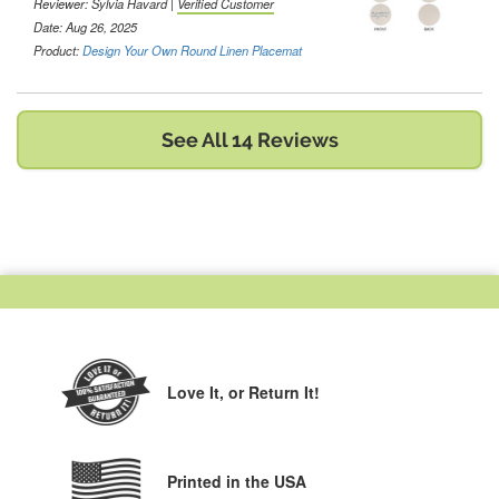
Reviewer:
Sylvia Havard
|
Verified Customer
Date: Aug 26, 2025
Product:
Design Your Own Round Linen Placemat
See All 14 Reviews
Love It,
or Return It!
Printed in the USA