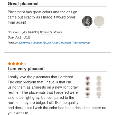
Great placemat
Placement has great colors and the design
came out exactly as I made it would order
from again!
Reviewer:
Tyler DUBBS
|
Verified Customer
Date: Jul 21, 2026
Product:
Chevron & Anchor Round Linen Placemat (Personalized)
4 Stars
I am very pleased!
I really love the placemats that I ordered.
The only problem that I have is that I'm
using them as armrests on a new light gray
recliner. The placemats that I ordered were
said to be light gray, but compared to the
recliner, they are beige. I still like the quality
and design but I wish the color had been described better on
your website.