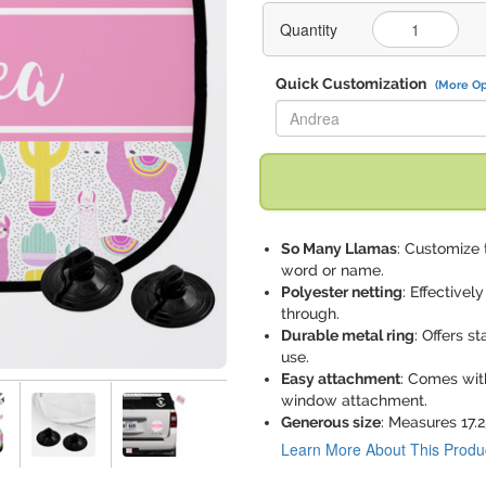
Quantity
Quick Customization
(More Op
Replace "Andrea" with:
So Many Llamas
: Customize 
word or name.
Polyester netting
: Effectivel
through.
Durable metal ring
: Offers s
use.
Easy attachment
: Comes wit
window attachment.
Generous size
: Measures 17.2
Learn More About This Produ