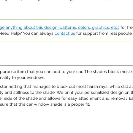
e anything about this design (patterns, colors, graphics, etc.)
for fre
. Need Help? You can always
contact us
for support from real people (
ipurpose item that you can add to your car. The shades block most su
nality to your windows.
ter netting that manages to block out most harsh rays, while still a
ity and stiffness to the shade. We print your personalized design on 
her side of the shade and allows for easy attachment and removal. E
ure that this car window shade is a proper fit.