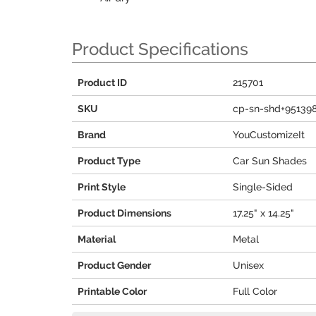
Product Specifications
Product ID
215701
SKU
cp-sn-shd+95139
Brand
YouCustomizeIt
Product Type
Car Sun Shades
Print Style
Single-Sided
Product Dimensions
17.25" x 14.25"
Material
Metal
Product Gender
Unisex
Printable Color
Full Color