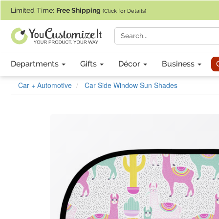
If you require assistance with our website, designing a product, or pl
Limited Time:
Free Shipping
(Click for Details)
Departments
Gifts
Décor
Business
Car + Automotive
Car Side Window Sun Shades