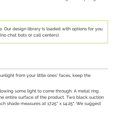
e. Our design library is loaded with options for you
no chat bots or call centers).
nlight from your little ones' faces, keep the
llowing some light to come through. A metal ring
the entire surface of the product. Two black suction
ach shade measures at 17.25" x 14.25". We suggest