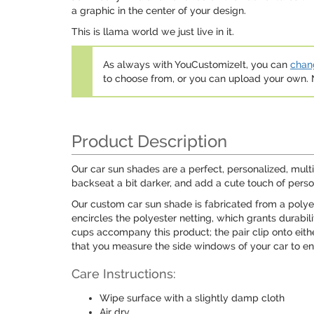
a graphic in the center of your design.
This is llama world we just live in it.
As always with YouCustomizeIt, you can
chang
to choose from, or you can upload your own
Product Description
Our car sun shades are a perfect, personalized, mult
backseat a bit darker, and add a cute touch of perso
Our custom car sun shade is fabricated from a polyes
encircles the polyester netting, which grants durabil
cups accompany this product; the pair clip onto eit
that you measure the side windows of your car to ens
Care Instructions:
Wipe surface with a slightly damp cloth
Air dry