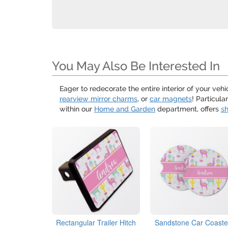
You May Also Be Interested In
Eager to redecorate the entire interior of your ve
rearview mirror charms
, or
car magnets
! Particul
within our
Home and Garden
department, offers
sh
Rectangular Trailer Hitch
Sandstone Car Coaste