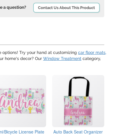
e a question?
Contact Us About This Product
 options! Try your hand at customizing
car floor mats,
your home's decor? Our
Window Treatment
category,
ni/Bicycle License Plate
Auto Back Seat Organizer