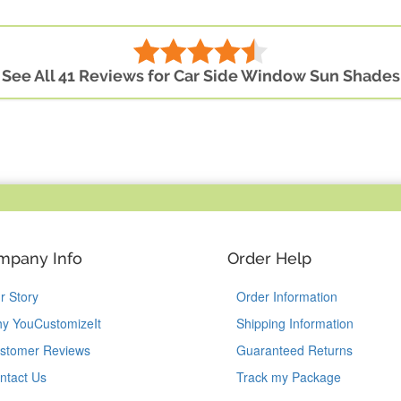
See All 41 Reviews for Car Side Window Sun Shades
mpany Info
Order Help
r Story
Order Information
y YouCustomizeIt
Shipping Information
stomer Reviews
Guaranteed Returns
ntact Us
Track my Package