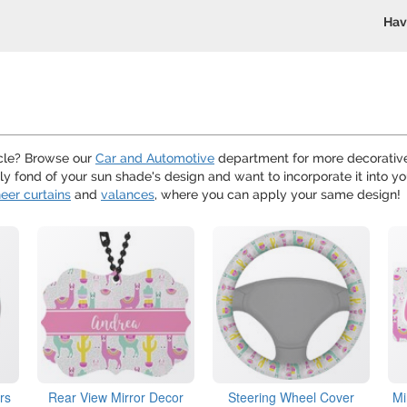
Hav
hicle? Browse our
Car and Automotive
department for more decorative
arly fond of your sun shade's design and want to incorporate it into 
eer curtains
and
valances
, where you can apply your same design!
rs
Rear View Mirror Decor
Steering Wheel Cover
Mi