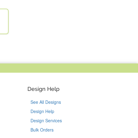
Design Help
See All Designs
Design Help
Design Services
Bulk Orders