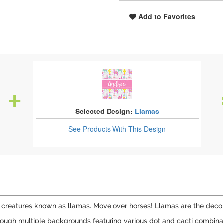
Add to Favorites
Selected Design:
Llamas
See Products
With This Design
 creatures known as llamas. Move over horses! Llamas are the decora
ough multiple backgrounds featuring various dot and cacti combination