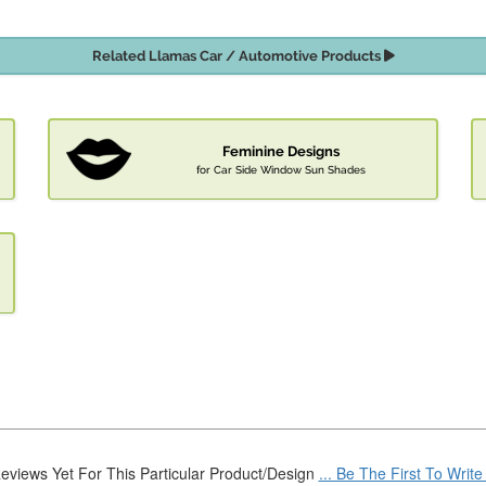
Related Llamas Car / Automotive Products
Feminine Designs
for Car Side Window Sun Shades
eviews Yet For This Particular Product/Design
... Be The First To Writ