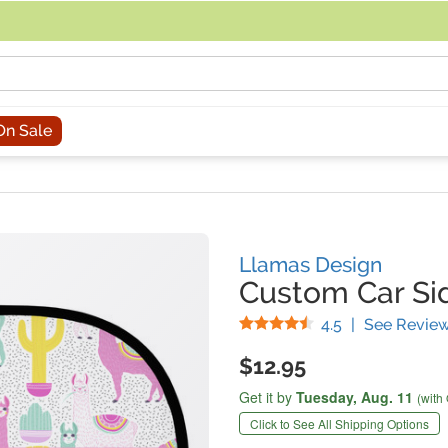
acing an order, you can contact us directly at 281-816-3285 (Monday to
On Sale
Llamas Design
Custom Car S
Stars
4.5
|
See Revie
$12.95
Get it by
Tuesday,
Aug. 11
(with
Click to See All Shipping Options