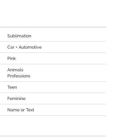
Sublimation
Car + Automotive
Pink
Animals
Professions
Teen
Feminine
Name or Text