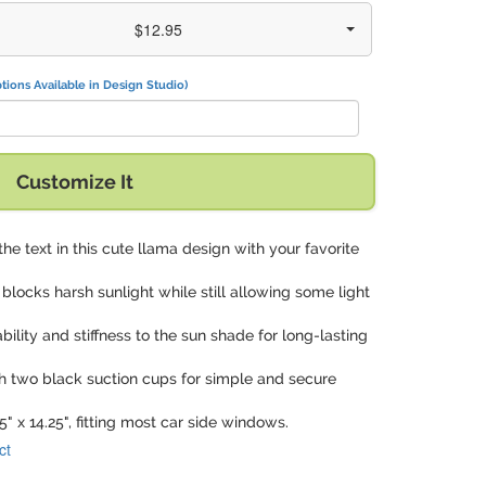
$12.95
tions Available in Design Studio)
Customize It
the text in this cute llama design with your favorite
y blocks harsh sunlight while still allowing some light
tability and stiffness to the sun shade for long-lasting
h two black suction cups for simple and secure
5" x 14.25", fitting most car side windows.
ct