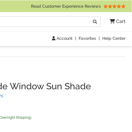
 Friday 9am to 4pm Central Time)
Read Customer Experience Reviews
Search
Cart
Go
Account
|
Favorites
|
Help Center
ide Window Sun Shade
(
41
Reviews)
ws
 Overnight Shipping)