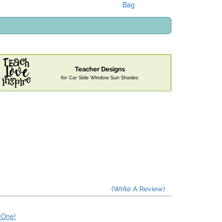
Bag
Teacher Designs
for Car Side Window Sun Shades
(Write A Review)
e One!