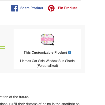
Share
Product
Pin
Product
What is a designed 
This Customizable Product
Llamas Car Side Window Sun Shade
(Personalized)
tion of the future.
s. Fulfill their dreams of being in the spotlight as