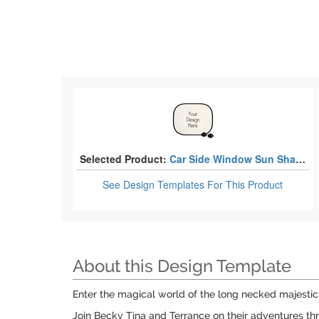
Selected Product:
Car Side Window Sun Shades
See Design Templates
For This Product
About this Design Template
Enter the magical world of the long necked majestic
Join Becky Tina and Terrance on their adventures thr