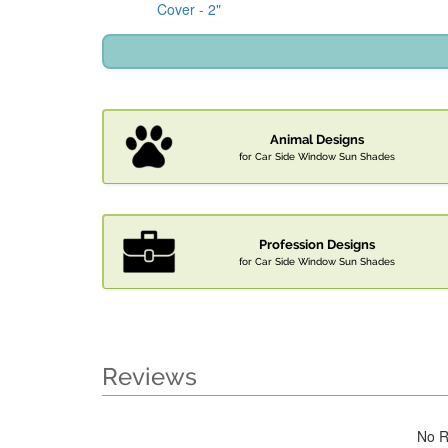
Cover - 2"
Animal Designs
for Car Side Window Sun Shades
Profession Designs
for Car Side Window Sun Shades
Reviews
No R