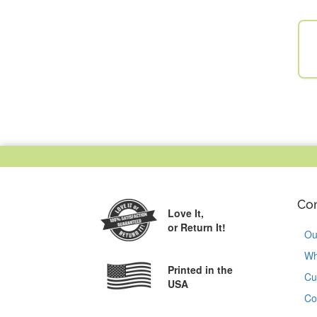
Co
Love It,
or Return It!
Ou
Wh
Printed in the
Cu
USA
Co