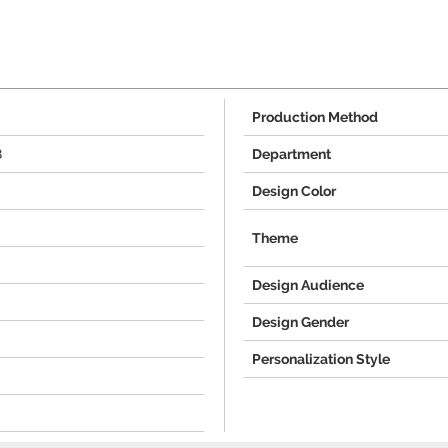
Production Method
8
Department
Design Color
Theme
Design Audience
Design Gender
Personalization Style