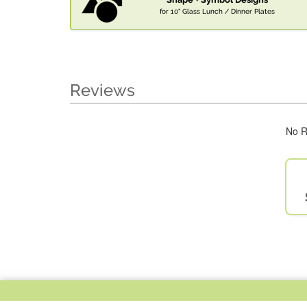
for 10" Glass Lunch / Dinner Plates
Reviews
No R