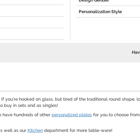
Design Gender
Personalization Style
Hav
 If you're hooked on glass, but tired of the traditional round shape,
o buy in sets and as singles!
We have hundreds of other
personalized plates
for you to choose from
s well as our
Kitchen
department for more table-ware!