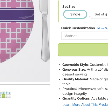
Set Size
Single
Set of 4
Quick Customization
(More Op
Replace "Madison" with:
Geometric Style
: Customize 
Generous Size
: With a 10" di
dessert serving.
Quality Material
: Made of gl
table.
Practical
: Microwave safe, s
design integrity.
Quantity Options
: Available 
Learn More About This Produ