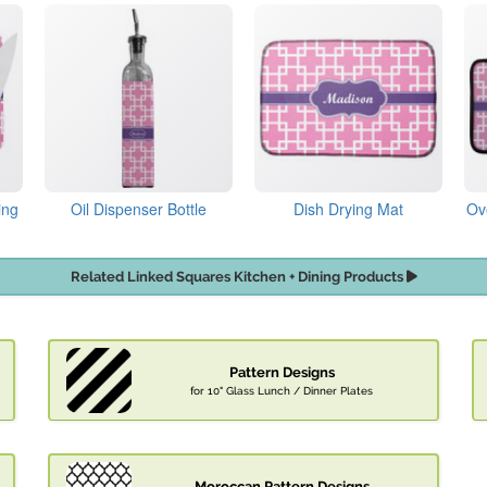
ing
Oil Dispenser Bottle
Dish Drying Mat
Ov
Related Linked Squares Kitchen + Dining Products
Pattern Designs
for 10" Glass Lunch / Dinner Plates
Moroccan Pattern Designs