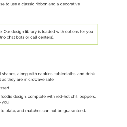
ose to use a classic ribbon and a decorative
e. Our design library is loaded with options for you
no chat bots or call centers).
d shapes, along with napkins, tablecloths, and drink
al as they are microwave safe.
ssert.
foodie design, complete with red-hot chili peppers,
o you!
e to plate, and matches can not be guaranteed.