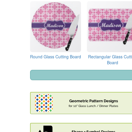
Round Glass Cutting Board
Rectangular Glass Cutt
Board
Geometric Pattern Designs
for 10" Glass Lunch / Dinner Plates
Shape + Symbol Designs