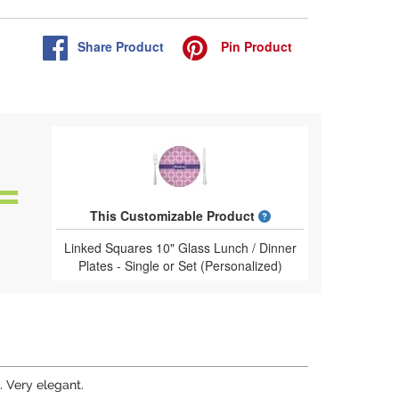
Share
Product
Pin
Product
What is a designed 
This Customizable Product
Linked Squares 10" Glass Lunch / Dinner
Plates - Single or Set (Personalized)
. Very elegant.