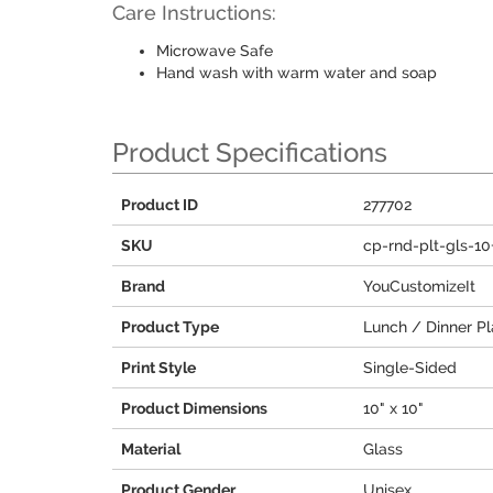
Care Instructions:
Microwave Safe
Hand wash with warm water and soap
Product Specifications
Product ID
277702
SKU
cp-rnd-plt-gls-1
Brand
YouCustomizeIt
Product Type
Lunch / Dinner Pl
Print Style
Single-Sided
Product Dimensions
10" x 10"
Material
Glass
Product Gender
Unisex