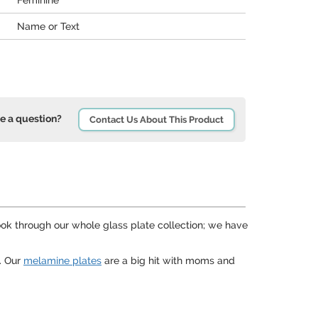
Feminine
Name or Text
e a question?
Contact Us About This Product
 look through our whole glass plate collection; we have
. Our
melamine plates
are a big hit with moms and