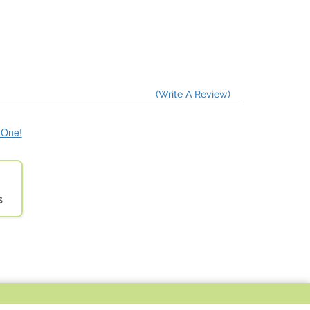
(Write A Review)
e One!
s