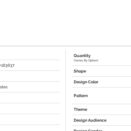
Quantity
(Varies By Option)
0+163637
Shape
Design Color
ates
Pattern
Theme
Design Audience