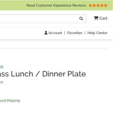
 Friday 9am to 4pm Central Time)
Read Customer Experience Reviews
Search
Cart
Go
Account
|
Favorites
|
Help Center
gn
ss Lunch / Dinner Plate
(
7
Reviews)
ws
ound Shipping)