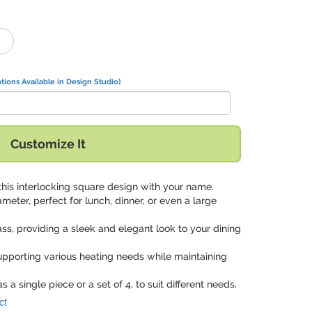
tions Available in Design Studio)
Customize It
this interlocking square design with your name.
ameter, perfect for lunch, dinner, or even a large
ass, providing a sleek and elegant look to your dining
upporting various heating needs while maintaining
as a single piece or a set of 4, to suit different needs.
ct