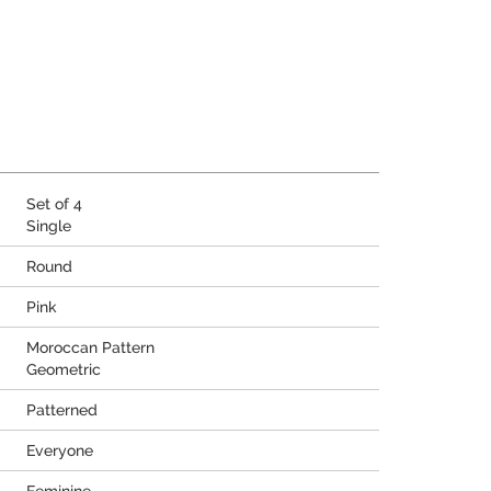
Set of 4
Single
Round
Pink
Moroccan Pattern
Geometric
Patterned
Everyone