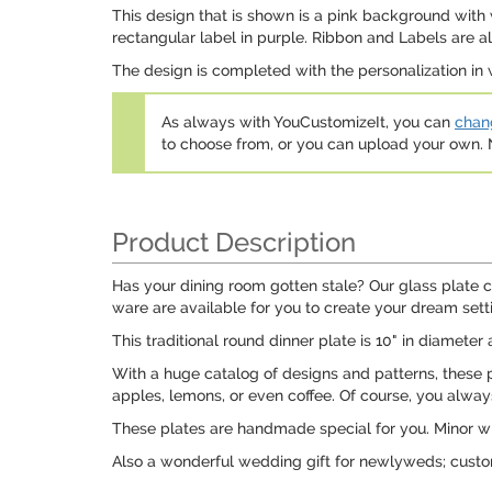
This design that is shown is a pink background with w
rectangular label in purple. Ribbon and Labels are al
The design is completed with the personalization in wh
As always with YouCustomizeIt, you can
chang
to choose from, or you can upload your own
Product Description
Has your dining room gotten stale? Our glass plate co
ware are available for you to create your dream sett
This traditional round dinner plate is 10" in diameter 
With a huge catalog of designs and patterns, these 
apples, lemons, or even coffee. Of course, you always 
These plates are handmade special for you. Minor wr
Also a wonderful wedding gift for newlyweds; custo