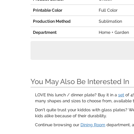
Printable Color
Full Color
Production Method
Sublimation
Department
Home + Garden
You May Also Be Interested In
LOVE this lunch / dinner plate? Buy it in a
set
of 4!
many shapes and sizes to choose from, available t
Don't quite trust your kiddos with glass plates? 
kids alike because of their durability.
Continue browsing our
Dining Room
department, a