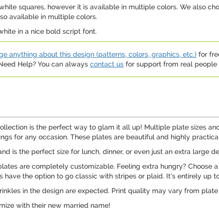
hite squares, however it is available in multiple colors. We also ch
so available in multiple colors.
ite in a nice bold script font.
e anything about this design (patterns, colors, graphics, etc.)
for fre
. Need Help? You can always
contact us
for support from real people (
llection is the perfect way to glam it all up! Multiple plate sizes an
ings for any occasion. These plates are beautiful and highly practic
and is the perfect size for lunch, dinner, or even just an extra large de
plates are completely customizable. Feeling extra hungry? Choose a 
have the option to go classic with stripes or plaid. It's entirely up t
inkles in the design are expected. Print quality may vary from plat
mize with their new married name!