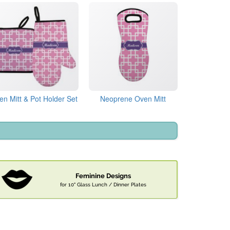
en Mitt & Pot Holder Set
Neoprene Oven Mitt
Feminine Designs
for 10" Glass Lunch / Dinner Plates