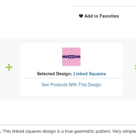
Add to Favorites
Selected Design:
Linked Squares
See Products
With This Design
 This linked squares design is a true geometric pattern. Very simple