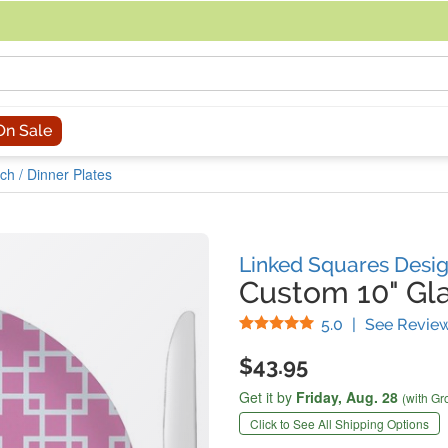
acing an order, you can contact us directly at 281-816-3285 (Monday to
On Sale
ch / Dinner Plates
Linked Squares Desi
Custom 10" Gla
Stars
5.0
|
See Revie
$43.95
Get it by
Friday,
Aug. 28
(with Gr
Click to See All Shipping Options