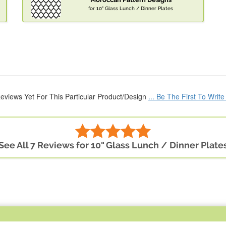
for 10" Glass Lunch / Dinner Plates
eviews Yet For This Particular Product/Design
... Be The First To Writ
See All 7 Reviews for 10" Glass Lunch / Dinner Plate