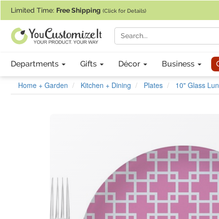
If you require assistance with our website, designing a product, or pl
Limited Time:
Free Shipping
(Click for Details)
Departments
Gifts
Décor
Business
Home + Garden
Kitchen + Dining
Plates
10" Glass Lun