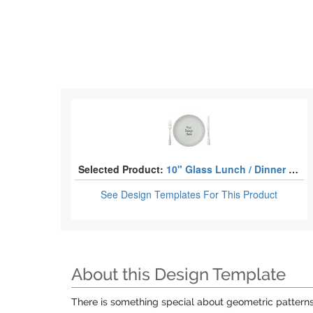
Selected Product:
10" Glass Lunch / Dinner Plates
See Design Templates
For This Product
About this Design Template
There is something special about geometric patterns.