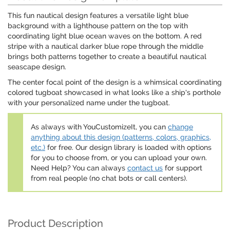
This fun nautical design features a versatile light blue
background with a lighthouse pattern on the top with
coordinating light blue ocean waves on the bottom. A red
stripe with a nautical darker blue rope through the middle
brings both patterns together to create a beautiful nautical
seascape design.
The center focal point of the design is a whimsical coordinating
colored tugboat showcased in what looks like a ship's porthole
with your personalized name under the tugboat.
As always with YouCustomizeIt, you can
change
anything about this design (patterns, colors, graphics,
etc.)
for free. Our design library is loaded with options
for you to choose from, or you can upload your own.
Need Help? You can always
contact us
for support
from real people (no chat bots or call centers).
Product Description