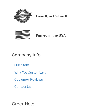
Love It,
or Return It!
Printed in the USA
Company Info
Our Story
Why YouCustomizeIt
Customer Reviews
Contact Us
Order Help