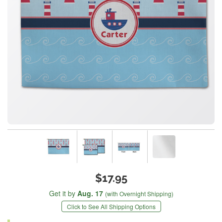
$17.95
Get it by
Aug. 17
(with Overnight Shipping)
Click to See All Shipping Options