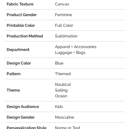
Fabric Texture
Canvas
Product Gender
Feminine
Printable Color
Full Color
Production Method
Sublimation
Apparel + Accessories
Department
Luggage + Bags
Design Color
Blue
Pattern
Themed
Nautical
Theme
Sailing
Ocean
Design Audience
Kids
Design Gender
Masculine
Personalization Style
Name or Text