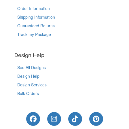
Order Information
Shipping Information
Guaranteed Returns
Track my Package
Design Help
See All Designs
Design Help
Design Services
Bulk Orders
Like Us on Facebook
Follow Us on Instagram
Follow Us on Tik
Follow Us 