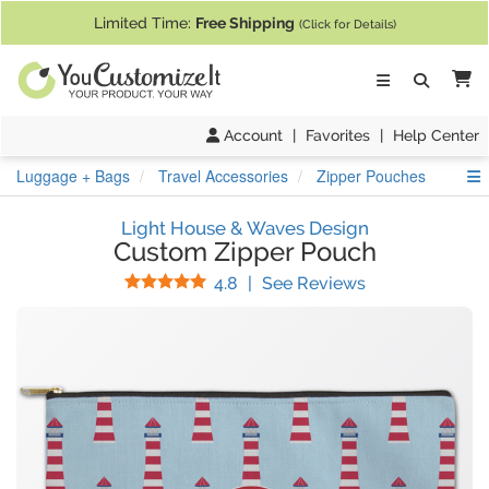
If you require assistance with our website, designing a product, or pl
Limited Time:
Free Shipping
(Click for Details)
Ca
Account
|
Favorites
|
Help Center
S
Luggage + Bags
Travel Accessories
Zipper Pouches
Light House & Waves Design
Custom Zipper Pouch
Stars
(
35
Reviews)
4.8
|
See Reviews