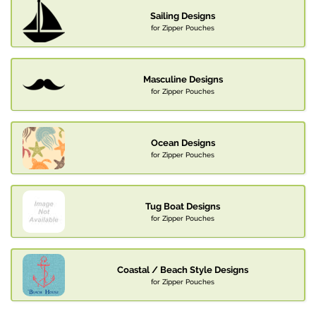
Sailing Designs
for Zipper Pouches
Masculine Designs
for Zipper Pouches
Ocean Designs
for Zipper Pouches
Tug Boat Designs
for Zipper Pouches
Coastal / Beach Style Designs
for Zipper Pouches