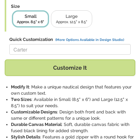
Size
Small
Large
Approx. 8.5" x 6"
Approx. 12.5" x 8.5"
Quick Customization
(More Options Available in Design Studio)
Replace "Carter" with:
Customize It
Modify It
: Make a unique nautical design that features your
own custom text.
Two Sizes
: Available in Small (8.5" x 6") and Large (12.5" x
8.5") to suit your needs.
Customizable Designs
: Design both front and back with
same or different patterns for a unique look.
Durable Canvas Material
: Soft, durable canvas fabric with
fused black lining for added strength.
Stylish Details
: Features a gold zipper with a round hook for