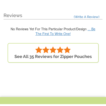
Reviews
(Write A Review)
No Reviews Yet For This Particular Product/Design
... Be
The First To Write One!
See All 35 Reviews for Zipper Pouches