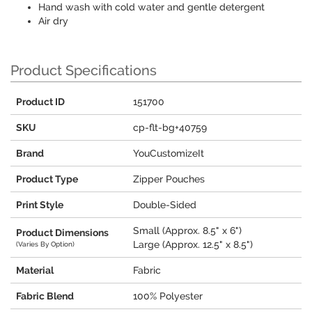
Hand wash with cold water and gentle detergent
Air dry
Product Specifications
Product ID
151700
SKU
cp-flt-bg+40759
Brand
YouCustomizeIt
Product Type
Zipper Pouches
Print Style
Double-Sided
Small (Approx. 8.5" x 6")
Product Dimensions
Large (Approx. 12.5" x 8.5")
(Varies By Option)
Material
Fabric
Fabric Blend
100% Polyester