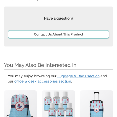
Have a question?
Contact Us About This Product
You May Also Be Interested In
You may enjoy browsing our
Luggage & Bags section
and
our
office & desk accessories section
.