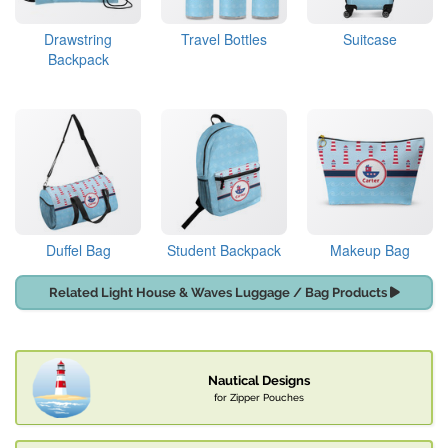
Drawstring
Travel Bottles
Suitcase
Backpack
Duffel Bag
Student Backpack
Makeup Bag
Related Light House & Waves Luggage / Bag Products
Nautical Designs
for Zipper Pouches