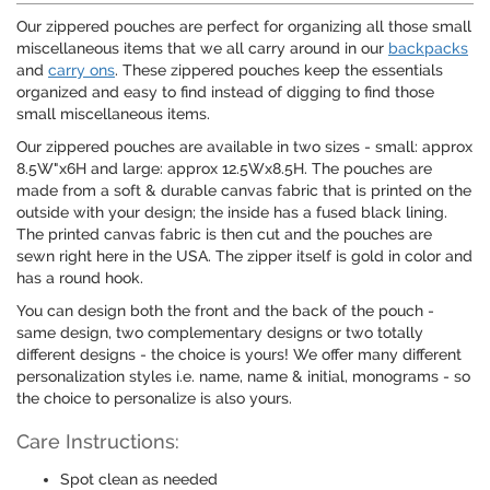
Our zippered pouches are perfect for organizing all those small
miscellaneous items that we all carry around in our
backpacks
and
carry ons
. These zippered pouches keep the essentials
organized and easy to find instead of digging to find those
small miscellaneous items.
Our zippered pouches are available in two sizes - small: approx
8.5W"x6H and large: approx 12.5Wx8.5H. The pouches are
made from a soft & durable canvas fabric that is printed on the
outside with your design; the inside has a fused black lining.
The printed canvas fabric is then cut and the pouches are
sewn right here in the USA. The zipper itself is gold in color and
has a round hook.
You can design both the front and the back of the pouch -
same design, two complementary designs or two totally
different designs - the choice is yours! We offer many different
personalization styles i.e. name, name & initial, monograms - so
the choice to personalize is also yours.
Care Instructions:
Spot clean as needed