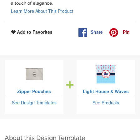
a touch of elegance.
Learn More About This Product
Share
Pin
Add to Favorites
Zipper Pouches
Light House & Waves
See Design Templates
See Products
About this Design Template