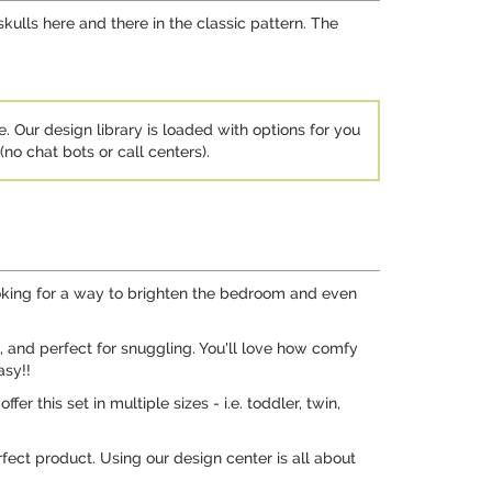
skulls here and there in the classic pattern. The
e. Our design library is loaded with options for you
no chat bots or call centers).
ooking for a way to brighten the bedroom and even
, and perfect for snuggling. You'll love how comfy
asy!!
er this set in multiple sizes - i.e. toddler, twin,
rfect product. Using our design center is all about