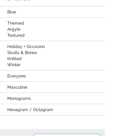
Blue
Themed
Argyle
Textured
Holiday + Occasion
Skulls & Bones
Knitted
Winter
Everyone
Masculine
Monograms
Hexagram / Octagram