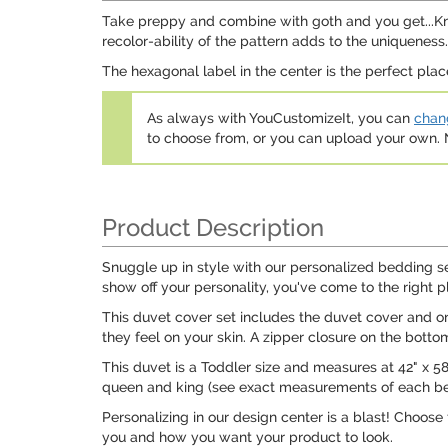
Take preppy and combine with goth and you get...Knitte
recolor-ability of the pattern adds to the uniqueness.
The hexagonal label in the center is the perfect place
As always with YouCustomizeIt, you can
chang
to choose from, or you can upload your own
Product Description
Snuggle up in style with our personalized bedding s
show off your personality, you've come to the right p
This duvet cover set includes the duvet cover and on
they feel on your skin. A zipper closure on the bott
This duvet is a Toddler size and measures at 42" x 58". 
queen and king (see exact measurements of each be
Personalizing in our design center is a blast! Choose
you and how you want your product to look.