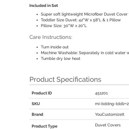
Included in Set
Super soft lightweight Microfiber Duvet Cover
Toddler Size Duvet: 42"W x 58"L & 1 Pillow
Pillow Size: 30"W x 20"L
Care Instructions:
Turn inside out
Machine Washable: Separately in cold water w
Tumble dry low heat
Product Specifications
Product ID
451201
SKU
mi-bddng-tddlr+
Brand
YouCustomizeIt
Duvet Covers
Product Type