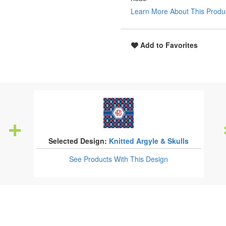
Learn More About This Produ
Add to Favorites
Selected Design:
Knitted Argyle & Skulls
See Products
With This Design