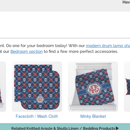
Hav
nt. Do one for your bedroom today! With our
modern drum lamp sh
ut our
Bedroom section
to find a few more perfect accessories.
Facecloth / Wash Cloth
Minky Blanket
Related Knitted Argyle & Skulls Linen / Bedding Products