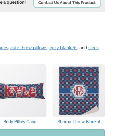
e a question?
Contact Us About This Product
ades
,
cute throw pillows
,
cozy blankets
, and
sleek
Body Pillow Case
Sherpa Throw Blanket