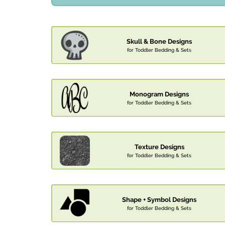
Skull & Bone Designs
for Toddler Bedding & Sets
Monogram Designs
for Toddler Bedding & Sets
Texture Designs
for Toddler Bedding & Sets
Shape + Symbol Designs
for Toddler Bedding & Sets