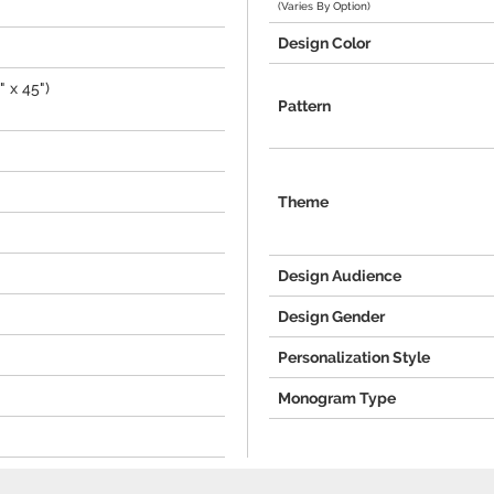
(Varies By Option)
Design Color
 x 45")
Pattern
Theme
Design Audience
Design Gender
Personalization Style
Monogram Type