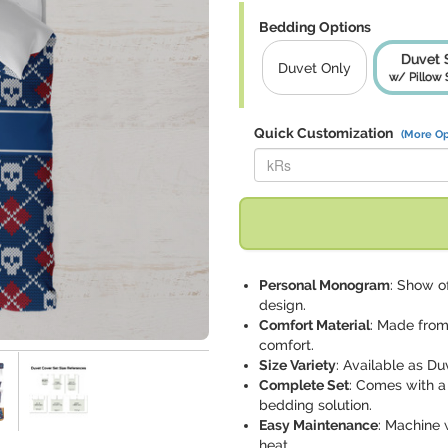
Bedding Options
Duvet 
Duvet Only
w/ Pillow
Quick Customization
(More Op
Replace "kRs" with:
Personal Monogram
: Show of
design.
Comfort Material
: Made from 
comfort.
Size Variety
: Available as Duv
Complete Set
: Comes with a
bedding solution.
Easy Maintenance
: Machine 
heat.