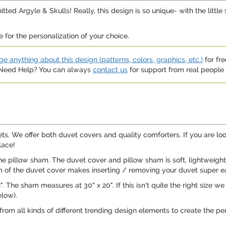
d Argyle & Skulls! Really, this design is so unique- with the little 
 for the personalization of your choice.
e anything about this design (patterns, colors, graphics, etc.)
for fre
. Need Help? You can always
contact us
for support from real people (
ets. We offer both duvet covers and quality comforters. If you are l
lace!
e pillow sham. The duvet cover and pillow sham is soft, lightweight
om of the duvet cover makes inserting / removing your duvet super e
The sham measures at 30" x 20". If this isn't quite the right size we off
low).
 from all kinds of different trending design elements to create the pe