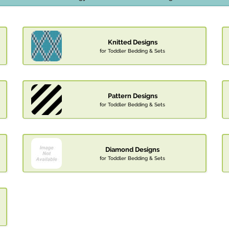
Knitted Designs
for Toddler Bedding & Sets
Pattern Designs
for Toddler Bedding & Sets
Diamond Designs
for Toddler Bedding & Sets