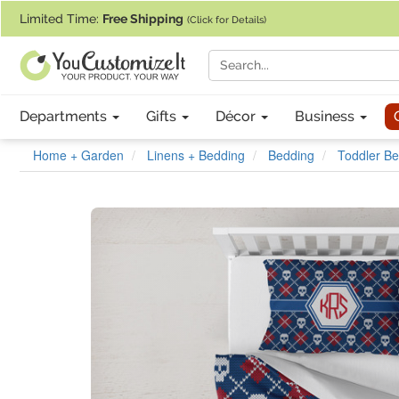
If you require assistance with our website, designing a product, or pl
Limited Time:
Free Shipping
(Click for Details)
Departments
Gifts
Décor
Business
Home + Garden
Linens + Bedding
Bedding
Toddler Be