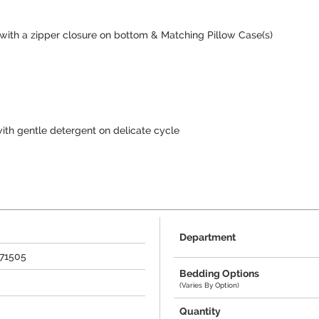
 with a zipper closure on bottom & Matching Pillow Case(s)
ith gentle detergent on delicate cycle
Department
271505
Bedding Options
(Varies By Option)
Quantity