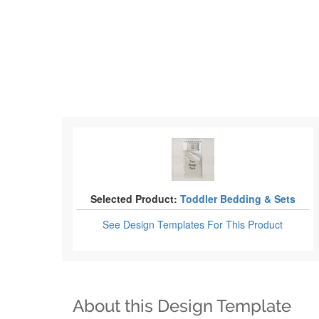
Selected Product:
Toddler Bedding & Sets
See Design Templates
For This Product
About this Design Template