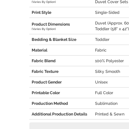
Duvet Cover Sets
(Varies By Option)
Print Style
Single-Sided
Duvet (Approx. 60"
Product Dimensions
Toddler (58" x 42")
(Varies By Option)
Bedding & Blanket Size
Toddler
Material
Fabric
Fabric Blend
100% Polyester
Fabric Texture
Silky Smooth
Product Gender
Unisex
Printable Color
Full Color
Production Method
Sublimation
Additional Production Details
Printed & Sewn