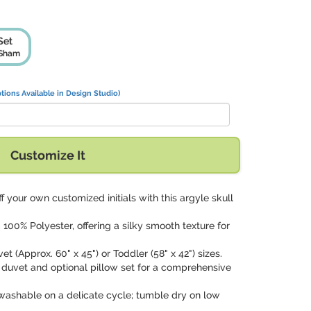
Set
 Sham
tions Available in Design Studio)
Customize It
f your own customized initials with this argyle skull
100% Polyester, offering a silky smooth texture for
et (Approx. 60" x 45") or Toddler (58" x 42") sizes.
 duvet and optional pillow set for a comprehensive
washable on a delicate cycle; tumble dry on low