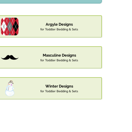
Argyle Designs
for Toddler Bedding & Sets
Masculine Designs
for Toddler Bedding & Sets
Winter Designs
for Toddler Bedding & Sets