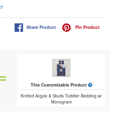
ct
Share
Product
Pin
Product
What is a designed 
This Customizable Product
Knitted Argyle & Skulls Toddler Bedding w/
Monogram