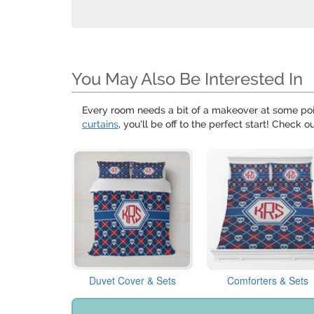
You May Also Be Interested In
Every room needs a bit of a makeover at some poi
curtains
, you'll be off to the perfect start! Check o
Duvet Cover & Sets
Comforters & Sets