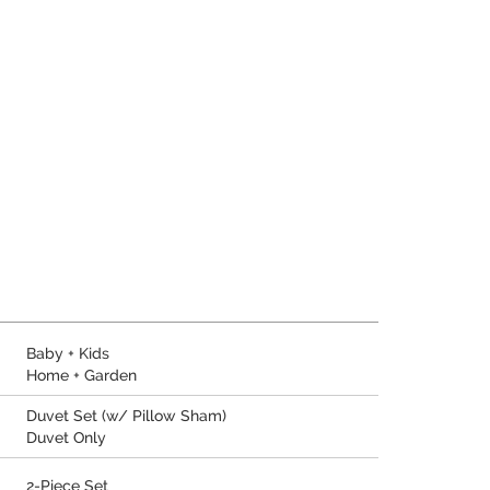
Baby + Kids
Home + Garden
Duvet Set (w/ Pillow Sham)
Duvet Only
2-Piece Set