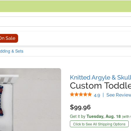
acing an order, you can contact us directly at 281-816-3285 (Monday to
On Sale
dding & Sets
Knitted Argyle & Skul
Custom Toddle
Stars
4.9
|
See Revie
$99.96
Get it by
Tuesday,
Aug. 18
(with
Click to See All Shipping Options