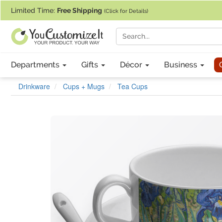
If you require assistance with our website, designing a product, or pl
Limited Time:
Free Shipping
(Click for Details)
Departments
Gifts
Décor
Business
Drinkware
Cups + Mugs
Tea Cups