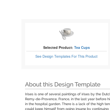
Selected Product:
Tea Cups
See Design Templates
For This Product
About this Design Template
Irises is one of several paintings of irises by the D
Remy-de-Provence, France, in the last year before hi
in the hospital garden. There is a lack of the high te
could keep himself from going insane by continuing 