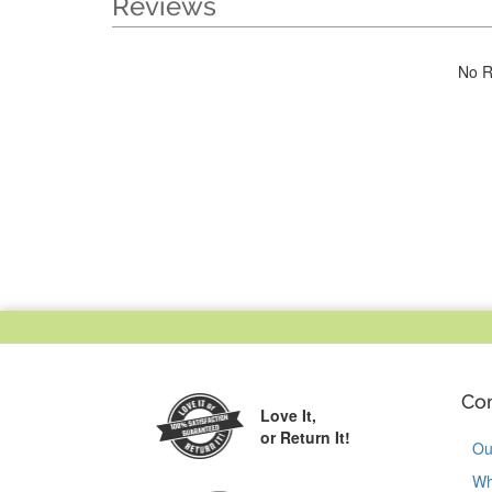
Reviews
No R
Co
Love It,
or Return It!
Ou
Wh