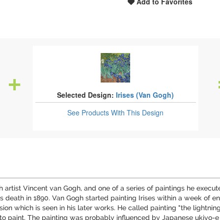
Add to Favorites
Selected Design:
Irises (Van Gogh)
See Products
With This Design
utch artist Vincent van Gogh, and one of a series of paintings he exec
s death in 1890. Van Gogh started painting Irises within a week of e
nsion which is seen in his later works. He called painting "the lightni
to paint. The painting was probably influenced by Japanese ukiyo-e