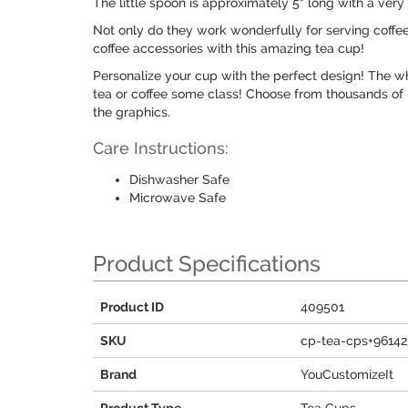
The little spoon is approximately 5" long with a very 
Not only do they work wonderfully for serving coffee 
coffee accessories with this amazing tea cup!
Personalize your cup with the perfect design! The wh
tea or coffee some class! Choose from thousands of p
the graphics.
Care Instructions:
Dishwasher Safe
Microwave Safe
Product Specifications
Product ID
409501
SKU
cp-tea-cps+96142
Brand
YouCustomizeIt