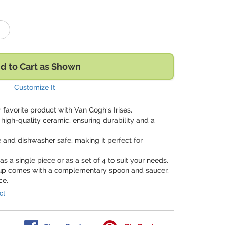
d to Cart as Shown
Customize It
favorite product with Van Gogh's Irises.
high-quality ceramic, ensuring durability and a
 and dishwasher safe, making it perfect for
s a single piece or as a set of 4 to suit your needs.
cup comes with a complementary spoon and saucer,
ce.
ct