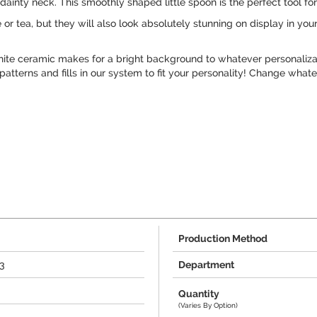
dainty neck. This smoothly shaped little spoon is the perfect tool for
or tea, but they will also look absolutely stunning on display in you
ite ceramic makes for a bright background to whatever personalizati
atterns and fills in our system to fit your personality! Change whate
Production Method
3
Department
Quantity
(Varies By Option)