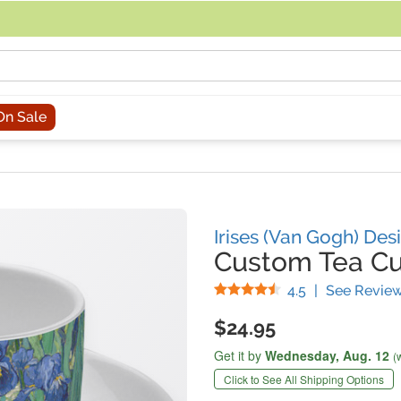
acing an order, you can contact us directly at 281-816-3285 (Monday to
On Sale
Irises (Van Gogh) Des
Custom Tea C
Stars
4.5
|
See Revie
$24.95
Get it by
Wednesday,
Aug. 12
(
Click to See All Shipping Options