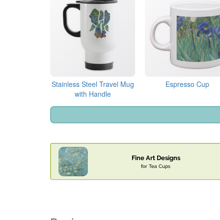
Stainless Steel Travel Mug
Espresso Cup
with Handle
Fine Art Designs
for Tea Cups