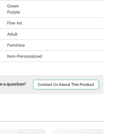
Green
Purple
Fine Art
Adult
Feminine
Non-Personalized
e a question?
Contact Us About This Product