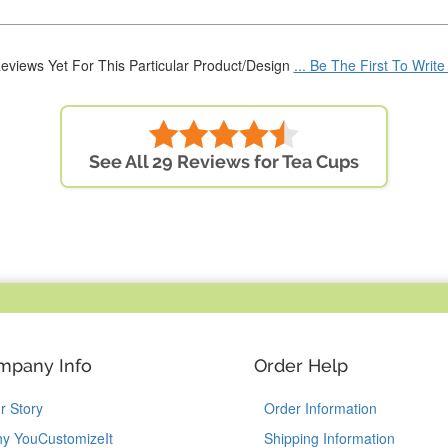
eviews Yet For This Particular Product/Design
... Be The First To Writ
See All 29 Reviews for Tea Cups
mpany Info
Order Help
r Story
Order Information
y YouCustomizeIt
Shipping Information