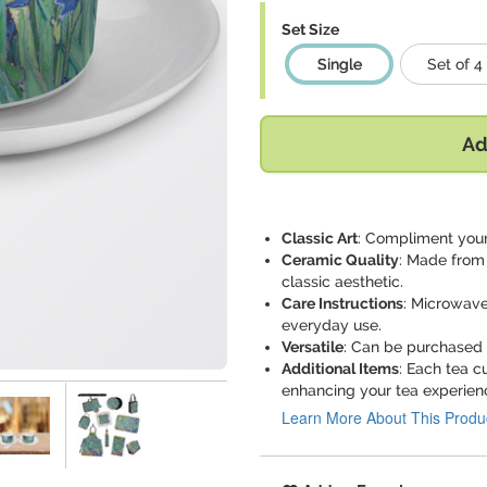
Set Size
Single
Set of 4
Ad
Classic Art
: Compliment your 
Ceramic Quality
: Made from 
classic aesthetic.
Care Instructions
: Microwave
everyday use.
Versatile
: Can be purchased a
Additional Items
: Each tea 
enhancing your tea experien
Learn More About This Produ