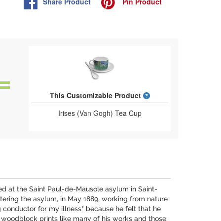
Share
Product
Pin
Product
What is a designed 
This Customizable Product
Irises (Van Gogh) Tea Cup
uted at the Saint Paul-de-Mausole asylum in Saint-
ntering the asylum, in May 1889, working from nature
ng conductor for my illness" because he felt that he
 woodblock prints like many of his works and those