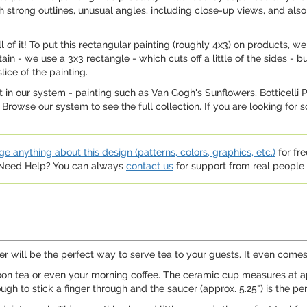
ith strong outlines, unusual angles, including close-up views, and also
ll of it! To put this rectangular painting (roughly 4x3) on products,
in - we use a 3x3 rectangle - which cuts off a little of the sides - bu
lice of the painting.
in our system - painting such as Van Gogh's Sunflowers, Botticelli
. Browse our system to see the full collection. If you are looking for
e anything about this design (patterns, colors, graphics, etc.)
for fre
. Need Help? You can always
contact us
for support from real people (
ucer will be the perfect way to serve tea to your guests. It even come
rnoon tea or even your morning coffee. The ceramic cup measures at app
ugh to stick a finger through and the saucer (approx. 5.25") is the per