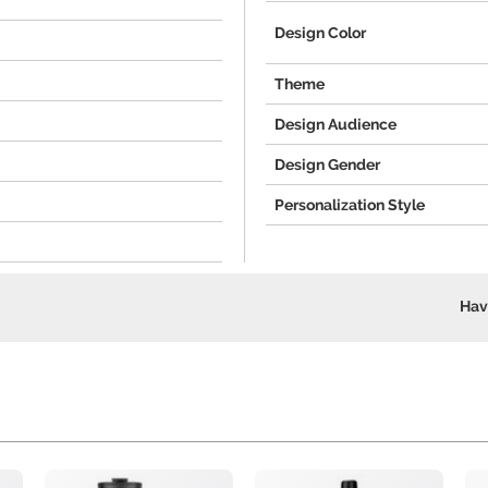
Design Color
Theme
Design Audience
Design Gender
Personalization Style
Hav