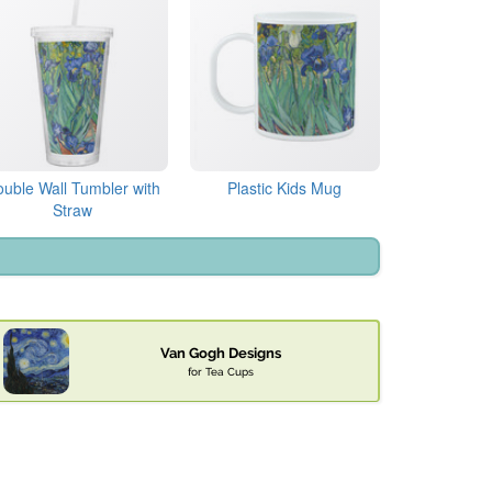
uble Wall Tumbler with
Plastic Kids Mug
Straw
Van Gogh Designs
for Tea Cups