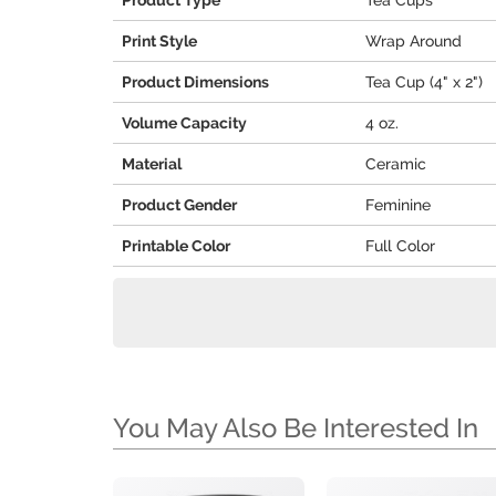
Product Type
Tea Cups
Print Style
Wrap Around
Product Dimensions
Tea Cup (4" x 2")
Volume Capacity
4 oz.
Material
Ceramic
Product Gender
Feminine
Printable Color
Full Color
You May Also Be Interested In