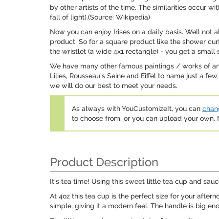
by other artists of the time. The similarities occur w
fall of light).(Source: Wikipedia)
Now you can enjoy Irises on a daily basis. Well not a
product. So for a square product like the shower curta
the wristlet (a wide 4x1 rectangle) - you get a small s
We have many other famous paintings / works of art 
Lilies, Rousseau's Seine and Eiffel to name just a few
we will do our best to meet your needs.
As always with YouCustomizeIt, you can
chang
to choose from, or you can upload your own
Product Description
It's tea time! Using this sweet little tea cup and sa
At 4oz this tea cup is the perfect size for your afte
simple, giving it a modern feel. The handle is big eno