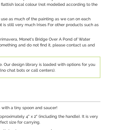
 flattish local colour (not modelled according to the
 we use as much of the painting as we can on each
t is still very much Irises For other products such as
 Primavera, Monet's Bridge Over A Pond of Water
 something and do not find it, please contact us and
e. Our design library is loaded with options for you
no chat bots or call centers).
s with a tiny spoon and saucer!
roximately 4" x 2" (including the handle). It is very
fect size for carrying.