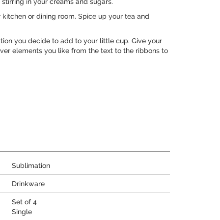
 stirring in your creams and sugars.
r kitchen or dining room. Spice up your tea and
on you decide to add to your little cup. Give your
ver elements you like from the text to the ribbons to
Sublimation
Drinkware
Set of 4
Single