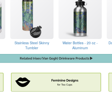
Stainless Steel Skinny
Water Bottles - 20 oz -
Do
Tumbler
Aluminum
Related Irises (Van Gogh) Drinkware Products
Feminine Designs
for Tea Cups