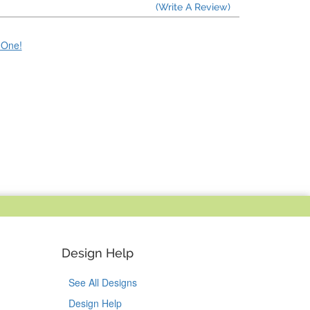
(Write A Review)
e One!
Design Help
See All Designs
Design Help