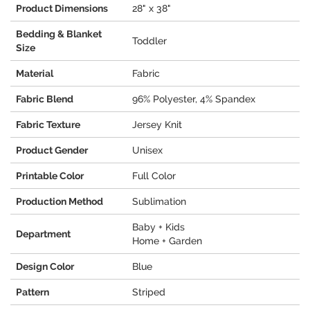
Product Dimensions
28" x 38"
Bedding & Blanket
Toddler
Size
Material
Fabric
Fabric Blend
96% Polyester, 4% Spandex
Fabric Texture
Jersey Knit
Product Gender
Unisex
Printable Color
Full Color
Production Method
Sublimation
Baby + Kids
Department
Home + Garden
Design Color
Blue
Pattern
Striped