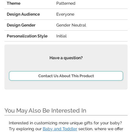
Theme
Patterned
Design Audience
Everyone
Design Gender
Gender Neutral
Personalization Style
Initial
Have a question?
Contact Us About This Product
You May Also Be Interested In
Interested in customizing more unique gifts for your baby?
Try exploring our
Baby and Toddler
section, where we offer