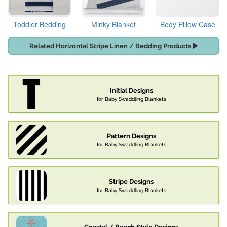
Toddler Bedding
Minky Blanket
Body Pillow Case
Related Horizontal Stripe Linen / Bedding Products
Initial Designs
for Baby Swaddling Blankets
Pattern Designs
for Baby Swaddling Blankets
Stripe Designs
for Baby Swaddling Blankets