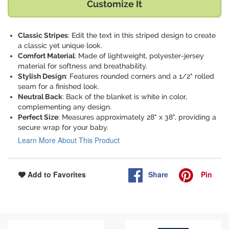
Customize It
Classic Stripes
: Edit the text in this striped design to create
a classic yet unique look.
Comfort Material
: Made of lightweight, polyester-jersey
material for softness and breathability.
Stylish Design
: Features rounded corners and a 1/2" rolled
seam for a finished look.
Neutral Back
: Back of the blanket is white in color,
complementing any design.
Perfect Size
: Measures approximately 28" x 38", providing a
secure wrap for your baby.
Learn More About This Product
Share
Pin
Add to Favorites