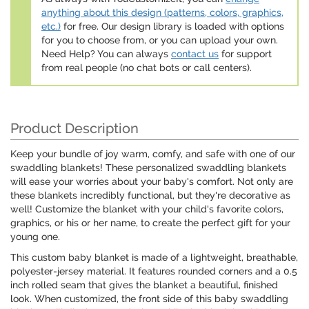
anything about this design (patterns, colors, graphics,
etc.)
for free. Our design library is loaded with options
for you to choose from, or you can upload your own.
Need Help? You can always
contact us
for support
from real people (no chat bots or call centers).
Product Description
Keep your bundle of joy warm, comfy, and safe with one of our
swaddling blankets! These personalized swaddling blankets
will ease your worries about your baby's comfort. Not only are
these blankets incredibly functional, but they're decorative as
well! Customize the blanket with your child's favorite colors,
graphics, or his or her name, to create the perfect gift for your
young one.
This custom baby blanket is made of a lightweight, breathable,
polyester-jersey material. It features rounded corners and a 0.5
inch rolled seam that gives the blanket a beautiful, finished
look. When customized, the front side of this baby swaddling