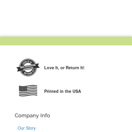
Love It,
or Return It!
Printed in the USA
Company Info
Our Story