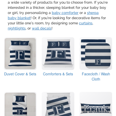
a wide variety of products for you to choose from. If you're
interested in a thicker, sleeping blanket for your baby boy
or girl, try personalizing a
baby comforter
or a
sherpa
baby blanket
! Or, if you're looking for decorative items for
your little one’s room, try designing some
curtains
,
nightlights
, or
wall decals
!
Duvet Cover & Sets
Comforters & Sets
Facecloth / Wash
Cloth