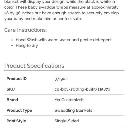
blanket will display your design, while the black is white in
color. These baby swaddle wraps measure at approximately
28 by 38 inches but have enough stretch to securely envelop
your baby and make him or her feel safe.
Care Instructions:
Hand Wash with warm water and gentle detergent
Hang to dry
Product Specifications
Product ID
371902
SKU
cp-bby-swdlng-blnkt+215876
Brand
YouCustomizeIt
Product Type
Swaddling Blankets
Print Style
Single-Sided