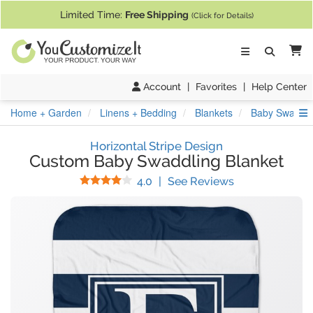
If you require assistance with our website, designing a product, or pl
Limited Time:
Free Shipping
(Click for Details)
Ca
Account
|
Favorites
|
Help Center
S
Home + Garden
Linens + Bedding
Blankets
Baby Swaddli
Horizontal Stripe Design
Custom Baby Swaddling Blanket
Stars
(
3
Reviews)
4.0
|
See Reviews