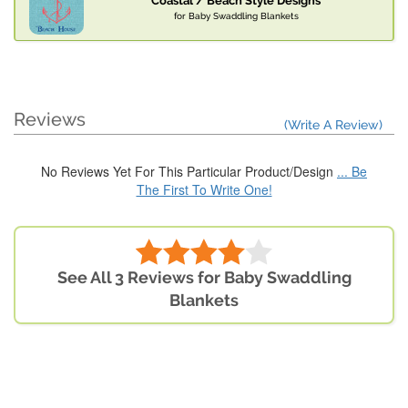
Coastal / Beach Style Designs
for Baby Swaddling Blankets
Reviews
(Write A Review)
No Reviews Yet For This Particular Product/Design
... Be
The First To Write One!
See All 3 Reviews for Baby Swaddling
Blankets