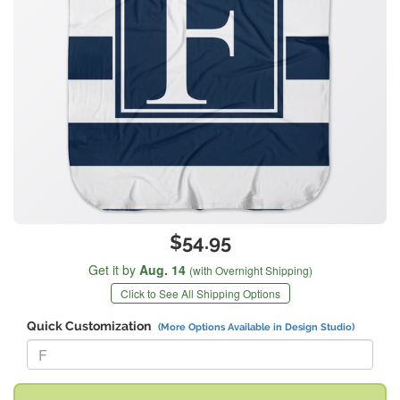
$54.95
Get it by
Aug. 14
(with Overnight Shipping)
Click to See All Shipping Options
Quick Customization
(More Options Available in Design Studio)
Replace "F" with: