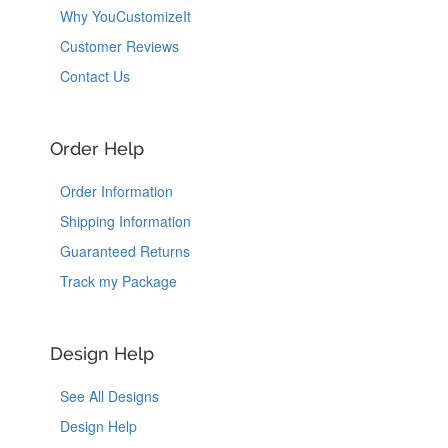
Why YouCustomizeIt
Customer Reviews
Contact Us
Order Help
Order Information
Shipping Information
Guaranteed Returns
Track my Package
Design Help
See All Designs
Design Help