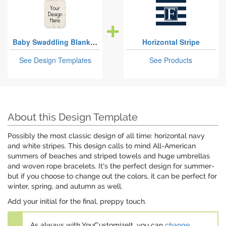
Baby Swaddling Blankets
Horizontal Stripe
See Design Templates
See Products
About this Design Template
Possibly the most classic design of all time: horizontal navy
and white stripes. This design calls to mind All-American
summers of beaches and striped towels and huge umbrellas
and woven rope bracelets. It's the perfect design for summer-
but if you choose to change out the colors, it can be perfect for
winter, spring, and autumn as well.
Add your initial for the final, preppy touch.
As always with YouCustomizeIt, you can
change