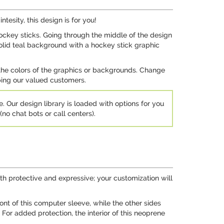
tesity, this design is for you!
ckey sticks. Going through the middle of the design
 solid teal background with a hockey stick graphic
 the colors of the graphics or backgrounds. Change
lping our valued customers.
e. Our design library is loaded with options for you
no chat bots or call centers).
h protective and expressive; your customization will
nt of this computer sleeve, while the other sides
. For added protection, the interior of this neoprene