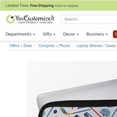
If you require assistance with our website, designing a product, or pl
Limited Time:
Free Shipping
(Click for Details)
Departments
Gifts
Décor
Business
Office + Desk
Computer + Phone
Laptop Sleeves / Cases