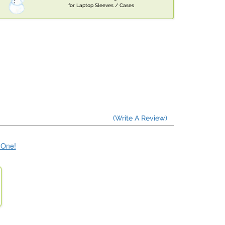
for Laptop Sleeves / Cases
(Write A Review)
e One!