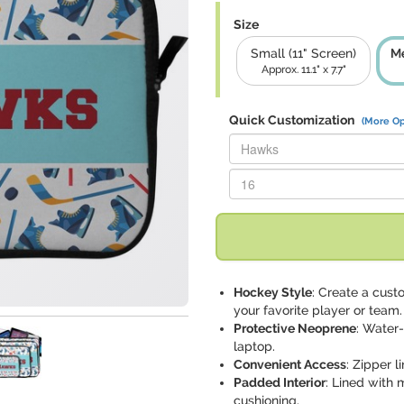
Size
Small (11" Screen)
Me
Approx. 11.1" x 7.7"
Quick Customization
(More Op
Replace "Hawks" with:
Replace "16" with:
Hockey Style
: Create a cus
your favorite player or team.
Protective Neoprene
: Water
laptop.
Convenient Access
: Zipper l
Padded Interior
: Lined with 
cushioning.