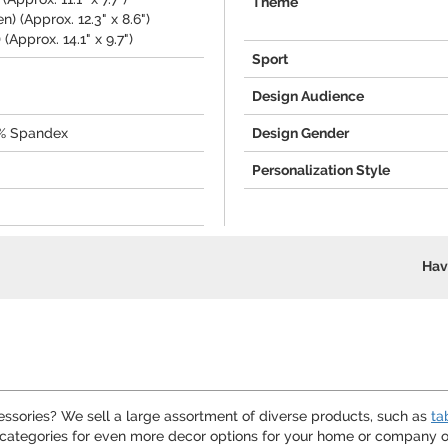
Theme
) (Approx. 12.3" x 8.6")
(Approx. 14.1" x 9.7")
Sport
Design Audience
0% Spandex
Design Gender
Personalization Style
Hav
cessories? We sell a large assortment of diverse products, such as
ta
categories for even more decor options for your home or company of