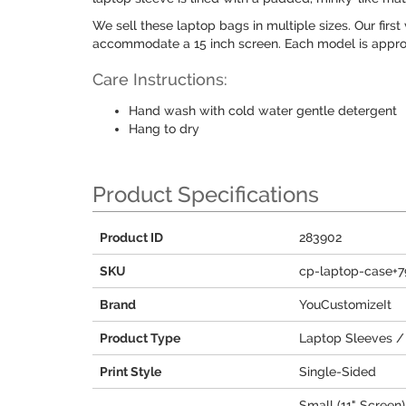
We sell these laptop bags in multiple sizes. Our first 
accommodate a 15 inch screen. Each model is approx
Care Instructions:
Hand wash with cold water gentle detergent
Hang to dry
Product Specifications
Product ID
283902
SKU
cp-laptop-case+
Brand
YouCustomizeIt
Product Type
Laptop Sleeves /
Print Style
Single-Sided
Small (11" Screen) 