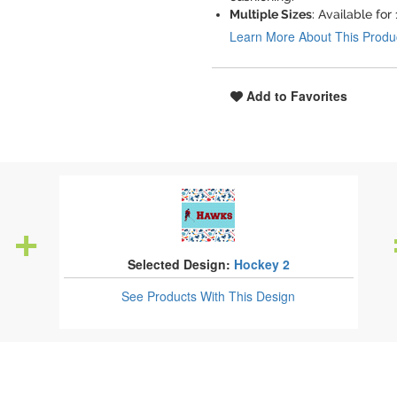
Multiple Sizes
: Available for
Learn More About This Produ
Add to Favorites
Selected Design:
Hockey 2
See Products
With This Design