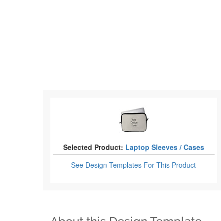
Selected Product:
Laptop Sleeves / Cases
See Design Templates
For This Product