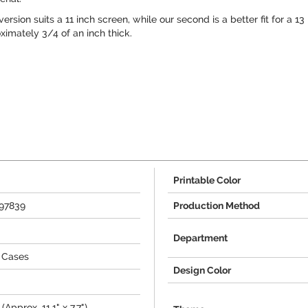
version suits a 11 inch screen, while our second is a better fit for a 
imately 3/4 of an inch thick.
Printable Color
797839
Production Method
Department
 Cases
Design Color
(Approx. 11.1" x 7.7")