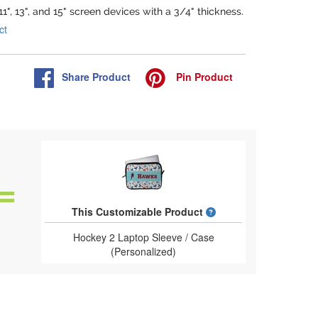
 11", 13", and 15" screen devices with a 3/4" thickness.
ct
Share
Product
Pin
Product
What is a designed 
This Customizable Product
Hockey 2 Laptop Sleeve / Case
(Personalized)