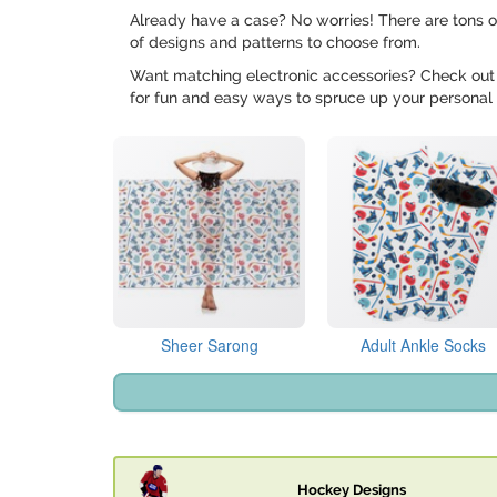
Already have a case? No worries! There are tons o
of designs and patterns to choose from.
Want matching electronic accessories? Check out
for fun and easy ways to spruce up your personal 
Sheer Sarong
Adult Ankle Socks
Hockey Designs