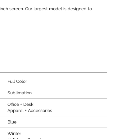
13 inch screen. Our largest model is designed to
Full Color
Sublimation
Office + Desk
Apparel + Accessories
Blue
Winter