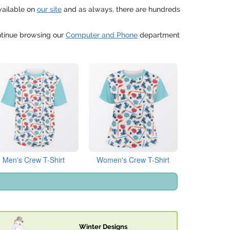
vailable on
our site
and as always, there are hundreds
ontinue browsing our
Computer and Phone
department
Men's Crew T-Shirt
Women's Crew T-Shirt
Winter Designs