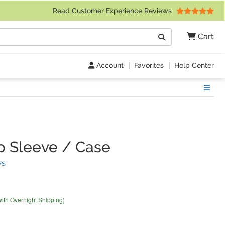
 Friday 9am to 4pm Central Time)
Read Customer Experience Reviews
Search
Cart
Go
Account
|
Favorites
|
Help Center
Show
 Sleeve / Case
(
21
Reviews)
ws
with Overnight Shipping)