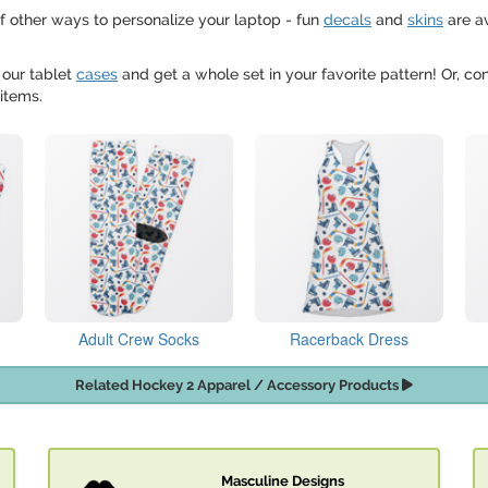
f other ways to personalize your laptop - fun
decals
and
skins
are a
 our tablet
cases
and get a whole set in your favorite pattern! Or, c
items.
Adult Crew Socks
Racerback Dress
Related Hockey 2 Apparel / Accessory Products
Masculine Designs