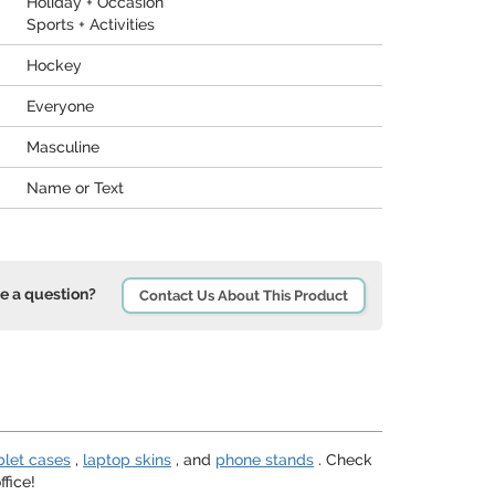
Holiday + Occasion
Sports + Activities
Hockey
Everyone
Masculine
Name or Text
e a question?
Contact Us About This Product
blet cases
,
laptop skins
, and
phone stands
. Check
fice!