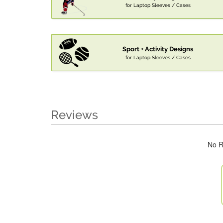
for Laptop Sleeves / Cases
Sport + Activity Designs
for Laptop Sleeves / Cases
Reviews
No R