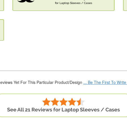
for Laptop Sleeves / Cases
eviews Yet For This Particular Product/Design
... Be The First To Writ
See All 21 Reviews for Laptop Sleeves / Cases