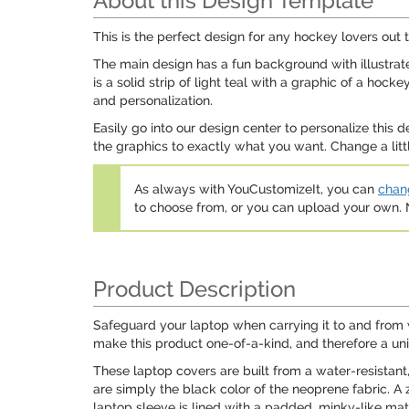
About this Design Template
This is the perfect design for any hockey lovers out th
The main design has a fun background with illustrat
is a solid strip of light teal with a graphic of a ho
and personalization.
Easily go into our design center to personalize thi
the graphics to exactly what you want. Change a littl
As always with YouCustomizeIt, you can
chang
to choose from, or you can upload your own
Product Description
Safeguard your laptop when carrying it to and from 
make this product one-of-a-kind, and therefore a un
These laptop covers are built from a water-resistant
are simply the black color of the neoprene fabric. A z
laptop sleeve is lined with a padded, minky-like mate