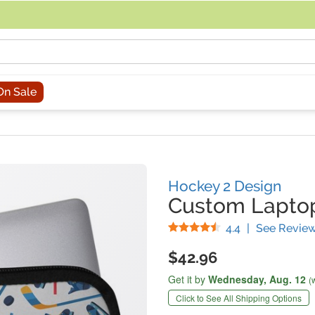
acing an order, you can contact us directly at 281-816-3285 (Monday to
On Sale
Hockey 2 Design
Custom Laptop
Stars
4.4
|
See Revie
$42.96
Get it by
Wednesday,
Aug. 12
(
Click to See All Shipping Options