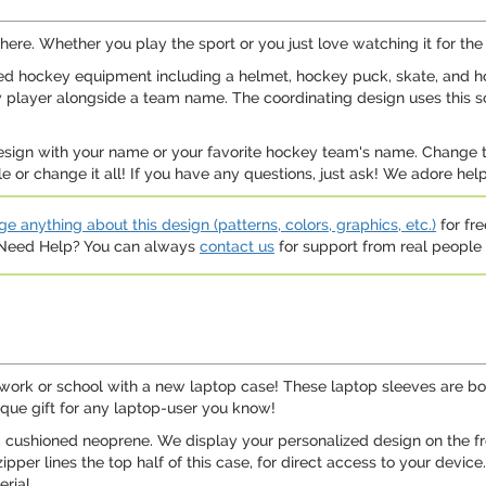
ere. Whether you play the sport or you just love watching it for the in
ed hockey equipment including a helmet, hockey puck, skate, and ho
ckey player alongside a team name. The coordinating design uses this
s design with your name or your favorite hockey team's name. Change
e or change it all! If you have any questions, just ask! We adore he
e anything about this design (patterns, colors, graphics, etc.)
for fre
. Need Help? You can always
contact us
for support from real people (
work or school with a new laptop case! These laptop sleeves are bot
ique gift for any laptop-user you know!
, cushioned neoprene. We display your personalized design on the fro
ipper lines the top half of this case, for direct access to your device
rial.