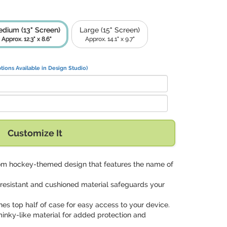
dium (13" Screen)
Large (15" Screen)
Approx. 12.3" x 8.6"
Approx. 14.1" x 9.7"
tions Available in Design Studio)
Customize It
tom hockey-themed design that features the name of
-resistant and cushioned material safeguards your
ines top half of case for easy access to your device.
minky-like material for added protection and