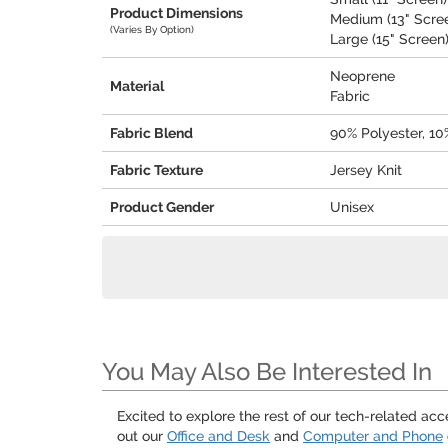
Product Dimensions
Medium (13" Screen
(Varies By Option)
Large (15" Screen) 
Neoprene
Material
Fabric
Fabric Blend
90% Polyester, 1
Fabric Texture
Jersey Knit
Product Gender
Unisex
You May Also Be Interested In
Excited to explore the rest of our tech-related ac
out our
Office and Desk
and
Computer and Phone