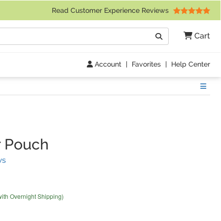
 Friday 9am to 4pm Central Time)
Read Customer Experience Reviews
Search
Cart
Go
Account
|
Favorites
|
Help Center
Show
r Pouch
(
35
Reviews)
ws
with Overnight Shipping)