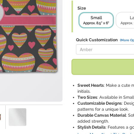
Size
Small
L
Approx. 8.5" x 6"
Approx. 1
Quick Customization
(More Op
Replace "Amber" with:
Sweet Hearts
: Make a cute 
initials.
Two Sizes
: Available in Small
Customizable Designs
: Desi
patterns for a unique look.
Durable Canvas Material
: So
added strength.
Stylish Details
: Features a g