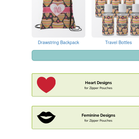
Drawstring Backpack
Travel Bottles
Heart Designs
for Zipper Pouches
Feminine Designs
for Zipper Pouches