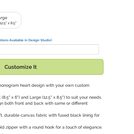
arge
2.5" x 8.5"
tions Available in Design Studio)
Customize It
monogram heart design with your own custom
 (8.5" x 6") and Large (12.5" x 8.5") to suit your needs.
gn both front and back with same or different
ft, durable canvas fabric with fused black lining for
old zipper with a round hook for a touch of elegance.