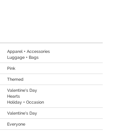
Apparel + Accessories
Luggage + Bags
Pink
Themed
Valentine's Day
Hearts
Holiday + Occasion
Valentine's Day
Everyone