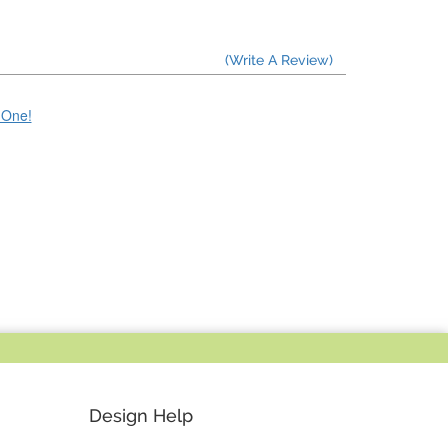
(Write A Review)
e One!
Design Help