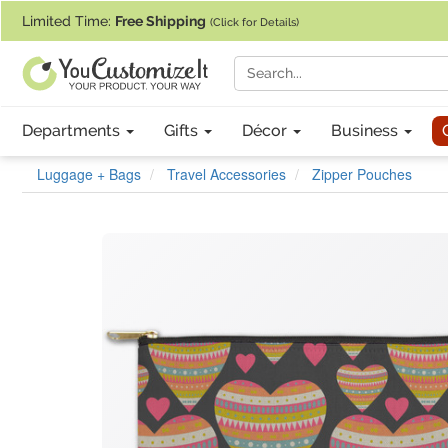
If you require assistance with our website, designing a product, or pl
Limited Time:
Free Shipping
(Click for Details)
Departments
Gifts
Décor
Business
Luggage + Bags
Travel Accessories
Zipper Pouches