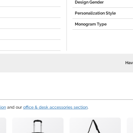
Design Gender
Personalization Style
Monogram Type
Hav
ion
and our
office & desk accessories section
.