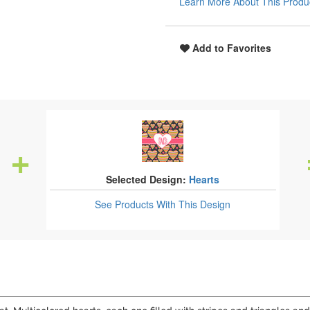
Learn More About This Produ
Add to Favorites
Selected Design:
Hearts
See Products
With This Design