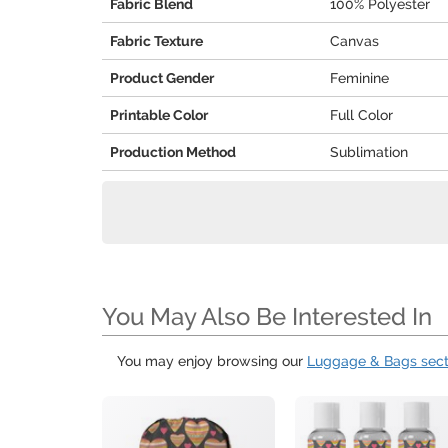
Fabric Blend
100% Polyester
Fabric Texture
Canvas
Product Gender
Feminine
Printable Color
Full Color
Production Method
Sublimation
You May Also Be Interested In
You may enjoy browsing our
Luggage & Bags sect