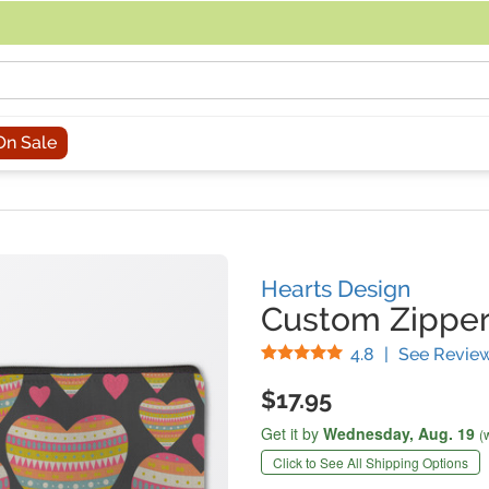
acing an order, you can contact us directly at 281-816-3285 (Monday to
On Sale
Hearts Design
Custom Zippe
Stars
4.8
|
See Revie
$17.95
Get it by
Wednesday,
Aug. 19
(
Click to See All Shipping Options