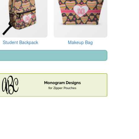
Student Backpack
Makeup Bag
Monogram Designs
for Zipper Pouches