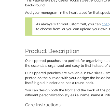
This Valentine's Day design looks sweet enough to eat.
background.
Add your monogram in the heart label for that speci
As always with YouCustomizeIt, you can
chang
to choose from, or you can upload your own
Product Description
Our zippered pouches are perfect for organizing all 
the essentials organized and easy to find instead of 
Our zippered pouches are available in two sizes - s
printed on the outside with your design; the inside h
itself is gold in color and has a round hook.
You can design both the front and the back of the p
different personalization styles i.e. name, name & ini
Care Instructions: