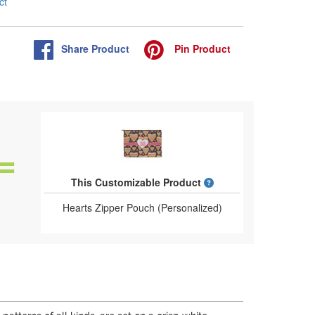
ct
Share
Product
Pin
Product
What is a designed 
This Customizable Product
Hearts Zipper Pouch (Personalized)