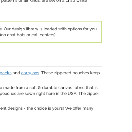
patterns of all kinds, are set on a crisp white
e. Our design library is loaded with options for you
no chat bots or call centers).
packs
and
carry ons
. These zippered pouches keep
e made from a soft & durable canvas fabric that is
e pouches are sewn right here in the USA. The zipper
ent designs - the choice is yours! We offer many