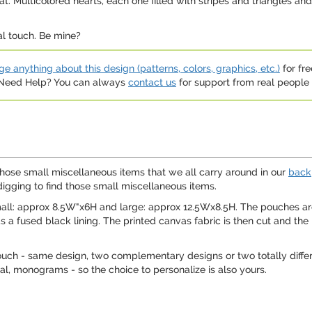
 Multicolored hearts, each one filled with stripes and triangles and 
al touch. Be mine?
e anything about this design (patterns, colors, graphics, etc.)
for fre
. Need Help? You can always
contact us
for support from real people (
those small miscellaneous items that we all carry around in our
back
digging to find those small miscellaneous items.
mall: approx 8.5W"x6H and large: approx 12.5Wx8.5H. The pouches ar
as a fused black lining. The printed canvas fabric is then cut and th
ouch - same design, two complementary designs or two totally differ
tial, monograms - so the choice to personalize is also yours.