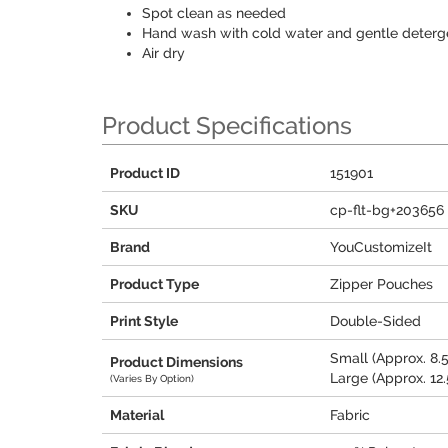
Spot clean as needed
Hand wash with cold water and gentle deterg
Air dry
Product Specifications
Product ID
151901
SKU
cp-flt-bg+203656
Brand
YouCustomizeIt
Product Type
Zipper Pouches
Print Style
Double-Sided
Small (Approx. 8.5
Product Dimensions
Large (Approx. 12.5
(Varies By Option)
Material
Fabric