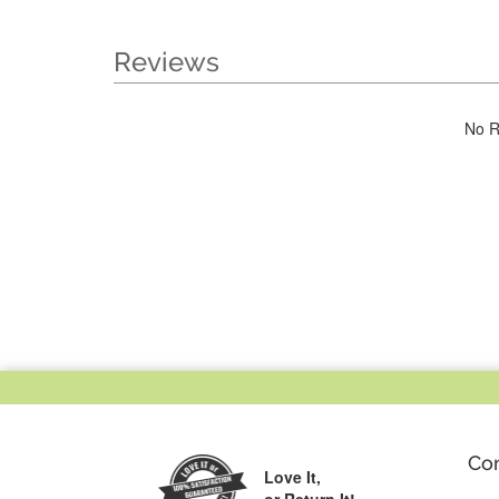
Reviews
No R
Co
Love It,