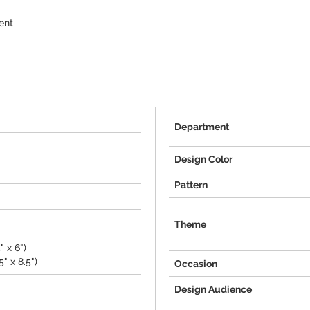
ent
Department
Design Color
Pattern
Theme
" x 6")
" x 8.5")
Occasion
Design Audience