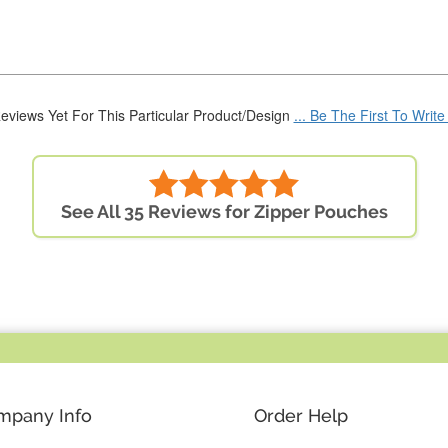
eviews Yet For This Particular Product/Design
... Be The First To Writ
See All 35 Reviews for Zipper Pouches
mpany Info
Order Help