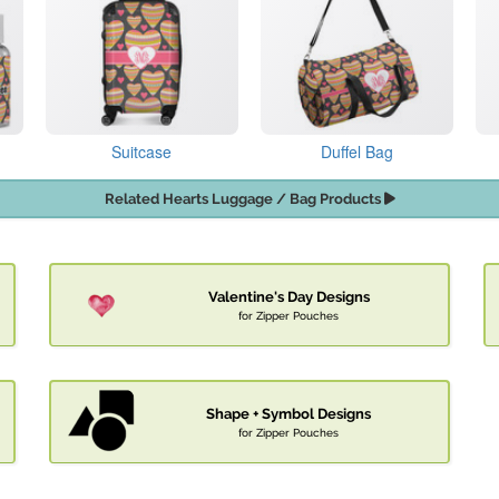
Suitcase
Duffel Bag
Related Hearts Luggage / Bag Products
Valentine's Day Designs
for Zipper Pouches
Shape + Symbol Designs
for Zipper Pouches