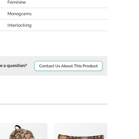
Feminine
Monograms
Interlocking
e a question?
Contact Us About This Product