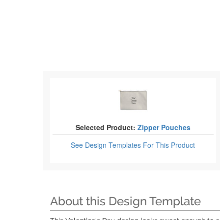
Selected Product:
Zipper Pouches
See Design Templates
For This Product
About this Design Template