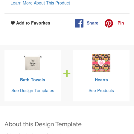
Learn More About This Product
Share
Pin
Add to Favorites
Bath Towels
Hearts
See Design Templates
See Products
About this Design Template