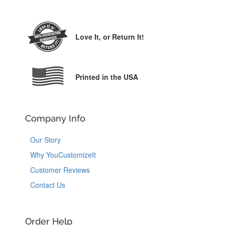
Love It,
or Return It!
Printed in the USA
Company Info
Our Story
Why YouCustomizeIt
Customer Reviews
Contact Us
Order Help