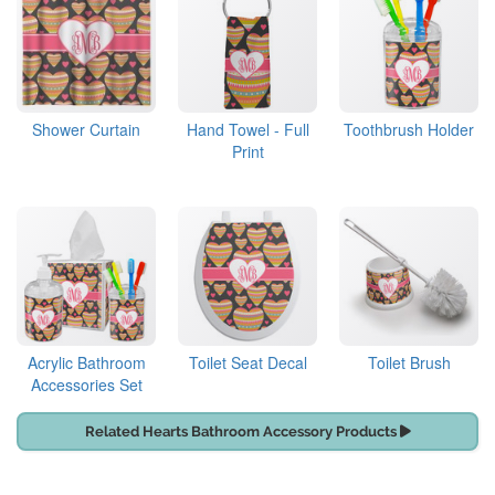
Shower Curtain
Hand Towel - Full
Toothbrush Holder
Print
Acrylic Bathroom
Toilet Seat Decal
Toilet Brush
Accessories Set
Related Hearts Bathroom Accessory Products