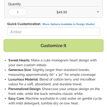
Quantity
$49.95
Quick Customization
(More Options Available in Design Studio)
Replace "Amber" with:
Customize It
Sweet Hearts
: Make a cute monogram heart design with
your own custom initials.
Generous Size
: Slightly larger than standard towels,
measuring approximately 60" x 30" for ample coverage.
Luxurious Material
: Blend of cotton terry and microfiber
velour for a soft, absorbent, and durable towel.
Personalized Design
: Showcase your unique design on the
front side, while the back remains classic white.
Easy Care
: Machine washable in cold water on gentle cycle
with mild detergent, tumble dry on low heat.