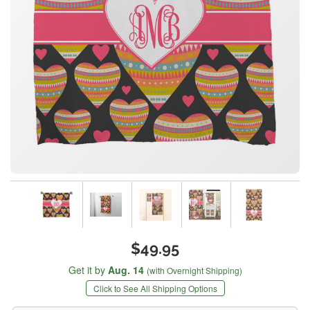
$49.95
Get it by
Aug. 14
(with Overnight Shipping)
Click to See All Shipping Options