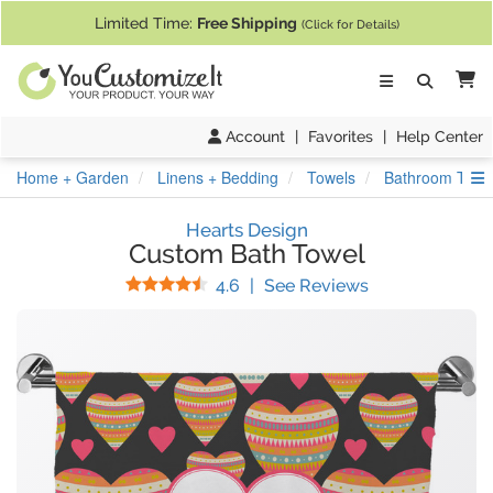
If you require assistance with our website, designing a product, or pl
Limited Time:
Free Shipping
(Click for Details)
Ca
Account
|
Favorites
|
Help Center
S
Home + Garden
Linens + Bedding
Towels
Bathroom Towe
Hearts Design
Custom Bath Towel
Stars
(
17
Reviews)
4.6
|
See Reviews