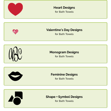
Heart Designs
for Bath Towels
Valentine's Day Designs
for Bath Towels
Monogram Designs
for Bath Towels
Feminine Designs
for Bath Towels
Shape + Symbol Designs
for Bath Towels