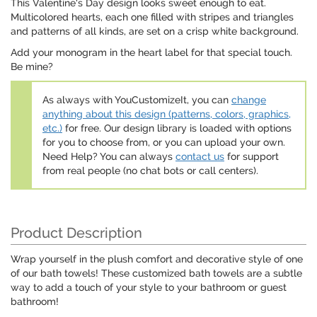
This Valentine's Day design looks sweet enough to eat.
Multicolored hearts, each one filled with stripes and triangles
and patterns of all kinds, are set on a crisp white background.
Add your monogram in the heart label for that special touch.
Be mine?
As always with YouCustomizeIt, you can
change
anything about this design (patterns, colors, graphics,
etc.)
for free. Our design library is loaded with options
for you to choose from, or you can upload your own.
Need Help? You can always
contact us
for support
from real people (no chat bots or call centers).
Product Description
Wrap yourself in the plush comfort and decorative style of one
of our bath towels! These customized bath towels are a subtle
way to add a touch of your style to your bathroom or guest
bathroom!