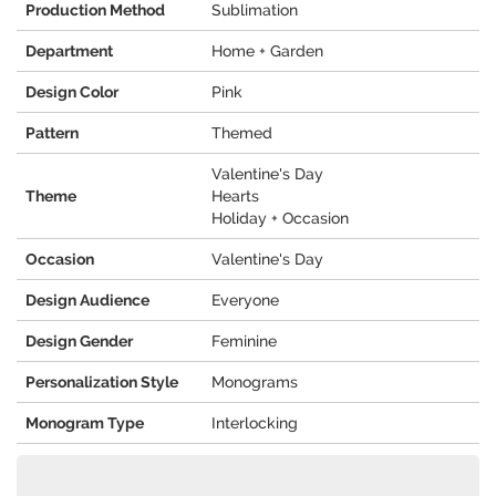
Production Method
Sublimation
Department
Home + Garden
Design Color
Pink
Pattern
Themed
Valentine's Day
Theme
Hearts
Holiday + Occasion
Occasion
Valentine's Day
Design Audience
Everyone
Design Gender
Feminine
Personalization Style
Monograms
Monogram Type
Interlocking