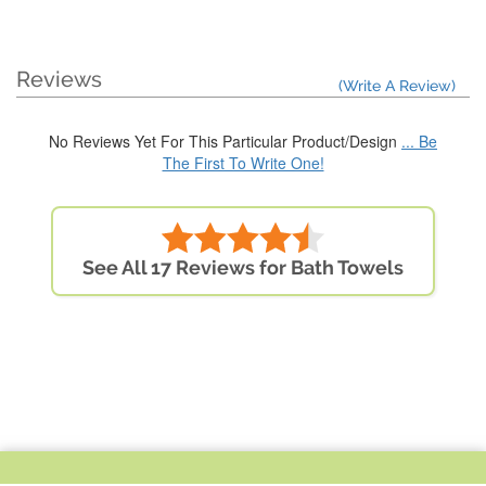
Reviews
(Write A Review)
No Reviews Yet For This Particular Product/Design
... Be
The First To Write One!
See All 17 Reviews for Bath Towels