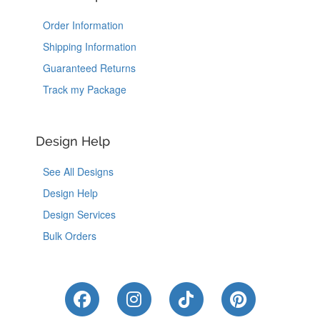
Order Information
Shipping Information
Guaranteed Returns
Track my Package
Design Help
See All Designs
Design Help
Design Services
Bulk Orders
Like Us on Facebook
Follow Us on Instagram
Follow Us on Tik
Follow Us 