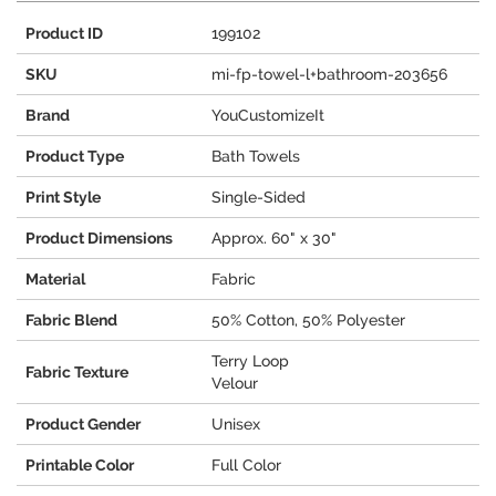
Product ID
199102
SKU
mi-fp-towel-l+bathroom-203656
Brand
YouCustomizeIt
Product Type
Bath Towels
Print Style
Single-Sided
Product Dimensions
Approx. 60" x 30"
Material
Fabric
Fabric Blend
50% Cotton, 50% Polyester
Terry Loop
Fabric Texture
Velour
Product Gender
Unisex
Printable Color
Full Color