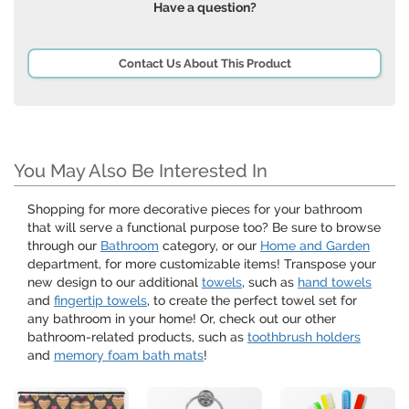
Have a question?
Contact Us About This Product
You May Also Be Interested In
Shopping for more decorative pieces for your bathroom
that will serve a functional purpose too? Be sure to browse
through our
Bathroom
category, or our
Home and Garden
department, for more customizable items! Transpose your
new design to our additional
towels
, such as
hand towels
and
fingertip towels
, to create the perfect towel set for
any bathroom in your home! Or, check out our other
bathroom-related products, such as
toothbrush holders
and
memory foam bath mats
!