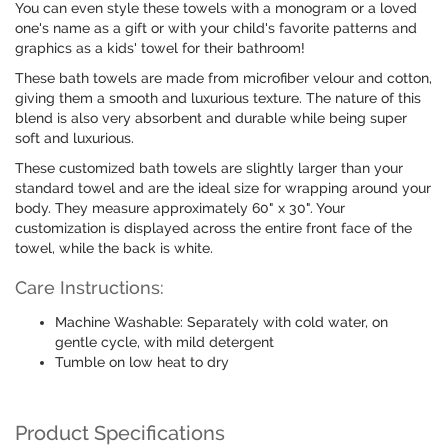
You can even style these towels with a monogram or a loved
one's name as a gift or with your child's favorite patterns and
graphics as a kids' towel for their bathroom!
These bath towels are made from microfiber velour and cotton,
giving them a smooth and luxurious texture. The nature of this
blend is also very absorbent and durable while being super
soft and luxurious.
These customized bath towels are slightly larger than your
standard towel and are the ideal size for wrapping around your
body. They measure approximately 60" x 30". Your
customization is displayed across the entire front face of the
towel, while the back is white.
Care Instructions:
Machine Washable: Separately with cold water, on
gentle cycle, with mild detergent
Tumble on low heat to dry
Product Specifications