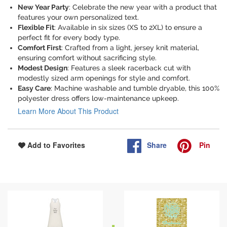
New Year Party
: Celebrate the new year with a product that
features your own personalized text.
Flexible Fit
: Available in six sizes (XS to 2XL) to ensure a
perfect fit for every body type.
Comfort First
: Crafted from a light, jersey knit material,
ensuring comfort without sacrificing style.
Modest Design
: Features a sleek racerback cut with
modestly sized arm openings for style and comfort.
Easy Care
: Machine washable and tumble dryable, this 100%
polyester dress offers low-maintenance upkeep.
Learn More About This Product
Share
Pin
Add to Favorites