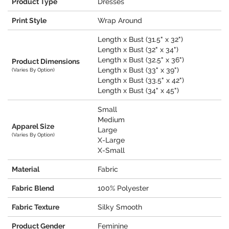
Product Type
Dresses
Print Style
Wrap Around
Length x Bust (31.5" x 32")
Length x Bust (32" x 34")
Length x Bust (32.5" x 36")
Product Dimensions
Length x Bust (33" x 39")
(Varies By Option)
Length x Bust (33.5" x 42")
Length x Bust (34" x 45")
Small
Medium
Apparel Size
Large
(Varies By Option)
X-Large
X-Small
Material
Fabric
Fabric Blend
100% Polyester
Fabric Texture
Silky Smooth
Product Gender
Feminine