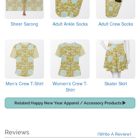
Sheer Sarong
Adult Ankle Socks
Adult Crew Socks
Men's Crew T-Shirt
Women's Crew T-
Skater Skirt
Shirt
Related Happy New Year Apparel / Accessory Products
Reviews
(Write A Review)