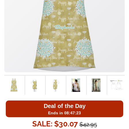
Deal of the Day
Ends in 08:47:23
SALE: $30.07
$42.95