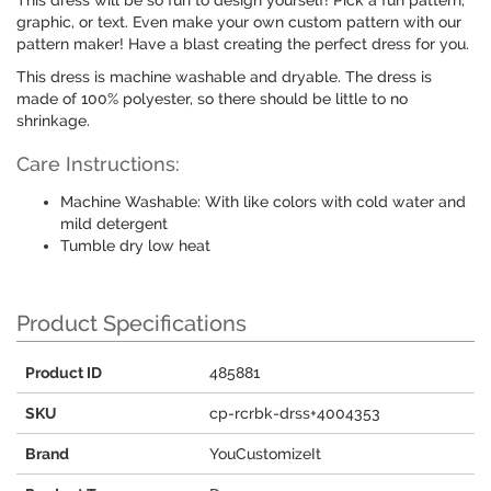
This dress will be so fun to design yourself! Pick a fun pattern,
graphic, or text. Even make your own custom pattern with our
pattern maker! Have a blast creating the perfect dress for you.
This dress is machine washable and dryable. The dress is
made of 100% polyester, so there should be little to no
shrinkage.
Care Instructions:
Machine Washable: With like colors with cold water and
mild detergent
Tumble dry low heat
Product Specifications
Product ID
485881
SKU
cp-rcrbk-drss+4004353
Brand
YouCustomizeIt