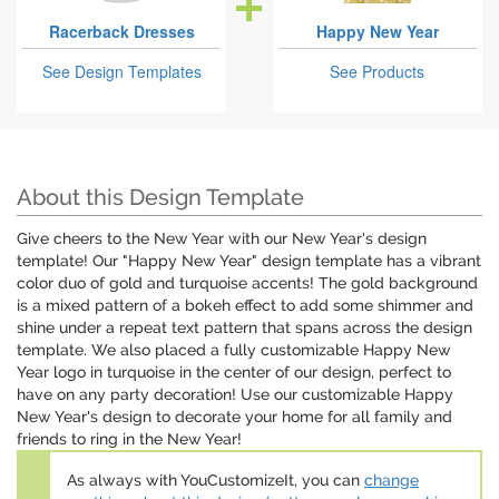
Racerback Dresses
Happy New Year
See Design Templates
See Products
About this Design Template
Give cheers to the New Year with our New Year's design
template! Our "Happy New Year" design template has a vibrant
color duo of gold and turquoise accents! The gold background
is a mixed pattern of a bokeh effect to add some shimmer and
shine under a repeat text pattern that spans across the design
template. We also placed a fully customizable Happy New
Year logo in turquoise in the center of our design, perfect to
have on any party decoration! Use our customizable Happy
New Year's design to decorate your home for all family and
friends to ring in the New Year!
As always with YouCustomizeIt, you can
change