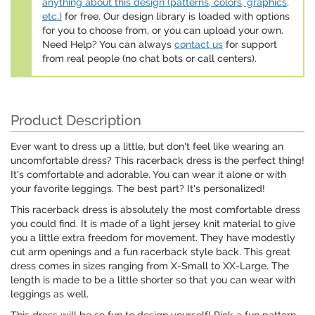
anything about this design (patterns, colors, graphics,
etc.)
for free. Our design library is loaded with options
for you to choose from, or you can upload your own.
Need Help? You can always
contact us
for support
from real people (no chat bots or call centers).
Product Description
Ever want to dress up a little, but don't feel like wearing an
uncomfortable dress? This racerback dress is the perfect thing!
It's comfortable and adorable. You can wear it alone or with
your favorite leggings. The best part? It's personalized!
This racerback dress is absolutely the most comfortable dress
you could find. It is made of a light jersey knit material to give
you a little extra freedom for movement. They have modestly
cut arm openings and a fun racerback style back. This great
dress comes in sizes ranging from X-Small to XX-Large. The
length is made to be a little shorter so that you can wear with
leggings as well.