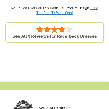
No Reviews Yet For This Particular Product/Design
... Be
The First To Write One!
See All 3 Reviews for Racerback Dresses
Love It,
or Return It!