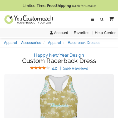
If you require assistance with our website, designing a product, or pl
Limited Time:
Free Shipping
(Click for Details)
Ca
Account
|
Favorites
|
Help Center
Apparel + Accessories
Apparel
Racerback Dresses
Happy New Year Design
Custom Racerback Dress
Stars
(
3
Reviews)
4.0
|
See Reviews