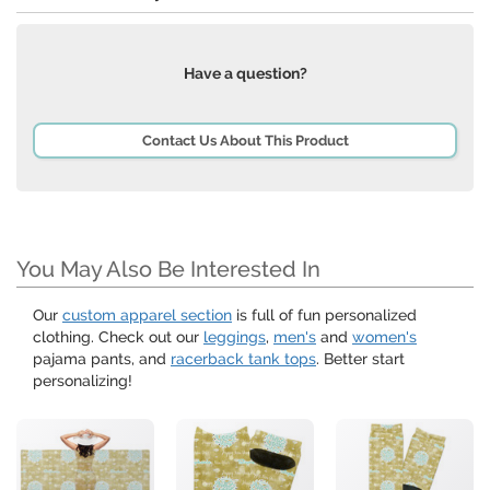
Have a question?
Contact Us About This Product
You May Also Be Interested In
Our
custom apparel section
is full of fun personalized
clothing. Check out our
leggings
,
men's
and
women's
pajama pants, and
racerback tank tops
. Better start
personalizing!