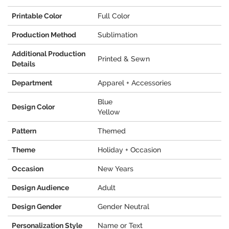
Printable Color
Full Color
Production Method
Sublimation
Additional Production
Printed & Sewn
Details
Department
Apparel + Accessories
Blue
Design Color
Yellow
Pattern
Themed
Theme
Holiday + Occasion
Occasion
New Years
Design Audience
Adult
Design Gender
Gender Neutral
Personalization Style
Name or Text