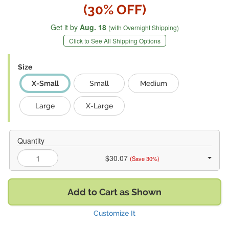
(30% OFF)
Get it by
Aug. 18
(with Overnight Shipping)
Click to See All Shipping Options
Size
X-Small
Small
Medium
Large
X-Large
Quantity
$30.07
(Save 30%)
Add to Cart as Shown
Customize It