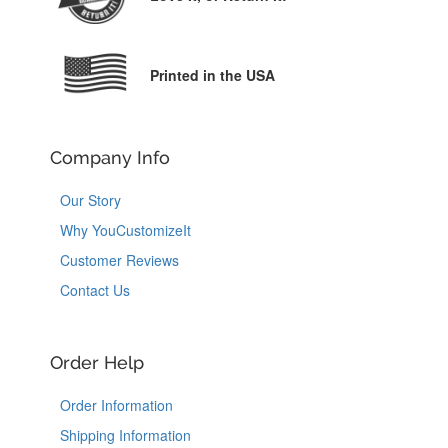
Printed in the USA
Company Info
Our Story
Why YouCustomizeIt
Customer Reviews
Contact Us
Order Help
Order Information
Shipping Information