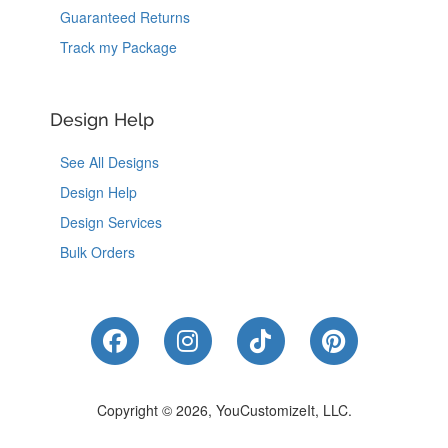
Guaranteed Returns
Track my Package
Design Help
See All Designs
Design Help
Design Services
Bulk Orders
Like Us on Facebook
Follow Us on Instagram
Follow Us on Tik
Follow Us 
Copyright © 2026, YouCustomizeIt, LLC.