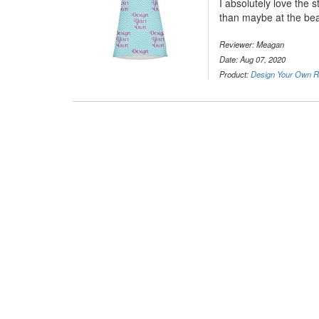
I absolutely love the s
than maybe at the be
Reviewer: Meagan
Date: Aug 07, 2020
Product:
Design Your Own R