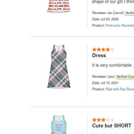
shape of our girl I th
Reviewer: Ian Carroll |
Verif
Date: Jul 03, 2022
Product:
Firetrucks Racerb
4 Stars
Dress
It is very comfortable. 
Reviewer: Lisa |
Verified Cu
Date: Jul 15, 2021
Product:
Plaid with Pop Rac
3 Stars
Cute but SHORT