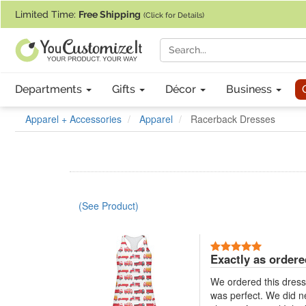
If you require assistance with our website, designing a product, or pl
Limited Time:
Free Shipping
(Click for Details)
Departments
Gifts
Décor
Business
Apparel + Accessories
Apparel
Racerback Dresses
(See Product)
5 Stars
Exactly as ordere
We ordered this dress a
was perfect. We did nee