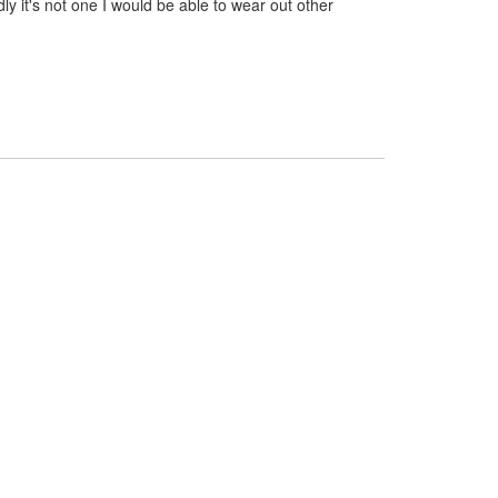
dly it's not one I would be able to wear out other