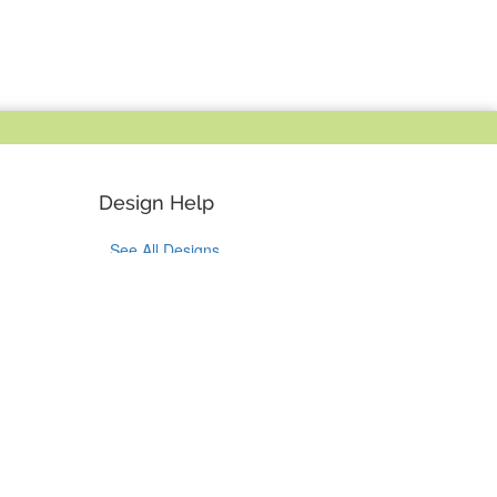
Design Help
See All Designs
Design Help
Design Services
Bulk Orders
Tok
on Pinterest