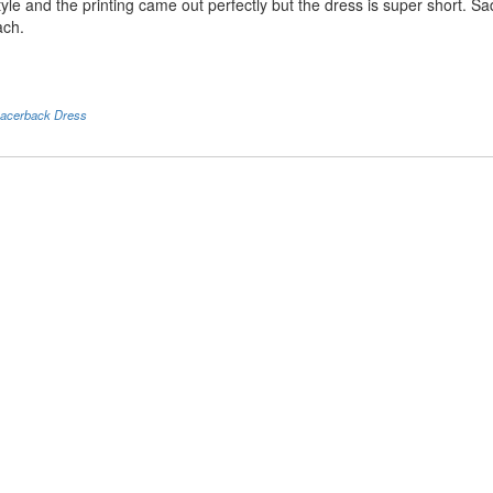
tyle and the printing came out perfectly but the dress is super short. Sa
ach.
acerback Dress