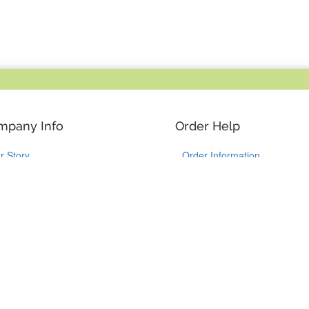
mpany Info
Order Help
r Story
Order Information
y YouCustomizeIt
Shipping Information
stomer Reviews
Guaranteed Returns
ntact Us
Track my Package
Like Us on Facebook
Follow Us on Instagram
Follow Us on Tik
Follow Us 