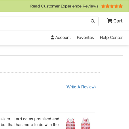
 Friday 9am to 4pm Central Time)
Read Customer Experience Reviews
Search
Cart
Go
Account
|
Favorites
|
Help Center
(Write A Review)
sister. It arri ed as promised and
e but that has more to do with the