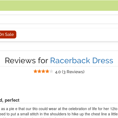
acing an order, you can contact us directly at 281-816-3285 (Monday to
On Sale
Reviews for
Racerback Dress
Stars
4.0
(
3 Reviews
)
d, perfect
s a pie e that our 9to could wear at the celebration of life for her 12to 
d to put a small stitch in the shoulders to hike up the chest line a littl