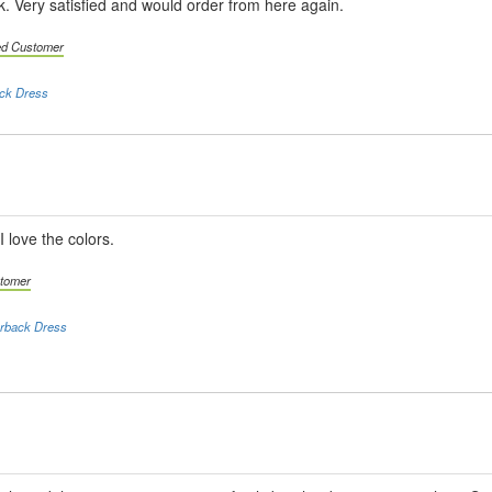
ink. Very satisfied and would order from here again.
ied Customer
ack Dress
I love the colors.
stomer
erback Dress