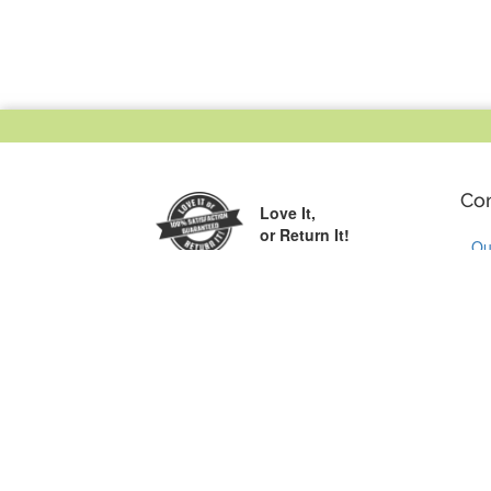
Co
Love It,
or Return It!
Ou
Wh
Printed in the
Cu
USA
Co