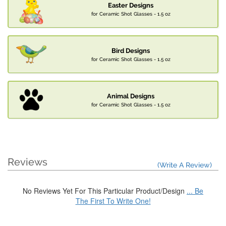
Easter Designs
for Ceramic Shot Glasses - 1.5 oz
Bird Designs
for Ceramic Shot Glasses - 1.5 oz
Animal Designs
for Ceramic Shot Glasses - 1.5 oz
Reviews
(Write A Review)
No Reviews Yet For This Particular Product/Design
... Be
The First To Write One!