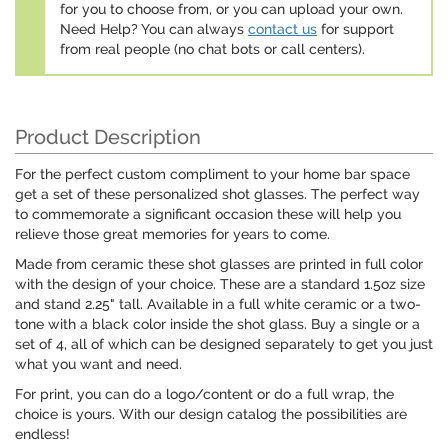
for you to choose from, or you can upload your own.
Need Help? You can always
contact us
for support
from real people (no chat bots or call centers).
Product Description
For the perfect custom compliment to your home bar space
get a set of these personalized shot glasses. The perfect way
to commemorate a significant occasion these will help you
relieve those great memories for years to come.
Made from ceramic these shot glasses are printed in full color
with the design of your choice. These are a standard 1.5oz size
and stand 2.25" tall. Available in a full white ceramic or a two-
tone with a black color inside the shot glass. Buy a single or a
set of 4, all of which can be designed separately to get you just
what you want and need.
For print, you can do a logo/content or do a full wrap, the
choice is yours. With our design catalog the possibilities are
endless!