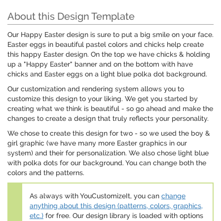
About this Design Template
Our Happy Easter design is sure to put a big smile on your face.
Easter eggs in beautiful pastel colors and chicks help create
this happy Easter design. On the top we have chicks & holding
up a "Happy Easter" banner and on the bottom with have
chicks and Easter eggs on a light blue polka dot background.
Our customization and rendering system allows you to
customize this design to your liking. We get you started by
creating what we think is beautiful - so go ahead and make the
changes to create a design that truly reflects your personality.
We chose to create this design for two - so we used the boy &
girl graphic (we have many more Easter graphics in our
system) and their for personalization. We also chose light blue
with polka dots for our background. You can change both the
colors and the patterns.
As always with YouCustomizeIt, you can
change
anything about this design (patterns, colors, graphics,
etc.)
for free. Our design library is loaded with options