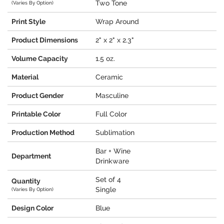
Two Tone
(Varies By Option)
Print Style
Wrap Around
Product Dimensions
2" x 2" x 2.3"
Volume Capacity
1.5 oz.
Material
Ceramic
Product Gender
Masculine
Printable Color
Full Color
Production Method
Sublimation
Bar + Wine
Department
Drinkware
Set of 4
Quantity
Single
(Varies By Option)
Design Color
Blue