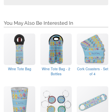
You May Also Be Interested In
Wine Tote Bag
Wine Tote Bag - 2
Cork Coasters - Set
Bottles
of 4