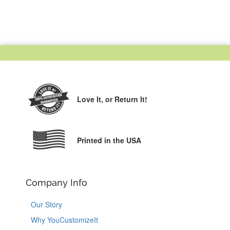
Love It,
or Return It!
Printed in the USA
Company Info
Our Story
Why YouCustomizeIt