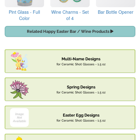
Pint Glass - Full
Wine Charms - Set
Bar Bottle Opener
Color
of 4
Related Happy Easter Bar / Wine Products
Multi-Name Designs
for Ceramic Shot Glasses - 1.5 oz
Spring Designs
for Ceramic Shot Glasses - 1.5 oz
Easter Egg Designs
for Ceramic Shot Glasses - 1.5 oz