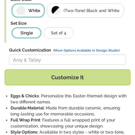
White
(Two-Tone) Black and White
Set Size
Single
Set of 4
Quick Customization
(More Options Available in Design Studio)
Replace "Amy & Talley" with:
Customize It
Eggs & Chicks
: Personalize this Easter-themed design with
two different names.
Durable Material
: Made from durable ceramic, ensuring
long-lasting use for memorable occasions.
Full Wrap Print
: Features a full wrapped print of your
customization, showcasing your unique design.
Style Options
: Available in two styles - white or two-tone,