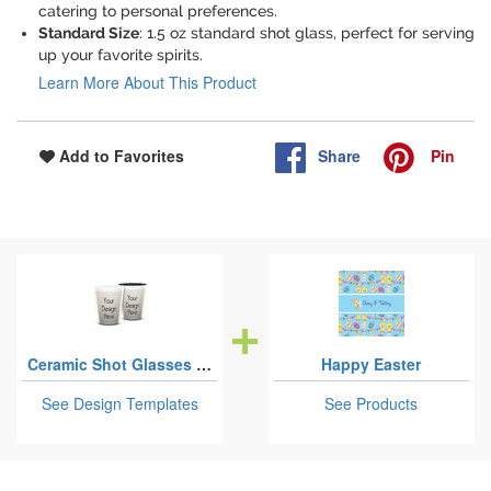
catering to personal preferences.
Standard Size
: 1.5 oz standard shot glass, perfect for serving
up your favorite spirits.
Learn More About This Product
Share
Pin
Add to Favorites
Ceramic Shot Glasses - 1.5 oz
Happy Easter
See Design Templates
See Products