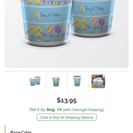
$13.95
Get it by
Aug. 14
(with Overnight Shipping)
Click to See All Shipping Options
Base Color