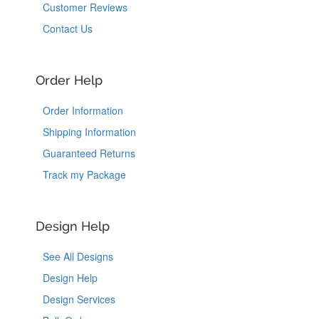
Customer Reviews
Contact Us
Order Help
Order Information
Shipping Information
Guaranteed Returns
Track my Package
Design Help
See All Designs
Design Help
Design Services