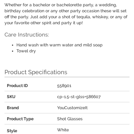
Whether for a bachelor or bachelorette party, a wedding,
birthday celebration or any other party occasion these will set
off the party. Just add your a shot of tequila, whiskey, or any of
your favorite other spirit and party it up!
Care Instructions:
Hand wash with warm water and mild soap
Towel dry
Product Specifications
Product ID
558901
SKU
cp-1.5-st-glss+586607
Brand
YouCustomizeIt
Product Type
Shot Glasses
White
Style