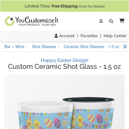
If you require assistance with our website, designing a product, or pl
Limited Time:
Free Shipping
(Click for Details)
Ca
Account
|
Favorites
|
Help Center
S
Bar + Wine
Shot Glasses
Ceramic Shot Glasses - 1.5 oz
Happy Easter Design
Custom Ceramic Shot Glass
-
1.5 oz