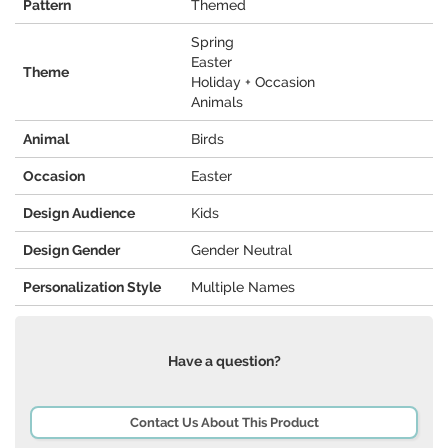
Pattern
Themed
Spring
Easter
Theme
Holiday + Occasion
Animals
Animal
Birds
Occasion
Easter
Design Audience
Kids
Design Gender
Gender Neutral
Personalization Style
Multiple Names
Have a question?
Contact Us About This Product