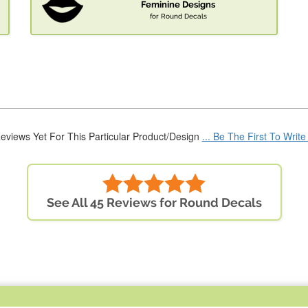
Feminine Designs
for Round Decals
eviews Yet For This Particular Product/Design
... Be The First To Writ
See All 45 Reviews for Round Decals