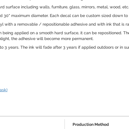
 surface including walls, furniture, glass, mirrors, metal, wood, etc
8" and 30" maximum diameter. Each decal can be custom sized down to m
l with a removable / repositionable adhesive and with ink that is rat
being applied on a smooth hard surface, it can be repositioned. Th
 sunlight, the adhesive will become more permanent.
o 3 years. The ink will fade after 3 years if applied outdoors or in su
ask)
Production Method