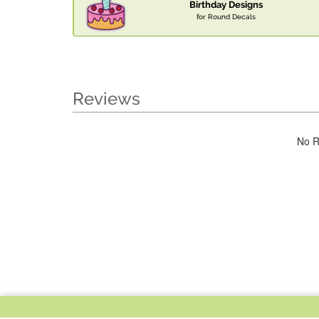
Birthday Designs
for Round Decals
Reviews
No R