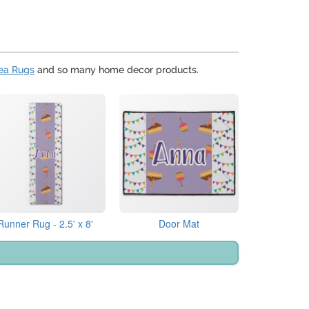
ea Rugs
and so many home decor products.
Runner Rug - 2.5' x 8'
Door Mat