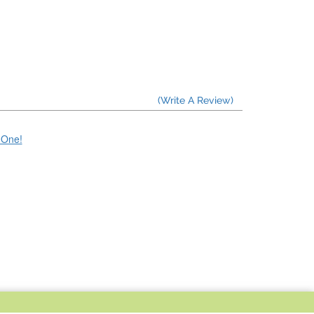
(Write A Review)
e One!