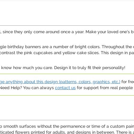
l, since they only come around once a year. Make your loved one's bi
angle birthday banners are a number of bright colors. Throughout the d
ontrast the pink cupcakes and yellow cake slices. This design in part
know how much you care. Design it to truly fit their personality!
e anything about this design (patterns, colors, graphics, etc.)
for fre
. Need Help? You can always
contact us
for support from real people (
p smooth surfaces without the permanence or time of a custom paint 
sticated flowers printed for adults, and designs in between. There is