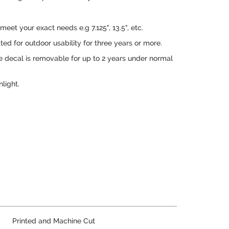
.
eet your exact needs e.g 7.125", 13.5", etc.
ed for outdoor usability for three years or more.
e decal is removable for up to 2 years under normal
nlight.
Printed and Machine Cut