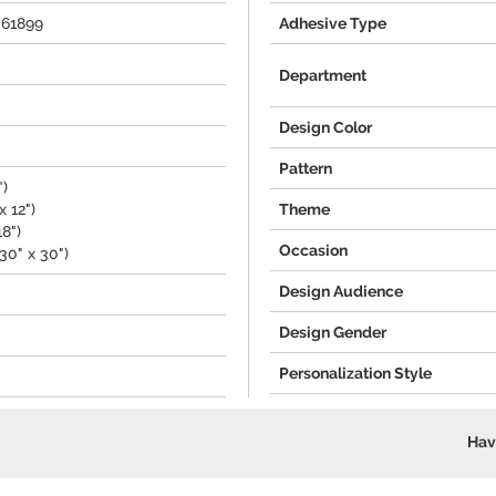
061899
Adhesive Type
Department
Design Color
Pattern
")
 12")
Theme
18")
Occasion
30" x 30")
Design Audience
Design Gender
Personalization Style
Hav