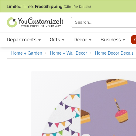
If you require assistance with our website, designing a product, or pl
Limited Time:
Free Shipping
(Click for Details)
Departments
Gifts
Décor
Business
Home + Garden
Home + Wall Decor
Home Decor Decals