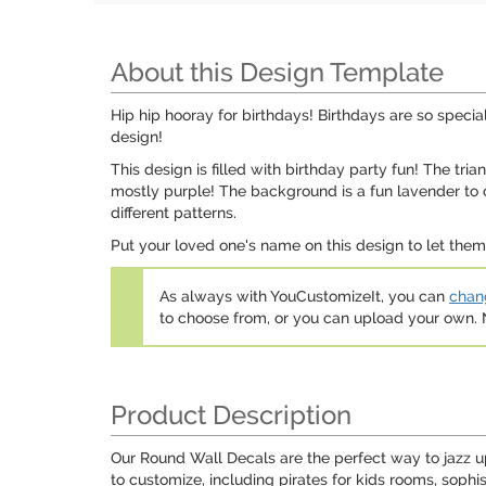
About this Design Template
Hip hip hooray for birthdays! Birthdays are so specia
design!
This design is filled with birthday party fun! The tri
mostly purple! The background is a fun lavender to c
different patterns.
Put your loved one's name on this design to let them 
As always with YouCustomizeIt, you can
chang
to choose from, or you can upload your own
Product Description
Our Round Wall Decals are the perfect way to jazz u
to customize, including pirates for kids rooms, sophi