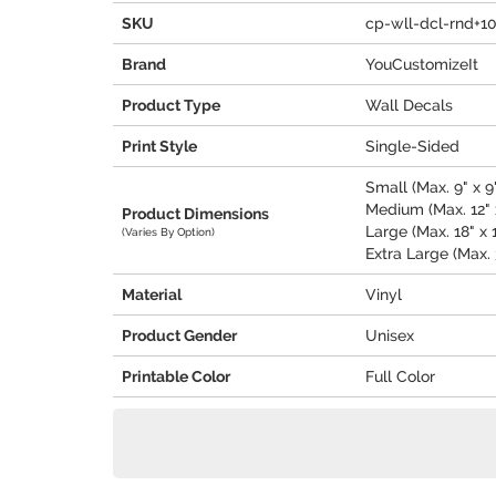
SKU
cp-wll-dcl-rnd+1
Brand
YouCustomizeIt
Product Type
Wall Decals
Print Style
Single-Sided
Small (Max. 9" x 9
Medium (Max. 12" x
Product Dimensions
Large (Max. 18" x 
(Varies By Option)
Extra Large (Max. 
Material
Vinyl
Product Gender
Unisex
Printable Color
Full Color