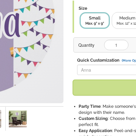
Size
Small
Medium
Max. 9" x 9"
Max. 12" x 1
Quantity
Quick Customization
(More Op
Replace "Anna" with:
Party Time
: Make someone's 
design with their name.
Custom Sizing
: Choose from
perfect fit.
Easy Application
: Peel-and-s