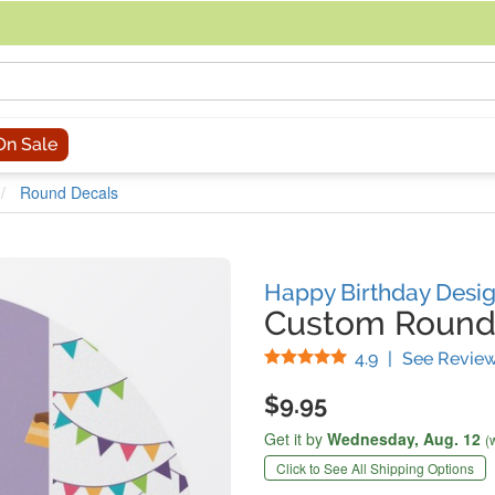
acing an order, you can contact us directly at 281-816-3285 (Monday to
On Sale
Round Decals
Happy Birthday Desi
Custom Round
Stars
4.9
|
See Revie
$9.95
Get it by
Wednesday,
Aug. 12
(
Click to See All Shipping Options