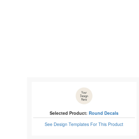
Selected Product:
Round Decals
See Design Templates
For This Product