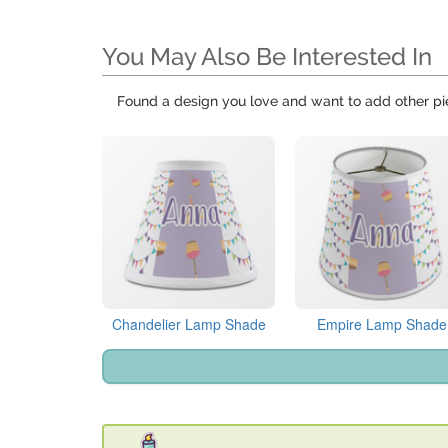
You May Also Be Interested In
Found a design you love and want to add other pi
Chandelier Lamp Shade
Empire Lamp Shade