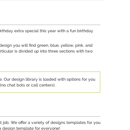
rthday extra special this year with a fun birthday
esign you will find green, blue, yellow, pink, and
icular is divided up into three sections with two
e. Our design library is loaded with options for you
no chat bots or call centers).
job. We offer a variety of designs templates for you
 a design template for everyone!