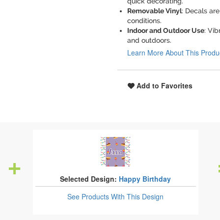
quick decorating.
Removable Vinyl
: Decals ar
conditions.
Indoor and Outdoor Use
: Vib
and outdoors.
Learn More About This Produ
Add to Favorites
Selected Design:
Happy Birthday
See Products
With This Design