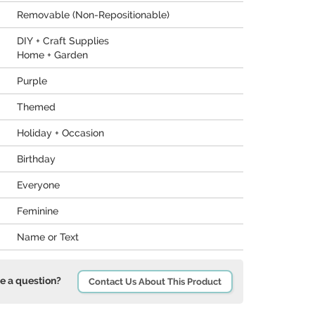
Removable (Non-Repositionable)
DIY + Craft Supplies
Home + Garden
Purple
Themed
Holiday + Occasion
Birthday
Everyone
Feminine
Name or Text
e a question?
Contact Us About This Product