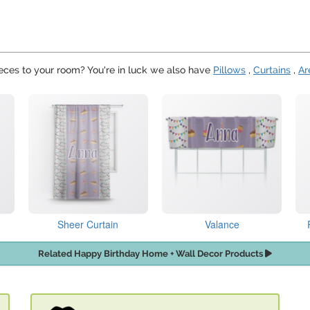
eces to your room? You're in luck we also have
Pillows
,
Curtains
,
Ar
Sheer Curtain
Valance
Related Happy Birthday Home + Wall Decor Products