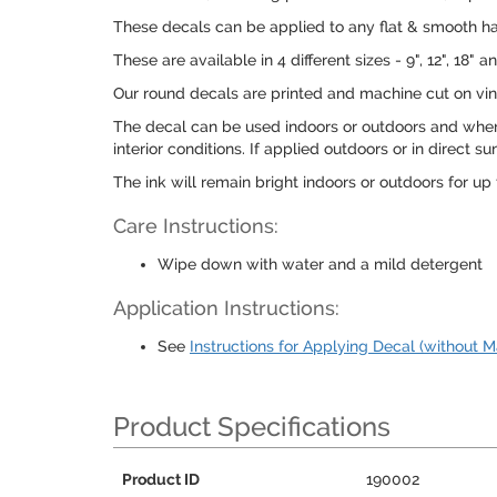
These decals can be applied to any flat & smooth hard
These are available in 4 different sizes - 9", 12", 1
Our round decals are printed and machine cut on viny
The decal can be used indoors or outdoors and when 
interior conditions. If applied outdoors or in direct
The ink will remain bright indoors or outdoors for up t
Care Instructions:
Wipe down with water and a mild detergent
Application Instructions:
See
Instructions for Applying Decal (without M
Product Specifications
Product ID
190002