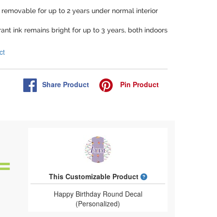
e removable for up to 2 years under normal interior
rant ink remains bright for up to 3 years, both indoors
ct
Share
Product
Pin
Product
What is a designed 
This Customizable Product
Happy Birthday Round Decal
(Personalized)