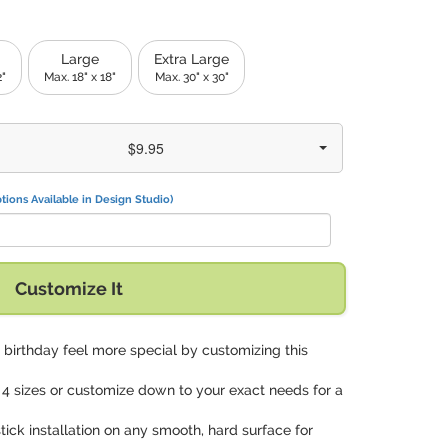
Large
Extra Large
2"
Max. 18" x 18"
Max. 30" x 30"
$9.95
tions Available in Design Studio)
Customize It
birthday feel more special by customizing this
 4 sizes or customize down to your exact needs for a
tick installation on any smooth, hard surface for