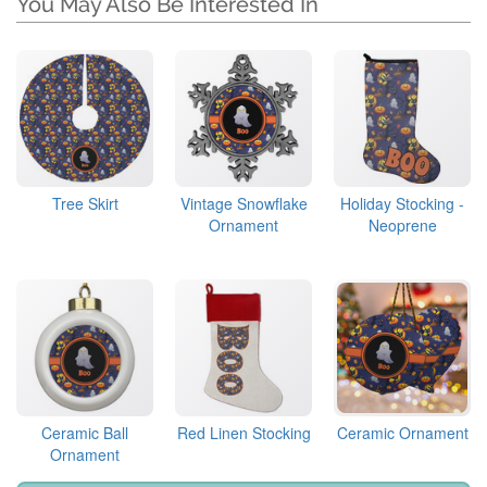
You May Also Be Interested In
Tree Skirt
Vintage Snowflake
Holiday Stocking -
Ornament
Neoprene
Ceramic Ball
Red Linen Stocking
Ceramic Ornament
Ornament