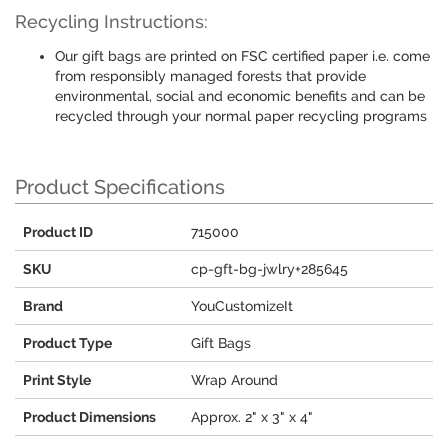
Recycling Instructions:
Our gift bags are printed on FSC certified paper i.e. come
from responsibly managed forests that provide
environmental, social and economic benefits and can be
recycled through your normal paper recycling programs
Product Specifications
Product ID
715000
SKU
cp-gft-bg-jwlry+285645
Brand
YouCustomizeIt
Product Type
Gift Bags
Print Style
Wrap Around
Product Dimensions
Approx. 2" x 3" x 4"