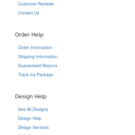
Customer Reviews
Contact Us
Order Help
Order Information
Shipping Information
Guaranteed Returns
Track my Package
Design Help
See All Designs
Design Help
Design Services