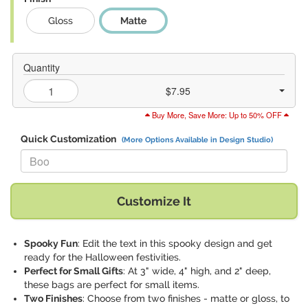
Gloss
Matte
Quantity
$7.95
Buy More, Save More: Up to 50% OFF
Quick Customization
(More Options Available in Design Studio)
Replace "Boo" with:
Customize It
Spooky Fun
: Edit the text in this spooky design and get
ready for the Halloween festivities.
Perfect for Small Gifts
: At 3" wide, 4" high, and 2" deep,
these bags are perfect for small items.
Two Finishes
: Choose from two finishes - matte or gloss, to