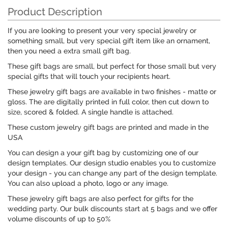
Product Description
If you are looking to present your very special jewelry or
something small, but very special gift item like an ornament,
then you need a extra small gift bag.
These gift bags are small, but perfect for those small but very
special gifts that will touch your recipients heart.
These jewelry gift bags are available in two finishes - matte or
gloss. The are digitally printed in full color, then cut down to
size, scored & folded. A single handle is attached.
These custom jewelry gift bags are printed and made in the
USA
You can design a your gift bag by customizing one of our
design templates. Our design studio enables you to customize
your design - you can change any part of the design template.
You can also upload a photo, logo or any image.
These jewelry gift bags are also perfect for gifts for the
wedding party. Our bulk discounts start at 5 bags and we offer
volume discounts of up to 50%