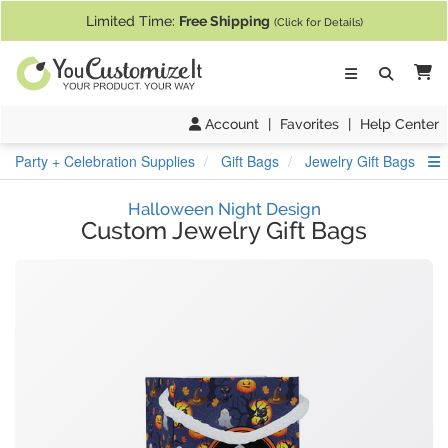
If you require assistance with our website, designing a product, or pl
Limited Time:
Free Shipping
(Click for Details)
Ca
Account
|
Favorites
|
Help Center
S
Party + Celebration Supplies
Gift Bags
Jewelry Gift Bags
Halloween Night Design
Custom Jewelry Gift Bags