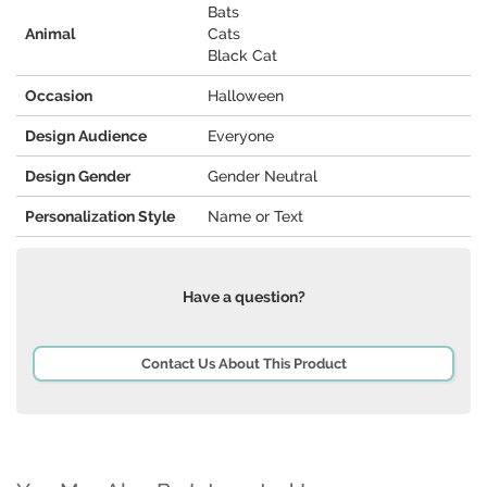
Bats
Animal
Cats
Black Cat
Occasion
Halloween
Design Audience
Everyone
Design Gender
Gender Neutral
Personalization Style
Name or Text
Have a question?
Contact Us About This Product