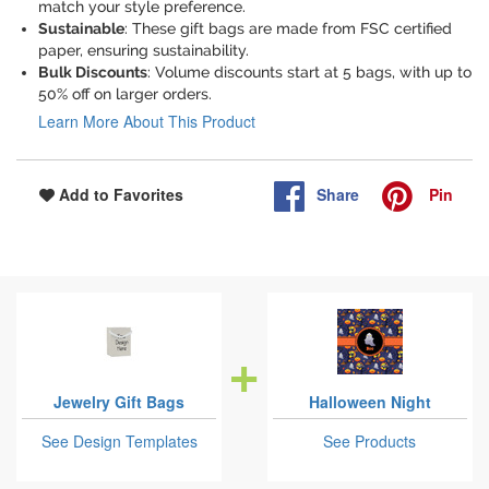
match your style preference.
Sustainable
: These gift bags are made from FSC certified
paper, ensuring sustainability.
Bulk Discounts
: Volume discounts start at 5 bags, with up to
50% off on larger orders.
Learn More About This Product
Share
Pin
Add to Favorites
Jewelry Gift Bags
Halloween Night
See Design Templates
See Products