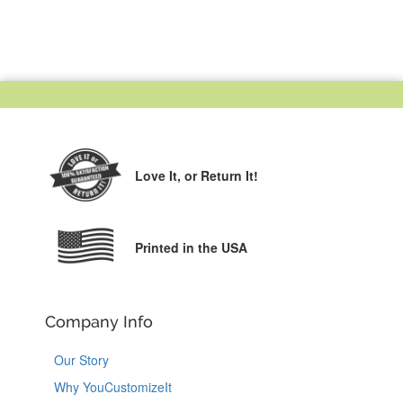
Love It,
or Return It!
Printed in the USA
Company Info
Our Story
Why YouCustomizeIt