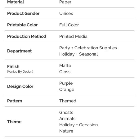
Material
Paper
Product Gender
Unisex
Printable Color
Full Color
Production Method
Printed Media
Party + Celebration Supplies
Department
Holiday + Seasonal
Matte
Finish
Gloss
(Varies By Option)
Purple
Design Color
Orange
Pattern
Themed
Ghosts
Animals
Theme
Holiday + Occasion
Nature