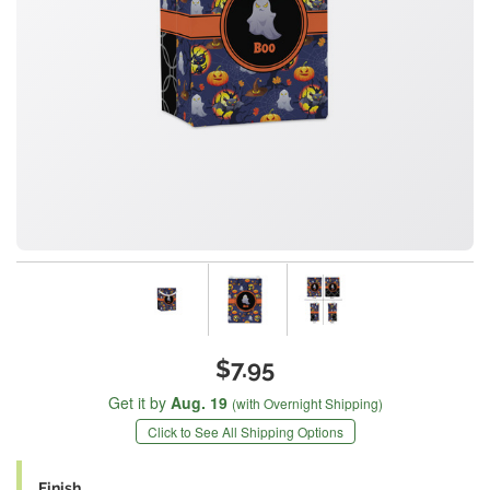
$7.95
Get it by
Aug. 19
(with Overnight Shipping)
Click to See All Shipping Options
Finish