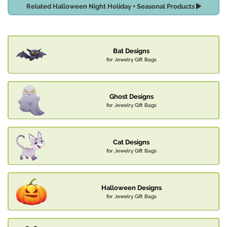
Related Halloween Night Holiday + Seasonal Products
Bat Designs
for Jewelry Gift Bags
Ghost Designs
for Jewelry Gift Bags
Cat Designs
for Jewelry Gift Bags
Halloween Designs
for Jewelry Gift Bags