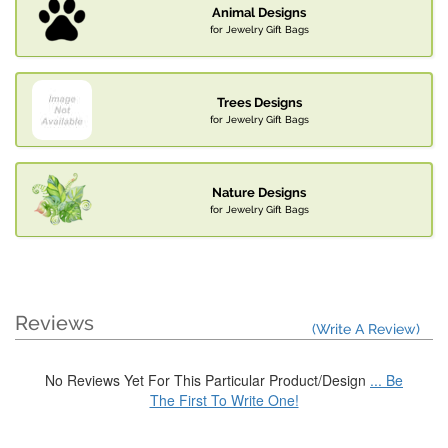
Animal Designs
for Jewelry Gift Bags
Trees Designs
for Jewelry Gift Bags
Nature Designs
for Jewelry Gift Bags
Reviews
(Write A Review)
No Reviews Yet For This Particular Product/Design
... Be
The First To Write One!