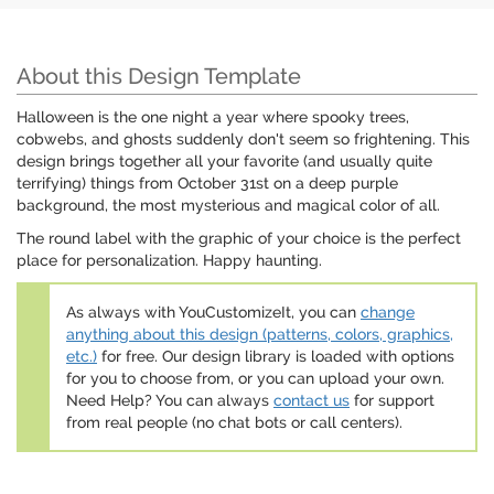
About this Design Template
Halloween is the one night a year where spooky trees,
cobwebs, and ghosts suddenly don't seem so frightening. This
design brings together all your favorite (and usually quite
terrifying) things from October 31st on a deep purple
background, the most mysterious and magical color of all.
The round label with the graphic of your choice is the perfect
place for personalization. Happy haunting.
As always with YouCustomizeIt, you can
change
anything about this design (patterns, colors, graphics,
etc.)
for free. Our design library is loaded with options
for you to choose from, or you can upload your own.
Need Help? You can always
contact us
for support
from real people (no chat bots or call centers).