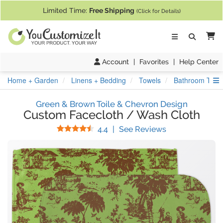
If you require assistance with our website, designing a product, or pl
Limited Time:
Free Shipping
(Click for Details)
Ca
Account
|
Favorites
|
Help Center
S
Home + Garden
Linens + Bedding
Towels
Bathroom Towe
Green & Brown Toile & Chevron Design
Custom Facecloth / Wash Cloth
Stars
(
25
Reviews)
4.4
|
See Reviews