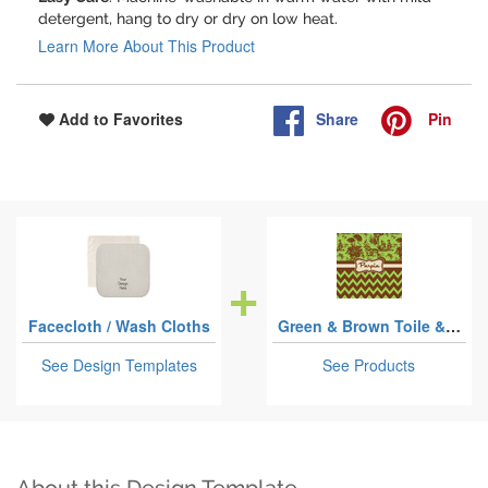
detergent, hang to dry or dry on low heat.
Learn More About This Product
Share
Pin
Add to Favorites
Facecloth / Wash Cloths
Green & Brown Toile & Chevron
See Design Templates
See Products