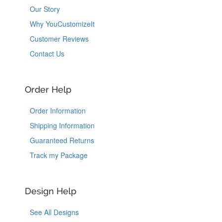
Our Story
Why YouCustomizeIt
Customer Reviews
Contact Us
Order Help
Order Information
Shipping Information
Guaranteed Returns
Track my Package
Design Help
See All Designs