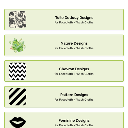
Toile De Jouy Designs
for Facecloth / Wash Cloths
Nature Designs
for Facecloth / Wash Cloths
Chevron Designs
for Facecloth / Wash Cloths
Pattern Designs
for Facecloth / Wash Cloths
Feminine Designs
for Facecloth / Wash Cloths