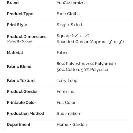
Brand
YouCustomizeIt
Product Type
Face Cloths
Print Style
Single-Sided
Square (12" x 12")
Product Dimensions
Rounded Corner (Approx. 13" x 13")
(Varies By Option)
Material
Fabric
80% Polyester, 20% Polyamide
Fabric Blend
50% Cotton, 50% Polyester
Fabric Texture
Terry Loop
Product Gender
Feminine
Printable Color
Full Color
Production Method
Sublimation
Department
Home + Garden