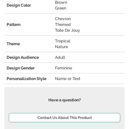
Brown
Design Color
Green
Chevron
Pattern
Themed
Toile De Jouy
Tropical
Theme
Nature
Design Audience
Adult
Design Gender
Feminine
Personalization Style
Name or Text
Have a question?
Contact Us About This Product