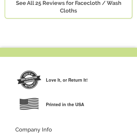
See All 25 Reviews for Facecloth / Wash
Cloths
Love It,
or Return It!
Printed in the USA
Company Info