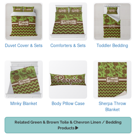
Duvet Cover & Sets
Comforters & Sets
Toddler Bedding
Minky Blanket
Body Pillow Case
Sherpa Throw
Blanket
Related Green & Brown Toile & Chevron Linen / Bedding
Products