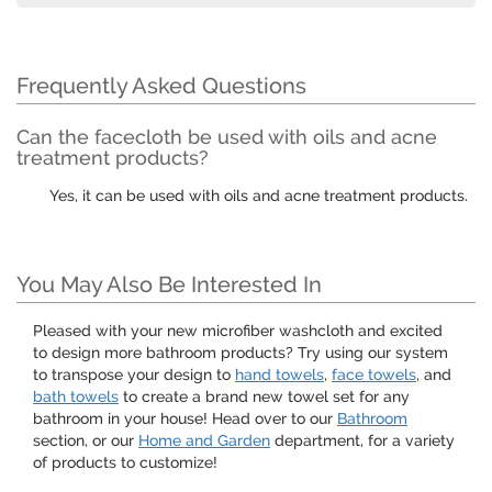
Frequently Asked Questions
Can the facecloth be used with oils and acne
treatment products?
Yes, it can be used with oils and acne treatment products.
You May Also Be Interested In
Pleased with your new microfiber washcloth and excited
to design more bathroom products? Try using our system
to transpose your design to
hand towels
,
face towels
, and
bath towels
to create a brand new towel set for any
bathroom in your house! Head over to our
Bathroom
section, or our
Home and Garden
department, for a variety
of products to customize!