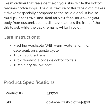
like microfiber that feels gentle on your skin, while the bottom
features cotton loops. The dual texture of this face cloth makes
it thicker (especially compared to the square one). It is also
multi-purpose towel and ideal for your face, as well as your
body. Your customization is displayed across the front of the
this towel, while the back remains white in color.
Care Instructions:
Machine Washable: With warm water and mild
detergent, on a gentle cycle
Avoid fabric softener
Avoid washing alongside cotton towels
Tumble dry on low heat
Product Specifications
Product ID
437700
SKU
cp-face-wash-cloth+44568