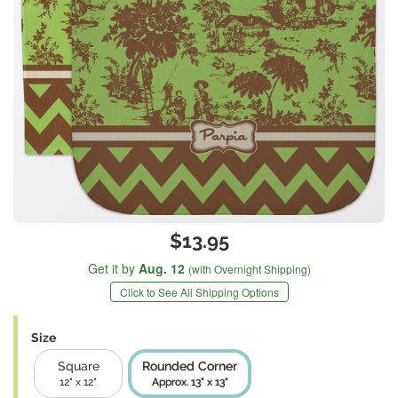
$13.95
Get it by
Aug. 12
(with Overnight Shipping)
Click to See All Shipping Options
Size
Square
Rounded Corner
12" x 12"
Approx. 13" x 13"