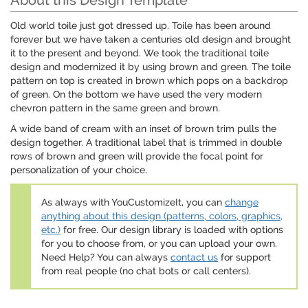
About this Design Template
Old world toile just got dressed up. Toile has been around
forever but we have taken a centuries old design and brought
it to the present and beyond. We took the traditional toile
design and modernized it by using brown and green. The toile
pattern on top is created in brown which pops on a backdrop
of green. On the bottom we have used the very modern
chevron pattern in the same green and brown.
A wide band of cream with an inset of brown trim pulls the
design together. A traditional label that is trimmed in double
rows of brown and green will provide the focal point for
personalization of your choice.
As always with YouCustomizeIt, you can
change
anything about this design (patterns, colors, graphics,
etc.)
for free. Our design library is loaded with options
for you to choose from, or you can upload your own.
Need Help? You can always
contact us
for support
from real people (no chat bots or call centers).