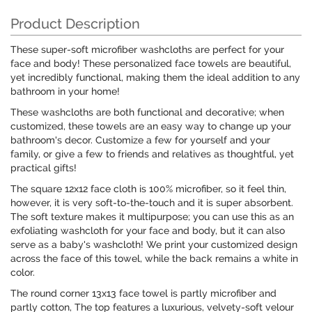
Product Description
These super-soft microfiber washcloths are perfect for your
face and body! These personalized face towels are beautiful,
yet incredibly functional, making them the ideal addition to any
bathroom in your home!
These washcloths are both functional and decorative; when
customized, these towels are an easy way to change up your
bathroom's decor. Customize a few for yourself and your
family, or give a few to friends and relatives as thoughtful, yet
practical gifts!
The square 12x12 face cloth is 100% microfiber, so it feel thin,
however, it is very soft-to-the-touch and it is super absorbent.
The soft texture makes it multipurpose; you can use this as an
exfoliating washcloth for your face and body, but it can also
serve as a baby's washcloth! We print your customized design
across the face of this towel, while the back remains a white in
color.
The round corner 13x13 face towel is partly microfiber and
partly cotton, The top features a luxurious, velvety-soft velour