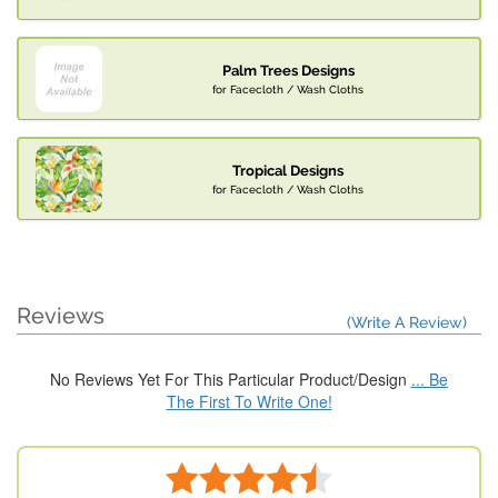
Palm Trees Designs
for Facecloth / Wash Cloths
Tropical Designs
for Facecloth / Wash Cloths
Reviews
(Write A Review)
No Reviews Yet For This Particular Product/Design
... Be
The First To Write One!