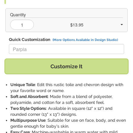
Quantity
$13.95
Quick Customization
(More Options Available in Design Studio)
Replace "Parpia" with:
Customize It
Unique Toile
: Edit this rustic toile and chevron design with
your favorite word or name.
Soft and Absorbent
: Made from a blend of polyester,
polyamide, and cotton for a soft, absorbent feel.
Two Style Options
: Available in square (12" x 12") and
rounded corner (13" x 13") designs.
Multipurpose Use
: Suitable for use on face, body, and even
gentle enough for baby's skin.
Easy Care
: Machine-washable in warm water with mild