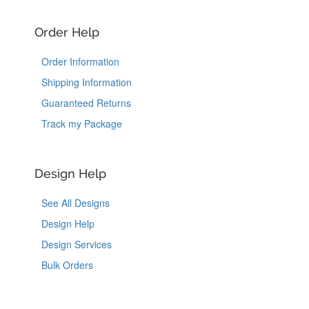
Order Help
Order Information
Shipping Information
Guaranteed Returns
Track my Package
Design Help
See All Designs
Design Help
Design Services
Bulk Orders