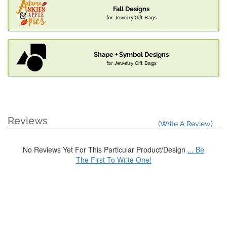
Fall Designs
for Jewelry Gift Bags
Shape + Symbol Designs
for Jewelry Gift Bags
Reviews
(Write A Review)
No Reviews Yet For This Particular Product/Design
... Be
The First To Write One!