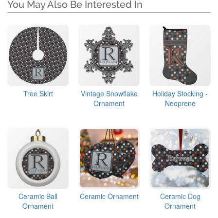
You May Also Be Interested In
Tree Skirt
Vintage Snowflake
Holiday Stocking -
Ornament
Neoprene
Ceramic Ball
Ceramic Ornament
Ceramic Dog
Ornament
Ornament