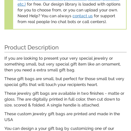
etc.)
for free. Our design library is loaded with options
for you to choose from, or you can upload your own.
Need Help? You can always
contact us
for support
from real people (no chat bots or call centers).
Product Description
If you are looking to present your very special jewelry or
something small, but very special gift item like an ornament,
then you need a extra small gift bag.
These gift bags are small, but perfect for those small but very
special gifts that will touch your recipients heart.
These jewelry gift bags are available in two finishes - matte or
gloss. The are digitally printed in full color, then cut down to
size, scored & folded. A single handle is attached.
These custom jewelry gift bags are printed and made in the
USA
You can design a your gift bag by customizing one of our