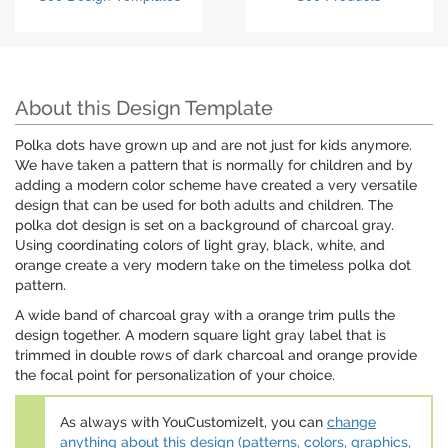
About this Design Template
Polka dots have grown up and are not just for kids anymore.
We have taken a pattern that is normally for children and by
adding a modern color scheme have created a very versatile
design that can be used for both adults and children. The
polka dot design is set on a background of charcoal gray.
Using coordinating colors of light gray, black, white, and
orange create a very modern take on the timeless polka dot
pattern.
A wide band of charcoal gray with a orange trim pulls the
design together. A modern square light gray label that is
trimmed in double rows of dark charcoal and orange provide
the focal point for personalization of your choice.
As always with YouCustomizeIt, you can
change
anything about this design (patterns, colors, graphics,