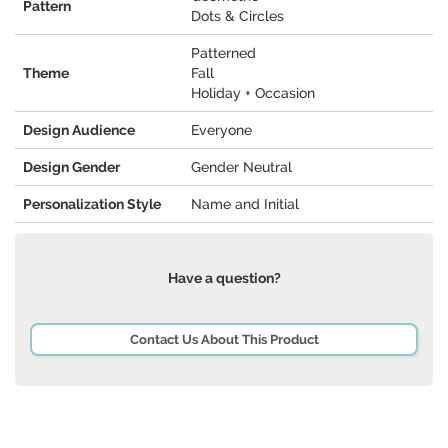
Pattern
Dots & Circles
Patterned
Theme
Fall
Holiday + Occasion
Design Audience
Everyone
Design Gender
Gender Neutral
Personalization Style
Name and Initial
Have a question?
Contact Us About This Product