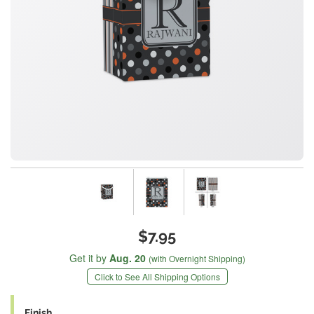
$7.95
Get it by
Aug. 20
(with Overnight Shipping)
Click to See All Shipping Options
Finish