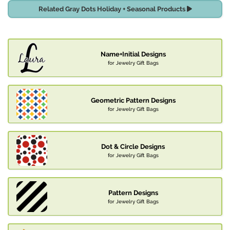
Related Gray Dots Holiday + Seasonal Products
Name+Initial Designs
for Jewelry Gift Bags
Geometric Pattern Designs
for Jewelry Gift Bags
Dot & Circle Designs
for Jewelry Gift Bags
Pattern Designs
for Jewelry Gift Bags