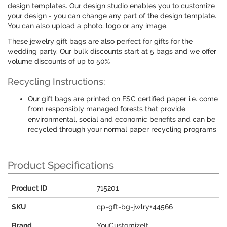
design templates. Our design studio enables you to customize
your design - you can change any part of the design template.
You can also upload a photo, logo or any image.
These jewelry gift bags are also perfect for gifts for the
wedding party. Our bulk discounts start at 5 bags and we offer
volume discounts of up to 50%
Recycling Instructions:
Our gift bags are printed on FSC certified paper i.e. come
from responsibly managed forests that provide
environmental, social and economic benefits and can be
recycled through your normal paper recycling programs
Product Specifications
Product ID
715201
SKU
cp-gft-bg-jwlry+44566
Brand
YouCustomizeIt