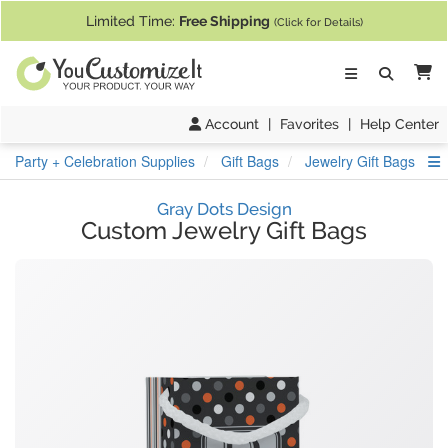
If you require assistance with our website, designing a product, or pl
Limited Time:
Free Shipping
(Click for Details)
Ca
Account
|
Favorites
|
Help Center
S
Party + Celebration Supplies
Gift Bags
Jewelry Gift Bags
Gray Dots Design
Custom Jewelry Gift Bags