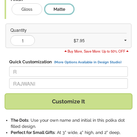
Gloss
Matte
Quantity
$7.95
Buy More, Save More: Up to 50% OFF
Quick Customization
(More Options Available in Design Studio)
Replace "R" with:
Replace "RAJWANI" with:
Customize It
The Dots
: Use your own name and initial in this polka dot
filled design.
Perfect for Small Gifts
: At 3" wide, 4" high, and 2" deep,