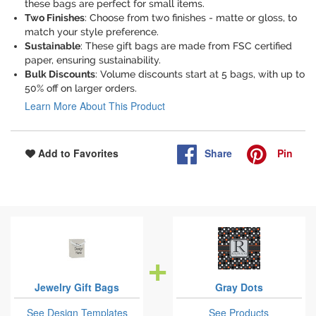
these bags are perfect for small items.
Two Finishes
: Choose from two finishes - matte or gloss, to
match your style preference.
Sustainable
: These gift bags are made from FSC certified
paper, ensuring sustainability.
Bulk Discounts
: Volume discounts start at 5 bags, with up to
50% off on larger orders.
Learn More About This Product
Share
Pin
Add to Favorites
Jewelry Gift Bags
Gray Dots
See Design Templates
See Products