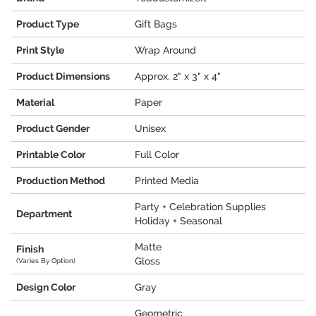
Product Type
Gift Bags
Print Style
Wrap Around
Product Dimensions
Approx. 2" x 3" x 4"
Material
Paper
Product Gender
Unisex
Printable Color
Full Color
Production Method
Printed Media
Party + Celebration Supplies
Department
Holiday + Seasonal
Matte
Finish
Gloss
(Varies By Option)
Design Color
Gray
Geometric