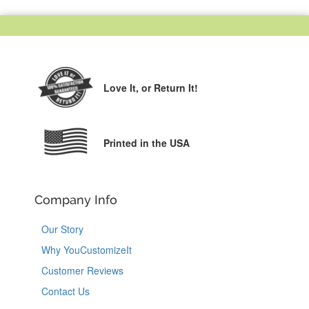
Love It,
or Return It!
Printed in the USA
Company Info
Our Story
Why YouCustomizeIt
Customer Reviews
Contact Us