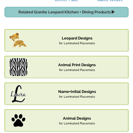
Related Granite Leopard Kitchen + Dining Products
Leopard Designs
for Laminated Placemats
Animal Print Designs
for Laminated Placemats
Name+Initial Designs
for Laminated Placemats
Animal Designs
for Laminated Placemats