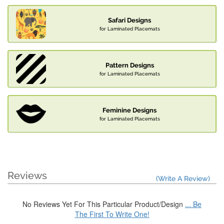
Safari Designs
for Laminated Placemats
Pattern Designs
for Laminated Placemats
Feminine Designs
for Laminated Placemats
Reviews
(Write A Review)
No Reviews Yet For This Particular Product/Design
... Be
The First To Write One!