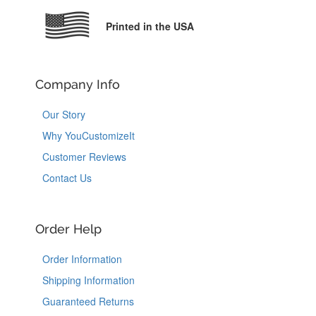
Printed in the USA
Company Info
Our Story
Why YouCustomizeIt
Customer Reviews
Contact Us
Order Help
Order Information
Shipping Information
Guaranteed Returns