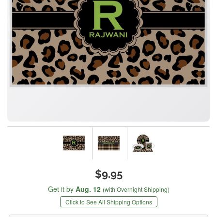
$9.95
Get it by
Aug. 12
(with Overnight Shipping)
Click to See All Shipping Options