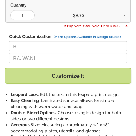
Quantity
$9.95
Buy More, Save More: Up to 30% OFF
Quick Customization
(More Options Available in Design Studio)
Replace "R" with:
Replace "RAJWANI" with:
Customize It
Leopard Look
: Edit the text in this leopard print design.
Easy Cleaning
: Laminated surface allows for simple
cleaning with warm water and soap.
Double-Sided Options
: Choose a single design for both
sides or two different designs.
Generous Size
: Measuring approximately 12" x 18",
accommodating plates, utensils, and glasses.