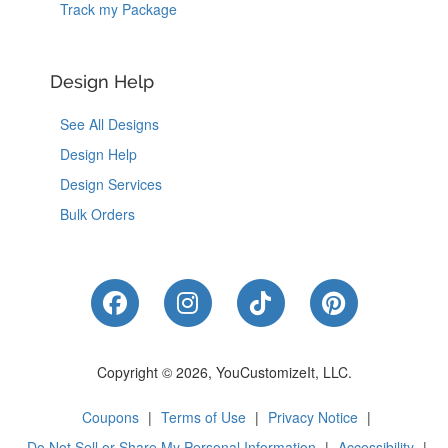
Track my Package
Design Help
See All Designs
Design Help
Design Services
Bulk Orders
Like Us on Facebook
Follow Us on Instagram
Follow Us on Tik
Follow Us 
Copyright © 2026, YouCustomizeIt, LLC.
Coupons
|
Terms of Use
|
Privacy Notice
|
Do Not Sell or Share My Personal Information
|
Accessibility
|