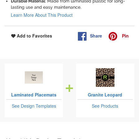
Durable Material
: Made from laminated plastic for long-
lasting use and easy maintenance.
Learn More About This Product
Share
Pin
Add to Favorites
Laminated Placemats
Granite Leopard
See Design Templates
See Products