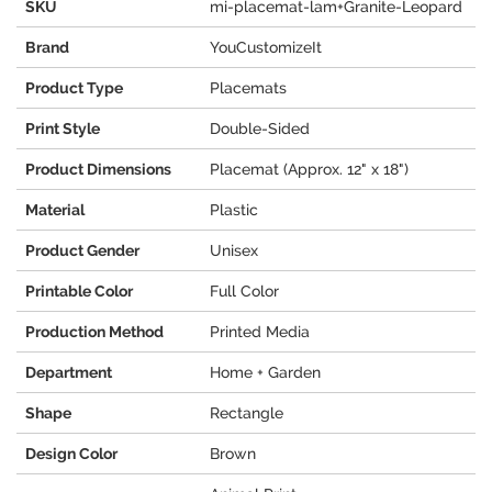
SKU
mi-placemat-lam+Granite-Leopard
Brand
YouCustomizeIt
Product Type
Placemats
Print Style
Double-Sided
Product Dimensions
Placemat (Approx. 12" x 18")
Material
Plastic
Product Gender
Unisex
Printable Color
Full Color
Production Method
Printed Media
Department
Home + Garden
Shape
Rectangle
Design Color
Brown