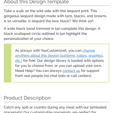
About this Design Template
Take a walk on the wild side with this leopard print. This
gorgeous leopard design made with tans, blacks, and browns
is so versatile. Is leopard the new black? We think so!!
A wide black band trimmed in tan complete this design. A
black scalloped circle outlined in tan highlight the
personalization of your choice.
As always with YouCustomizeIt, you can
change
anything about this design (patterns, colors, graphics,
etc.)
for free. Our design library is loaded with options
for you to choose from, or you can upload your own.
Need Help? You can always
contact us
for support
from real people (no chat bots or call centers).
Product Description
Catch any spill or crumbs during any meal with our laminated
placemats! Our customizable placemats are perfect for