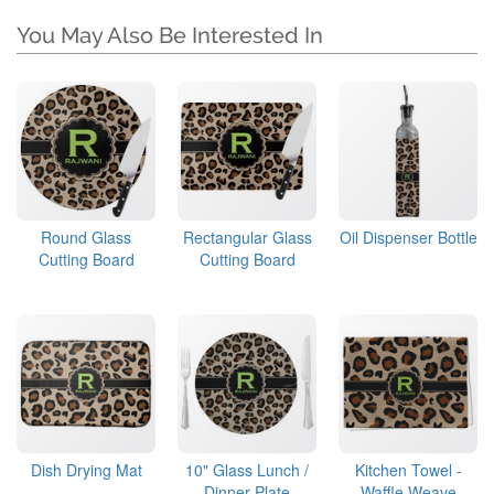
You May Also Be Interested In
Round Glass
Rectangular Glass
Oil Dispenser Bottle
Cutting Board
Cutting Board
Dish Drying Mat
10" Glass Lunch /
Kitchen Towel -
Dinner Plate
Waffle Weave