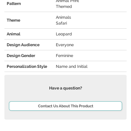
Animal Print
Pattern
Themed
Animals
Theme
Safari
Animal
Leopard
Design Audience
Everyone
Design Gender
Feminine
Personalization Style
Name and Initial
Have a question?
Contact Us About This Product