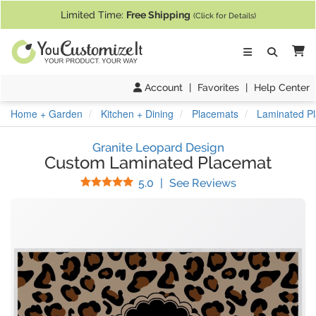
If you require assistance with our website, designing a product, or pl
Limited Time:
Free Shipping
(Click for Details)
Ca
Account
|
Favorites
|
Help Center
Home + Garden
Kitchen + Dining
Placemats
Laminated P
Granite Leopard Design
Custom Laminated Placemat
Stars
(
29
Reviews)
5.0
|
See Reviews