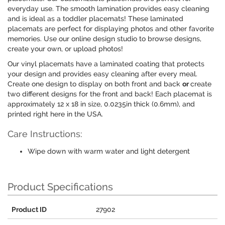
everyday use. The smooth lamination provides easy cleaning
and is ideal as a toddler placemats! These laminated
placemats are perfect for displaying photos and other favorite
memories. Use our online design studio to browse designs,
create your own, or upload photos!
Our vinyl placemats have a laminated coating that protects
your design and provides easy cleaning after every meal.
Create one design to display on both front and back
or
create
two different designs for the front and back! Each placemat is
approximately 12 x 18 in size, 0.0235in thick (0.6mm), and
printed right here in the USA.
Care Instructions:
Wipe down with warm water and light detergent
Product Specifications
Product ID
27902