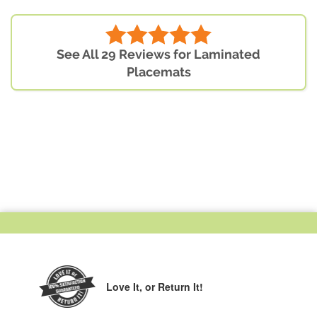
See All 29 Reviews for Laminated
Placemats
Love It,
or Return It!