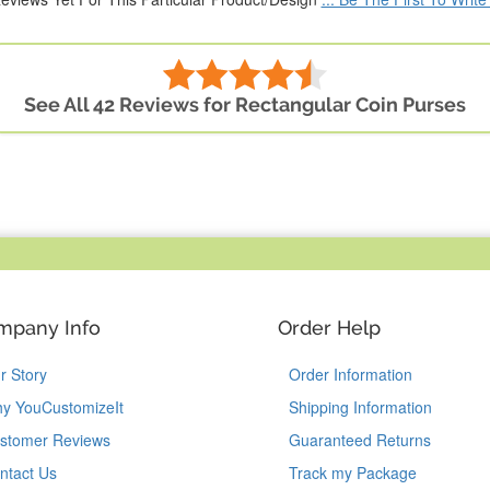
See All 42 Reviews for Rectangular Coin Purses
mpany Info
Order Help
r Story
Order Information
y YouCustomizeIt
Shipping Information
stomer Reviews
Guaranteed Returns
ntact Us
Track my Package