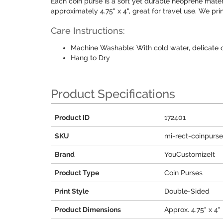
Each coin purse is a soft yet durable neoprene mater
approximately 4.75" x 4", great for travel use. We pr
Care Instructions:
Machine Washable: With cold water, delicate 
Hang to Dry
Product Specifications
Product ID
172401
SKU
mi-rect-coinpurs
Brand
YouCustomizeIt
Product Type
Coin Purses
Print Style
Double-Sided
Product Dimensions
Approx. 4.75" x 4"