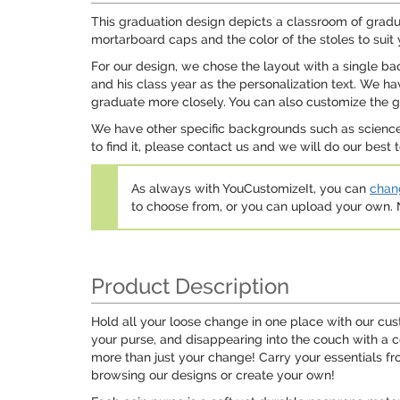
This graduation design depicts a classroom of gradu
mortarboard caps and the color of the stoles to suit
For our design, we chose the layout with a single b
and his class year as the personalization text. We 
graduate more closely. You can also customize the gr
We have other specific backgrounds such as science
to find it, please contact us and we will do our be
As always with YouCustomizeIt, you can
chang
to choose from, or you can upload your own
Product Description
Hold all your loose change in one place with our cus
your purse, and disappearing into the couch with a 
more than just your change! Carry your essentials fr
browsing our designs or create your own!