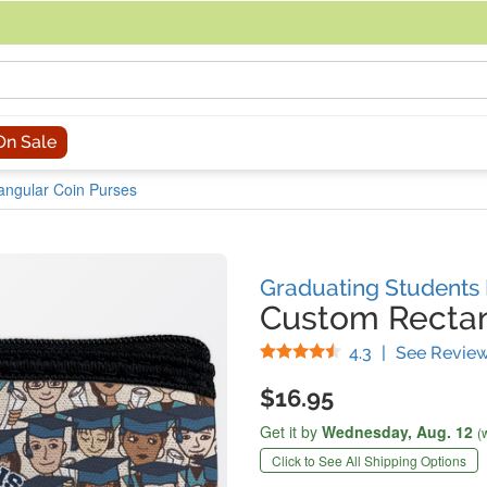
acing an order, you can contact us directly at 281-816-3285 (Monday to
On Sale
angular Coin Purses
Graduating Students
Custom Rectan
Stars
4.3
|
See Revie
$16.95
Get it by
Wednesday,
Aug. 12
(
Click to See All Shipping Options