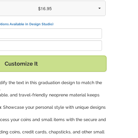
$16.95
tions Available in Design Studio)
n" with:
Customize It
dify the text in this graduation design to match the
.
rable, and travel-friendly neoprene material keeps
n
: Showcase your personal style with unique designs
access your coins and small items with the secure and
lding coins, credit cards, chapsticks, and other small