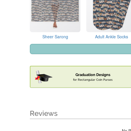
Sheer Sarong
Adult Ankle Socks
Graduation Designs
for Rectangular Coin Purses
Reviews
No R