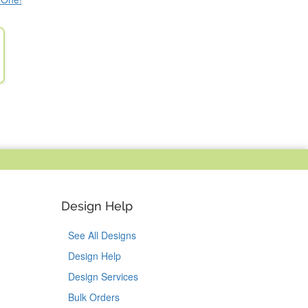
Design Help
See All Designs
Design Help
Design Services
Bulk Orders