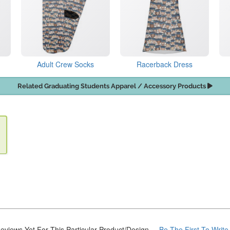
Adult Crew Socks
Racerback Dress
Related Graduating Students Apparel / Accessory Products
eviews Yet For This Particular Product/Design
... Be The First To Writ