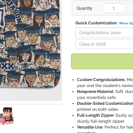
Quantity
Quick Customization
(More Op
Replace "Congratulations Jaso
Replace "Class of 20XX" with:
Custom Congratulations
: Mo
year and the student's name
Neoprene Material
: Soft, du
your essentials safe.
Double-Sided Customizatio
printed on both sides.
Full-Length Zipper
: Easily 
sturdy full-length zipper.
Versatile Use
: Perfect for ho