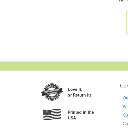
Co
Love It,
or Return It!
Ou
Wh
Printed in the
Cu
USA
Co