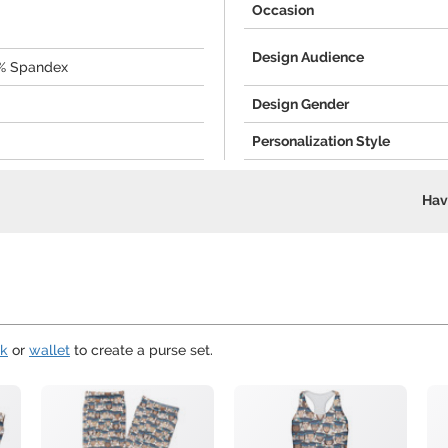
Occasion
Design Audience
0% Spandex
Design Gender
Personalization Style
Hav
ok
or
wallet
to create a purse set.