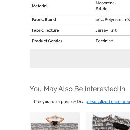
Neoprene
Material
Fabric
Fabric Blend
90% Polyester, 1
Fabric Texture
Jersey Knit
Product Gender
Feminine
You May Also Be Interested In
Pair your coin purse with a
personalized checkbo