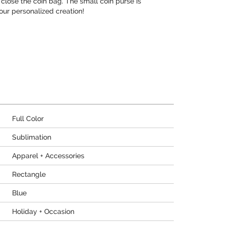
close the coin bag. The small coin purse is
our personalized creation!
Full Color
Sublimation
Apparel + Accessories
Rectangle
Blue
Holiday + Occasion