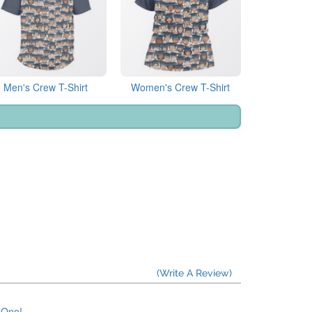
Men's Crew T-Shirt
Women's Crew T-Shirt
(Write A Review)
e One!