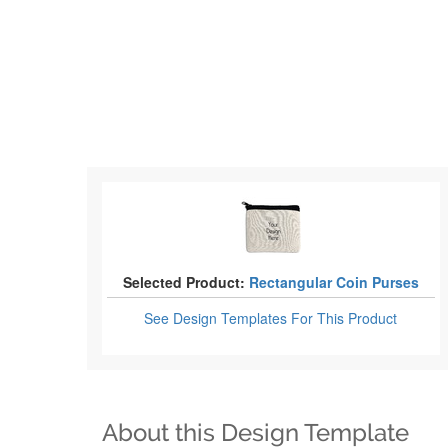
Selected Product:
Rectangular Coin Purses
See Design Templates
For This Product
About this Design Template