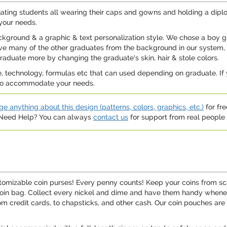
ating students all wearing their caps and gowns and holding a diplo
 your needs.
ackground & a graphic & text personalization style. We chose a boy
have many of the other graduates from the background in our system,
aduate more by changing the graduate's skin, hair & stole colors.
, technology, formulas etc that can used depending on graduate. If
st to accommodate your needs.
e anything about this design (patterns, colors, graphics, etc.)
for fre
. Need Help? You can always
contact us
for support from real people (
tomizable coin purses! Every penny counts! Keep your coins from scat
coin bag. Collect every nickel and dime and have them handy whenev
om credit cards, to chapsticks, and other cash. Our coin pouches are