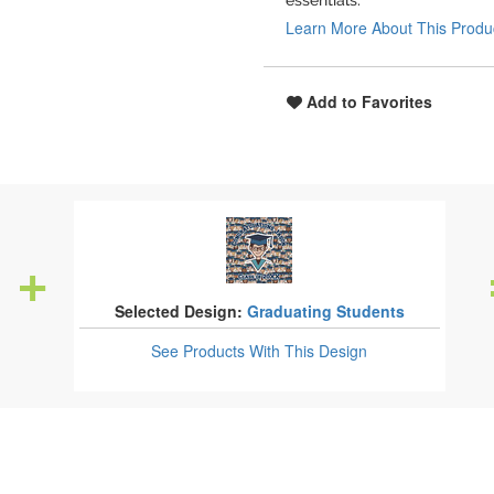
essentials.
Learn More About This Produ
Add to Favorites
Selected Design:
Graduating Students
See Products
With This Design