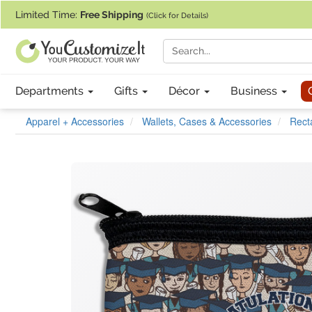
If you require assistance with our website, designing a product, or pl
Limited Time:
Free Shipping
(Click for Details)
Departments
Gifts
Décor
Business
Apparel + Accessories
Wallets, Cases & Accessories
Rect