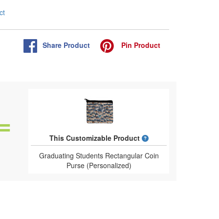
ct
Share
Product
Pin
Product
What is a designed 
This Customizable Product
Graduating Students Rectangular Coin
Purse (Personalized)