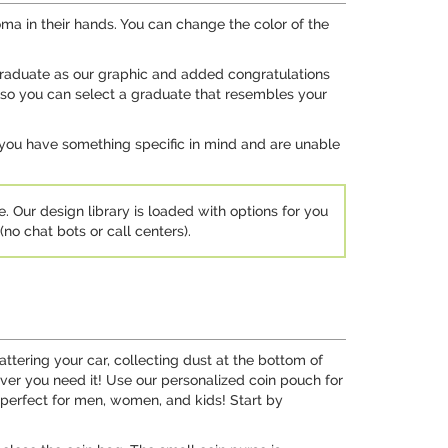
ma in their hands. You can change the color of the
 graduate as our graphic and added congratulations
 so you can select a graduate that resembles your
 you have something specific in mind and are unable
e. Our design library is loaded with options for you
no chat bots or call centers).
tering your car, collecting dust at the bottom of
er you need it! Use our personalized coin pouch for
 perfect for men, women, and kids! Start by