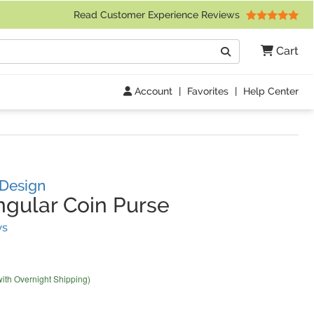
 Friday 9am to 4pm Central Time)
Read Customer Experience Reviews
Search
Cart
Go
Account
|
Favorites
|
Help Center
 Design
gular Coin Purse
(
42
Reviews)
ws
with Overnight Shipping)