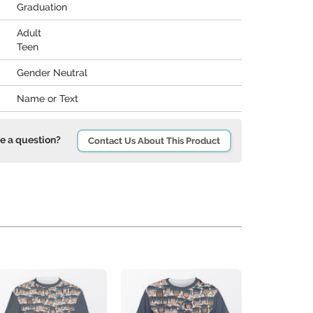
Graduation
Adult
Teen
Gender Neutral
Name or Text
e a question?
Contact Us About This Product