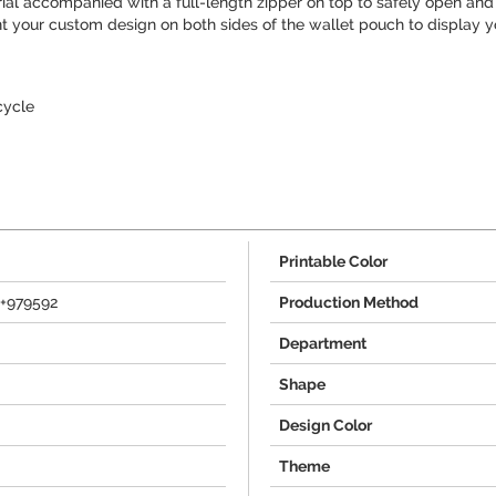
ial accompanied with a full-length zipper on top to safely open and 
int your custom design on both sides of the wallet pouch to display y
cycle
Printable Color
e+979592
Production Method
Department
Shape
Design Color
Theme