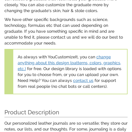
closely. You can also customize the graduate more by
changing the graduate's skin, hair & stole colors.
We have other specific backgrounds such as science,
technology, formulas etc that can used depending on
graduate. If you have something specific in mind and are
unable to find it, please contact us and we will do our best to
accommodate your needs.
As always with YouCustomizeIt, you can
change
anything about this design (patterns, colors, graphics,
etc.)
for free. Our design library is loaded with options
for you to choose from, or you can upload your own.
Need Help? You can always
contact us
for support
from real people (no chat bots or call centers).
Product Description
Our personalized leather journals are so versatile; they store our
notes, our lists, and our thoughts. For some, journaling is a daily