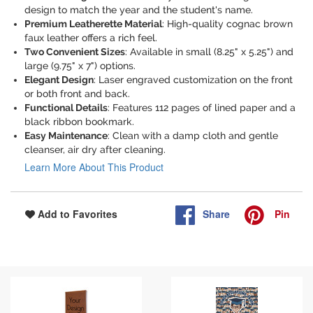
design to match the year and the student's name.
Premium Leatherette Material
: High-quality cognac brown
faux leather offers a rich feel.
Two Convenient Sizes
: Available in small (8.25" x 5.25") and
large (9.75" x 7") options.
Elegant Design
: Laser engraved customization on the front
or both front and back.
Functional Details
: Features 112 pages of lined paper and a
black ribbon bookmark.
Easy Maintenance
: Clean with a damp cloth and gentle
cleanser, air dry after cleaning.
Learn More About This Product
Share
Pin
Add to Favorites