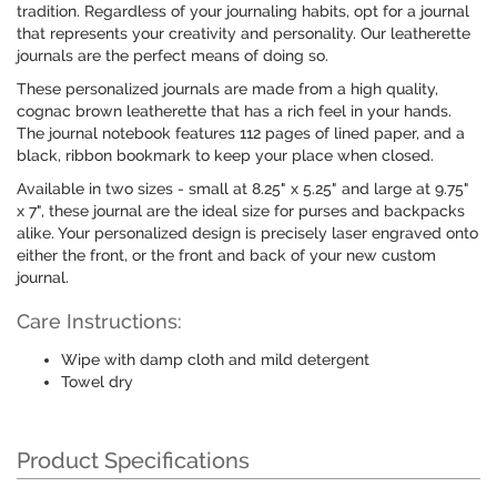
tradition. Regardless of your journaling habits, opt for a journal
that represents your creativity and personality. Our leatherette
journals are the perfect means of doing so.
These personalized journals are made from a high quality,
cognac brown leatherette that has a rich feel in your hands.
The journal notebook features 112 pages of lined paper, and a
black, ribbon bookmark to keep your place when closed.
Available in two sizes - small at 8.25" x 5.25" and large at 9.75"
x 7", these journal are the ideal size for purses and backpacks
alike. Your personalized design is precisely laser engraved onto
either the front, or the front and back of your new custom
journal.
Care Instructions:
Wipe with damp cloth and mild detergent
Towel dry
Product Specifications