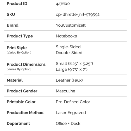
Product ID
427600
SKU
cp-lthrette-jnrl+979592
Brand
YouCustomizeIt
Product Type
Notebooks
Single-Sided
Print Style
Double-Sided
(Varies By Option)
Small (8.25" x 5.25")
Product Dimensions
Large (9.75" x 7")
(Varies By Option)
Material
Leather (Faux)
Product Gender
Masculine
Printable Color
Pre-Defined Color
Production Method
Laser Engraved
Department
Office + Desk