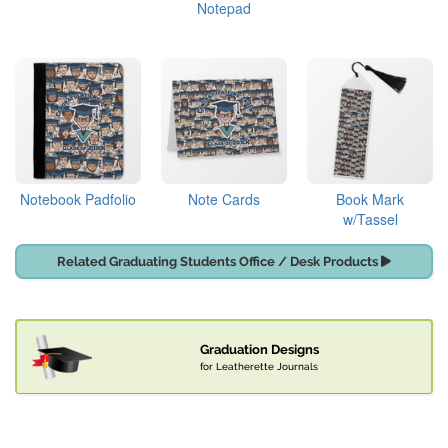
Notepad
Notebook Padfolio
Note Cards
Book Mark
w/Tassel
Related Graduating Students Office / Desk Products
Graduation Designs
for Leatherette Journals