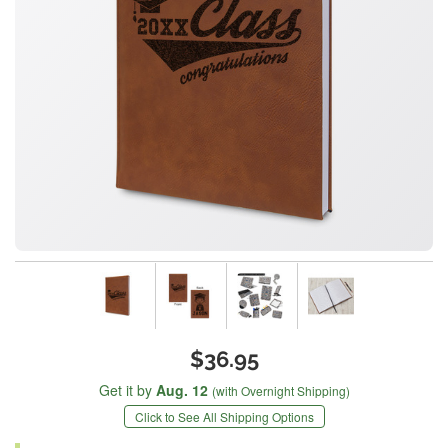
$36.95
Get it by
Aug. 12
(with Overnight Shipping)
Click to See All Shipping Options