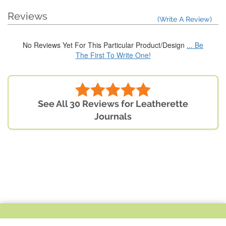
Reviews
(Write A Review)
No Reviews Yet For This Particular Product/Design
... Be
The First To Write One!
See All 30 Reviews for Leatherette
Journals