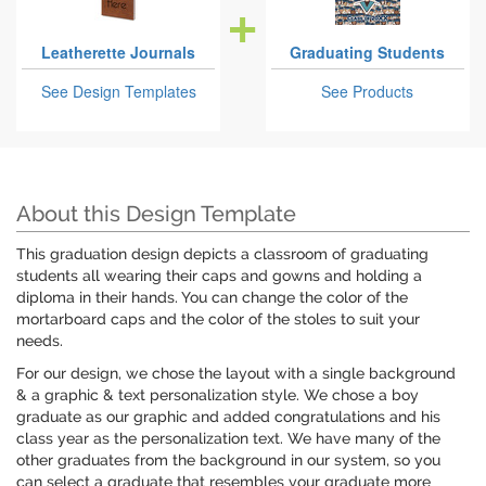
Leatherette Journals
Graduating Students
See Design Templates
See Products
About this Design Template
This graduation design depicts a classroom of graduating
students all wearing their caps and gowns and holding a
diploma in their hands. You can change the color of the
mortarboard caps and the color of the stoles to suit your
needs.
For our design, we chose the layout with a single background
& a graphic & text personalization style. We chose a boy
graduate as our graphic and added congratulations and his
class year as the personalization text. We have many of the
other graduates from the background in our system, so you
can select a graduate that resembles your graduate more