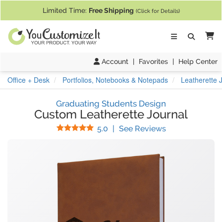
If you require assistance with our website, designing a product, or pl
Limited Time:
Free Shipping
(Click for Details)
Ca
Account
|
Favorites
|
Help Center
Office + Desk
Portfolios, Notebooks & Notepads
Leatherette 
Graduating Students Design
Custom Leatherette Journal
Stars
(
30
Reviews)
5.0
|
See Reviews