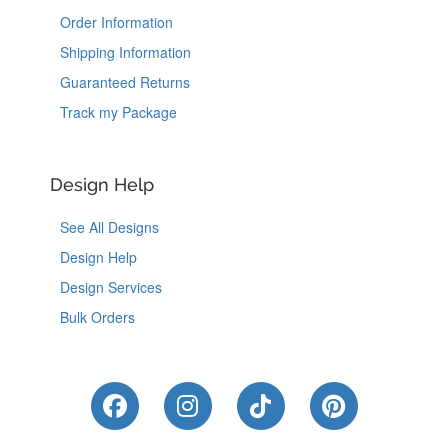
Order Information
Shipping Information
Guaranteed Returns
Track my Package
Design Help
See All Designs
Design Help
Design Services
Bulk Orders
Like Us on Facebook
Follow Us on Instagram
Follow Us on Tik
Follow Us 