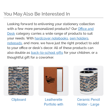
You May Also Be Interested In
Looking forward to enlivening your stationery collection
with a few more personalized products? Our
Office and
Desk
category carries a wide range of products to suit
your needs. With
hardcover notebooks
,
pen holders
,
notepads
, and more, we have just the right product to add
to your office or desk's decor. All of these products can
also double as
back-to-school gifts
for your children, or a
thoughtful gift for a coworker.
Clipboard
Leatherette
Ceramic Pencil
Portfolio with
Holder - Large