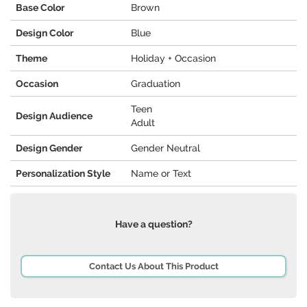
Base Color
Brown
Design Color
Blue
Theme
Holiday + Occasion
Occasion
Graduation
Teen
Design Audience
Adult
Design Gender
Gender Neutral
Personalization Style
Name or Text
Have a question?
Contact Us About This Product