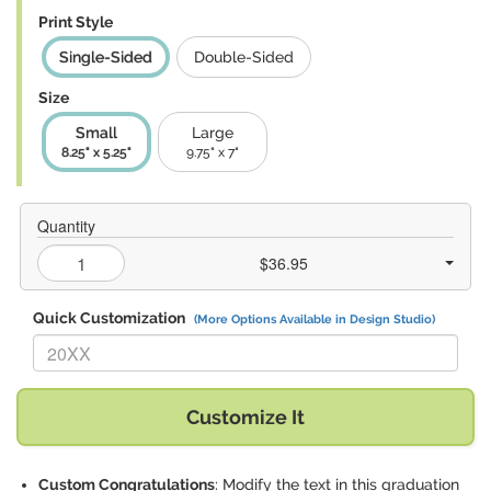
Print Style
Single-Sided
Double-Sided
Size
Small
Large
8.25" x 5.25"
9.75" x 7"
Quantity
$36.95
Quick Customization
(More Options Available in Design Studio)
Replace "20XX" with:
Customize It
Custom Congratulations
: Modify the text in this graduation