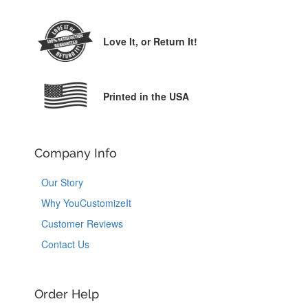
Love It,
or Return It!
Printed in the USA
Company Info
Our Story
Why YouCustomizeIt
Customer Reviews
Contact Us
Order Help