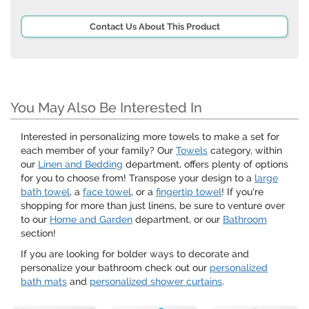
Contact Us About This Product
You May Also Be Interested In
Interested in personalizing more towels to make a set for
each member of your family? Our
Towels
category, within
our
Linen and Bedding
department, offers plenty of options
for you to choose from! Transpose your design to a
large
bath towel
, a
face towel
, or a
fingertip towel
! If you're
shopping for more than just linens, be sure to venture over
to our
Home and Garden
department, or our
Bathroom
section!
If you are looking for bolder ways to decorate and
personalize your bathroom check out our
personalized
bath mats
and
personalized shower curtains
.