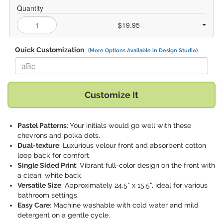
Quantity
$19.95
Quick Customization
(More Options Available in Design Studio)
Replace "aBc" with:
Customize It
Pastel Patterns
: Your initials would go well with these
chevrons and polka dots.
Dual-texture
: Luxurious velour front and absorbent cotton
loop back for comfort.
Single Sided Print
: Vibrant full-color design on the front with
a clean, white back.
Versatile Size
: Approximately 24.5" x 15.5", ideal for various
bathroom settings.
Easy Care
: Machine washable with cold water and mild
detergent on a gentle cycle.