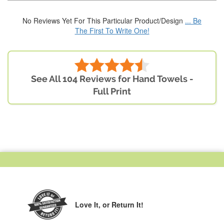
No Reviews Yet For This Particular Product/Design
... Be
The First To Write One!
See All 104 Reviews for Hand Towels -
Full Print
Love It,
or Return It!