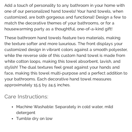
Add a touch of personality to any bathroom in your home with
one of our personalized hand towels! Your hand towels, when
customized, are both gorgeous and functional! Design a few to
match the decorative themes of your bathrooms, or for a
housewarming party as a thoughtful, one-of-a-kind gift!
These bathroom hand towels feature two materials, making
the texture softer and more luxurious. The front displays your
customized design in vibrant colors against a smooth polyester,
while the reverse side of this custom hand towel is made from
white cotton loops, making this towel absorbent, lavish, and
stylish! The dual textures feel great against your hands and
face, making this towel multi-purpose and a perfect addition to
your bathrooms. Each decorative hand towel measures
approximately 15.5 by 24.5 inches.
Care Instructions:
Machine Washable: Separately in cold water, mild
detergent
Tumble dry on low