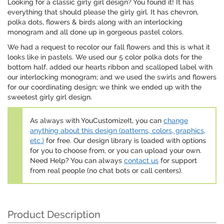
Looking for a classic girly girl design? You found it! It has
everything that should please the girly girl. It has chevron,
polka dots, flowers & birds along with an interlocking
monogram and all done up in gorgeous pastel colors.
We had a request to recolor our fall flowers and this is what it
looks like in pastels. We used our 5 color polka dots for the
bottom half, added our hearts ribbon and scalloped label with
our interlocking monogram; and we used the swirls and flowers
for our coordinating design; we think we ended up with the
sweetest girly girl design.
As always with YouCustomizeIt, you can
change
anything about this design (patterns, colors, graphics,
etc.)
for free. Our design library is loaded with options
for you to choose from, or you can upload your own.
Need Help? You can always
contact us
for support
from real people (no chat bots or call centers).
Product Description