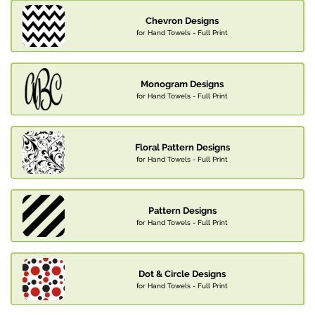
Chevron Designs
for Hand Towels - Full Print
Monogram Designs
for Hand Towels - Full Print
Floral Pattern Designs
for Hand Towels - Full Print
Pattern Designs
for Hand Towels - Full Print
Dot & Circle Designs
for Hand Towels - Full Print