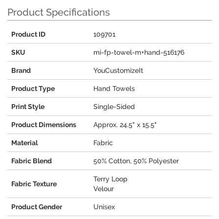
Product Specifications
Product ID
109701
SKU
mi-fp-towel-m+hand-516176
Brand
YouCustomizeIt
Product Type
Hand Towels
Print Style
Single-Sided
Product Dimensions
Approx. 24.5" x 15.5"
Material
Fabric
Fabric Blend
50% Cotton, 50% Polyester
Terry Loop
Fabric Texture
Velour
Product Gender
Unisex