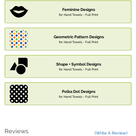
Feminine Designs
for Hand Towels - Full Print
Geometric Pattern Designs
for Hand Towels - Full Print
Shape + Symbol Designs
for Hand Towels - Full Print
Polka Dot Designs
for Hand Towels - Full Print
Reviews
(Write A Review)