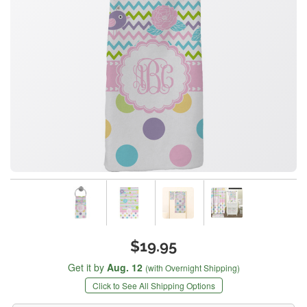
$19.95
Get it by
Aug. 12
(with Overnight Shipping)
Click to See All Shipping Options