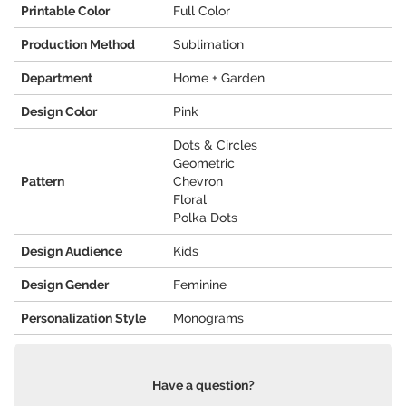
Printable Color
Full Color
Production Method
Sublimation
Department
Home + Garden
Design Color
Pink
Dots & Circles
Geometric
Pattern
Chevron
Floral
Polka Dots
Design Audience
Kids
Design Gender
Feminine
Personalization Style
Monograms
Have a question?