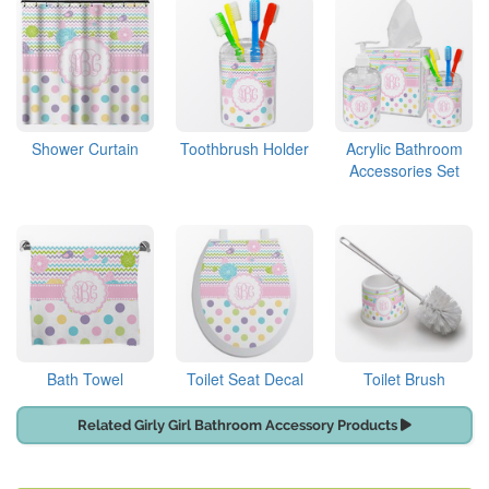
Shower Curtain
Toothbrush Holder
Acrylic Bathroom
Accessories Set
Bath Towel
Toilet Seat Decal
Toilet Brush
Related Girly Girl Bathroom Accessory Products