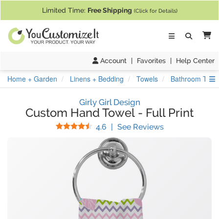
If you require assistance with our website, designing a product, or pl
Limited Time:
Free Shipping
(Click for Details)
Ca
Account
|
Favorites
|
Help Center
S
Home + Garden
Linens + Bedding
Towels
Bathroom Towe
Girly Girl Design
Custom Hand Towel
-
Full Print
Stars
(
104
Reviews)
4.6
|
See Reviews