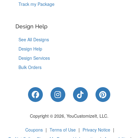
Track my Package
Design Help
See All Designs
Design Help
Design Services
Bulk Orders
Like Us on Facebook
Follow Us on Instagram
Follow Us on Tik
Follow Us 
Copyright © 2026, YouCustomizeIt, LLC.
Coupons
|
Terms of Use
|
Privacy Notice
|