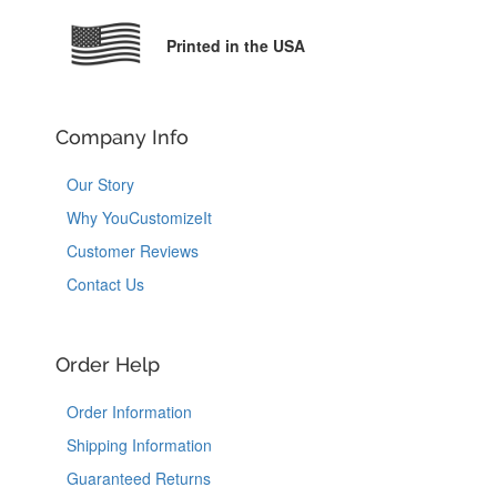
Printed in the USA
Company Info
Our Story
Why YouCustomizeIt
Customer Reviews
Contact Us
Order Help
Order Information
Shipping Information
Guaranteed Returns