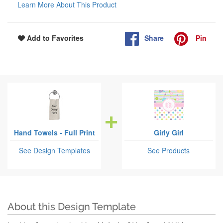
Learn More About This Product
Share
Pin
Add to Favorites
Hand Towels - Full Print
Girly Girl
See Design Templates
See Products
About this Design Template