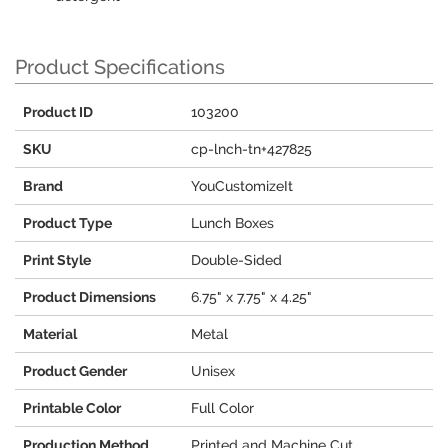
Product Specifications
Product ID
103200
SKU
cp-lnch-tn+427825
Brand
YouCustomizeIt
Product Type
Lunch Boxes
Print Style
Double-Sided
Product Dimensions
6.75" x 7.75" x 4.25"
Material
Metal
Product Gender
Unisex
Printable Color
Full Color
Production Method
Printed and Machine Cut