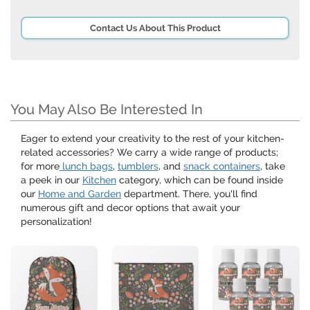
Contact Us About This Product
You May Also Be Interested In
Eager to extend your creativity to the rest of your kitchen-
related accessories? We carry a wide range of products;
for more
lunch bags
,
tumblers
, and
snack containers
, take
a peek in our
Kitchen
category, which can be found inside
our
Home and Garden
department. There, you'll find
numerous gift and decor options that await your
personalization!