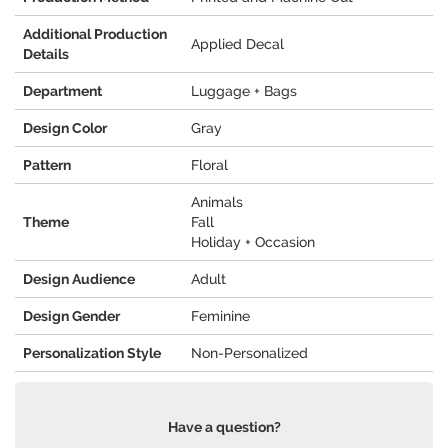
Additional Production
Applied Decal
Details
Department
Luggage + Bags
Design Color
Gray
Pattern
Floral
Animals
Theme
Fall
Holiday + Occasion
Design Audience
Adult
Design Gender
Feminine
Personalization Style
Non-Personalized
Have a question?