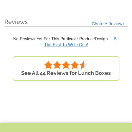
Reviews
(Write A Review)
No Reviews Yet For This Particular Product/Design
... Be
The First To Write One!
See All 44 Reviews for Lunch Boxes