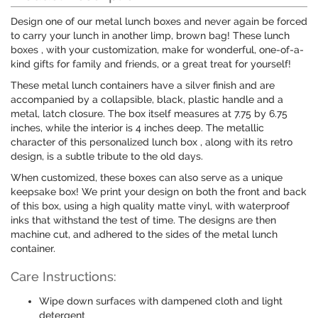
Design one of our metal lunch boxes and never again be forced
to carry your lunch in another limp, brown bag! These lunch
boxes , with your customization, make for wonderful, one-of-a-
kind gifts for family and friends, or a great treat for yourself!
These metal lunch containers have a silver finish and are
accompanied by a collapsible, black, plastic handle and a
metal, latch closure. The box itself measures at 7.75 by 6.75
inches, while the interior is 4 inches deep. The metallic
character of this personalized lunch box , along with its retro
design, is a subtle tribute to the old days.
When customized, these boxes can also serve as a unique
keepsake box! We print your design on both the front and back
of this box, using a high quality matte vinyl, with waterproof
inks that withstand the test of time. The designs are then
machine cut, and adhered to the sides of the metal lunch
container.
Care Instructions:
Wipe down surfaces with dampened cloth and light
detergent