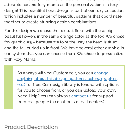
adorable fox and foxy mama as the personalization is a foxy
design! This beautiful floral design is part of our foxy collection,
which includes a number of beautiful patterns that coordinate
together to create stunning design combinations.
For this design we chose the fox trail floral with those big
beautiful flowers in the same orange color as the fox. We chose
fox graphic #5 - because we love the way the head is titled
and the tail curled up in front. We have several other graphic in
our system that you can choose from. We chose to personalize
with Foxy Mama.
As always with YouCustomizeIt, you can
change
anything about this design (patterns, colors, graphics,
etc.)
for free. Our design library is loaded with options
for you to choose from, or you can upload your own.
Need Help? You can always
contact us
for support
from real people (no chat bots or call centers).
Product Description