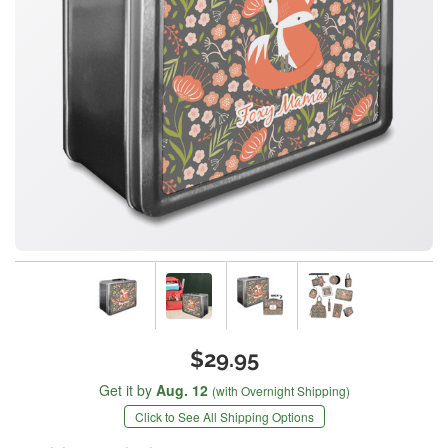
$29.95
Get it by
Aug. 12
(with Overnight Shipping)
Click to See All Shipping Options