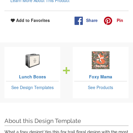
Learn More About This Product
Share
Pin
Add to Favorites
Lunch Boxes
Foxy Mama
See Design Templates
See Products
About this Design Template
What a foxy design! Yes this fox trail floral design with the most