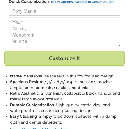
Quick Customization
(More Options Available in Design Studio)
Replace "Foxy Mama" with:
Replace "Your Name, Monogram or Initial" with:
Customize It
Name It
: Personalize the text in this fox focused design.
Spacious Design
: 7.75" x 6.75" x 4" dimensions provide
ample room for meals, snacks, and drinks.
Retro Aesthetic
: Silver finish, collapsible black handle, and
metal latch evoke nostalgia.
Durable Customization
: High-quality matte vinyl and
waterproof inks ensure long-lasting design.
Easy Cleaning
: Simply wipe down surfaces with a damp
cloth and gentle detergent.