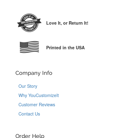
Love It,
or Return It!
Printed in the USA
Company Info
Our Story
Why YouCustomizeIt
Customer Reviews
Contact Us
Order Help