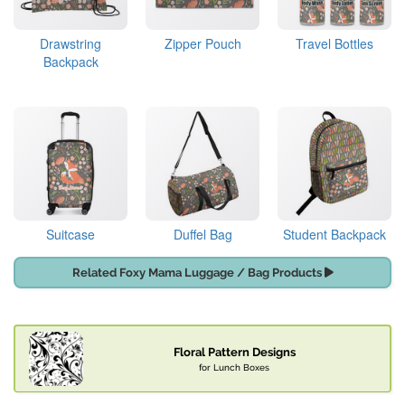
Drawstring
Zipper Pouch
Travel Bottles
Backpack
Suitcase
Duffel Bag
Student Backpack
Related Foxy Mama Luggage / Bag Products
Floral Pattern Designs
for Lunch Boxes