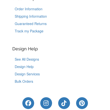
Order Information
Shipping Information
Guaranteed Returns
Track my Package
Design Help
See All Designs
Design Help
Design Services
Bulk Orders
Like Us on Facebook
Follow Us on Instagram
Follow Us on Tik
Follow Us 