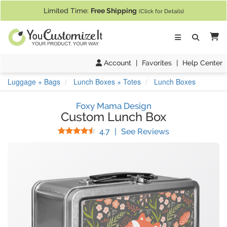
If you require assistance with our website, designing a product, or pl
Limited Time:
Free Shipping
(Click for Details)
Ca
Account
|
Favorites
|
Help Center
Luggage + Bags
Lunch Boxes + Totes
Lunch Boxes
Foxy Mama Design
Custom Lunch Box
Stars
(
44
Reviews)
4.7
|
See Reviews