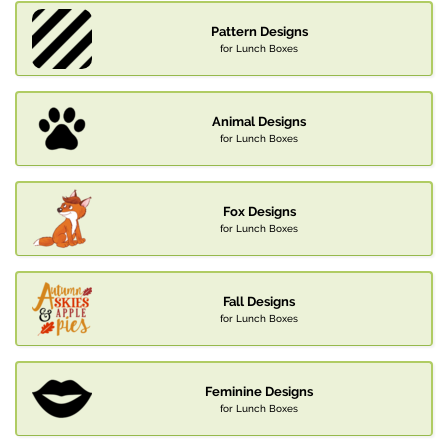
Pattern Designs
for Lunch Boxes
Animal Designs
for Lunch Boxes
Fox Designs
for Lunch Boxes
Fall Designs
for Lunch Boxes
Feminine Designs
for Lunch Boxes