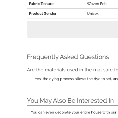
Fabric Texture
Woven Felt
Product Gender
Unisex
Frequently Asked Questions
Are the materials used in the mat safe fo
Yes, the dying process allows the dye to set, a
You May Also Be Interested In
You can even decorate your entire house with our