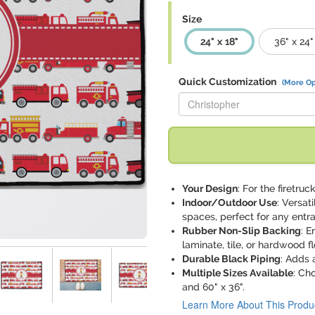
Size
24" x 18"
36" x 24"
Quick Customization
(More Op
Replace "Christopher" with:
Your Design
: For the firetru
Indoor/Outdoor Use
: Versat
spaces, perfect for any entr
Rubber Non-Slip Backing
: E
laminate, tile, or hardwood fl
Durable Black Piping
: Adds 
Multiple Sizes Available
: Ch
and 60" x 36".
Learn More About This Produ