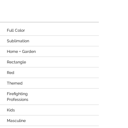
Full Color
Sublimation
Home + Garden
Rectangle
Red
Themed
Firefighting
Professions
Kids
Masculine