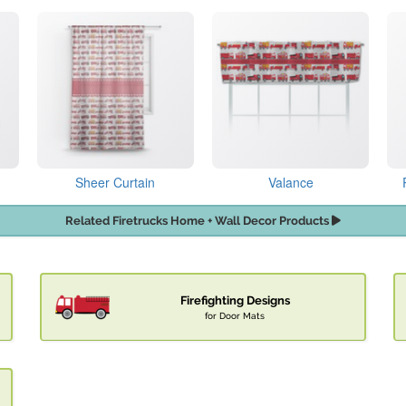
Sheer Curtain
Valance
Related Firetrucks Home + Wall Decor Products
Firefighting Designs
for Door Mats