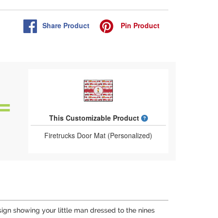
Share
Product
Pin
Product
What is a designed 
This Customizable Product
Firetrucks Door Mat (Personalized)
ign showing your little man dressed to the nines