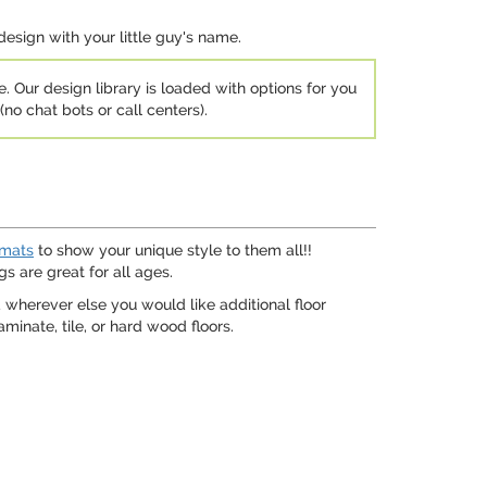
design with your little guy's name.
e. Our design library is loaded with options for you
no chat bots or call centers).
 mats
to show your unique style to them all!!
s are great for all ages.
 wherever else you would like additional floor
inate, tile, or hard wood floors.