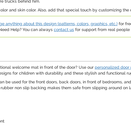
ire trucks behind him.
color and skin color. Also, add that special touch by customizing the 
e anything about this design (patterns, colors, graphics, etc.)
for fre
. Need Help? You can always
contact us
for support from real people (
itional welcome mat in front of the door? Use our
personalized door
igns for children with durability and these stylish and functional rug
 be used for the front doors, back doors, in front of bedrooms, and
rubber non slip backing makes them safe from slipping around on lam
ent