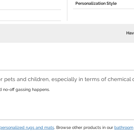
Personalization Style
Hav
r pets and children, especially in terms of chemical 
nd no-off gassing happens.
personalized rugs and mats
. Browse other products in our
bathroom