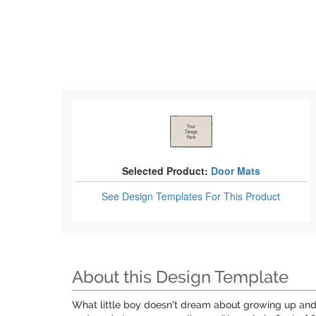
Selected Product:
Door Mats
See Design Templates
For This Product
About this Design Template
What little boy doesn't dream about growing up and 