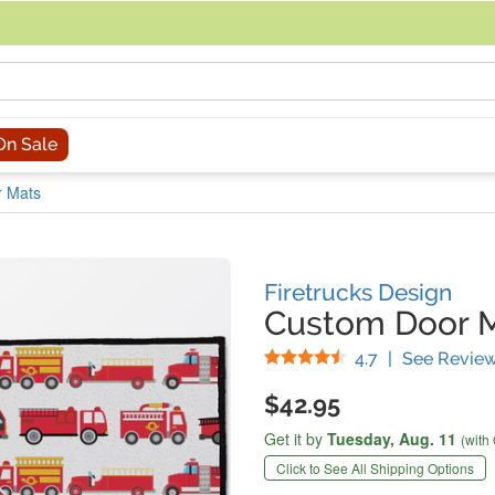
acing an order, you can contact us directly at 281-816-3285 (Monday to
On Sale
r Mats
Firetrucks Design
Custom Door 
Stars
4.7
|
See Revie
$42.95
Get it by
Tuesday,
Aug. 11
(with
Click to See All Shipping Options