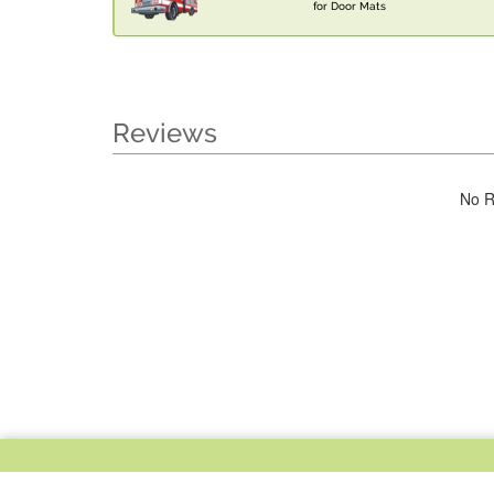
for Door Mats
Reviews
No R