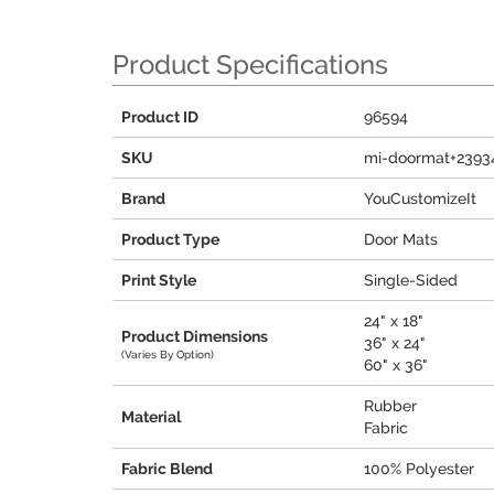
Product Specifications
Product ID
96594
SKU
mi-doormat+2393
Brand
YouCustomizeIt
Product Type
Door Mats
Print Style
Single-Sided
24" x 18"
Product Dimensions
36" x 24"
(Varies By Option)
60" x 36"
Rubber
Material
Fabric
Fabric Blend
100% Polyester