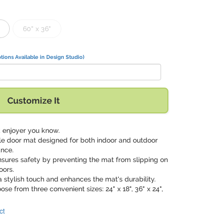
60" x 36"
tions Available in Design Studio)
Customize It
ck enjoyer you know.
ile door mat designed for both indoor and outdoor
ance.
nsures safety by preventing the mat from slipping on
oors.
a stylish touch and enhances the mat's durability.
oose from three convenient sizes: 24" x 18", 36" x 24",
ct