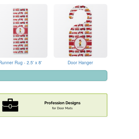
Runner Rug - 2.5' x 8'
Door Hanger
Profession Designs
for Door Mats