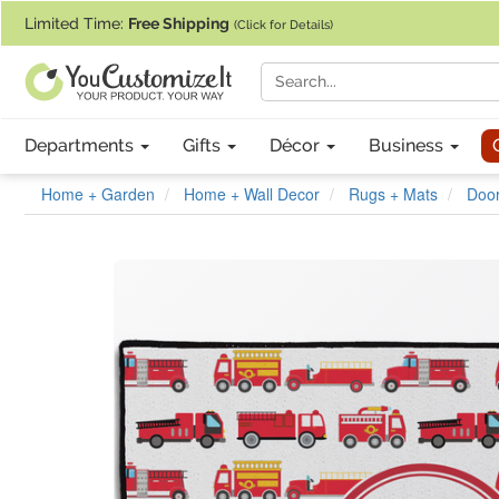
If you require assistance with our website, designing a product, or pl
Limited Time:
Free Shipping
(Click for Details)
Departments
Gifts
Décor
Business
Home + Garden
Home + Wall Decor
Rugs + Mats
Doo