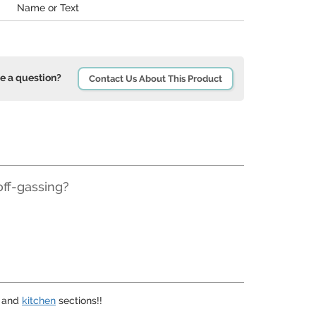
Name or Text
e a question?
Contact Us About This Product
off-gassing?
and
kitchen
sections!!