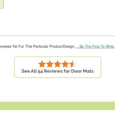
eviews Yet For This Particular Product/Design
... Be The First To Writ
See All 54 Reviews for Door Mats