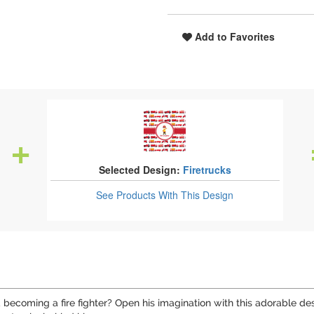
Add to Favorites
Selected Design:
Firetrucks
See Products
With This Design
becoming a fire fighter? Open his imagination with this adorable des