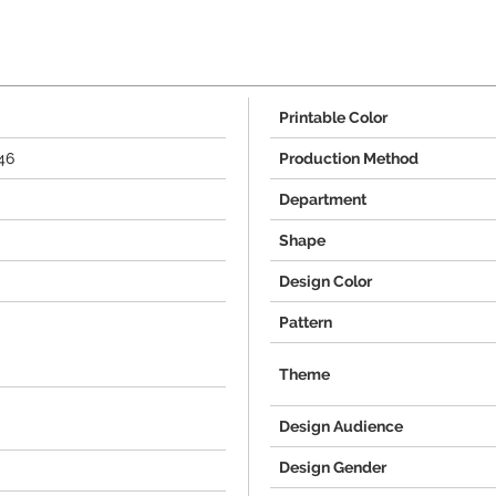
Printable Color
46
Production Method
Department
Shape
Design Color
Pattern
Theme
Design Audience
Design Gender