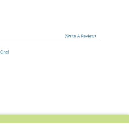
(Write A Review)
e One!