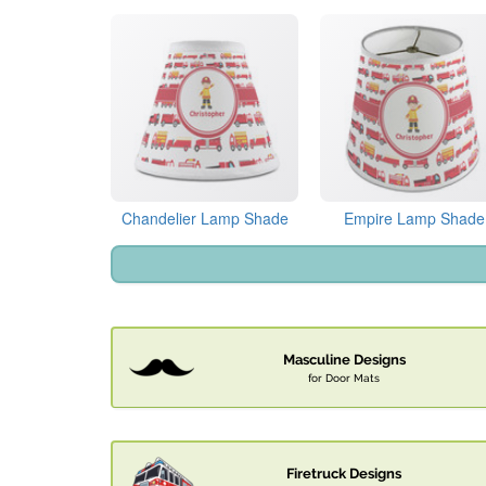
Chandelier Lamp Shade
Empire Lamp Shade
Masculine Designs
for Door Mats
Firetruck Designs