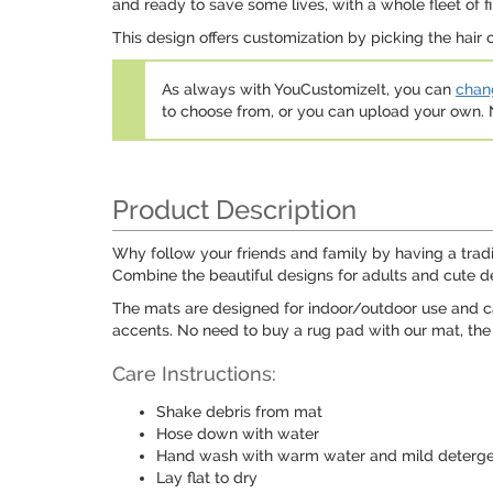
and ready to save some lives, with a whole fleet of f
This design offers customization by picking the hair 
As always with YouCustomizeIt, you can
chang
to choose from, or you can upload your own
Product Description
Why follow your friends and family by having a trad
Combine the beautiful designs for adults and cute des
The mats are designed for indoor/outdoor use and can
accents. No need to buy a rug pad with our mat, the 
Care Instructions:
Shake debris from mat
Hose down with water
Hand wash with warm water and mild deterg
Lay flat to dry