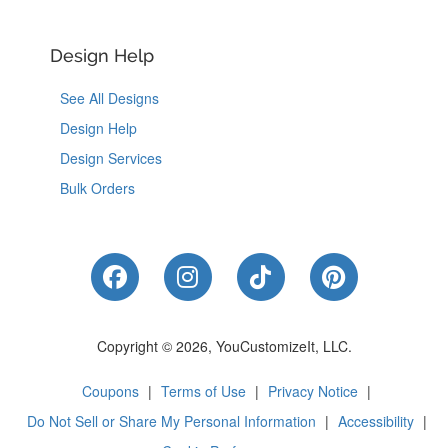
Design Help
See All Designs
Design Help
Design Services
Bulk Orders
Like Us on Facebook
Follow Us on Instagram
Follow Us on Tik
Follow Us 
Copyright © 2026, YouCustomizeIt, LLC.
Coupons
|
Terms of Use
|
Privacy Notice
|
Do Not Sell or Share My Personal Information
|
Accessibility
|