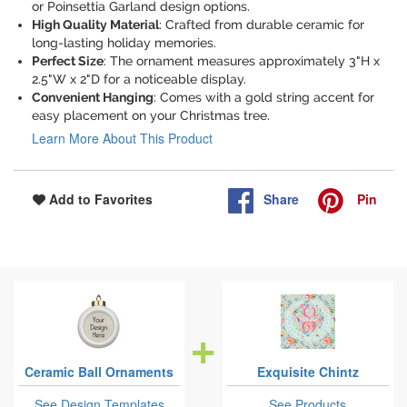
or Poinsettia Garland design options.
High Quality Material
: Crafted from durable ceramic for
long-lasting holiday memories.
Perfect Size
: The ornament measures approximately 3"H x
2.5"W x 2"D for a noticeable display.
Convenient Hanging
: Comes with a gold string accent for
easy placement on your Christmas tree.
Learn More About This Product
Share
Pin
Add to Favorites
Ceramic Ball Ornaments
Exquisite Chintz
See Design Templates
See Products