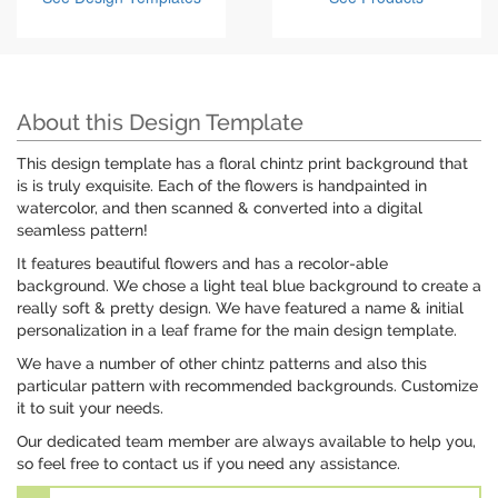
About this Design Template
This design template has a floral chintz print background that
is is truly exquisite. Each of the flowers is handpainted in
watercolor, and then scanned & converted into a digital
seamless pattern!
It features beautiful flowers and has a recolor-able
background. We chose a light teal blue background to create a
really soft & pretty design. We have featured a name & initial
personalization in a leaf frame for the main design template.
We have a number of other chintz patterns and also this
particular pattern with recommended backgrounds. Customize
it to suit your needs.
Our dedicated team member are always available to help you,
so feel free to contact us if you need any assistance.