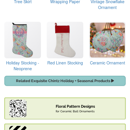
Tree Skirt
Wrapping Paper
Vintage Snowflake
Ornament
Holiday Stocking -
Red Linen Stocking
Ceramic Ornament
Neoprene
Related Exquisite Chintz Holiday + Seasonal Products
Floral Pattern Designs
for Ceramic Ball Ornaments