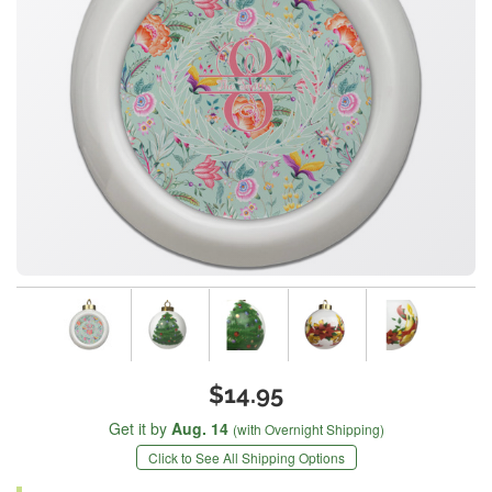
$14.95
Get it by
Aug. 14
(with Overnight Shipping)
Click to See All Shipping Options