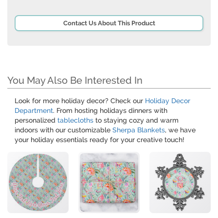
Contact Us About This Product
You May Also Be Interested In
Look for more holiday decor? Check our
Holiday Decor
Department
. From hosting holidays dinners with
personalized
tablecloths
to staying cozy and warm
indoors with our customizable
Sherpa Blankets
, we have
your holiday essentials ready for your creative touch!