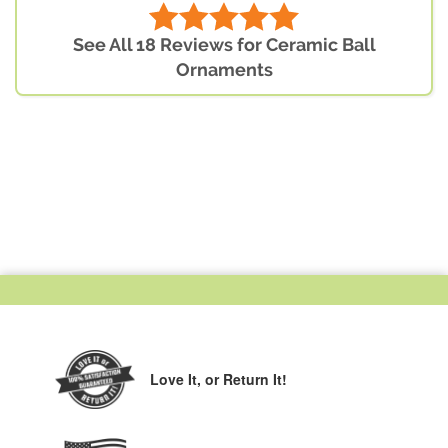
See All 18 Reviews for Ceramic Ball
Ornaments
Love It,
or Return It!