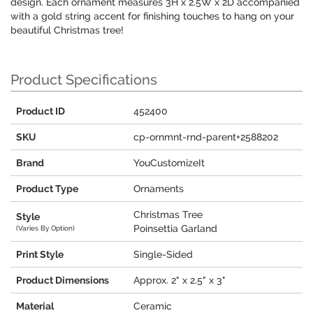
design. Each ornament measures 3H x 2.5W x 2D accompanied
with a gold string accent for finishing touches to hang on your
beautiful Christmas tree!
Product Specifications
Product ID
452400
SKU
cp-ornmnt-rnd-parent+2588202
Brand
YouCustomizeIt
Product Type
Ornaments
Christmas Tree
Style
Poinsettia Garland
(Varies By Option)
Print Style
Single-Sided
Product Dimensions
Approx. 2" x 2.5" x 3"
Material
Ceramic