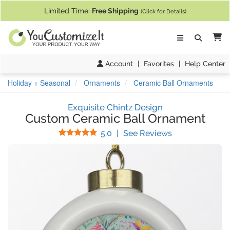
If you require assistance with our website, designing a product, or pl
Limited Time:
Free Shipping
(Click for Details)
Ca
Account
|
Favorites
|
Help Center
Holiday + Seasonal
Ornaments
Ceramic Ball Ornaments
Exquisite Chintz Design
Custom Ceramic Ball Ornament
Stars
(
18
Reviews)
5.0
|
See Reviews