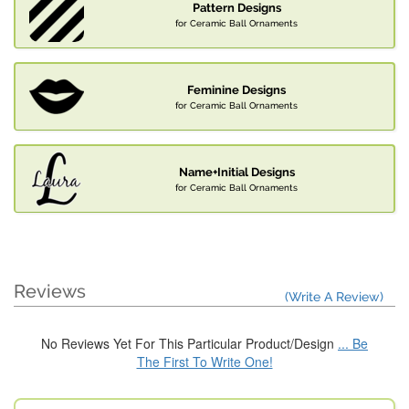
Pattern Designs
for Ceramic Ball Ornaments
Feminine Designs
for Ceramic Ball Ornaments
Name+Initial Designs
for Ceramic Ball Ornaments
Reviews
(Write A Review)
No Reviews Yet For This Particular Product/Design
... Be
The First To Write One!