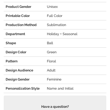
Product Gender
Unisex
Printable Color
Full Color
Production Method
Sublimation
Department
Holiday + Seasonal
Shape
Ball
Design Color
Green
Pattern
Floral
Design Audience
Adult
Design Gender
Feminine
Personalization Style
Name and Initial
Have a question?