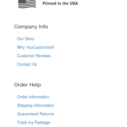
Printed in the USA
Company Info
Our Story
Why YouCustomizeIt
Customer Reviews
Contact Us
Order Help
Order Information
Shipping Information
Guaranteed Returns
Track my Package