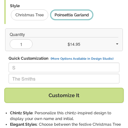
Style
Christmas Tree
Poinsettia Garland
Quantity
$14.95
Quick Customization
(More Options Available in Design Studio)
Replace "S" with:
Replace "The Smiths" with:
Customize It
Chintz Style
: Personalize this chintz-inspired design to
display your own name and initial.
Elegant Styles
: Choose between the festive Christmas Tree