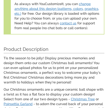
As always with YouCustomizeIt, you can
change
anything about this design (patterns, colors, graphics,
etc.)
for free. Our design library is loaded with options
for you to choose from, or you can upload your own.
Need Help? You can always
contact us
for support
from real people (no chat bots or call centers).
Product Description
Tis the season to be jolly! Display precious memories and
design them onto our custom Christmas ball ornaments! You
can even upload photos for us to print on your personalized
Christmas ornaments, a perfect way to welcome your baby's
first Christmas! Christmas decorations bring more joy and
warmth to holidays when they're personal!
Our Christmas ornaments are a unique ceramic ball shape with
a twist as it has a flat face to display your custom design!
Select from one of our two design types -
Christmas Tree
or
Poinsettia Garland
- to adorn the curved back of your personal