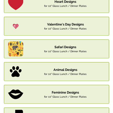
Heart Designs
for 10" Glass Lunch / Dinner Plates
Valentine's Day Designs
for 10" Glass Lunch / Dinner Plates
Safari Designs
for 10" Glass Lunch / Dinner Plates
Animal Designs
for 10" Glass Lunch / Dinner Plates
Feminine Designs
for 10" Glass Lunch / Dinner Plates