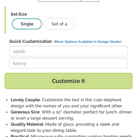
Set Size
Single
Set of 4
Quick Customization
(More Options Available in Design Studio)
Replace "sarah" with:
Replace "kenny" with:
Customize It
Lovely Couple
: Customize the text in this cute elephant
design with the names of you and your significant other.
Generous Size
: With a 10" diameter, perfect for lunch, dinner,
or even a large dessert serving.
Quality Material
: Made of glass, providing a sleek and
elegant look to your dining table.
Practical
: Microwave safe, supporting various heating needs