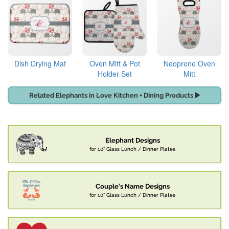
Dish Drying Mat
Oven Mitt & Pot
Neoprene Oven
Holder Set
Mitt
Related Elephants in Love Kitchen + Dining Products
Elephant Designs
for 10" Glass Lunch / Dinner Plates
Couple's Name Designs
for 10" Glass Lunch / Dinner Plates