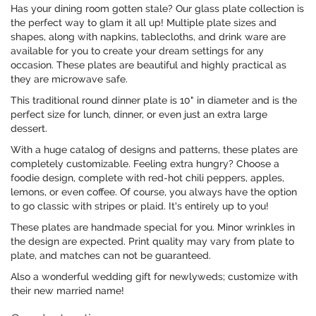
Has your dining room gotten stale? Our glass plate collection is
the perfect way to glam it all up! Multiple plate sizes and
shapes, along with napkins, tablecloths, and drink ware are
available for you to create your dream settings for any
occasion. These plates are beautiful and highly practical as
they are microwave safe.
This traditional round dinner plate is 10" in diameter and is the
perfect size for lunch, dinner, or even just an extra large
dessert.
With a huge catalog of designs and patterns, these plates are
completely customizable. Feeling extra hungry? Choose a
foodie design, complete with red-hot chili peppers, apples,
lemons, or even coffee. Of course, you always have the option
to go classic with stripes or plaid. It's entirely up to you!
These plates are handmade special for you. Minor wrinkles in
the design are expected. Print quality may vary from plate to
plate, and matches can not be guaranteed.
Also a wonderful wedding gift for newlyweds; customize with
their new married name!