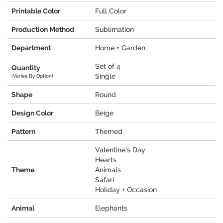
Printable Color
Full Color
Production Method
Sublimation
Department
Home + Garden
Set of 4
Quantity
Single
(Varies By Option)
Shape
Round
Design Color
Beige
Pattern
Themed
Valentine's Day
Hearts
Theme
Animals
Safari
Holiday + Occasion
Animal
Elephants