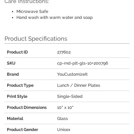
Care Instructions:
Microwave Safe
Hand wash with warm water and soap
Product Specifications
Product ID
277602
SKU
cp-rnd-plt-gls-10+200796
Brand
YouCustomizeIt
Product Type
Lunch / Dinner Plates
Print Style
Single-Sided
Product Dimensions
10" x 10"
Material
Glass
Product Gender
Unisex