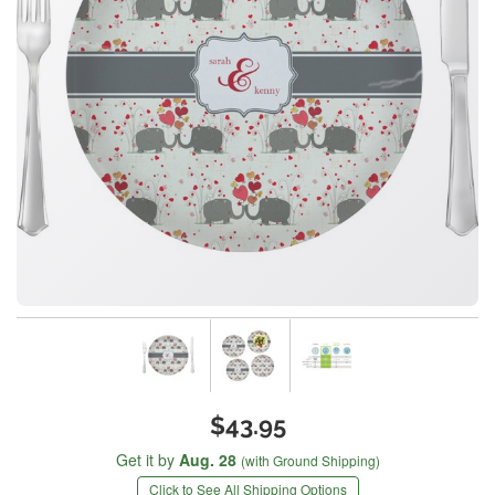
$43.95
Get it by
Aug. 28
(with Ground Shipping)
Click to See All Shipping Options