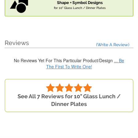
Shape + Symbol Designs
for 10" Glass Lunch / Dinner Plates
Reviews
(Write A Review)
No Reviews Yet For This Particular Product/Design
... Be
The First To Write One!
See All 7 Reviews for 10" Glass Lunch /
Dinner Plates