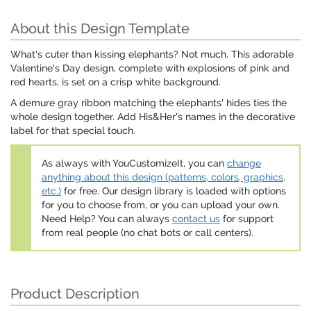
About this Design Template
What's cuter than kissing elephants? Not much. This adorable
Valentine's Day design, complete with explosions of pink and
red hearts, is set on a crisp white background.
A demure gray ribbon matching the elephants' hides ties the
whole design together. Add His&Her's names in the decorative
label for that special touch.
As always with YouCustomizeIt, you can
change
anything about this design (patterns, colors, graphics,
etc.)
for free. Our design library is loaded with options
for you to choose from, or you can upload your own.
Need Help? You can always
contact us
for support
from real people (no chat bots or call centers).
Product Description