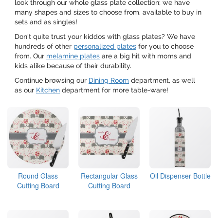
look through our whole glass plate collection; we have
many shapes and sizes to choose from, available to buy in
sets and as singles!
Don't quite trust your kiddos with glass plates? We have
hundreds of other
personalized plates
for you to choose
from. Our
melamine plates
are a big hit with moms and
kids alike because of their durability.
Continue browsing our
Dining Room
department, as well
as our
Kitchen
department for more table-ware!
Round Glass
Rectangular Glass
Oil Dispenser Bottle
Cutting Board
Cutting Board