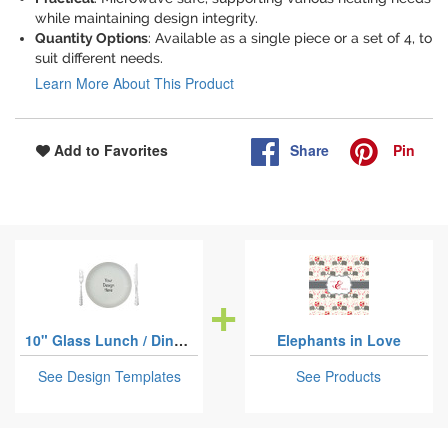
while maintaining design integrity.
Quantity Options
: Available as a single piece or a set of 4, to
suit different needs.
Learn More About This Product
Share
Pin
Add to Favorites
10" Glass Lunch / Dinner Plates
Elephants in Love
See Design Templates
See Products