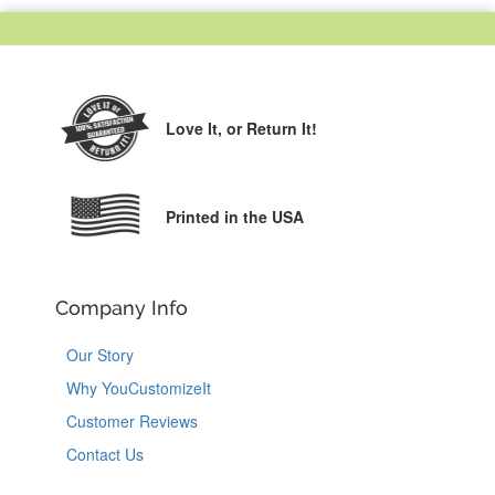
Love It,
or Return It!
Printed in the USA
Company Info
Our Story
Why YouCustomizeIt
Customer Reviews
Contact Us