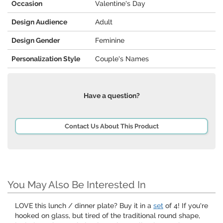
Occasion
Valentine's Day
Design Audience
Adult
Design Gender
Feminine
Personalization Style
Couple's Names
Have a question?
Contact Us About This Product
You May Also Be Interested In
LOVE this lunch / dinner plate? Buy it in a
set
of 4! If you're
hooked on glass, but tired of the traditional round shape,