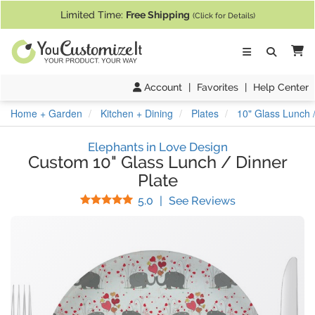
If you require assistance with our website, designing a product, or pl
Limited Time:
Free Shipping
(Click for Details)
Ca
Account
|
Favorites
|
Help Center
Home + Garden
Kitchen + Dining
Plates
10" Glass Lunch /
Elephants in Love Design
Custom 10" Glass Lunch / Dinner
Plate
Stars
(
7
Reviews)
5.0
|
See Reviews