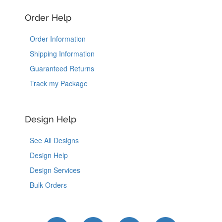
Order Help
Order Information
Shipping Information
Guaranteed Returns
Track my Package
Design Help
See All Designs
Design Help
Design Services
Bulk Orders