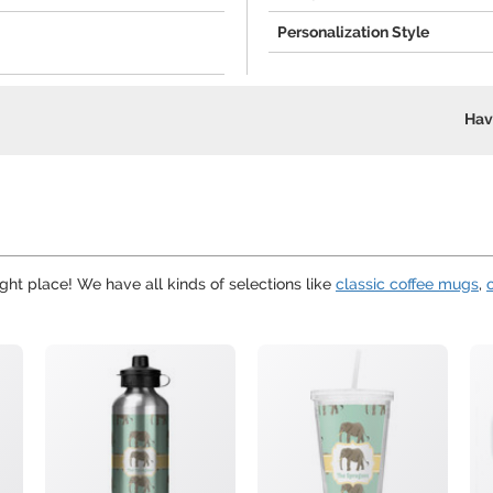
Personalization Style
Hav
ght place! We have all kinds of selections like
classic coffee mugs
,