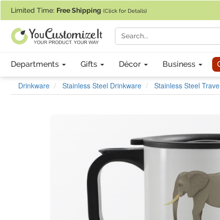
If you require assistance with our website, designing a product, or pl
Limited Time:
Free Shipping
(Click for Details)
Departments
Gifts
Décor
Business
Drinkware
Stainless Steel Drinkware
Stainless Steel Trav