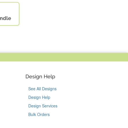
andle
Design Help
See All Designs
Design Help
Design Services
Bulk Orders