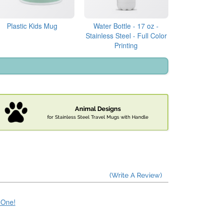
Plastic Kids Mug
Water Bottle - 17 oz -
Stainless Steel - Full Color
Printing
Animal Designs
for Stainless Steel Travel Mugs with Handle
(Write A Review)
e One!