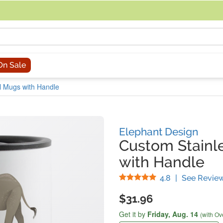
acing an order, you can contact us directly at 281-816-3285 (Monday to
On Sale
el Mugs with Handle
Elephant Design
Custom Stainle
with Handle
Stars
4.8
|
See Revie
$31.96
Get it by
Friday,
Aug. 14
(with Ov