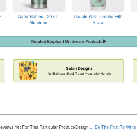
y
Water Bottles - 20 oz -
Double Wall Tumbler with
Aluminum
Straw
Related Elephant Drinkware Products
Safari Designs
for Stainless Steel Travel Mugs with Handle
eviews Yet For This Particular Product/Design
... Be The First To Writ