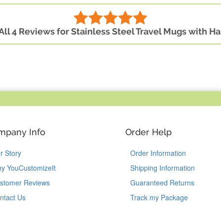
All 4 Reviews for Stainless Steel Travel Mugs with H
mpany Info
Order Help
r Story
Order Information
y YouCustomizeIt
Shipping Information
stomer Reviews
Guaranteed Returns
ntact Us
Track my Package