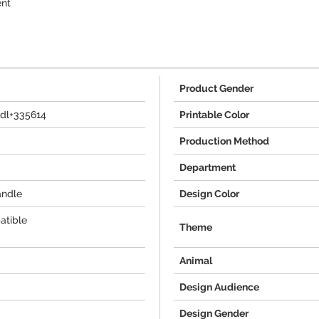
ent
Product Gender
dl+335614
Printable Color
Production Method
Department
andle
Design Color
atible
Theme
Animal
Design Audience
Design Gender