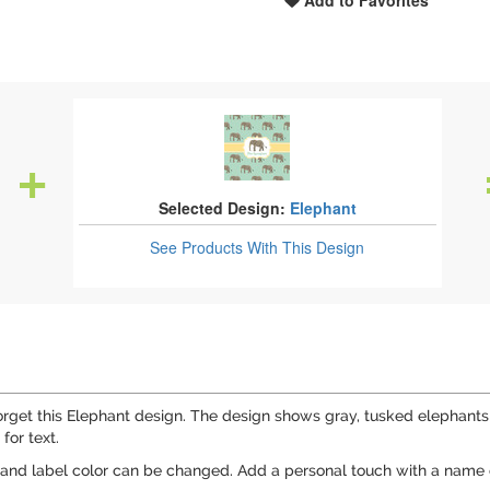
Add to Favorites
Selected Design:
Elephant
See Products
With This Design
rget this Elephant design. The design shows gray, tusked elephants 
for text.
and label color can be changed. Add a personal touch with a name o