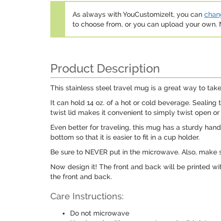
As always with YouCustomizeIt, you can
chang
to choose from, or you can upload your own
Product Description
This stainless steel travel mug is a great way to ta
It can hold 14 oz. of a hot or cold beverage. Sealing t
twist lid makes it convenient to simply twist open or
Even better for traveling, this mug has a sturdy handl
bottom so that it is easier to fit in a cup holder.
Be sure to NEVER put in the microwave. Also, make 
Now design it! The front and back will be printed wit
the front and back.
Care Instructions:
Do not microwave