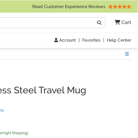
 Friday 9am to 4pm Central Time)
Read Customer Experience Reviews
Search
Cart
Go
Account
|
Favorites
|
Help Center
Show
ss Steel Travel Mug
(
4
Reviews)
ws
ernight Shipping)