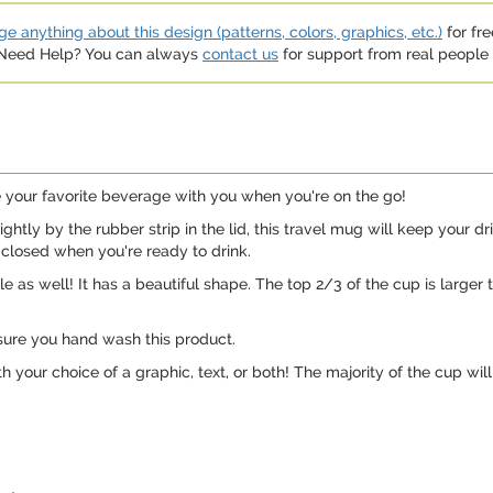
e anything about this design (patterns, colors, graphics, etc.)
for fre
. Need Help? You can always
contact us
for support from real people (
ke your favorite beverage with you when you're on the go!
ightly by the rubber strip in the lid, this travel mug will keep your d
 closed when you're ready to drink.
e as well! It has a beautiful shape. The top 2/3 of the cup is larger t
sure you hand wash this product.
h your choice of a graphic, text, or both! The majority of the cup wi