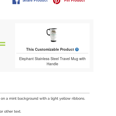
What is a designed 
This Customizable Product
Elephant Stainless Steel Travel Mug with
Handle
on a mint background with a light yellow ribbons.
r other text.