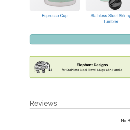
Espresso Cup
Stainless Steel Skinn
Tumbler
Elephant Designs
for Stainless Steel Travel Mugs with Handle
Reviews
No R