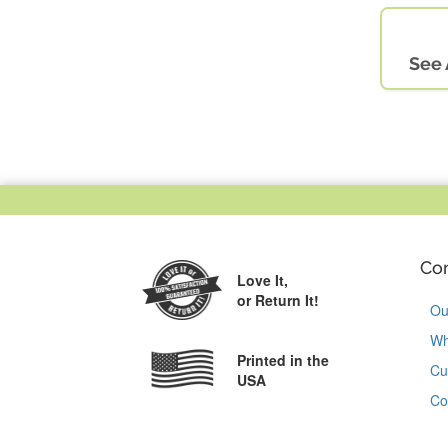
See 
Co
Love It,
or Return It!
Ou
Wh
Printed in the
Cu
USA
Co