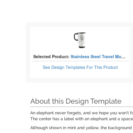
Selected Product:
Stainless Steel Travel Mugs with Handle
See Design Templates
For This Product
About this Design Template
An elephant never forgets, and we hope you won't fo
The center has a label with an elephant and a space 
Although shown in mint and yellow, the background 