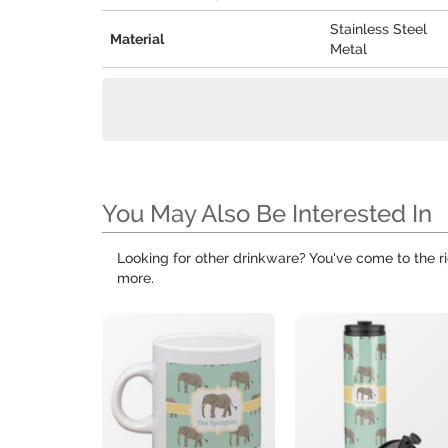
Stainless Steel
Material
Metal
You May Also Be Interested In
Looking for other drinkware? You've come to the ri
more.