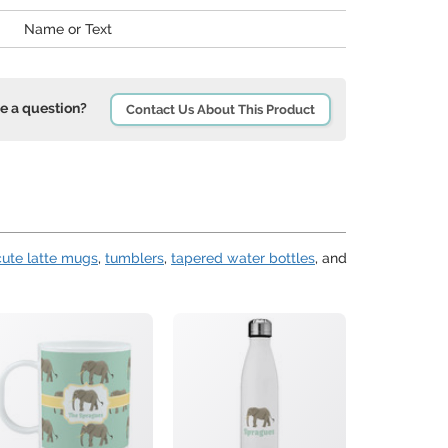
Name or Text
e a question?
Contact Us About This Product
cute latte mugs
,
tumblers
,
tapered water bottles
, and