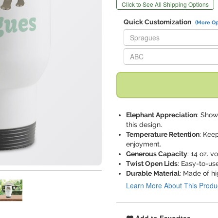
Click to See All Shipping Options
Quick Customization
(More Op
Replace "Spragues" with:
Replace "ABC" with:
Elephant Appreciation
: Show
this design.
Temperature Retention
: Kee
enjoyment.
Generous Capacity
: 14 oz. 
Twist Open Lids
: Easy-to-us
Durable Material
: Made of hi
Learn More About This Produ