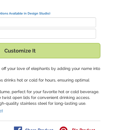
tions Available in Design Studio)
Customize It
 off your love of elephants by adding your name into
ps drinks hot or cold for hours, ensuring optimal
volume, perfect for your favorite hot or cold beverage.
e twist open lids for convenient drinking access.
gh-quality stainless steel for long-lasting use.
ct
Share
Product
Pin
Product