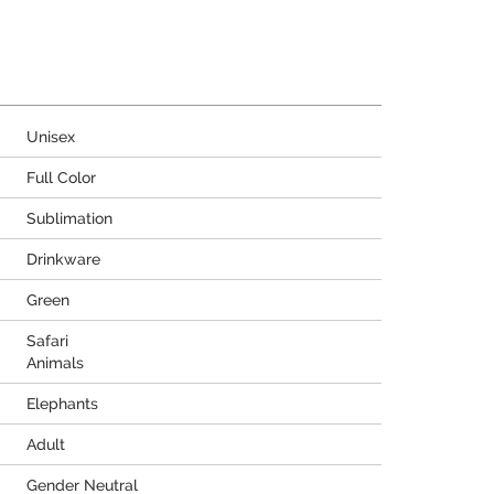
Unisex
Full Color
Sublimation
Drinkware
Green
Safari
Animals
Elephants
Adult
Gender Neutral