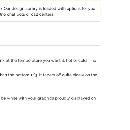
e. Our design library is loaded with options for you
no chat bots or call centers).
rink at the temperature you want it, hot or cold. The
han the bottom 1/3. It tapers off quite nicely on the
ll be white with your graphics proudly displayed on