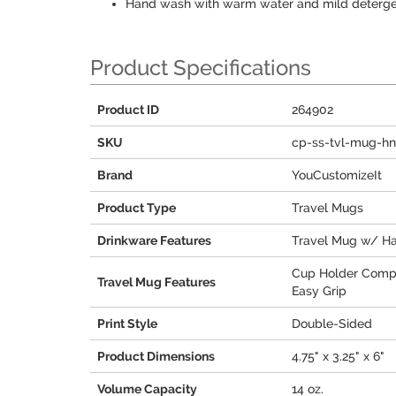
Hand wash with warm water and mild deterg
Product Specifications
Product ID
264902
SKU
cp-ss-tvl-mug-hn
Brand
YouCustomizeIt
Product Type
Travel Mugs
Drinkware Features
Travel Mug w/ H
Cup Holder Comp
Travel Mug Features
Easy Grip
Print Style
Double-Sided
Product Dimensions
4.75" x 3.25" x 6"
Volume Capacity
14 oz.