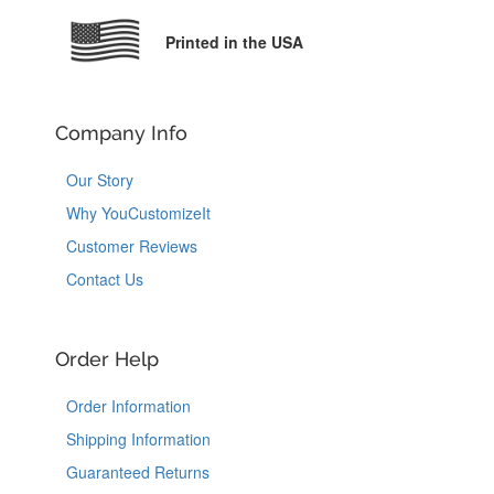
Printed in the USA
Company Info
Our Story
Why YouCustomizeIt
Customer Reviews
Contact Us
Order Help
Order Information
Shipping Information
Guaranteed Returns