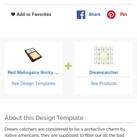
Share
Pin
Add to Favorites
Red Mahogany Sticky Note Holders
Dreamcatcher
See Design Templates
See Products
About this Design Template
Dream catchers are considered to be a protective charm by
native americans; they are supposed to filter our all the bad