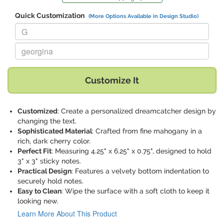
Quick Customization
(More Options Available in Design Studio)
Replace "G" with:
Replace "georgina" with:
Customize It
Customized
: Create a personalized dreamcatcher design by
changing the text.
Sophisticated Material
: Crafted from fine mahogany in a
rich, dark cherry color.
Perfect Fit
: Measuring 4.25" x 6.25" x 0.75", designed to hold
3" x 3" sticky notes.
Practical Design
: Features a velvety bottom indentation to
securely hold notes.
Easy to Clean
: Wipe the surface with a soft cloth to keep it
looking new.
Learn More About This Product