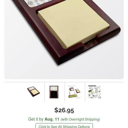
$26.95
Get it by
Aug. 11
(with Overnight Shipping)
Click to See All Shipping Options