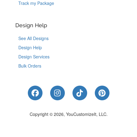
Track my Package
Design Help
See All Designs
Design Help
Design Services
Bulk Orders
Like Us on Facebook
Follow Us on Instagram
Follow Us on Tik
Follow Us 
Copyright © 2026, YouCustomizeIt, LLC.
Coupons
|
Terms of Use
|
Privacy Notice
|
Do Not Sell or Share My Personal Information
|
Accessibility
|