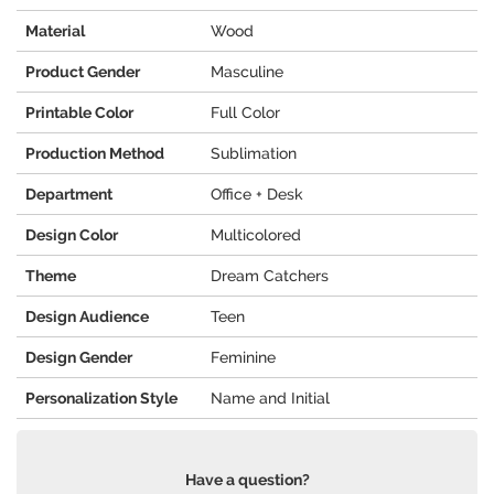
Material
Wood
Product Gender
Masculine
Printable Color
Full Color
Production Method
Sublimation
Department
Office + Desk
Design Color
Multicolored
Theme
Dream Catchers
Design Audience
Teen
Design Gender
Feminine
Personalization Style
Name and Initial
Have a question?