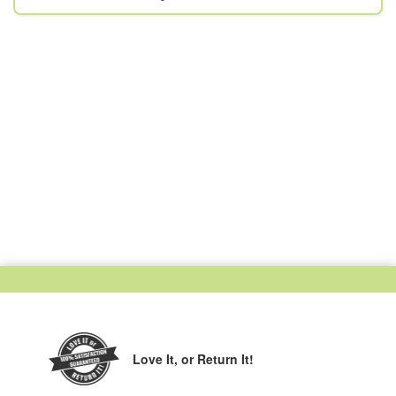
Love It,
or Return It!