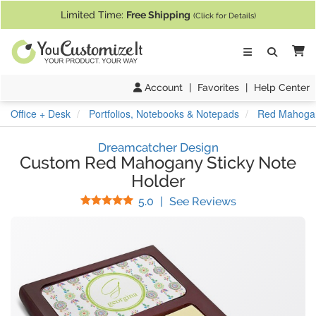
If you require assistance with our website, designing a product, or pl
Limited Time:
Free Shipping
(Click for Details)
Ca
Account
|
Favorites
|
Help Center
Office + Desk
Portfolios, Notebooks & Notepads
Red Mahogan
Dreamcatcher Design
Custom Red Mahogany Sticky Note
Holder
Stars
(
4
Reviews)
5.0
|
See Reviews