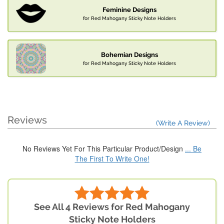
Feminine Designs
for Red Mahogany Sticky Note Holders
Bohemian Designs
for Red Mahogany Sticky Note Holders
Reviews
(Write A Review)
No Reviews Yet For This Particular Product/Design
... Be
The First To Write One!
See All 4 Reviews for Red Mahogany
Sticky Note Holders