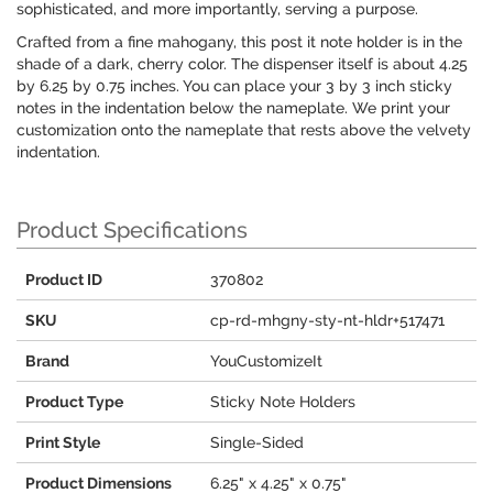
sophisticated, and more importantly, serving a purpose.
Crafted from a fine mahogany, this post it note holder is in the
shade of a dark, cherry color. The dispenser itself is about 4.25
by 6.25 by 0.75 inches. You can place your 3 by 3 inch sticky
notes in the indentation below the nameplate. We print your
customization onto the nameplate that rests above the velvety
indentation.
Product Specifications
Product ID
370802
SKU
cp-rd-mhgny-sty-nt-hldr+517471
Brand
YouCustomizeIt
Product Type
Sticky Note Holders
Print Style
Single-Sided
Product Dimensions
6.25" x 4.25" x 0.75"