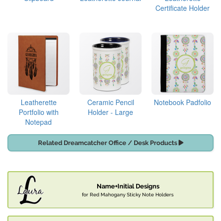
Certificate Holder
Leatherette
Ceramic Pencil
Notebook Padfolio
Portfolio with
Holder - Large
Notepad
Related Dreamcatcher Office / Desk Products
Name+Initial Designs
for Red Mahogany Sticky Note Holders