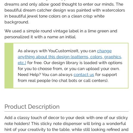
dreams and only allow good thought to enter our minds. The
beautiful dream catcher design was painted with watercolors
in beautiful jewel tone colors on a clean crisp white
background.
We used a simple round vintage label in a lime green and
personalized it with a name an initial.
As always with YouCustomizeIt, you can
change
anything about this design (patterns, colors, graphics,
etc.)
for free. Our design library is loaded with options
for you to choose from, or you can upload your own.
Need Help? You can always
contact us
for support
from real people (no chat bots or call centers).
Product Description
Add a classy touch of decor to your desk with one of our sticky
note holders! This sticky note dispenser will bring a wonderful
hint of your creativity to the table, while still looking refined and