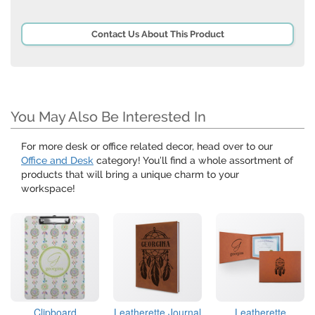
Contact Us About This Product
You May Also Be Interested In
For more desk or office related decor, head over to our
Office and Desk
category! You’ll find a whole assortment of
products that will bring a unique charm to your
workspace!
Clipboard
Leatherette Journal
Leatherette