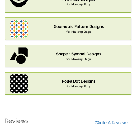
for Makeup Bags
Geometric Pattern Designs
for Makeup Bags
Shape + Symbol Designs
for Makeup Bags
Polka Dot Designs
for Makeup Bags
Reviews
(Write A Review)