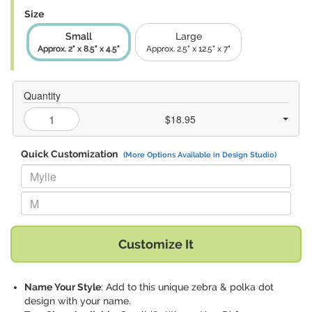
Size
Small
Large
Approx. 2" x 8.5" x 4.5"
Approx. 2.5" x 12.5" x 7"
Quantity
$18.95
Quick Customization
(More Options Available in Design Studio)
Replace "Mylie" with:
Replace "M" with:
Customize It
Name Your Style
: Add to this unique zebra & polka dot
design with your name.