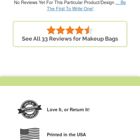
No Reviews Yet For This Particular Product/Design
... Be
The First To Write One!
See All 33 Reviews for Makeup Bags
Love It,
or Return It!
Printed in the USA