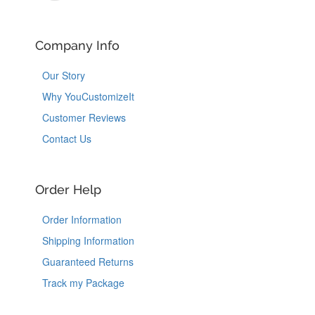
Company Info
Our Story
Why YouCustomizeIt
Customer Reviews
Contact Us
Order Help
Order Information
Shipping Information
Guaranteed Returns
Track my Package