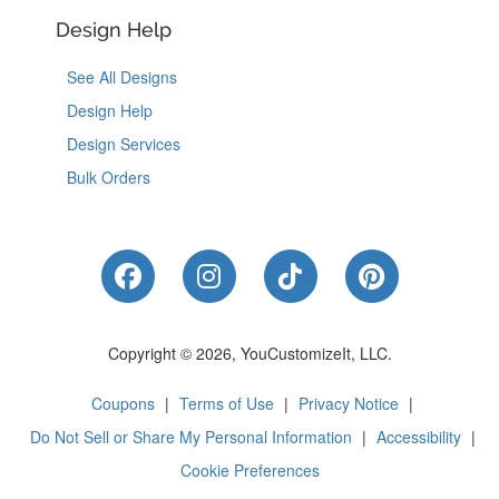
Design Help
See All Designs
Design Help
Design Services
Bulk Orders
Like Us on Facebook
Follow Us on Instagram
Follow Us on Tik
Follow Us 
Copyright © 2026, YouCustomizeIt, LLC.
Coupons
|
Terms of Use
|
Privacy Notice
|
Do Not Sell or Share My Personal Information
|
Accessibility
|
Cookie Preferences