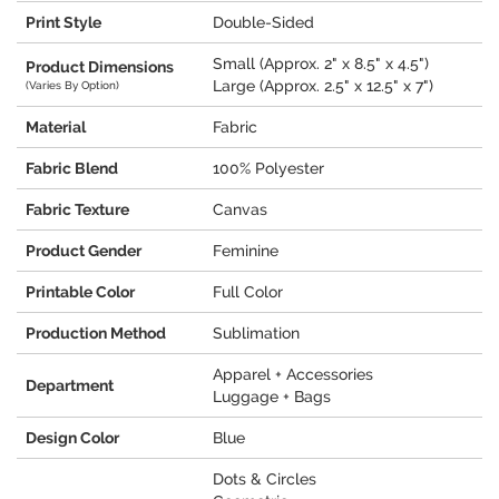
Print Style
Double-Sided
Small (Approx. 2" x 8.5" x 4.5")
Product Dimensions
Large (Approx. 2.5" x 12.5" x 7")
(Varies By Option)
Material
Fabric
Fabric Blend
100% Polyester
Fabric Texture
Canvas
Product Gender
Feminine
Printable Color
Full Color
Production Method
Sublimation
Apparel + Accessories
Department
Luggage + Bags
Design Color
Blue
Dots & Circles