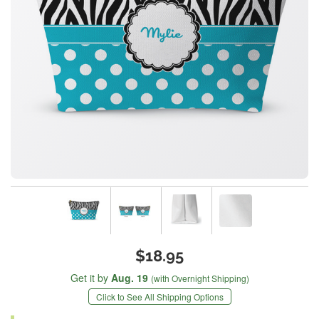
$18.95
Get it by
Aug. 19
(with Overnight Shipping)
Click to See All Shipping Options