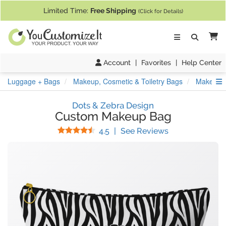
If you require assistance with our website, designing a product, or pl
Limited Time:
Free Shipping
(Click for Details)
Ca
Account
|
Favorites
|
Help Center
S
Luggage + Bags
Makeup, Cosmetic & Toiletry Bags
Makeup 
Dots & Zebra Design
Custom Makeup Bag
Stars
(
33
Reviews)
4.5
|
See Reviews