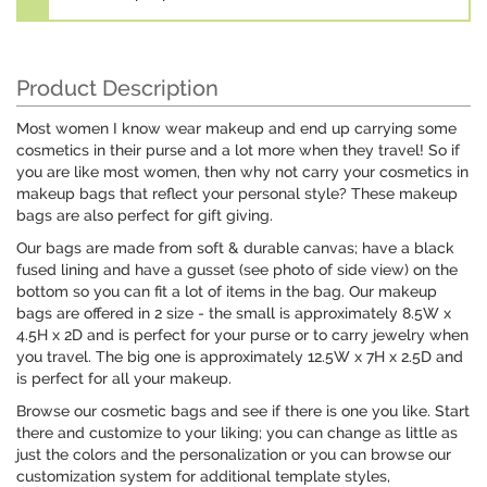
Product Description
Most women I know wear makeup and end up carrying some
cosmetics in their purse and a lot more when they travel! So if
you are like most women, then why not carry your cosmetics in
makeup bags that reflect your personal style? These makeup
bags are also perfect for gift giving.
Our bags are made from soft & durable canvas; have a black
fused lining and have a gusset (see photo of side view) on the
bottom so you can fit a lot of items in the bag. Our makeup
bags are offered in 2 size - the small is approximately 8.5W x
4.5H x 2D and is perfect for your purse or to carry jewelry when
you travel. The big one is approximately 12.5W x 7H x 2.5D and
is perfect for all your makeup.
Browse our cosmetic bags and see if there is one you like. Start
there and customize to your liking; you can change as little as
just the colors and the personalization or you can browse our
customization system for additional template styles,