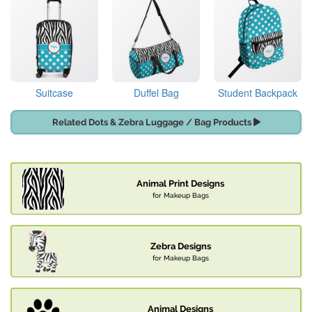
Suitcase
Duffel Bag
Student Backpack
Related Dots & Zebra Luggage / Bag Products
Animal Print Designs
for Makeup Bags
Zebra Designs
for Makeup Bags
Animal Designs