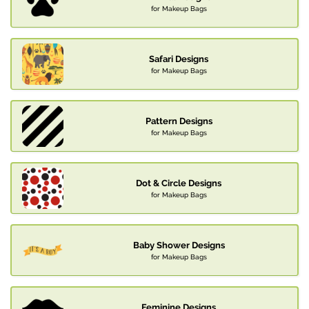
for Makeup Bags
Safari Designs
for Makeup Bags
Pattern Designs
for Makeup Bags
Dot & Circle Designs
for Makeup Bags
Baby Shower Designs
for Makeup Bags
Feminine Designs