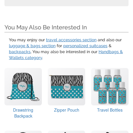
You May Also Be Interested In
You may enjoy our
travel accessories section
and also our
luggage & bags section
for
personalized suitcases
&
backpacks
, You may also be interested in our
Handbags &
Wallets category
.
Drawstring
Zipper Pouch
Travel Bottles
Backpack