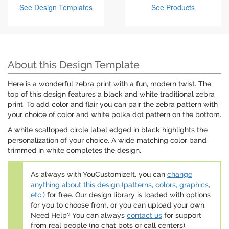
See Design Templates
See Products
About this Design Template
Here is a wonderful zebra print with a fun, modern twist. The
top of this design features a black and white traditional zebra
print. To add color and flair you can pair the zebra pattern with
your choice of color and white polka dot pattern on the bottom.
A white scalloped circle label edged in black highlights the
personalization of your choice. A wide matching color band
trimmed in white completes the design.
As always with YouCustomizeIt, you can
change
anything about this design (patterns, colors, graphics,
etc.)
for free. Our design library is loaded with options
for you to choose from, or you can upload your own.
Need Help? You can always
contact us
for support
from real people (no chat bots or call centers).