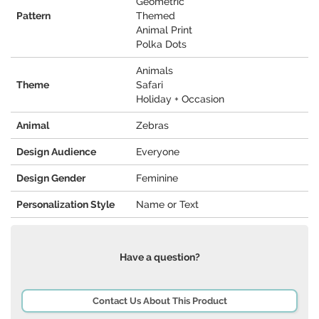
Geometric
Pattern
Themed
Animal Print
Polka Dots
Animals
Theme
Safari
Holiday + Occasion
Animal
Zebras
Design Audience
Everyone
Design Gender
Feminine
Personalization Style
Name or Text
Have a question?
Contact Us About This Product