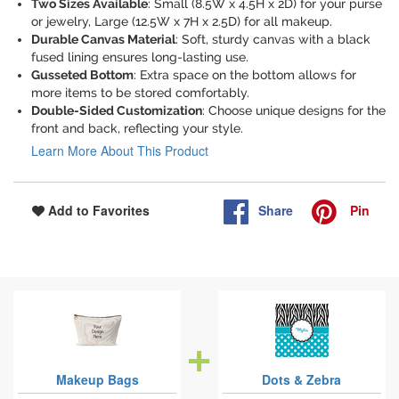
Two Sizes Available
: Small (8.5W x 4.5H x 2D) for your purse
or jewelry, Large (12.5W x 7H x 2.5D) for all makeup.
Durable Canvas Material
: Soft, sturdy canvas with a black
fused lining ensures long-lasting use.
Gusseted Bottom
: Extra space on the bottom allows for
more items to be stored comfortably.
Double-Sided Customization
: Choose unique designs for the
front and back, reflecting your style.
Learn More About This Product
Share
Pin
Add to Favorites
Makeup Bags
Dots & Zebra