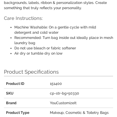
backgrounds, labels, ribbon & personalization styles. Create
something that truly reflects your personality.
Care Instructions:
Machine Washable: On a gentle cycle with mild
detergent and cold water
Recommended: Turn bag inside out ideally place in mesh
laundry bag
Do not use bleach or fabric softener
Air dry or tumble dry on low
Product Specifications
Product ID
151400
SKU
cp-str-bg+50330
Brand
YouCustomizeIt
Product Type
Makeup, Cosmetic & Toiletry Bags