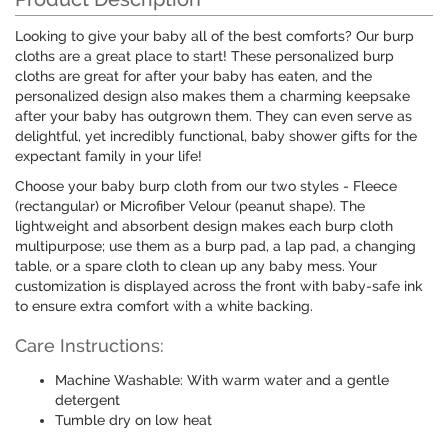
Looking to give your baby all of the best comforts? Our burp
cloths are a great place to start! These personalized burp
cloths are great for after your baby has eaten, and the
personalized design also makes them a charming keepsake
after your baby has outgrown them. They can even serve as
delightful, yet incredibly functional, baby shower gifts for the
expectant family in your life!
Choose your baby burp cloth from our two styles - Fleece
(rectangular) or Microfiber Velour (peanut shape). The
lightweight and absorbent design makes each burp cloth
multipurpose; use them as a burp pad, a lap pad, a changing
table, or a spare cloth to clean up any baby mess. Your
customization is displayed across the front with baby-safe ink
to ensure extra comfort with a white backing.
Care Instructions:
Machine Washable: With warm water and a gentle
detergent
Tumble dry on low heat