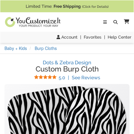
If you require assistance with our website, designing a product, or pl
Limited Time:
Free Shipping
(Click for Details)
Ca
Account
|
Favorites
|
Help Center
Baby + Kids
Burp Cloths
Dots & Zebra Design
Custom Burp Cloth
Stars
(
10
Reviews)
5.0
|
See Reviews