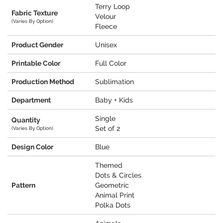
Terry Loop
Fabric Texture
Velour
(Varies By Option)
Fleece
Product Gender
Unisex
Printable Color
Full Color
Production Method
Sublimation
Department
Baby + Kids
Single
Quantity
Set of 2
(Varies By Option)
Design Color
Blue
Themed
Dots & Circles
Pattern
Geometric
Animal Print
Polka Dots