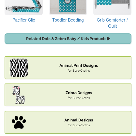
Pacifier Clip
Toddler Bedding
Crib Comforter /
Quilt
Related Dots & Zebra Baby / Kids Products
Animal Print Designs
for Burp Cloths
Zebra Designs
for Burp Cloths
Animal Designs
for Burp Cloths