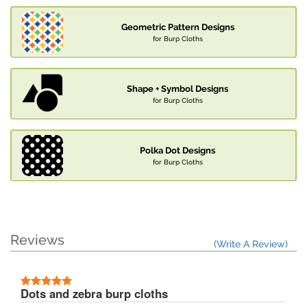
Geometric Pattern Designs
for Burp Cloths
Shape + Symbol Designs
for Burp Cloths
Polka Dot Designs
for Burp Cloths
Reviews
(Write A Review)
Dots and zebra burp cloths