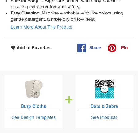
Safe for Baby
: Designs are printed with baby-safe ink
ensuring extra comfort and safety.
Easy Cleaning
: Machine washable with like colors using
gentle detergent, tumble dry on low heat.
Learn More About This Product
Share
Pin
Add to Favorites
Burp Cloths
Dots & Zebra
See Design Templates
See Products