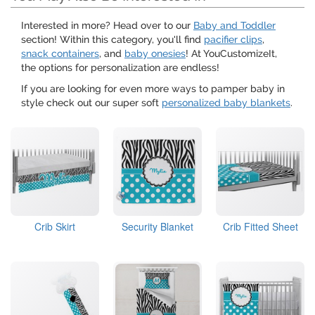
Interested in more? Head over to our
Baby and Toddler
section! Within this category, you'll find
pacifier clips
,
snack containers
, and
baby onesies
! At YouCustomizeIt,
the options for personalization are endless!
If you are looking for even more ways to pamper baby in
style check out our super soft
personalized baby blankets
.
Crib Skirt
Security Blanket
Crib Fitted Sheet