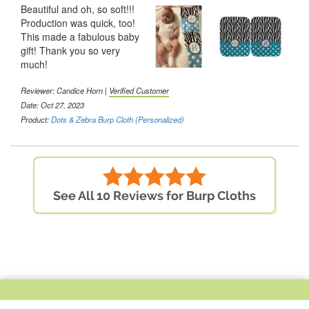
Beautiful and oh, so soft!!!
Production was quick, too!
This made a fabulous baby
gift! Thank you so very
much!
Reviewer: Candice Horn |
Verified Customer
Date: Oct 27, 2023
Product:
Dots & Zebra Burp Cloth (Personalized)
See All 10 Reviews for Burp Cloths