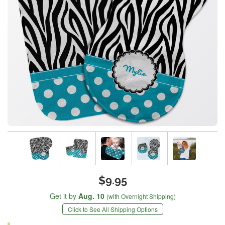
$9.95
Get it by
Aug. 10
(with Overnight Shipping)
Click to See All Shipping Options