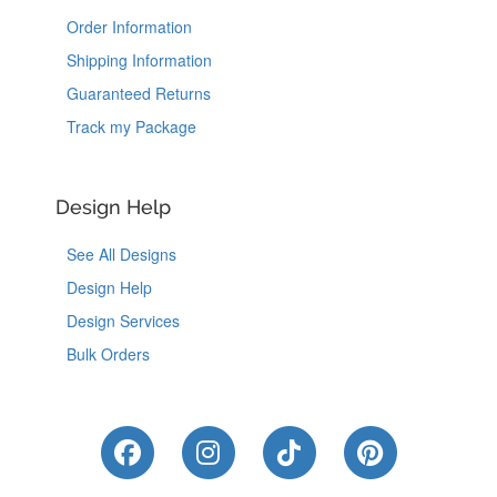
Order Information
Shipping Information
Guaranteed Returns
Track my Package
Design Help
See All Designs
Design Help
Design Services
Bulk Orders
Like Us on Facebook
Follow Us on Instagram
Follow Us on Tik
Follow Us 