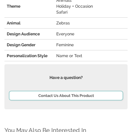
Animals
Theme
Holiday + Occasion
Safari
Animal
Zebras
Design Audience
Everyone
Design Gender
Feminine
Personalization Style
Name or Text
Have a question?
Contact Us About This Product
You May Also Be Interested In