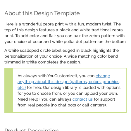
About this Design Template
Here is a wonderful zebra print with a fun, modern twist. The
top of this design features a black and white traditional zebra
print. To add color and flair you can pair the zebra pattern with
your choice of color and white polka dot pattern on the bottom.
A white scalloped circle label edged in black highlights the
personalization of your choice. A wide matching color band
trimmed in white completes the design.
As always with YouCustomizeIt, you can
change
anything about this design (patterns, colors, graphics,
etc.)
for free. Our design library is loaded with options
for you to choose from, or you can upload your own.
Need Help? You can always
contact us
for support
from real people (no chat bots or call centers).
Product Description