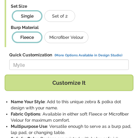
Set Size
Single
Set of 2
Burp Material
Fleece
Microfiber Velour
Quick Customization
(More Options Available in Design Studio)
Replace "Mylie" with:
Customize It
Name Your Style
: Add to this unique zebra & polka dot
design with your name.
Fabric Options
: Available in either soft Fleece or Microfiber
Velour for maximum comfort.
Multipurpose Use
: Versatile enough to serve as a burp pad,
lap pad, or changing table.