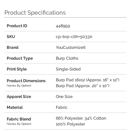
Product Specifications
Product ID
448959
SKU
cp-brp-clth+50330
Brand
YouCustomizeIt
Product Type
Burp Cloths
Print Style
Single-Sided
Burp Pad 16x12 (Approx. 16" x 12")
Product Dimensions
Burp Pad (Approx. 20" x 10")
(Varies By Option)
Apparel Size
One Size
Material
Fabric
66% Polyester, 34% Cotton
Fabric Blend
100% Polyester
(Varies By Option)