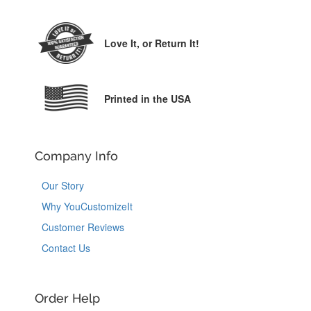
Love It,
or Return It!
Printed in the USA
Company Info
Our Story
Why YouCustomizeIt
Customer Reviews
Contact Us
Order Help