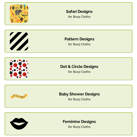
Safari Designs
for Burp Cloths
Pattern Designs
for Burp Cloths
Dot & Circle Designs
for Burp Cloths
Baby Shower Designs
for Burp Cloths
Feminine Designs
for Burp Cloths