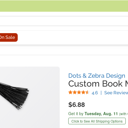
acing an order, you can contact us directly at 281-816-3285 (Monday to
On Sale
Dots & Zebra Design
Custom Book 
Stars
4.6
|
See Revie
$6.88
Get it by
Tuesday,
Aug. 11
(with
Click to See All Shipping Options