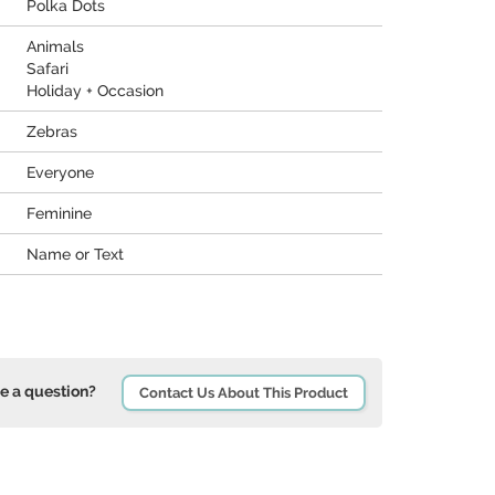
Polka Dots
Animals
Safari
Holiday + Occasion
Zebras
Everyone
Feminine
Name or Text
e a question?
Contact Us About This Product