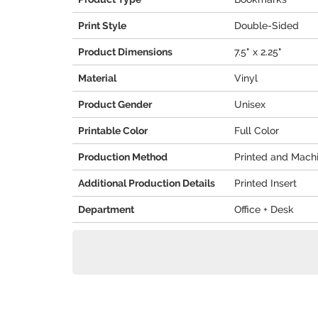
Print Style
Double-Sided
Product Dimensions
7.5" x 2.25"
Material
Vinyl
Product Gender
Unisex
Printable Color
Full Color
Production Method
Printed and Mach
Additional Production Details
Printed Insert
Department
Office + Desk