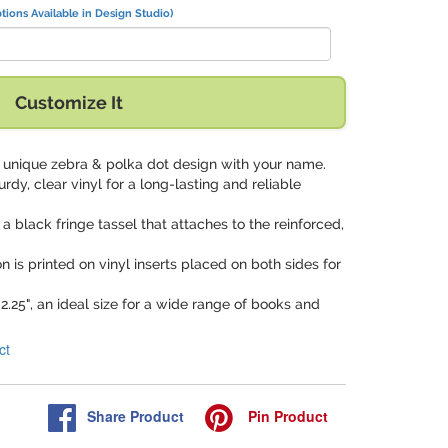
tions Available in Design Studio)
Customize It
is unique zebra & polka dot design with your name.
urdy, clear vinyl for a long-lasting and reliable
a black fringe tassel that attaches to the reinforced,
on is printed on vinyl inserts placed on both sides for
 2.25", an ideal size for a wide range of books and
ct
Share
Product
Pin
Product