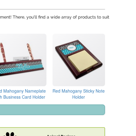
ent! There, you'll find a wide array of products to suit
d Mahogany Nameplate
Red Mahogany Sticky Note
th Business Card Holder
Holder