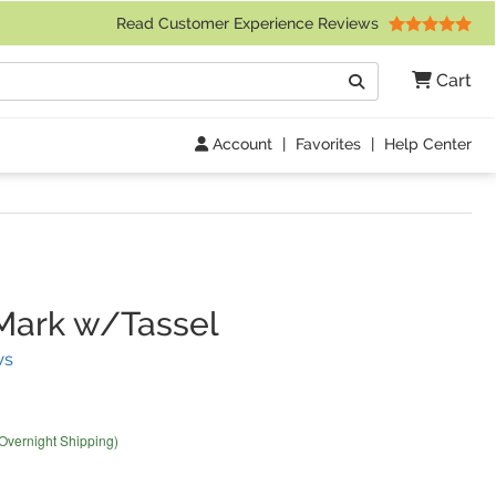
 Friday 9am to 4pm Central Time)
Read Customer Experience Reviews
Search
Cart
Go
Account
|
Favorites
|
Help Center
Mark w/Tassel
(
20
Reviews)
ws
 Overnight Shipping)