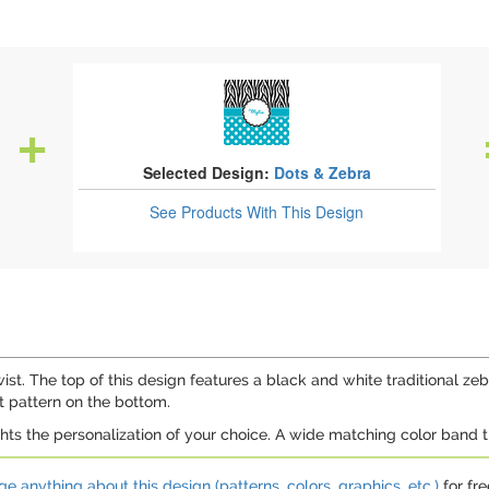
Selected Design:
Dots & Zebra
See Products
With This Design
st. The top of this design features a black and white traditional zebr
t pattern on the bottom.
ghts the personalization of your choice. A wide matching color band
e anything about this design (patterns, colors, graphics, etc.)
for fre