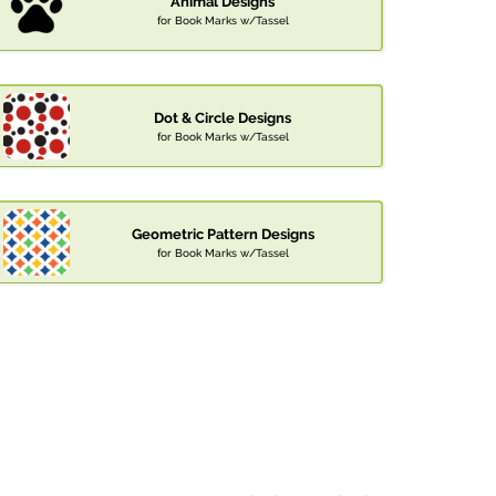
Animal Designs
for Book Marks w/Tassel
Dot & Circle Designs
for Book Marks w/Tassel
Geometric Pattern Designs
for Book Marks w/Tassel