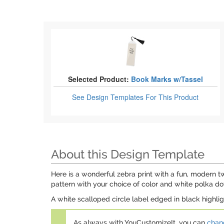
Selected Product:
Book Marks w/Tassel
See Design Templates
For This Product
About this Design Template
Here is a wonderful zebra print with a fun, modern twi
pattern with your choice of color and white polka do
A white scalloped circle label edged in black highli
As always with YouCustomizeIt, you can
chang