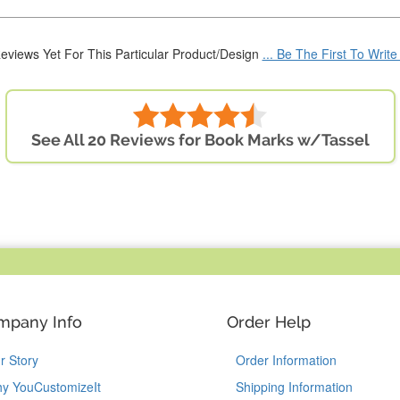
eviews Yet For This Particular Product/Design
... Be The First To Writ
See All 20 Reviews for Book Marks w/Tassel
mpany Info
Order Help
r Story
Order Information
y YouCustomizeIt
Shipping Information