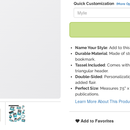
Quick Customization
(More Op
Replace "Mylie" with:
Name Your Style
: Add to th
Durable Material
: Made of st
bookmark.
Tassel Included
: Comes with 
triangular header.
Double-Sided
: Personalizati
added flair.
Perfect Size
: Measures 7.5" x
publications.
Learn More About This Produ
Add to Favorites