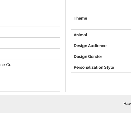
Theme
Animal
Design Audience
Design Gender
ine Cut
Personalization Style
Hav