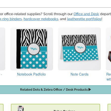
or office-related supplies? Scroll through our
Office and Desk
departm
3-ring binders
,
hardcover notebooks
, and
leatherette portfolios
!
 -
Notebook Padfolio
Note Cards
Re
wi
Related Dots & Zebra Office / Desk Products