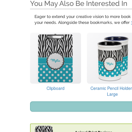
You May Also Be Interested In
Eager to extend your creative vision to more book 
your needs. Alongside these bookmarks, we offer
Clipboard
Ceramic Pencil Holder
Large