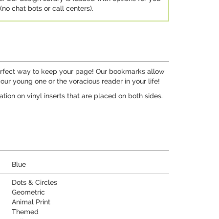
no chat bots or call centers).
perfect way to keep your page! Our bookmarks allow
your young one or the voracious reader in your life!
tion on vinyl inserts that are placed on both sides.
Blue
Dots & Circles
Geometric
Animal Print
Themed