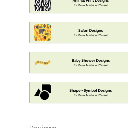
Animal Print Designs
for Book Marks w/Tassel
Safari Designs
for Book Marks w/Tassel
Baby Shower Designs
for Book Marks w/Tassel
Shape + Symbol Designs
for Book Marks w/Tassel