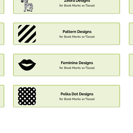
Zebra Designs
for Book Marks w/Tassel
Pattern Designs
for Book Marks w/Tassel
Feminine Designs
for Book Marks w/Tassel
Polka Dot Designs
for Book Marks w/Tassel