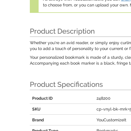
to choose from, or you can upload your own
Product Description
Whether you're an avid reader, or simply enjoy cur
you to add a touch of personality to your current or f
Your personalized bookmark is made of a sturdy, clear
Accompanying each book marker is a black, fringe tas
Product Specifications
Product ID
248200
SKU
cp-vnyl-bk-mrk+
Brand
YouCustomizeIt
Product Type
Bookmarks