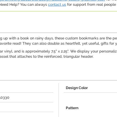
. Need Help? You can always
contact us
for support from real people (
ling up with a book on rainy days, these custom bookmarks are the 
avorite read! They can also double as heartfelt, yet useful, gifts for 
 vinyl, and is approximately 7.5" x 2.25". We display your personaliza
sel that attaches to the reinforced, triangular header.
Design Color
50330
Pattern