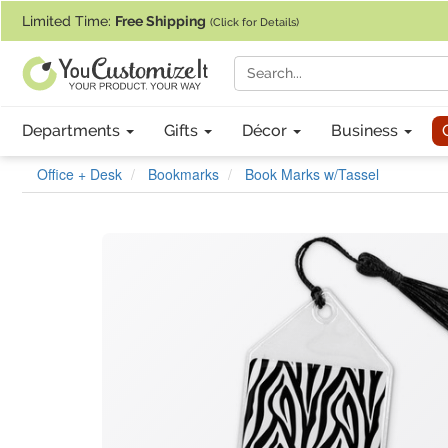
If you require assistance with our website, designing a product, or pl
Limited Time:
Free Shipping
(Click for Details)
Departments
Gifts
Décor
Business
Office + Desk
Bookmarks
Book Marks w/Tassel