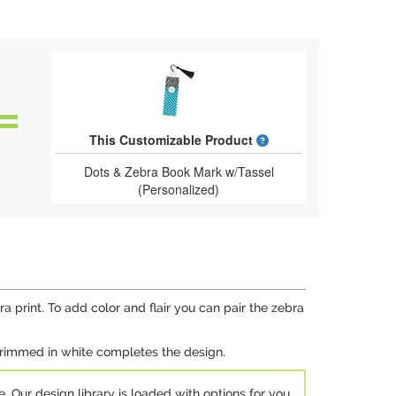
What is a designed 
This Customizable Product
Dots & Zebra Book Mark w/Tassel
(Personalized)
a print. To add color and flair you can pair the zebra
 trimmed in white completes the design.
e. Our design library is loaded with options for you