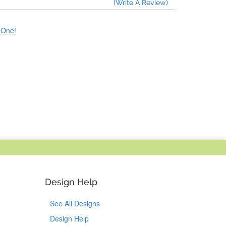
(Write A Review)
e One!
Design Help
See All Designs
Design Help