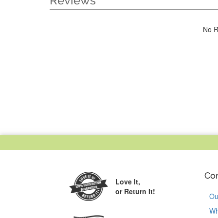
Reviews
No R
Co
Love It,
or Return It!
Ou
Wh