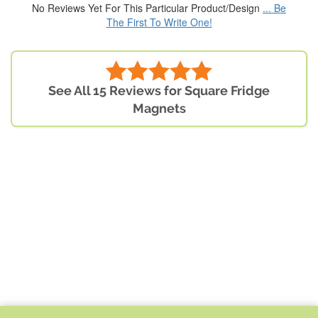
No Reviews Yet For This Particular Product/Design
... Be
The First To Write One!
See All 15 Reviews for Square Fridge
Magnets