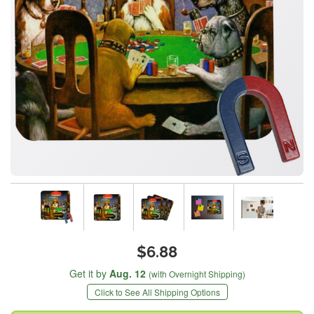
$6.88
Get it by
Aug. 12
(with Overnight Shipping)
Click to See All Shipping Options