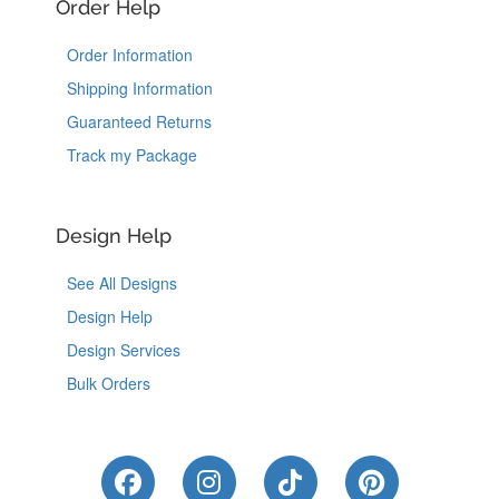
Order Help
Order Information
Shipping Information
Guaranteed Returns
Track my Package
Design Help
See All Designs
Design Help
Design Services
Bulk Orders
Like Us on Facebook
Follow Us on Instagram
Follow Us on Tik
Follow Us 