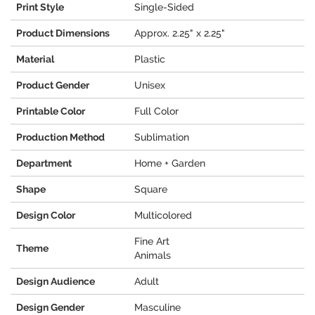
Print Style
Single-Sided
Product Dimensions
Approx. 2.25" x 2.25"
Material
Plastic
Product Gender
Unisex
Printable Color
Full Color
Production Method
Sublimation
Department
Home + Garden
Shape
Square
Design Color
Multicolored
Fine Art
Theme
Animals
Design Audience
Adult
Design Gender
Masculine