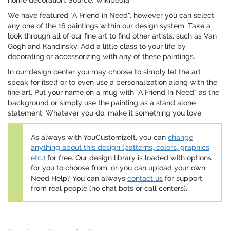
home decoration. Source: Wikipedia
We have featured "A Friend in Need", however you can select
any one of the 16 paintings within our design system. Take a
look through all of our fine art to find other artists, such as Van
Gogh and Kandinsky. Add a little class to your life by
decorating or accessorizing with any of these paintings.
In our design center you may choose to simply let the art
speak for itself or to even use a personalization along with the
fine art. Put your name on a mug with "A Friend In Need" as the
background or simply use the painting as a stand alone
statement. Whatever you do, make it something you love.
As always with YouCustomizeIt, you can
change
anything about this design (patterns, colors, graphics,
etc.)
for free. Our design library is loaded with options
for you to choose from, or you can upload your own.
Need Help? You can always
contact us
for support
from real people (no chat bots or call centers).