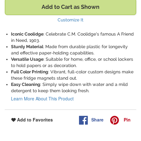
Add to Cart as Shown
Customize It
Iconic Coolidge
: Celebrate C.M. Coolidge's famous A Friend
in Need, 1903.
Sturdy Material
: Made from durable plastic for longevity
and effective paper-holding capabilities.
Versatile Usage
: Suitable for home, office, or school lockers
to hold papers or as decoration.
Full Color Printing
: Vibrant, full-color custom designs make
these fridge magnets stand out.
Easy Cleaning
: Simply wipe down with water and a mild
detergent to keep them looking fresh.
Learn More About This Product
Share
Pin
Add to Favorites