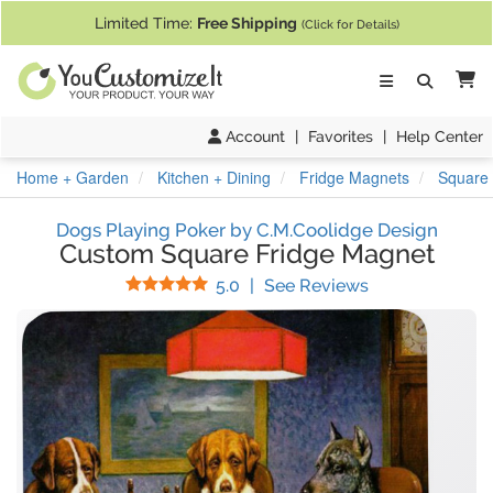
If you require assistance with our website, designing a product, or pl
Limited Time:
Free Shipping
(Click for Details)
Ca
Account
|
Favorites
|
Help Center
Home + Garden
Kitchen + Dining
Fridge Magnets
Square 
Dogs Playing Poker by C.M.Coolidge Design
Custom Square Fridge Magnet
Stars
(
15
Reviews)
5.0
|
See Reviews