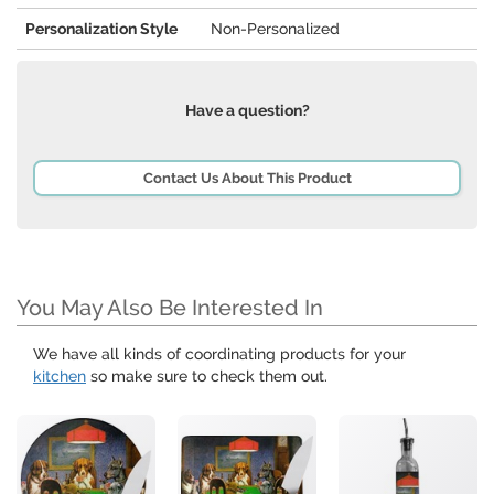
Personalization Style
Non-Personalized
Have a question?
Contact Us About This Product
You May Also Be Interested In
We have all kinds of coordinating products for your
kitchen
so make sure to check them out.