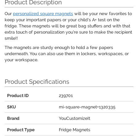
Product Description
Our
personalized square magnets
will be your new favorites to
keep your important papers or your child's A+ test on the
fridge. These magnets will be great bag stuffers and with that
extra touch of personalization you're sure to make the recipient
smile!!
The magnets are sturdy enough to hold a few papers
underneath. You can also use them in lockers, workspaces, or
your workspace.
Product Specifications
Product ID
239701
SKU
mi-square-magnet+1320335
Brand
YouCustomizeIt
Product Type
Fridge Magnets