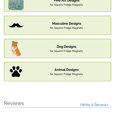
Fine Art Designs
for Square Fridge Magnets
Masculine Designs
for Square Fridge Magnets
Dog Designs
for Square Fridge Magnets
Animal Designs
for Square Fridge Magnets
Reviews
(Write A Review)