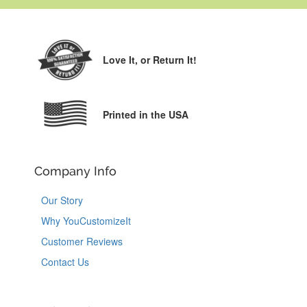
Love It,
or Return It!
Printed in the USA
Company Info
Our Story
Why YouCustomizeIt
Customer Reviews
Contact Us