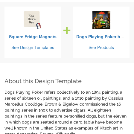
Square Fridge Magnets
Dogs Playing Poker by C.M.Coolidge
See Design Templates
See Products
About this Design Template
Dogs Playing Poker refers collectively to an 1894 painting, a
series of sixteen oil paintings, and a 1910 painting by Cassius
Marcellus Coolidge. Brown & Bigelow commissioned the 16
painting series in 1903 to advertise cigars. All eighteen
paintings in the series feature personified dogs, but the eleven
in which dogs are seated around a card table have become
well known in the United States as examples of Kitsch art in