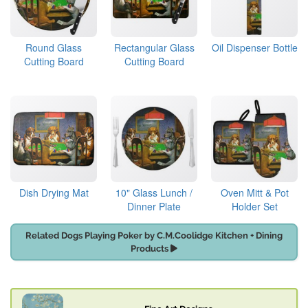
Round Glass
Rectangular Glass
Oil Dispenser Bottle
Cutting Board
Cutting Board
Dish Drying Mat
10" Glass Lunch /
Oven Mitt & Pot
Dinner Plate
Holder Set
Related Dogs Playing Poker by C.M.Coolidge Kitchen + Dining
Products