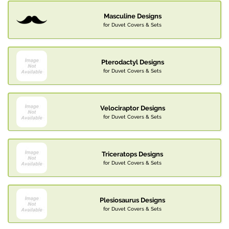
Masculine Designs
for Duvet Covers & Sets
Pterodactyl Designs
for Duvet Covers & Sets
Velociraptor Designs
for Duvet Covers & Sets
Triceratops Designs
for Duvet Covers & Sets
Plesiosaurus Designs
for Duvet Covers & Sets