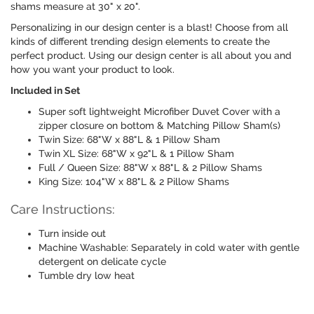
shams measure at 30" x 20".
Personalizing in our design center is a blast! Choose from all
kinds of different trending design elements to create the
perfect product. Using our design center is all about you and
how you want your product to look.
Included in Set
Super soft lightweight Microfiber Duvet Cover with a
zipper closure on bottom & Matching Pillow Sham(s)
Twin Size: 68"W x 88"L & 1 Pillow Sham
Twin XL Size: 68"W x 92"L & 1 Pillow Sham
Full / Queen Size: 88"W x 88"L & 2 Pillow Shams
King Size: 104"W x 88"L & 2 Pillow Shams
Care Instructions:
Turn inside out
Machine Washable: Separately in cold water with gentle
detergent on delicate cycle
Tumble dry low heat