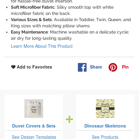
for hassle-free duvet insertion.
Soft Microfiber Fabric
: Silky smooth top with white
microfiber fabric on the back.
Various Sizes & Sets
: Available in Toddler, Twin, Queen, and
King sizes with matching pillow shams.
Easy Maintenance
: Machine washable on a delicate cycle;
air dry for long-lasting quality.
Learn More About This Product
Share
Pin
Add to Favorites
Duvet Covers & Sets
Dinosaur Skeletons
See Design Templates
See Products