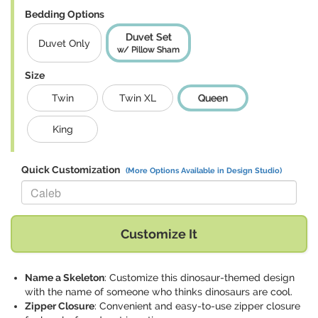
Bedding Options
Duvet Set
Duvet Only
w/ Pillow Sham
Size
Twin
Twin XL
Queen
King
Quick Customization
(More Options Available in Design Studio)
Replace "Caleb" with:
Customize It
Name a Skeleton
: Customize this dinosaur-themed design
with the name of someone who thinks dinosaurs are cool.
Zipper Closure
: Convenient and easy-to-use zipper closure