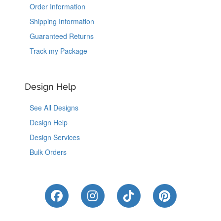
Order Information
Shipping Information
Guaranteed Returns
Track my Package
Design Help
See All Designs
Design Help
Design Services
Bulk Orders
Like Us on Facebook
Follow Us on Instagram
Follow Us on Tik
Follow Us 