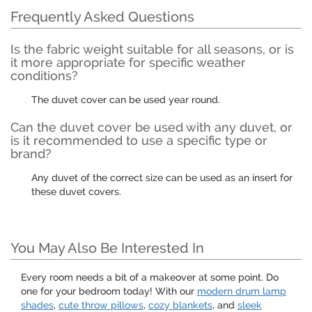
Frequently Asked Questions
Is the fabric weight suitable for all seasons, or is
it more appropriate for specific weather
conditions?
The duvet cover can be used year round.
Can the duvet cover be used with any duvet, or
is it recommended to use a specific type or
brand?
Any duvet of the correct size can be used as an insert for
these duvet covers.
You May Also Be Interested In
Every room needs a bit of a makeover at some point. Do
one for your bedroom today! With our
modern drum lamp
shades
,
cute throw pillows
,
cozy blankets
, and
sleek