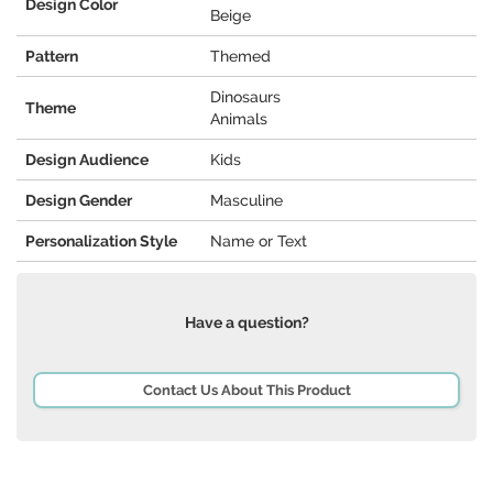
Design Color
Beige
Pattern
Themed
Dinosaurs
Theme
Animals
Design Audience
Kids
Design Gender
Masculine
Personalization Style
Name or Text
Have a question?
Contact Us About This Product