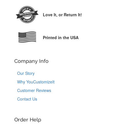
Love It,
or Return It!
Printed in the USA
Company Info
Our Story
Why YouCustomizeIt
Customer Reviews
Contact Us
Order Help