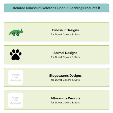
Related Dinosaur Skeletons Linen / Bedding Products
Dinosaur Designs
for Duvet Covers & Sets
Animal Designs
for Duvet Covers & Sets
Stegosaurus Designs
for Duvet Covers & Sets
Allosaurus Designs
for Duvet Covers & Sets