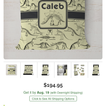
$194.95
Get it by
Aug. 19
(with Overnight Shipping)
Click to See All Shipping Options