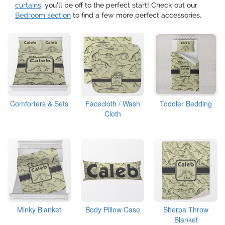
curtains
, you'll be off to the perfect start! Check out our
Bedroom section
to find a few more perfect accessories.
Comforters & Sets
Facecloth / Wash
Toddler Bedding
Cloth
Minky Blanket
Body Pillow Case
Sherpa Throw
Blanket