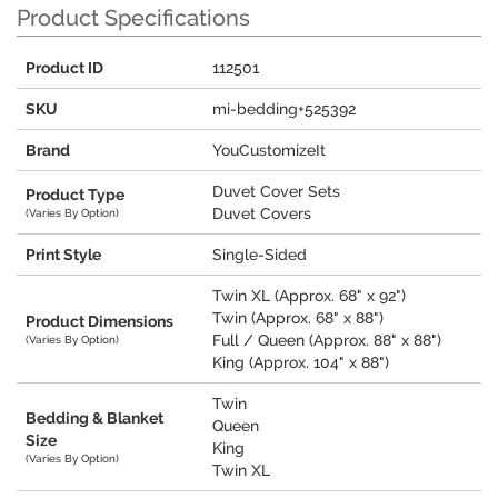
Product Specifications
Product ID
112501
SKU
mi-bedding+525392
Brand
YouCustomizeIt
Duvet Cover Sets
Product Type
Duvet Covers
(Varies By Option)
Print Style
Single-Sided
Twin XL (Approx. 68" x 92")
Twin (Approx. 68" x 88")
Product Dimensions
Full / Queen (Approx. 88" x 88")
(Varies By Option)
King (Approx. 104" x 88")
Twin
Bedding & Blanket
Queen
Size
King
(Varies By Option)
Twin XL