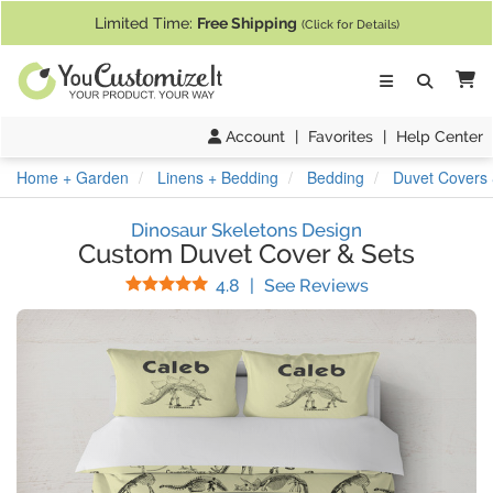
If you require assistance with our website, designing a product, or pl
Limited Time:
Free Shipping
(Click for Details)
Ca
Account
|
Favorites
|
Help Center
Home + Garden
Linens + Bedding
Bedding
Duvet Covers 
Dinosaur Skeletons Design
Custom Duvet Cover & Sets
Stars
(
29
Reviews)
4.8
|
See Reviews