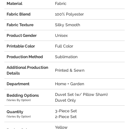
Material
Fabric
Fabric Blend
100% Polyester
Fabric Texture
Silky Smooth
Product Gender
Unisex
Printable Color
Full Color
Production Method
Sublimation
Additional Production
Printed & Sewn
Details
Department
Home + Garden
Duvet Set (w/ Pillow Sham)
Bedding Options
Duvet Only
(Varies By Option)
3-Piece Set
Quantity
2-Piece Set
(Varies By Option)
Yellow