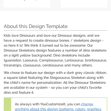
About this Design Template
Kids love Dinosaurs and love our Dinosaur designs; and we
have a request to create dinosaur bones / skeletons design -
so here it is! We think it turned out to be awesome. Our
Dinosaur Skeletons design features a number of dino skeletons
on a light yellow background. Dino skeletons include
Iguanodon, Laosurus, Camptosaurus, Lariosaurus, brontosaurus,
triceratops, claosaurus, cerotosaurus and many others.
We chose to feature our design with a dark grey classic ribbon,
a square label featuring the Stegosaurus Skeleton along with
the child's name for personalization. All the Dinosaur Skeletons
are available in our system - so you can your child's favorite
dino and feature it.
As always with YouCustomizeIt, you can
change
anything about this design (patterns, colors, graphics,