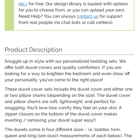
etc.)
for free. Our design library is loaded with options
for you to choose from, or you can upload your own.
Need Help? You can always
contact us
for support
from real people (no chat bots or call centers).
Product Description
Snuggle up in style with our personalized bedding sets. We
offer both duvet covers and quality comforters. If you are
looking for a way to brighten the bedroom and even show off
your personality, you've come to the right place!
These duvet cover sets include the duvet cover and either one
or two pillow shams (depending on the size). The duvet cover
and pillow shams are soft, lightweight, and perfect for
snuggling. You'll love how comfy they feel on your skin. A
zipper closure on the bottom of the duvet cover makes
inserting / removing your duvet super easy!!
The duvets come in four different sizes - i.e. toddler, twin,
queen and king (see exact measurements of each below). The