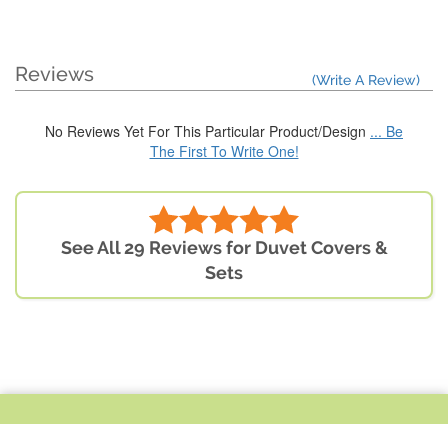
Reviews
(Write A Review)
No Reviews Yet For This Particular Product/Design
... Be
The First To Write One!
See All 29 Reviews for Duvet Covers &
Sets