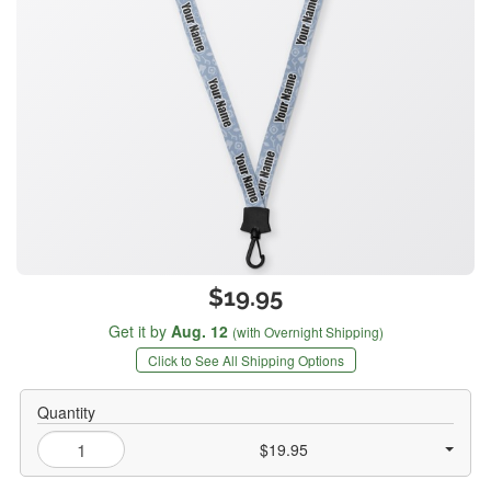
$19.95
Get it by
Aug. 12
(with Overnight Shipping)
Click to See All Shipping Options
Quantity
$19.95