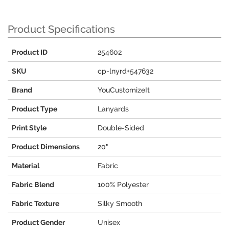
Product Specifications
Product ID
254602
SKU
cp-lnyrd+547632
Brand
YouCustomizeIt
Product Type
Lanyards
Print Style
Double-Sided
Product Dimensions
20"
Material
Fabric
Fabric Blend
100% Polyester
Fabric Texture
Silky Smooth
Product Gender
Unisex