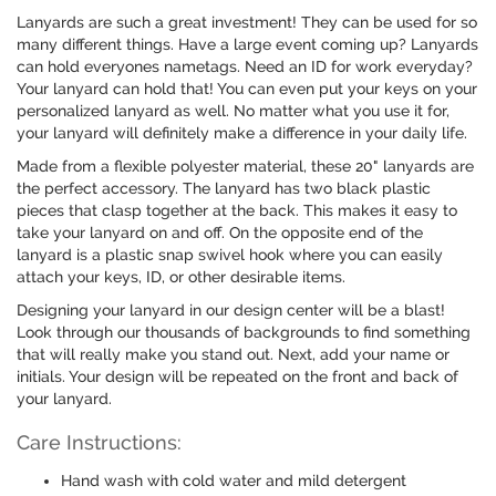
Lanyards are such a great investment! They can be used for so
many different things. Have a large event coming up? Lanyards
can hold everyones nametags. Need an ID for work everyday?
Your lanyard can hold that! You can even put your keys on your
personalized lanyard as well. No matter what you use it for,
your lanyard will definitely make a difference in your daily life.
Made from a flexible polyester material, these 20" lanyards are
the perfect accessory. The lanyard has two black plastic
pieces that clasp together at the back. This makes it easy to
take your lanyard on and off. On the opposite end of the
lanyard is a plastic snap swivel hook where you can easily
attach your keys, ID, or other desirable items.
Designing your lanyard in our design center will be a blast!
Look through our thousands of backgrounds to find something
that will really make you stand out. Next, add your name or
initials. Your design will be repeated on the front and back of
your lanyard.
Care Instructions:
Hand wash with cold water and mild detergent