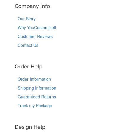
Company Info
Our Story
Why YouCustomizeIt
Customer Reviews
Contact Us
Order Help
Order Information
Shipping Information
Guaranteed Returns
Track my Package
Design Help