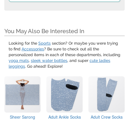
You May Also Be Interested In
Looking for the
Sports
section? Or maybe you were trying
to find
Accessories
? Be sure to check out all the
personalized items in each of these departments, including
yoga mats
,
sleek water bottles
, and super
cute ladies
leggings
. Go ahead! Explore!
Sheer Sarong
Adult Ankle Socks
Adult Crew Socks