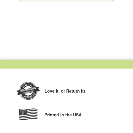
Love It,
or Return It!
Printed in the USA