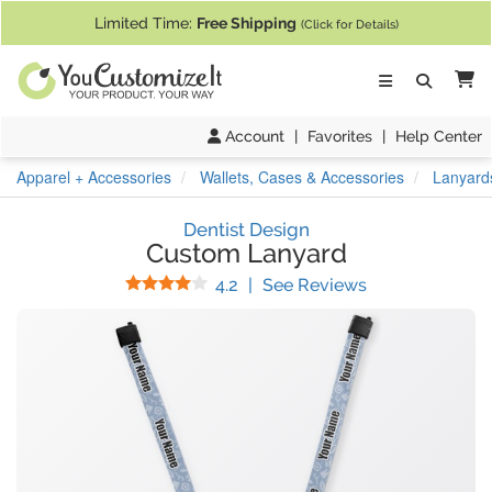
If you require assistance with our website, designing a product, or pl
Limited Time:
Free Shipping
(Click for Details)
Ca
Account
|
Favorites
|
Help Center
Apparel + Accessories
Wallets, Cases & Accessories
Lanyard
Dentist Design
Custom Lanyard
Stars
(
9
Reviews)
4.2
|
See Reviews