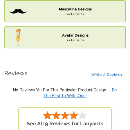
Masculine Designs
for Lanyards
Avatar Designs
for Lanyards
Reviews
(Write A Review)
No Reviews Yet For This Particular Product/Design
... Be
The First To Write One!
See All 9 Reviews for Lanyards