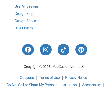
See All Designs
Design Help
Design Services
Bulk Orders
Like Us on Facebook
Follow Us on Instagram
Follow Us on Tik
Follow Us 
Copyright © 2026, YouCustomizeIt, LLC.
Coupons
|
Terms of Use
|
Privacy Notice
|
Do Not Sell or Share My Personal Information
|
Accessibility
|
Cookie Preferences