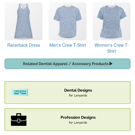
Racerback Dress
Men's Crew T-Shirt
Women's Crew T-
Shirt
Related Dentist Apparel / Accessory Products
Dental Designs
for Lanyards
Profession Designs
for Lanyards