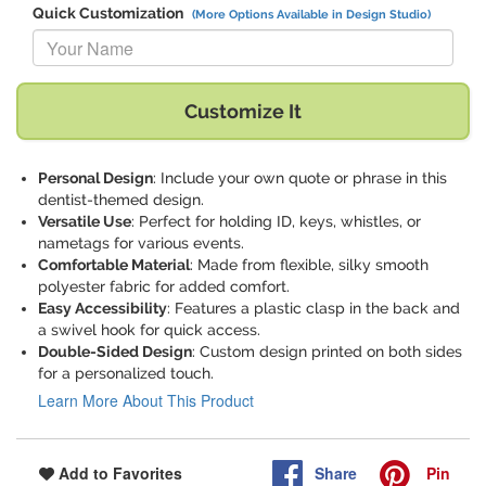
Quick Customization
(More Options Available in Design Studio)
Replace "Your Name" with:
Customize It
Personal Design
: Include your own quote or phrase in this
dentist-themed design.
Versatile Use
: Perfect for holding ID, keys, whistles, or
nametags for various events.
Comfortable Material
: Made from flexible, silky smooth
polyester fabric for added comfort.
Easy Accessibility
: Features a plastic clasp in the back and
a swivel hook for quick access.
Double-Sided Design
: Custom design printed on both sides
for a personalized touch.
Learn More About This Product
Share
Pin
Add to Favorites