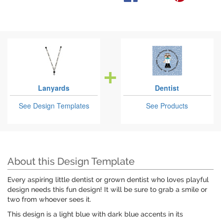
Lanyards
Dentist
See Design Templates
See Products
About this Design Template
Every aspiring little dentist or grown dentist who loves playful
design needs this fun design! It will be sure to grab a smile or
two from whoever sees it.
This design is a light blue with dark blue accents in its