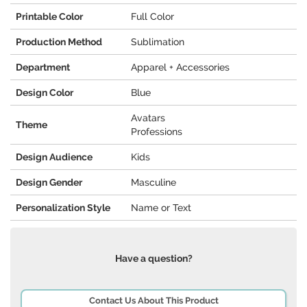
Printable Color
Full Color
Production Method
Sublimation
Department
Apparel + Accessories
Design Color
Blue
Avatars
Theme
Professions
Design Audience
Kids
Design Gender
Masculine
Personalization Style
Name or Text
Have a question?
Contact Us About This Product