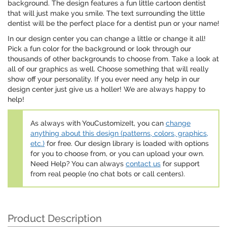
background. The design features a fun little cartoon dentist
that will just make you smile. The text surrounding the little
dentist will be the perfect place for a dentist pun or your name!
In our design center you can change a little or change it all!
Pick a fun color for the background or look through our
thousands of other backgrounds to choose from. Take a look at
all of our graphics as well. Choose something that will really
show off your personality. If you ever need any help in our
design center just give us a holler! We are always happy to
help!
As always with YouCustomizeIt, you can
change
anything about this design (patterns, colors, graphics,
etc.)
for free. Our design library is loaded with options
for you to choose from, or you can upload your own.
Need Help? You can always
contact us
for support
from real people (no chat bots or call centers).
Product Description