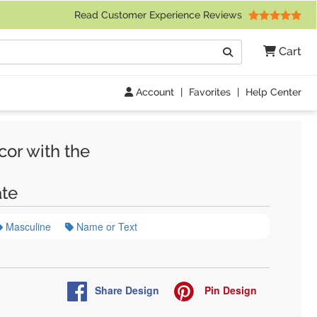
 Friday 9am to 4pm Central Time)
Read Customer Experience Reviews
Search
Cart
Go
Account
|
Favorites
|
Help Center
cor with the
te
Masculine
Name or Text
Share
Design
Pin
Design