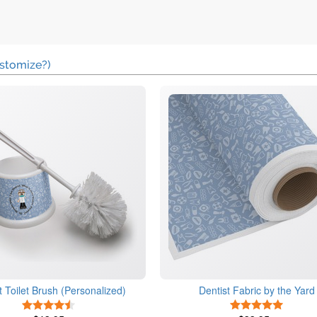
stomize?)
t Toilet Brush (Personalized)
Dentist Fabric by the Yard
4.5 Stars
5 Stars