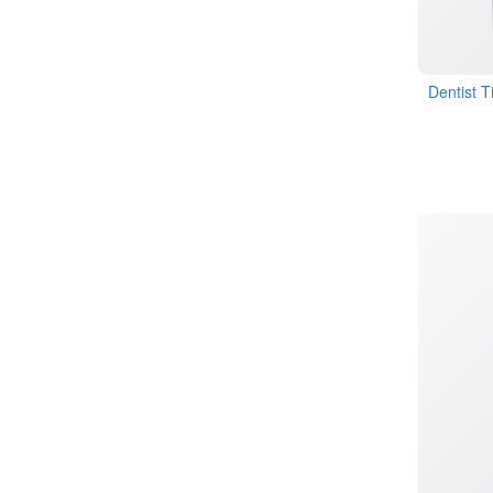
Dentist T