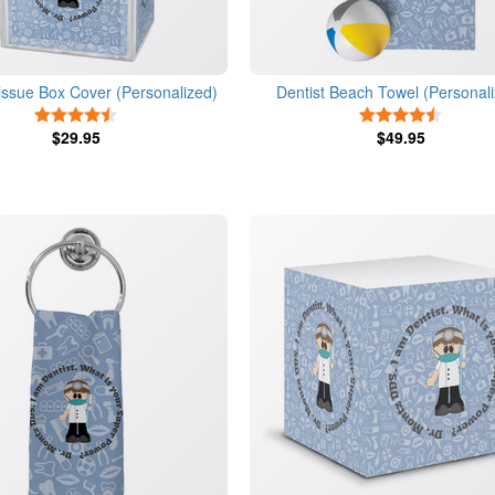
issue Box Cover (Personalized)
Dentist Beach Towel (Personal
4.5 Stars
4.5 Star
$29.95
$49.95