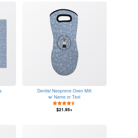
s
Dentist Neoprene Oven Mitt
w/ Name or Text
4.5 Stars
$21.95+