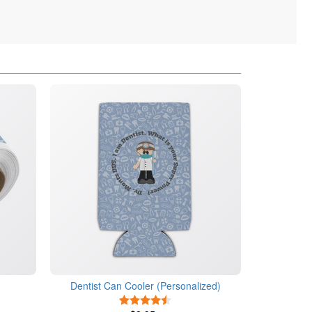
Dentist Can Cooler (Personalized)
4.5 Stars