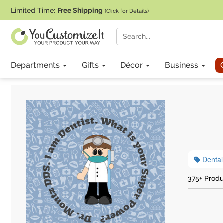
If you require assistance with our website, designing a product, or pl
Limited Time:
Free Shipping
(Click for Details)
Departments
Gifts
Décor
Business
Dental
375+ Produ