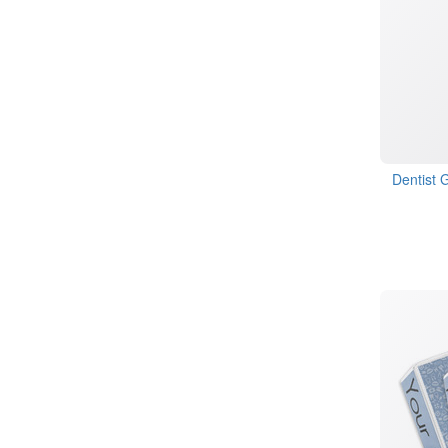
Dentist 