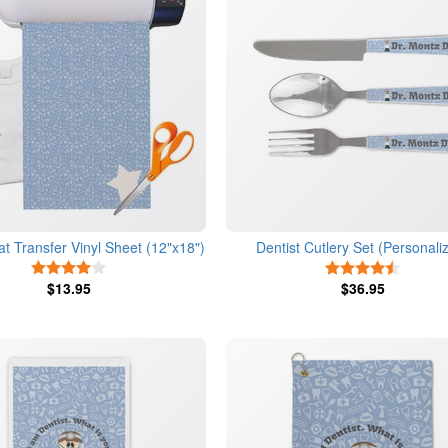
at Transfer Vinyl Sheet (12"x18")
Dentist Cutlery Set (Personali
4 Stars
4.5 Star
$13.95
$36.95