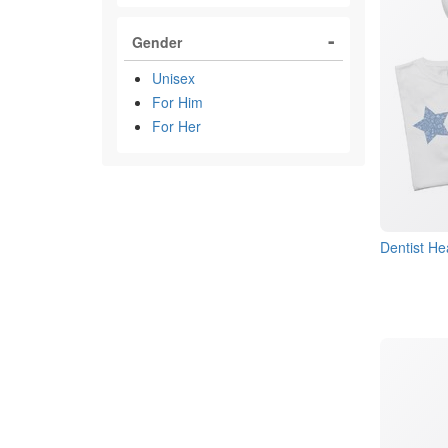
Gender
Unisex
For Him
For Her
Dentist He