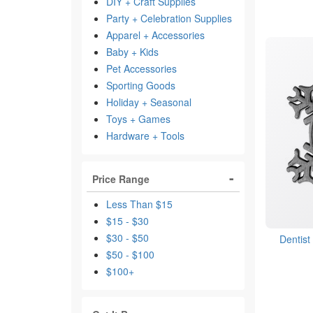
DIY + Craft Supplies
Party + Celebration Supplies
Apparel + Accessories
Baby + Kids
Pet Accessories
Sporting Goods
Holiday + Seasonal
Toys + Games
Hardware + Tools
Price Range
Less Than $15
$15 - $30
$30 - $50
Dentis
$50 - $100
$100+