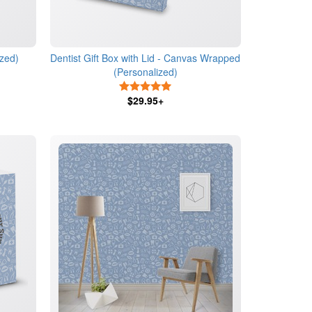
ized)
Dentist Gift Box with Lid - Canvas Wrapped
(Personalized)
s
5 Stars
$29.95+