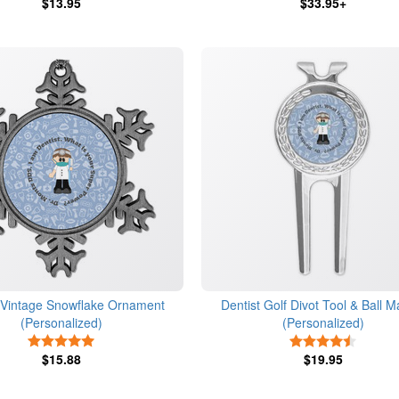
$13.95
$33.95+
t Vintage Snowflake Ornament
Dentist Golf Divot Tool & Ball M
(Personalized)
(Personalized)
5 Stars
4.5 Star
$15.88
$19.95