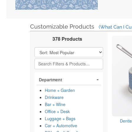
Customizable Products
(What Can I Cu
378 Products
Filter Results
Department
Home + Garden
Drinkware
Bar + Wine
Office + Desk
Luggage + Bags
Dentis
Car + Automotive