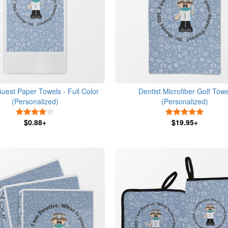
Guest Paper Towels - Full Color
Dentist Microfiber Golf Towe
(Personalized)
(Personalized)
4 Stars
5 Stars
$0.88+
$19.95+