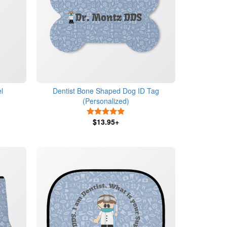
l
Dentist Bone Shaped Dog ID Tag
(Personalized)
5 Stars
$13.95+