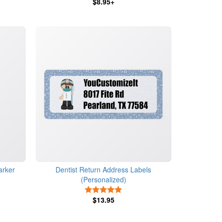
$8.95+
arker
Dentist Return Address Labels
(Personalized)
s
5 Stars
$13.95