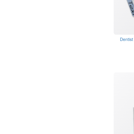
Dentist