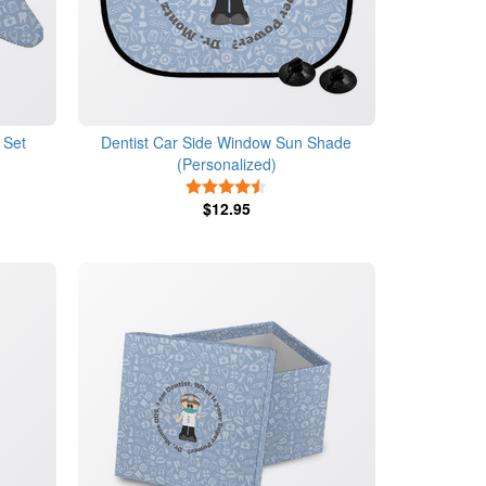
 Set
Dentist Car Side Window Sun Shade
(Personalized)
4.5 Stars
$12.95