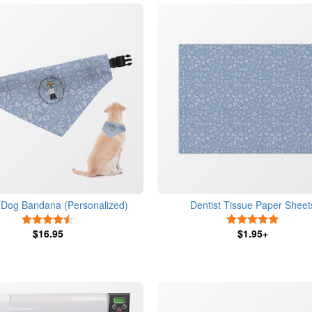
t Dog Bandana (Personalized)
Dentist Tissue Paper Sheet
4.5 Stars
5 Stars
$16.95
$1.95+