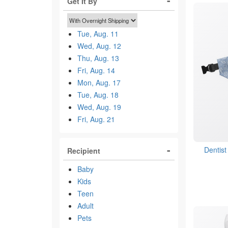
Get It By
Tue, Aug. 11
Wed, Aug. 12
Thu, Aug. 13
Fri, Aug. 14
Mon, Aug. 17
Tue, Aug. 18
Wed, Aug. 19
Fri, Aug. 21
Dentis
Recipient
Baby
Kids
Teen
Adult
Pets