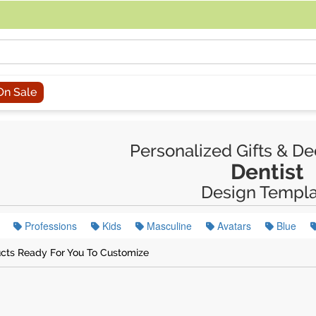
acing an order, you can contact us directly at 281-816-3285 (Monday to
On Sale
Personalized Gifts & De
Dentist
Design Templa
Professions
Kids
Masculine
Avatars
Blue
cts Ready For You To Customize