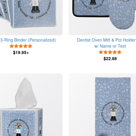
 3-Ring Binder (Personalized)
Dentist Oven Mitt & Pot Holder
w/ Name or Text
5 Stars
$19.95+
5 Stars
$22.88