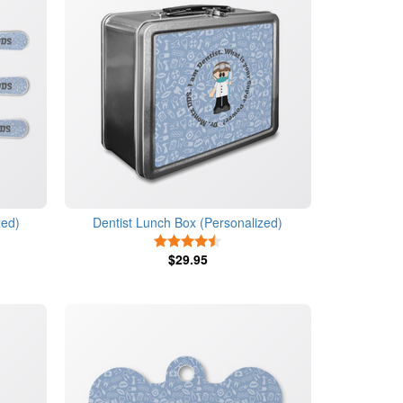
zed)
Dentist Lunch Box (Personalized)
s
4.5 Stars
$29.95