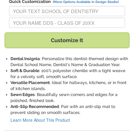
Quick Customization
(More Options Available in Design Studio)
Replace "YOUR TEXT SCHOOL OF DENTISTRY" with:
Replace "YOUR NAME DDS - CLASS OF 20XX" with:
Customize It
Dental Insignia
: Personalize this dentist-themed design with
Dental School Name, Dentist's Name & Graduation Year.
Soft & Durable
: 100% polyester chenille with a tight weave
for a velvety soft, smooth surface.
Versatile Placement
: Ideal for hallways, kitchens, or in front
of kitchen islands.
Sewn Edges
: Beautifully sewn corners and edges for a
polished, finished look.
Anti-Slip Recommended
: Pair with an anti-slip mat to
prevent sliding on smooth surfaces.
Learn More About This Product