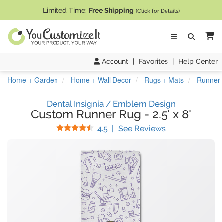
If you require assistance with our website, designing a product, or pl
Limited Time:
Free Shipping
(Click for Details)
Ca
Account
|
Favorites
|
Help Center
Home + Garden
Home + Wall Decor
Rugs + Mats
Runner R
Dental Insignia / Emblem Design
Custom Runner Rug
-
2.5' x 8'
Stars
(
4
Reviews)
4.5
|
See Reviews