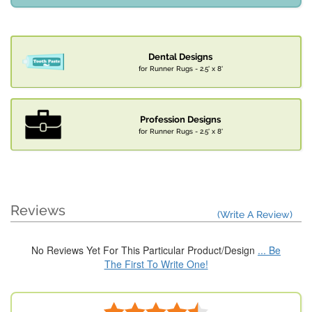
Dental Designs
for Runner Rugs - 2.5' x 8'
Profession Designs
for Runner Rugs - 2.5' x 8'
Reviews
(Write A Review)
No Reviews Yet For This Particular Product/Design
... Be
The First To Write One!