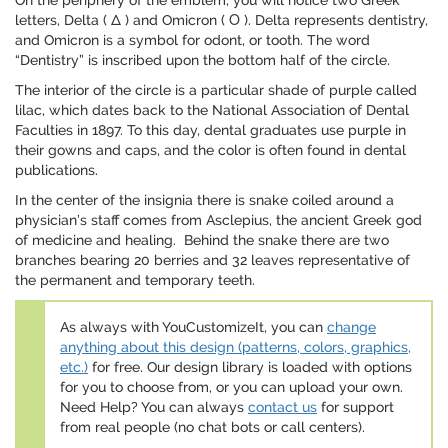
On the periphery of the emblem, you will notice two Greek
letters, Delta ( Δ ) and Omicron ( Ο ). Delta represents dentistry,
and Omicron is a symbol for odont, or tooth. The word
“Dentistry” is inscribed upon the bottom half of the circle.
The interior of the circle is a particular shade of purple called
lilac, which dates back to the National Association of Dental
Faculties in 1897. To this day, dental graduates use purple in
their gowns and caps, and the color is often found in dental
publications.
In the center of the insignia there is snake coiled around a
physician’s staff comes from Asclepius, the ancient Greek god
of medicine and healing. Behind the snake there are two
branches bearing 20 berries and 32 leaves representative of
the permanent and temporary teeth.
As always with YouCustomizeIt, you can
change
anything about this design (patterns, colors, graphics,
etc.)
for free. Our design library is loaded with options
for you to choose from, or you can upload your own.
Need Help? You can always
contact us
for support
from real people (no chat bots or call centers).