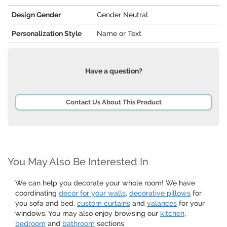
Design Gender
Gender Neutral
Personalization Style
Name or Text
Have a question?
Contact Us About This Product
You May Also Be Interested In
We can help you decorate your whole room! We have
coordinating
decor for your walls
,
decorative pillows
for
you sofa and bed,
custom curtains
and
valances
for your
windows. You may also enjoy browsing our
kitchen
,
bedroom
and
bathroom
sections.