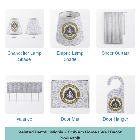
Chandelier Lamp
Empire Lamp
Sheer Curtain
Shade
Shade
Valance
Door Mat
Door Hanger
Related Dental Insignia / Emblem Home + Wall Decor
Products