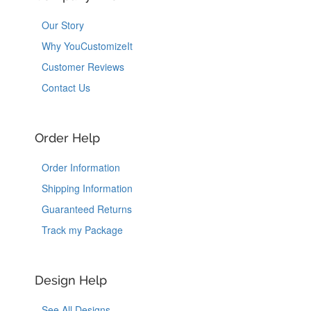
Our Story
Why YouCustomizeIt
Customer Reviews
Contact Us
Order Help
Order Information
Shipping Information
Guaranteed Returns
Track my Package
Design Help
See All Designs