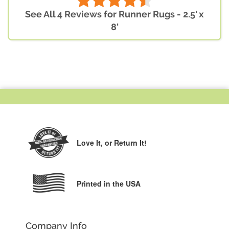
See All 4 Reviews for Runner Rugs - 2.5' x
8'
Love It,
or Return It!
Printed in the USA
Company Info