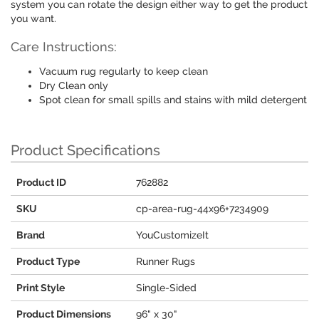
system you can rotate the design either way to get the product
you want.
Care Instructions:
Vacuum rug regularly to keep clean
Dry Clean only
Spot clean for small spills and stains with mild detergent
Product Specifications
Product ID
762882
SKU
cp-area-rug-44x96+7234909
Brand
YouCustomizeIt
Product Type
Runner Rugs
Print Style
Single-Sided
Product Dimensions
96" x 30"