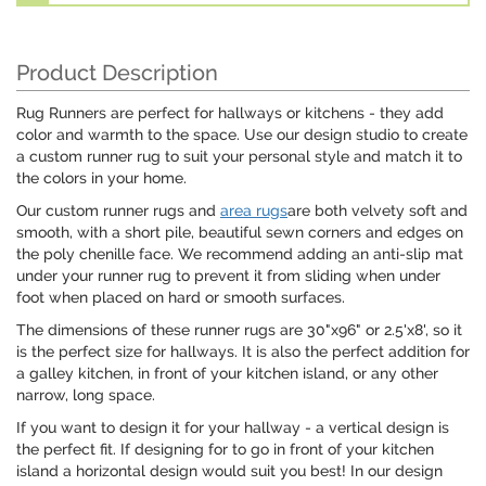
Product Description
Rug Runners are perfect for hallways or kitchens - they add
color and warmth to the space. Use our design studio to create
a custom runner rug to suit your personal style and match it to
the colors in your home.
Our custom runner rugs and
area rugs
are both velvety soft and
smooth, with a short pile, beautiful sewn corners and edges on
the poly chenille face. We recommend adding an anti-slip mat
under your runner rug to prevent it from sliding when under
foot when placed on hard or smooth surfaces.
The dimensions of these runner rugs are 30"x96" or 2.5'x8', so it
is the perfect size for hallways. It is also the perfect addition for
a galley kitchen, in front of your kitchen island, or any other
narrow, long space.
If you want to design it for your hallway - a vertical design is
the perfect fit. If designing for to go in front of your kitchen
island a horizontal design would suit you best! In our design