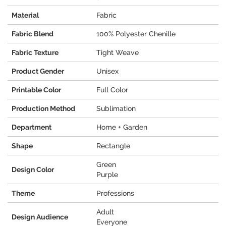
Material
Fabric
Fabric Blend
100% Polyester Chenille
Fabric Texture
Tight Weave
Product Gender
Unisex
Printable Color
Full Color
Production Method
Sublimation
Department
Home + Garden
Shape
Rectangle
Green
Design Color
Purple
Theme
Professions
Adult
Design Audience
Everyone