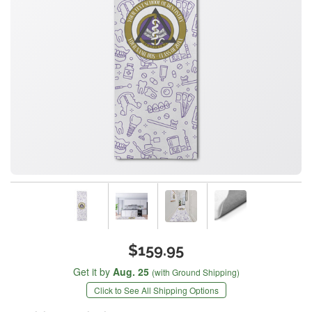
$159.95
Get it by
Aug. 25
(with Ground Shipping)
Click to See All Shipping Options