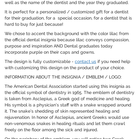
well as the name of the dentist and the year they graduated.
It is perfect for a personalized / customized gift for a dentist
for their graduation, for a special occasion, for a dentist that is
hard to buy for just because!
We chose to accent the background with the color lilac from
the official dental insignia because lilac conveys compassion,
purpose and inspiration AND Dental graduates today
incorporate purple on their caps and gowns.
The design is fully customizable -
contact us
if you need help
with customizing this design on the product of your choice.
INFORMATION ABOUT THE INSIGNIA / EMBLEM / LOGO:
The American Dental Association started using this insignia as
the official symbol of dentistry in 1965. The emblem of dentistry
is taken from Asclepius, a Greek god of medicine and healing.
His symbol is a physician’s staff with a snake wrapped around
it. The snake’s shedding of skin represented healing and
rejuvenation. In honor of Asclepius, ancient Greeks would use
non-venomous snakes in healing rituals and let them crawl
freely on the floor among the sick and injured.