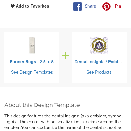
Share
Pin
Add to Favorites
Runner Rugs - 2.5' x 8'
Dental Insignia / Emblem
See Design Templates
See Products
About this Design Template
This design features the dental insignia (aka emblem, symbol,
logo) at the center with personalization in a circle around the
emblem.You can customize the name of the dental school, as