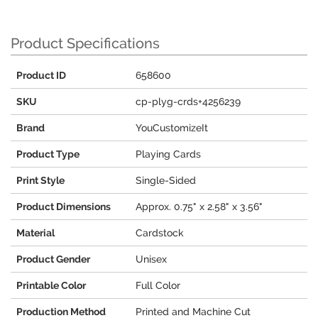
Product Specifications
Product ID
658600
SKU
cp-plyg-crds+4256239
Brand
YouCustomizeIt
Product Type
Playing Cards
Print Style
Single-Sided
Product Dimensions
Approx. 0.75" x 2.58" x 3.56"
Material
Cardstock
Product Gender
Unisex
Printable Color
Full Color
Production Method
Printed and Machine Cut