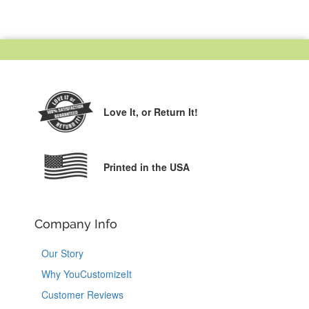
Love It,
or Return It!
Printed in the USA
Company Info
Our Story
Why YouCustomizeIt
Customer Reviews