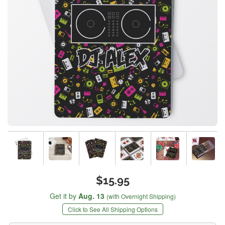
$15.95
Get it by
Aug. 13
(with Overnight Shipping)
Click to See All Shipping Options