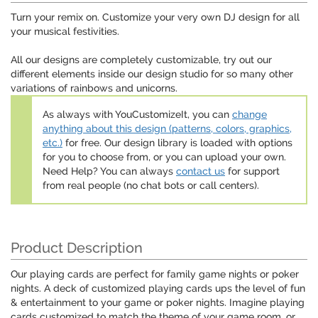
Turn your remix on. Customize your very own DJ design for all
your musical festivities.
All our designs are completely customizable, try out our
different elements inside our design studio for so many other
variations of rainbows and unicorns.
As always with YouCustomizeIt, you can
change
anything about this design (patterns, colors, graphics,
etc.)
for free. Our design library is loaded with options
for you to choose from, or you can upload your own.
Need Help? You can always
contact us
for support
from real people (no chat bots or call centers).
Product Description
Our playing cards are perfect for family game nights or poker
nights. A deck of customized playing cards ups the level of fun
& entertainment to your game or poker nights. Imagine playing
cards customized to match the theme of your game room, or