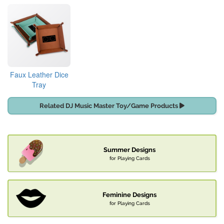
Faux Leather Dice
Tray
Related DJ Music Master Toy/Game Products
Summer Designs
for Playing Cards
Feminine Designs
for Playing Cards