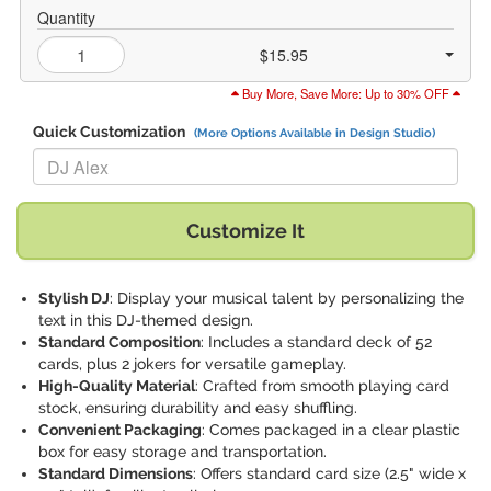
Quantity
$15.95
Buy More, Save More: Up to 30% OFF
Quick Customization
(More Options Available in Design Studio)
Replace "DJ Alex" with:
Customize It
Stylish DJ
: Display your musical talent by personalizing the
text in this DJ-themed design.
Standard Composition
: Includes a standard deck of 52
cards, plus 2 jokers for versatile gameplay.
High-Quality Material
: Crafted from smooth playing card
stock, ensuring durability and easy shuffling.
Convenient Packaging
: Comes packaged in a clear plastic
box for easy storage and transportation.
Standard Dimensions
: Offers standard card size (2.5" wide x