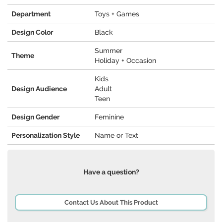
Department
Toys + Games
Design Color
Black
Summer
Theme
Holiday + Occasion
Kids
Design Audience
Adult
Teen
Design Gender
Feminine
Personalization Style
Name or Text
Have a question?
Contact Us About This Product