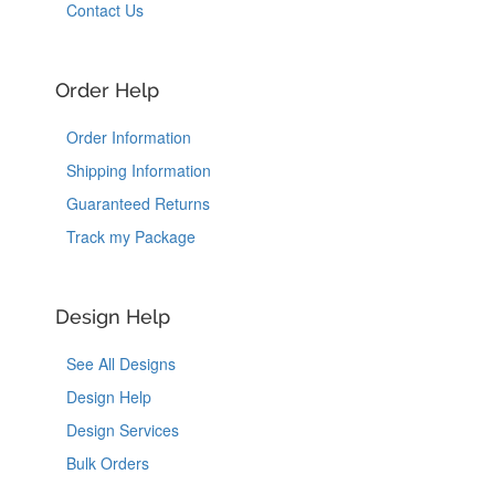
Contact Us
Order Help
Order Information
Shipping Information
Guaranteed Returns
Track my Package
Design Help
See All Designs
Design Help
Design Services
Bulk Orders