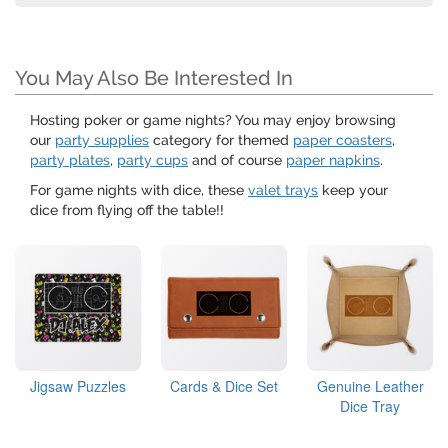
You May Also Be Interested In
Hosting poker or game nights? You may enjoy browsing
our
party supplies
category for themed
paper coasters
,
party plates
,
party cups
and of course
paper napkins
.
For game nights with dice, these
valet trays
keep your
dice from flying off the table!!
Jigsaw Puzzles
Cards & Dice Set
Genuine Leather
Dice Tray