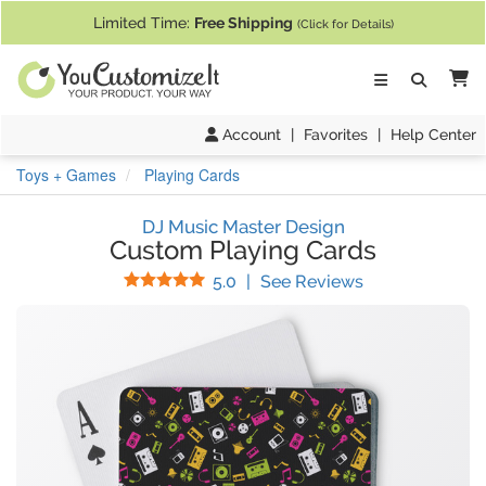
If you require assistance with our website, designing a product, or pl
Limited Time:
Free Shipping
(Click for Details)
Ca
Account
|
Favorites
|
Help Center
Toys + Games
Playing Cards
DJ Music Master Design
Custom Playing Cards
Stars
(
15
Reviews)
5.0
|
See Reviews