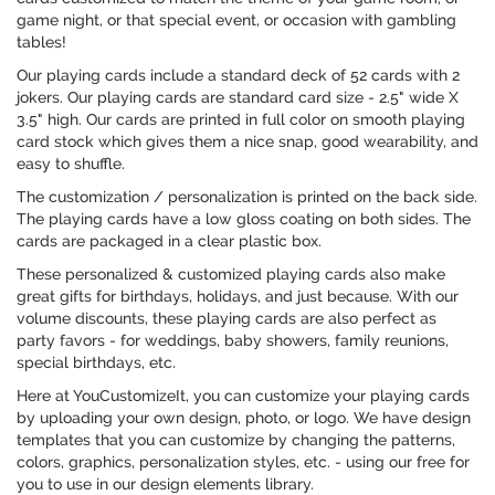
game night, or that special event, or occasion with gambling
tables!
Our playing cards include a standard deck of 52 cards with 2
jokers. Our playing cards are standard card size - 2.5" wide X
3.5" high. Our cards are printed in full color on smooth playing
card stock which gives them a nice snap, good wearability, and
easy to shuffle.
The customization / personalization is printed on the back side.
The playing cards have a low gloss coating on both sides. The
cards are packaged in a clear plastic box.
These personalized & customized playing cards also make
great gifts for birthdays, holidays, and just because. With our
volume discounts, these playing cards are also perfect as
party favors - for weddings, baby showers, family reunions,
special birthdays, etc.
Here at YouCustomizeIt, you can customize your playing cards
by uploading your own design, photo, or logo. We have design
templates that you can customize by changing the patterns,
colors, graphics, personalization styles, etc. - using our free for
you to use in our design elements library.