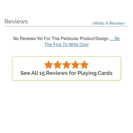
Reviews
(Write A Review)
No Reviews Yet For This Particular Product/Design
... Be
The First To Write One!
See All 15 Reviews for Playing Cards