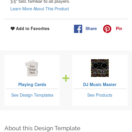
3.5" tall), familiar to all players.
Learn More About This Product
Share
Pin
Add to Favorites
Playing Cards
DJ Music Master
See Design Templates
See Products
About this Design Template