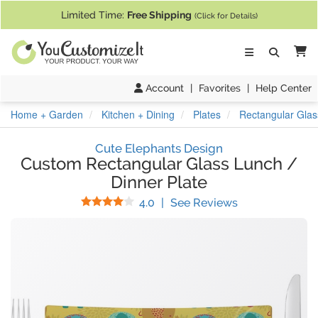
If you require assistance with our website, designing a product, or pl
Limited Time:
Free Shipping
(Click for Details)
Ca
Account
|
Favorites
|
Help Center
Home + Garden
Kitchen + Dining
Plates
Rectangular Glas
Cute Elephants Design
Custom Rectangular Glass Lunch /
Dinner Plate
Stars
(
1
Reviews)
4.0
|
See Reviews