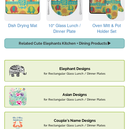
Dish Drying Mat
10" Glass Lunch /
Oven Mitt & Pot
Dinner Plate
Holder Set
Related Cute Elephants Kitchen + Dining Products
Elephant Designs
for Rectangular Glass Lunch / Dinner Plates
Asian Designs
for Rectangular Glass Lunch / Dinner Plates
Couple's Name Designs
for Rectangular Glass Lunch / Dinner Plates