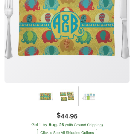
$44.95
Get it by
Aug. 26
(with Ground Shipping)
Click to See All Shipping Options