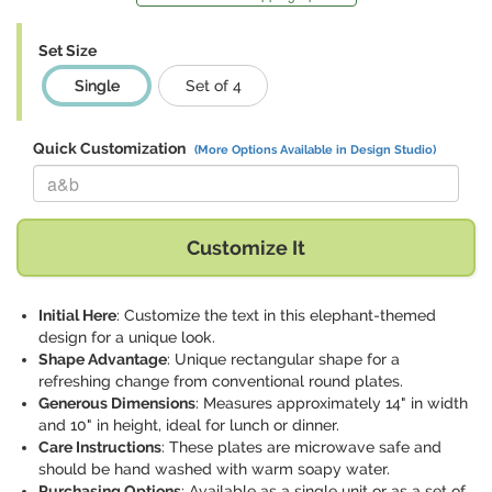
Set Size
Single
Set of 4
Quick Customization
(More Options Available in Design Studio)
Replace "a&b" with:
Customize It
Initial Here
: Customize the text in this elephant-themed
design for a unique look.
Shape Advantage
: Unique rectangular shape for a
refreshing change from conventional round plates.
Generous Dimensions
: Measures approximately 14" in width
and 10" in height, ideal for lunch or dinner.
Care Instructions
: These plates are microwave safe and
should be hand washed with warm soapy water.
Purchasing Options
: Available as a single unit or as a set of