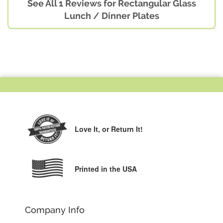
See All 1 Reviews for Rectangular Glass
Lunch / Dinner Plates
Love It,
or Return It!
Printed in the USA
Company Info