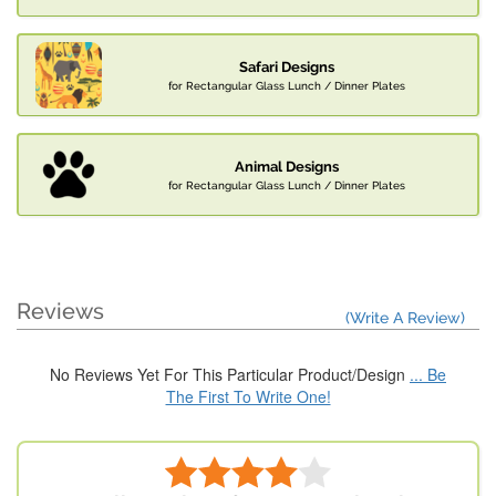
Safari Designs
for Rectangular Glass Lunch / Dinner Plates
Animal Designs
for Rectangular Glass Lunch / Dinner Plates
Reviews
(Write A Review)
No Reviews Yet For This Particular Product/Design
... Be
The First To Write One!