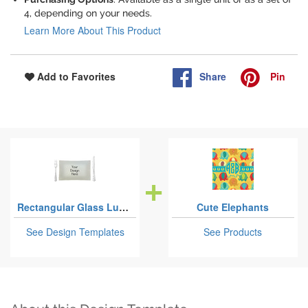
4, depending on your needs.
Learn More About This Product
Share
Pin
Add to Favorites
Rectangular Glass Lunch / Dinner Plates
Cute Elephants
See Design Templates
See Products