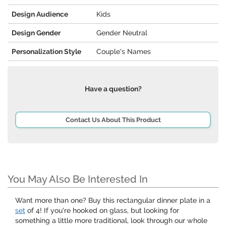
Design Audience
Kids
Design Gender
Gender Neutral
Personalization Style
Couple's Names
Have a question?
Contact Us About This Product
You May Also Be Interested In
Want more than one? Buy this rectangular dinner plate in a
set
of 4! If you're hooked on glass, but looking for
something a little more traditional, look through our whole