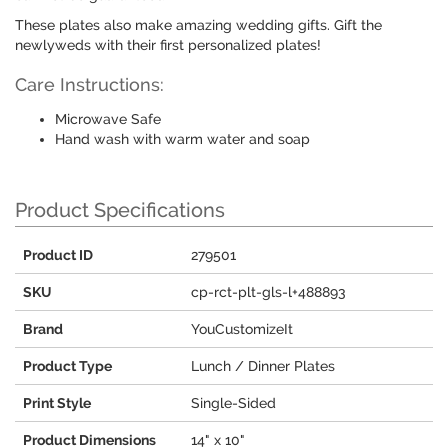
These plates also make amazing wedding gifts. Gift the
newlyweds with their first personalized plates!
Care Instructions:
Microwave Safe
Hand wash with warm water and soap
Product Specifications
Product ID
279501
SKU
cp-rct-plt-gls-l+488893
Brand
YouCustomizeIt
Product Type
Lunch / Dinner Plates
Print Style
Single-Sided
Product Dimensions
14" x 10"