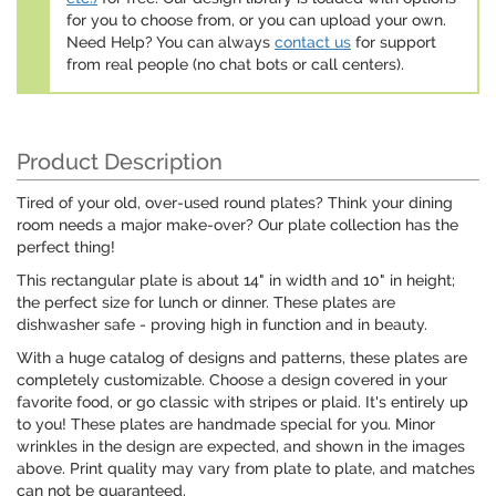
for you to choose from, or you can upload your own.
Need Help? You can always
contact us
for support
from real people (no chat bots or call centers).
Product Description
Tired of your old, over-used round plates? Think your dining
room needs a major make-over? Our plate collection has the
perfect thing!
This rectangular plate is about 14" in width and 10" in height;
the perfect size for lunch or dinner. These plates are
dishwasher safe - proving high in function and in beauty.
With a huge catalog of designs and patterns, these plates are
completely customizable. Choose a design covered in your
favorite food, or go classic with stripes or plaid. It's entirely up
to you! These plates are handmade special for you. Minor
wrinkles in the design are expected, and shown in the images
above. Print quality may vary from plate to plate, and matches
can not be guaranteed.