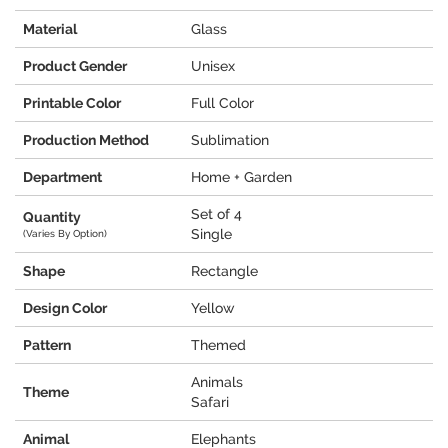
Material
Glass
Product Gender
Unisex
Printable Color
Full Color
Production Method
Sublimation
Department
Home + Garden
Set of 4
Quantity
Single
(Varies By Option)
Shape
Rectangle
Design Color
Yellow
Pattern
Themed
Animals
Theme
Safari
Animal
Elephants