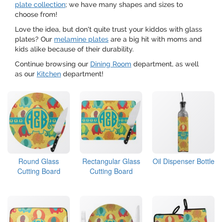
plate collection
; we have many shapes and sizes to
choose from!
Love the idea, but don't quite trust your kiddos with glass
plates? Our
melamine plates
are a big hit with moms and
kids alike because of their durability.
Continue browsing our
Dining Room
department, as well
as our
Kitchen
department!
Round Glass
Rectangular Glass
Oil Dispenser Bottle
Cutting Board
Cutting Board