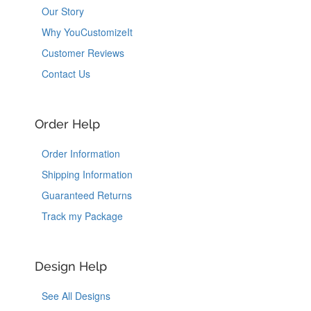
Our Story
Why YouCustomizeIt
Customer Reviews
Contact Us
Order Help
Order Information
Shipping Information
Guaranteed Returns
Track my Package
Design Help
See All Designs