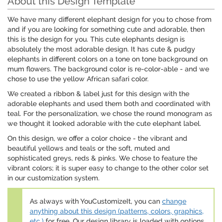
About this Design Template
We have many different elephant design for you to chose from
and if you are looking for something cute and adorable, then
this is the design for you. This cute elephants design is
absolutely the most adorable design. It has cute & pudgy
elephants in different colors on a tone on tone background on
mum flowers. The background color is re-color-able - and we
chose to use the yellow African safari color.
We created a ribbon & label just for this design with the
adorable elephants and used them both and coordinated with
teal. For the personalization, we chose the round monogram as
we thought it looked adorable with the cute elephant label.
On this design, we offer a color choice - the vibrant and
beautiful yellows and teals or the soft, muted and
sophisticated greys, reds & pinks. We chose to feature the
vibrant colors; it is super easy to change to the other color set
in our customization system.
As always with YouCustomizeIt, you can
change
anything about this design (patterns, colors, graphics,
etc.)
for free. Our design library is loaded with options