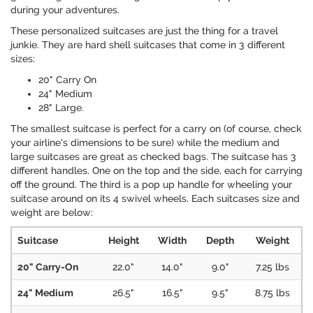
during your adventures.
These personalized suitcases are just the thing for a travel
junkie. They are hard shell suitcases that come in 3 different
sizes:
20" Carry On
24" Medium
28" Large.
The smallest suitcase is perfect for a carry on (of course, check
your airline's dimensions to be sure) while the medium and
large suitcases are great as checked bags. The suitcase has 3
different handles. One on the top and the side, each for carrying
off the ground. The third is a pop up handle for wheeling your
suitcase around on its 4 swivel wheels. Each suitcases size and
weight are below:
Suitcase
Height
Width
Depth
Weight
20" Carry-On
22.0"
14.0"
9.0"
7.25 lbs
24" Medium
26.5"
16.5"
9.5"
8.75 lbs