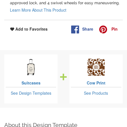
approved lock, and 4 swivel wheels for easy maneuvering.
Learn More About This Product
Share
Pin
Add to Favorites
Suitcases
Cow Print
See Design Templates
See Products
About this Design Template