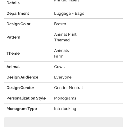
Printed Insert
Details
Department
Luggage + Bags
Design Color
Brown
Animal Print
Pattern
Themed
Animals
Theme
Farm
Animal
Cows
Design Audience
Everyone
Design Gender
Gender Neutral
Personalization Style
Monograms
Monogram Type
Interlocking