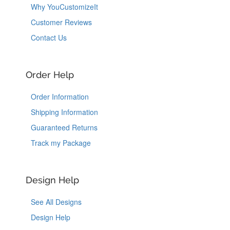
Why YouCustomizeIt
Customer Reviews
Contact Us
Order Help
Order Information
Shipping Information
Guaranteed Returns
Track my Package
Design Help
See All Designs
Design Help