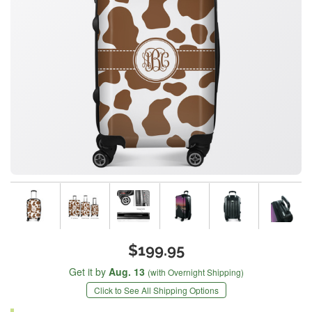
$199.95
Get it by
Aug. 13
(with Overnight Shipping)
Click to See All Shipping Options