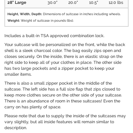
28" Large
30.0"
20.0"
10.5"
12.0 lbs
Height, Width, Depth:
Dimensions of suitcase in inches including wheels.
Weight:
Weight of suitcase in pounds (lbs).
Includes a built-in TSA approved combination lock.
Your suitcase will be personalized on the front, while the back
shell is a sleek charcoal color. The bag easily zips open and
closes securely. On the inside, there is an elastic strap on the
right side to keep all of your clothes in place. The other side
has two large pockets and a zipper pocket to keep your
smaller items.
There is also a small zipper pocket in the middle of the
suitcase. The left side has a full size flap that zips closed to
keep more clothes secure on the other side of your suitcase.
There is an abundance of room in these suitcases! Even the
carry on has plenty of space.
Please note that due to supply the inside of the suitcases may
vary slightly, but all inside features will remain similar to
description.