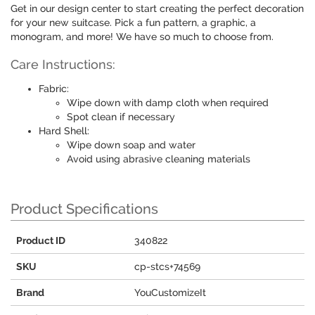
Get in our design center to start creating the perfect decoration
for your new suitcase. Pick a fun pattern, a graphic, a
monogram, and more! We have so much to choose from.
Care Instructions:
Fabric:
Wipe down with damp cloth when required
Spot clean if necessary
Hard Shell:
Wipe down soap and water
Avoid using abrasive cleaning materials
Product Specifications
Product ID
340822
SKU
cp-stcs+74569
Brand
YouCustomizeIt