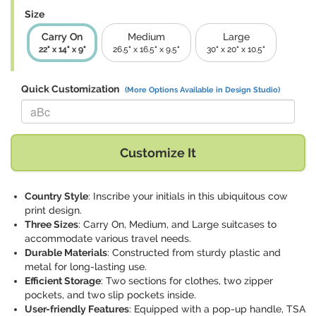
Size
Carry On
Medium
Large
22" x 14" x 9"
26.5" x 16.5" x 9.5"
30" x 20" x 10.5"
Quick Customization
(More Options Available in Design Studio)
Replace "aBc" with:
Customize It
Country Style
: Inscribe your initials in this ubiquitous cow
print design.
Three Sizes
: Carry On, Medium, and Large suitcases to
accommodate various travel needs.
Durable Materials
: Constructed from sturdy plastic and
metal for long-lasting use.
Efficient Storage
: Two sections for clothes, two zipper
pockets, and two slip pockets inside.
User-friendly Features
: Equipped with a pop-up handle, TSA