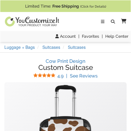
If you require assistance with our website, designing a product, or pl
Limited Time:
Free Shipping
(Click for Details)
Ca
Account
|
Favorites
|
Help Center
Luggage + Bags
Suitcases
Suitcases
Cow Print Design
Custom Suitcase
Stars
(
67
Reviews)
4.9
|
See Reviews