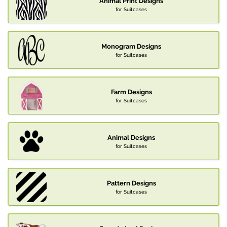
Animal Print Designs
for Suitcases
Monogram Designs
for Suitcases
Farm Designs
for Suitcases
Animal Designs
for Suitcases
Pattern Designs
for Suitcases