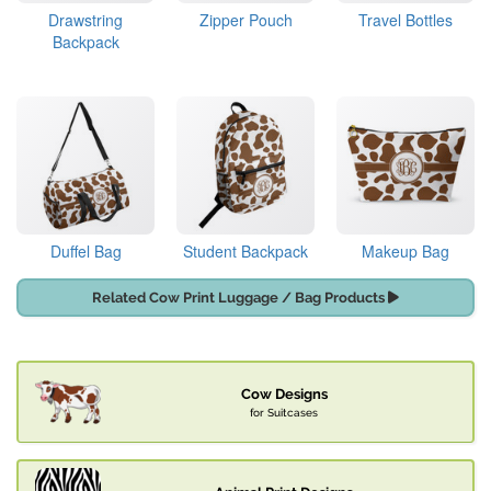
Drawstring
Zipper Pouch
Travel Bottles
Backpack
Duffel Bag
Student Backpack
Makeup Bag
Related Cow Print Luggage / Bag Products
Cow Designs
for Suitcases