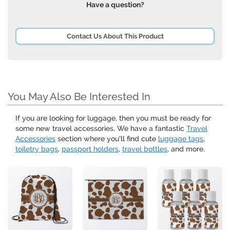
Have a question?
Contact Us About This Product
You May Also Be Interested In
If you are looking for luggage, then you must be ready for
some new travel accessories. We have a fantastic
Travel
Accessories
section where you'll find cute
luggage tags
,
toiletry bags
,
passport holders
,
travel bottles
, and more.