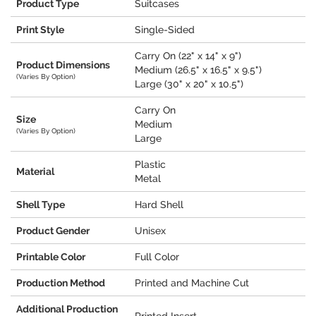
Product Type
Suitcases
Print Style
Single-Sided
Carry On (22" x 14" x 9")
Product Dimensions
Medium (26.5" x 16.5" x 9.5")
(Varies By Option)
Large (30" x 20" x 10.5")
Carry On
Size
Medium
(Varies By Option)
Large
Plastic
Material
Metal
Shell Type
Hard Shell
Product Gender
Unisex
Printable Color
Full Color
Production Method
Printed and Machine Cut
Additional Production