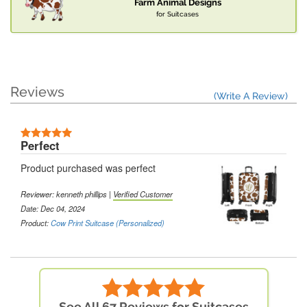
Farm Animal Designs
for Suitcases
Reviews
(Write A Review)
Perfect
Product purchased was perfect
Reviewer: kenneth phillips |
Verified Customer
Date: Dec 04, 2024
Product:
Cow Print Suitcase (Personalized)
See All 67 Reviews for Suitcases