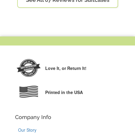
Love It,
or Return It!
Printed in the USA
Company Info
Our Story