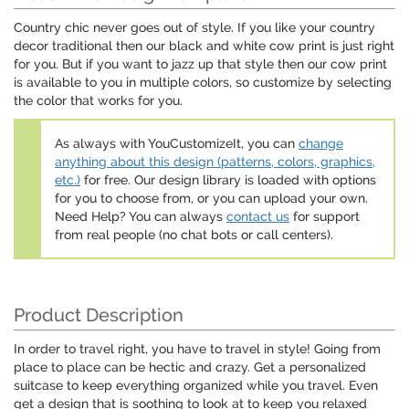
Country chic never goes out of style. If you like your country
decor traditional then our black and white cow print is just right
for you. But if you want to jazz up that style then our cow print
is available to you in multiple colors, so customize by selecting
the color that works for you.
As always with YouCustomizeIt, you can
change
anything about this design (patterns, colors, graphics,
etc.)
for free. Our design library is loaded with options
for you to choose from, or you can upload your own.
Need Help? You can always
contact us
for support
from real people (no chat bots or call centers).
Product Description
In order to travel right, you have to travel in style! Going from
place to place can be hectic and crazy. Get a personalized
suitcase to keep everything organized while you travel. Even
get a design that is soothing to look at to keep you relaxed